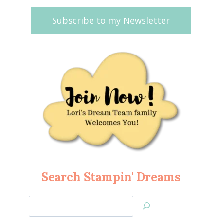
Subscribe to my Newsletter
Search Stampin' Dreams
Search
Jan’s