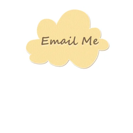
Stamping
Creations