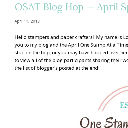
OSAT Blog Hop — April Sp
April 11, 2019
Hello stampers and paper crafters! My name is Lor
you to my blog and the April One Stamp At a Time
stop on the hop, or you may have hopped over here
to view all of the blog participants sharing their w
the list of blogger's posted at the end.