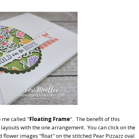
o me called "
Floating Frame
". The benefit of this
d layouts with the one arrangement. You can click on the
d flower images "float" on the stitched Pear Pizzazz oval