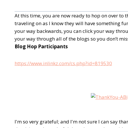
At this time, you are now ready to hop on over to
traveling on as I know they will have something fun
your way backwards, you can click your way throug
your way through all of the blogs so you don’t miss
Blog Hop Participants
https://www.inlinkz.com/cs.php?id=819530
I'm so very grateful; and I'm not sure I can say tha