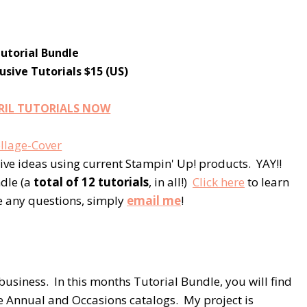
Tutorial Bundle
sive Tutorials $15 (US)
RIL TUTORIALS NOW
ive ideas using current Stampin' Up! products. YAY!!
ndle (a
total of 12 tutorials
, in all!)
Click here
to learn
e any questions, simply
email me
!
business. In this months Tutorial Bundle, you will find
e Annual and Occasions catalogs. My project is