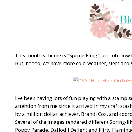
This month's theme is "Spring Fling", and oh, how
But, noooo, we have more cold weather, sleet and 
I've been having lots of fun playing with a stamp 
attention from me since it arrived in my craft sta
by a million dollar achiever, Brandi Cox, and coor
Several of the images rendered different Spring-
Poppy Parade, Daffodil Delight and Flirty Flaming