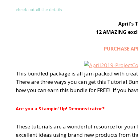
check out all the details
April's 
12 AMAZING exclu
PURCHASE AP
This bundled package is all jam packed with creat
There are three ways you can get this Tutorial Bu
how you can earn this bundle for FREE! If you hav
Are you a Stampin' Up! Demonstrator?
These tutorials are a wonderful resource for your 
excellent ideas using brand new products from th