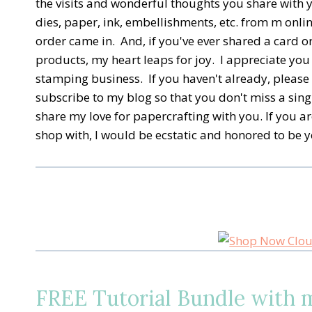
the visits and wonderful thoughts you share with 
dies, paper, ink, embellishments, etc. from m online
order came in. And, if you've ever shared a card 
products, my heart leaps for joy. I appreciate you
stamping business. If you haven't already, please 
subscribe to my blog so that you don't miss a sing
share my love for papercrafting with you. If you ar
shop with, I would be ecstatic and honored to be y
FREE Tutorial Bundle with