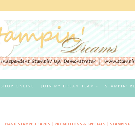
SHOP ONLINE
JOIN MY DREAM TEAM
STAMPIN’ R
G
|
HAND STAMPED CARDS
|
PROMOTIONS & SPECIALS
|
STAMPING