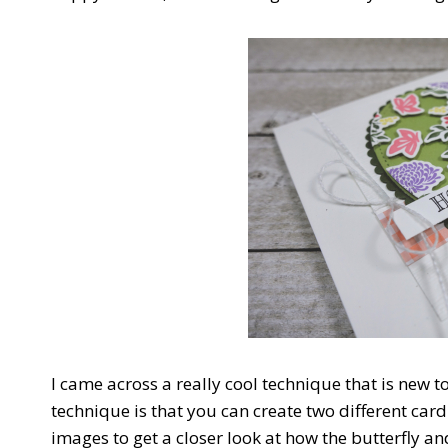
I came across a really cool technique that is new t
technique is that you can create two different car
images to get a closer look at how the butterfly an