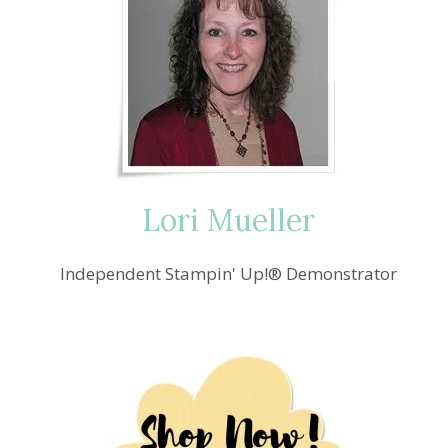
Lori Mueller
Independent Stampin' Up!® Demonstrator