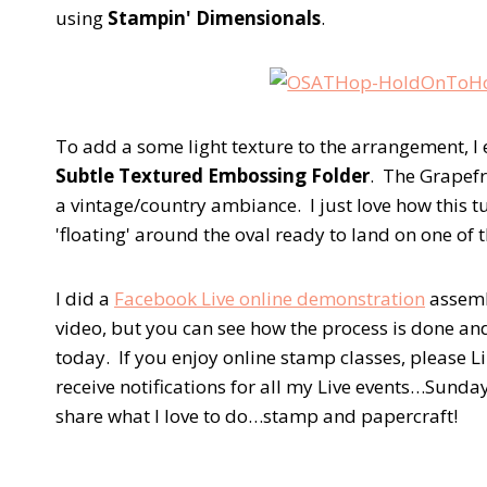
using
Stampin' Dimensionals
.
To add a some light texture to the arrangement, I
Subtle Textured Embossing Folder
. The Grapefr
a vintage/country ambiance. I just love how this tu
'floating' around the oval ready to land on one of t
I did a
Facebook Live online demonstration
assembl
video, but you can see how the process is done an
today. If you enjoy online stamp classes, please 
receive notifications for all my Live events…Sunda
share what I love to do…stamp and papercraft!