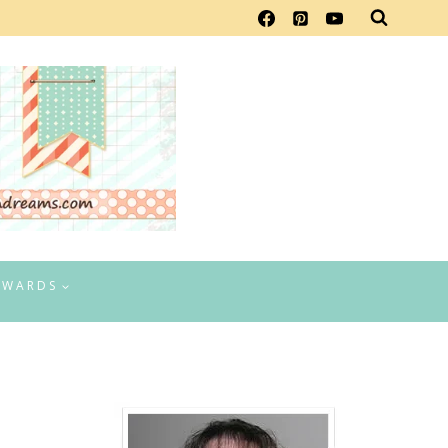
EWARDS