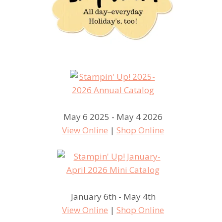
May 6 2025 - May 4 2026
View Online
|
Shop Online
January 6th - May 4th
View Online
|
Shop Online