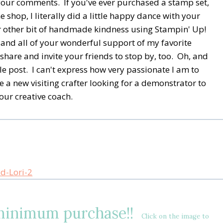
your comments. If you've ever purchased a stamp set,
 shop, I literally did a little happy dance with your
or other bit of handmade kindness using Stampin' Up!
 and all of your wonderful support of my favorite
share and invite your friends to stop by, too. Oh, and
le post. I can't express how very passionate I am to
e a new visiting crafter looking for a demonstrator to
our creative coach.
 minimum purchase!!
Click on the image to