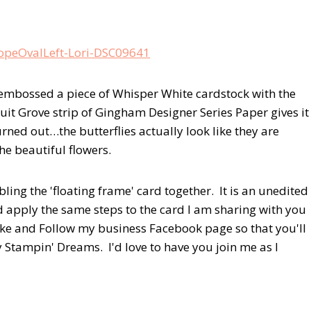
 embossed a piece of Whisper White cardstock with the
uit Grove strip of Gingham Designer Series Paper gives it
rned out…the butterflies actually look like they are
he beautiful flowers.
ing the 'floating frame' card together. It is an unedited
d apply the same steps to the card I am sharing with you
Like and Follow my business Facebook page so that you'll
y Stampin' Dreams. I'd love to have you join me as I