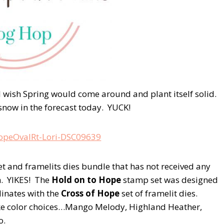
 I wish Spring would come around and plant itself solid.
snow in the forecast today. YUCK!
set and framelits dies bundle that has not received any
sh. YIKES! The
Hold on to Hope
stamp set was designed
dinates with the
Cross of Hope
set of framelit dies.
like color choices…Mango Melody, Highland Heather,
o.