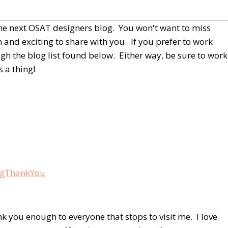
 the next OSAT designers blog. You won't want to miss
 and exciting to share with you. If you prefer to work
h the blog list found below.
Either way, be sure to work
 a thing!
nk you enough to everyone that stops to visit me. I love