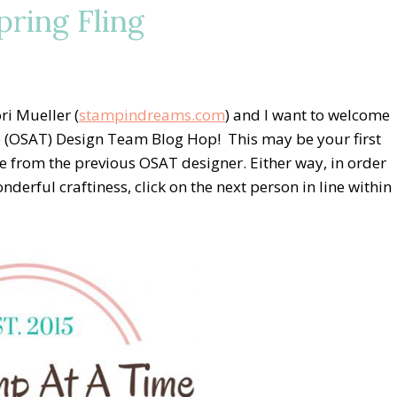
ring Fling
i Mueller (
stampindreams.com
) and I want to welcome
 (OSAT) Design Team Blog Hop! This may be your first
 from the previous OSAT designer. Either way, in order
onderful craftiness, click on the next person in line within