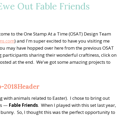
we Out Fable Friends
come to the One Stamp At a Time (OSAT) Design Team
ms.com
) and I'm super excited to have you visiting me
r you may have hopped over here from the previous OSAT
og participants sharing their wonderful craftiness, click on
s posted at the end. We've got some amazing projects to
 with animals related to Easter). I chose to bring out
ers —
Fable Friends
. When I played with this set last year,
 bunny. So, I thought this was the perfect opportunity to