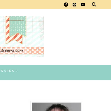
EWARDS