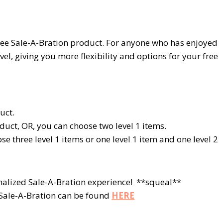
 free Sale-A-Bration product. For anyone who has enjoyed
vel, giving you more flexibility and options for your free
uct.
duct, OR, you can choose two
level 1
items.
ose three
level 1
items or one
level 1
item and one
level 2
nalized Sale-A-Bration experience! **squeal**
t Sale-A-Bration can be found
HERE