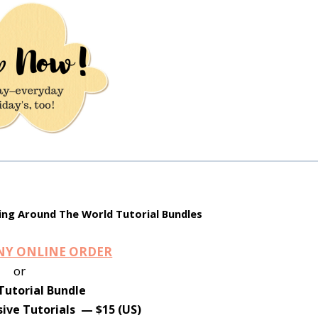
ng Around The World Tutorial Bundles
ANY ONLINE ORDER
or
Tutorial Bundle
ive Tutorials — $15 (US)