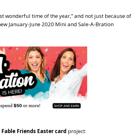
st wonderful time of the year,” and not just because of
 new January-June 2020 Mini and Sale-A-Bration
y
Fable Friends Easter card
project: