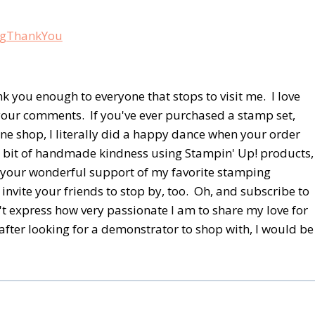
nk you enough to everyone that stops to visit me. I love
your comments. If you've ever purchased a stamp set,
ine shop, I literally did a happy dance when your order
er bit of handmade kindness using Stampin' Up! products,
of your wonderful support of my favorite stamping
invite your friends to stop by, too. Oh, and subscribe to
n't express how very passionate I am to share my love for
rafter looking for a demonstrator to shop with, I would be