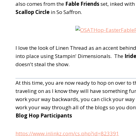
also comes from the
Fable Friends
set, inked wit
Scallop Circle
in So Saffron.
I love the look of Linen Thread as an accent behi
into place using Stampin' Dimensionals. The
Irid
doesn't steal the show.
At this time, you are now ready to hop on over to
traveling on as I know they will have something fun
work your way backwards, you can click your way 
work your way through all of the blogs so you don’
Blog Hop Participants
https://www.inlinkz.com/cs.php?id=823391