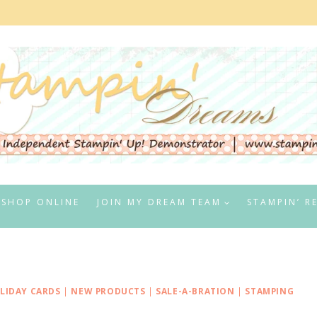
SHOP ONLINE
JOIN MY DREAM TEAM
STAMPIN’ R
LIDAY CARDS
|
NEW PRODUCTS
|
SALE-A-BRATION
|
STAMPING