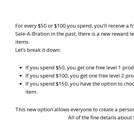
For every $50 or $100 you spend, you’ll receive a
Sale-A-Bration in the past, there is a new reward le
items.
Let’s break it down:
If you spend $50, you get one free
level 1
prod
If you spend $100, you get one free
level 2
pro
If you spend $150, you have the option to cho
item.
This new option allows everyone to create a perso
All of the fine details abou