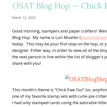
OSAT Blog Hop — Chick E
March 12, 2020
Good morning, stampers and paper crafters! Wel
Blog Hop. My name is Lori Mueller (
stampindrea
today. This may be your first stop on the hop, o
designer. Either way, in order to view all of the bl
the next person in line within the list of blogger'
share with you!
This month's theme is "Chick Ewe Out" (or, anything
one of my favorite stamp sets with cutie-pie critt
I had only stamped cards using the adorable little