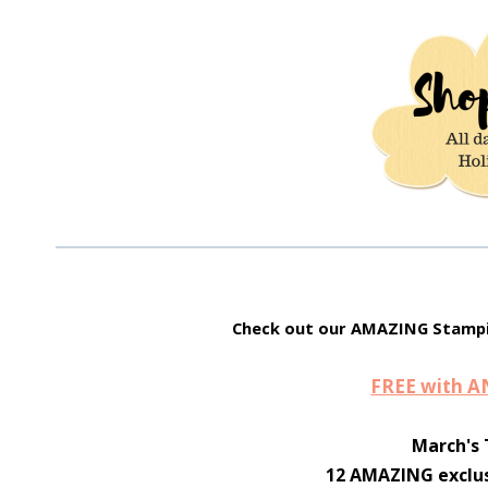
Check out our AMAZING Stampi
FREE with 
March's 
12 AMAZING exclus