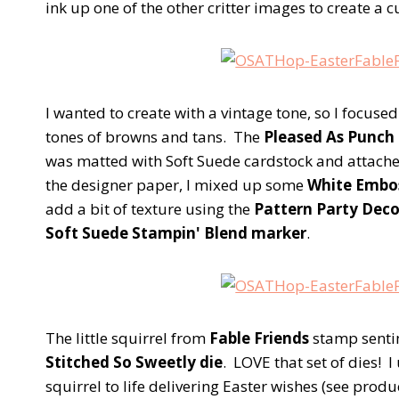
ink up one of the other critter images to create a cu
I wanted to create with a vintage tone, so I focuse
tones of browns and tans. The
Pleased As Punch 
was matted with Soft Suede cardstock and attache
the designer paper, I mixed up some
White Embo
add a bit of texture using the
Pattern Party Dec
Soft Suede Stampin' Blend marker
.
The little squirrel from
Fable Friends
stamp senti
Stitched So Sweetly die
. LOVE that set of dies! I
squirrel to life delivering Easter wishes (see produ