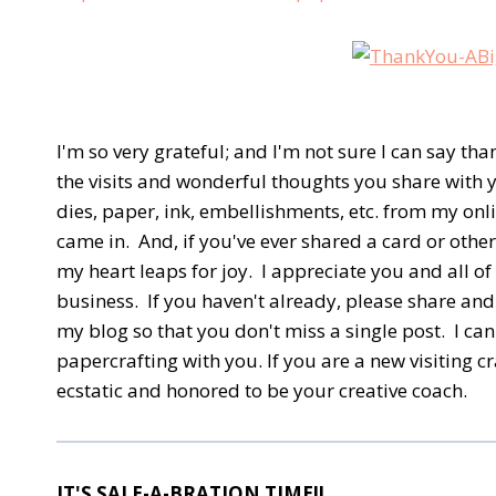
I'm so very grateful; and I'm not sure I can say tha
the visits and wonderful thoughts you share with 
dies, paper, ink, embellishments, etc. from my onl
came in. And, if you've ever shared a card or oth
my heart leaps for joy. I appreciate you and all 
business. If you haven't already, please share and 
my blog so that you don't miss a single post. I ca
papercrafting with you. If you are a new visiting c
ecstatic and honored to be your creative coach.
IT'S SALE-A-BRATION TIME!!