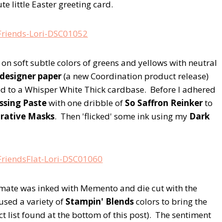
te little Easter greeting card.
d on soft subtle colors of greens and yellows with neutral
designer paper
(a new Coordination product release)
d to a Whisper White Thick cardbase. Before I adhered
ssing Paste
with one dribble of
So Saffron Reinker
to
orative Masks
. Then 'flicked' some ink using my
Dark
mate was inked with Memento and die cut with the
 used a variety of
Stampin' Blends
colors to bring the
ct list found at the bottom of this post). The sentiment