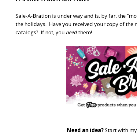
Sale-A-Bration is under way and is, by far, the “mo
the holidays. Have you received your copy of the
catalogs? If not, you
need
them!
Need an idea?
Start with m