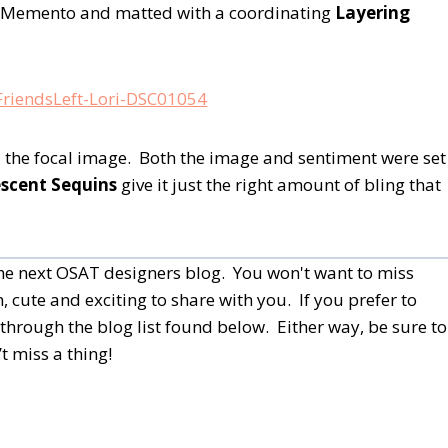
h Memento and matted with a coordinating
Layering
nd the focal image. Both the image and sentiment were set
escent Sequins
give it just the right amount of bling that
 the next OSAT designers blog. You won't want to miss
, cute and exciting to share with you. If you prefer to
through the blog list found below.
Either way, be sure to
t miss a thing!