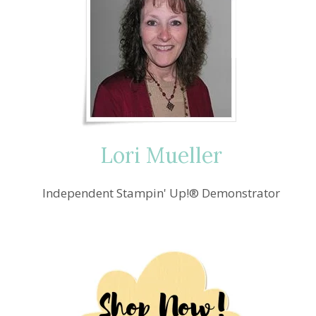
Lori Mueller
Independent Stampin' Up!® Demonstrator