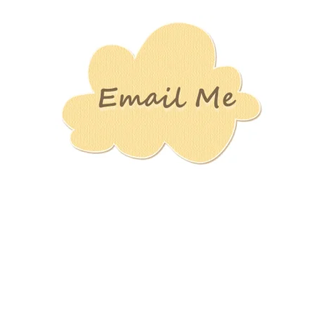
Stamping
Creations