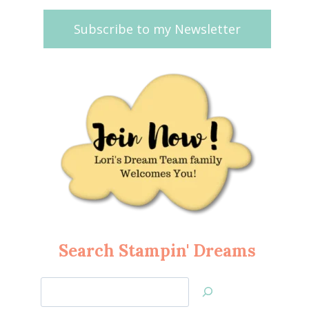
Subscribe to my Newsletter
Search Stampin' Dreams
Search
Jan’s