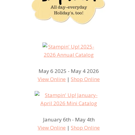
May 6 2025 - May 4 2026
View Online
|
Shop Online
January 6th - May 4th
View Online
|
Shop Online