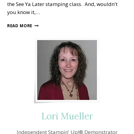
the See Ya Later stamping class. And, wouldn't
you know it,…
SALE-
READ MORE
A-
BRATION
SEE
YA
LATER
—
KEEPS
COMING
BACK!
Lori Mueller
Independent Stampin' Up!® Demonstrator