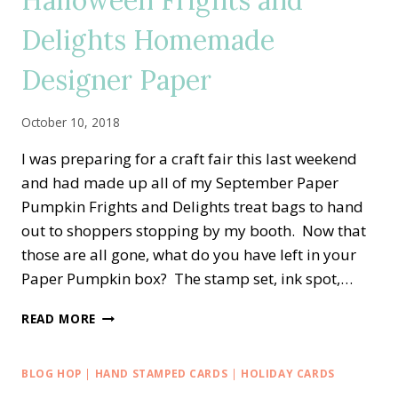
Halloween Frights and
PUMPKIN
Delights Homemade
CELEBRATING
IN
Designer Paper
COLOR
BIRTHDAY
CARD
October 10, 2018
I was preparing for a craft fair this last weekend
and had made up all of my September Paper
Pumpkin Frights and Delights treat bags to hand
out to shoppers stopping by my booth. Now that
those are all gone, what do you have left in your
Paper Pumpkin box? The stamp set, ink spot,…
HALLOWEEN
READ MORE
FRIGHTS
AND
DELIGHTS
BLOG HOP
|
HAND STAMPED CARDS
|
HOLIDAY CARDS
HOMEMADE