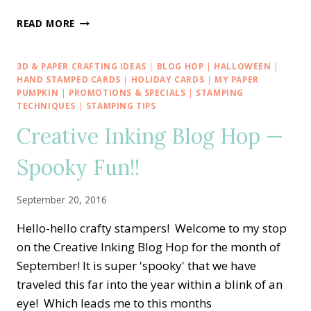
STAMP
READ MORE
IT
BLOG
HOP
3D & PAPER CRAFTING IDEAS
|
BLOG HOP
|
HALLOWEEN
|
—
HAND STAMPED CARDS
|
HOLIDAY CARDS
|
MY PAPER
HALLOWEEN
PUMPKIN
|
PROMOTIONS & SPECIALS
|
STAMPING
TECHNIQUES
|
STAMPING TIPS
&
FALL
Creative Inking Blog Hop —
THEMES
PLUS
Spooky Fun!!
A
GIVE-
AWAY
September 20, 2016
Hello-hello crafty stampers! Welcome to my stop
on the Creative Inking Blog Hop for the month of
September! It is super 'spooky' that we have
traveled this far into the year within a blink of an
eye! Which leads me to this months