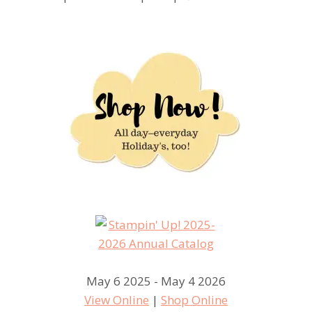
May 6 2025 - May 4 2026
View Online
|
Shop Online