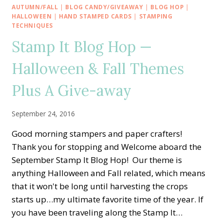
HOP
AUTUMN/FALL
|
BLOG CANDY/GIVEAWAY
|
BLOG HOP
|
—
HALLOWEEN
|
HAND STAMPED CARDS
|
STAMPING
DESIGNER
TECHNIQUES
SERIES
Stamp It Blog Hop —
PAPER
SHOWCASE
Halloween & Fall Themes
Plus A Give-away
September 24, 2016
Good morning stampers and paper crafters!
Thank you for stopping and Welcome aboard the
September Stamp It Blog Hop! Our theme is
anything Halloween and Fall related, which means
that it won't be long until harvesting the crops
starts up…my ultimate favorite time of the year. If
you have been traveling along the Stamp It…