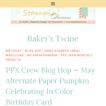
Skip
to
content
Baker’s Twine
BIRTHDAY
|
BLOG HOP
|
HAND STAMPED CARDS
|
MASCULINE
|
MY PAPER PUMPKIN
|
PPX CREW MONTHLY
PROJECTS
PPX Crew Blog Hop — May
Alternate Paper Pumpkin
Celebrating In Color
Birthday Card