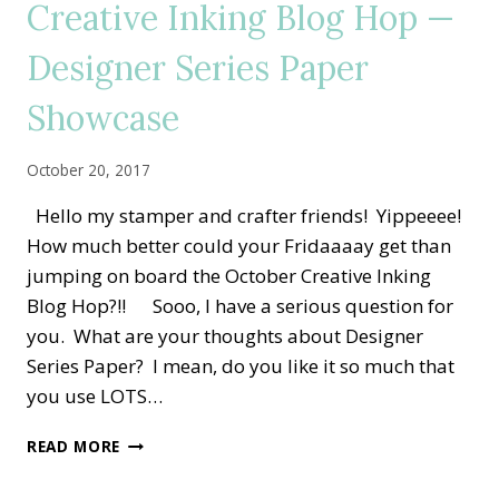
Creative Inking Blog Hop —
DESIGNER
PAPER
Designer Series Paper
Showcase
October 20, 2017
Hello my stamper and crafter friends! Yippeeee!
How much better could your Fridaaaay get than
jumping on board the October Creative Inking
Blog Hop?!! Sooo, I have a serious question for
you. What are your thoughts about Designer
Series Paper? I mean, do you like it so much that
you use LOTS…
CREATIVE
READ MORE
INKING
BLOG