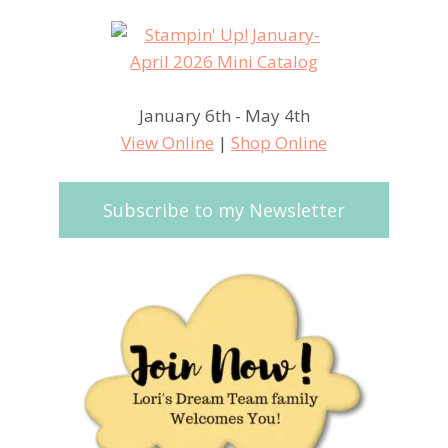
January 6th - May 4th
View Online
|
Shop Online
Subscribe to my Newsletter