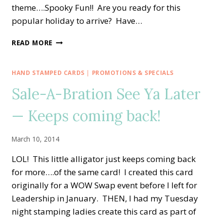
theme….Spooky Fun!! Are you ready for this
popular holiday to arrive? Have…
CREATIVE
READ MORE
INKING
BLOG
HOP
HAND STAMPED CARDS
|
PROMOTIONS & SPECIALS
—
Sale-A-Bration See Ya Later
SPOOKY
FUN!!
— Keeps coming back!
March 10, 2014
LOL! This little alligator just keeps coming back
for more….of the same card! I created this card
originally for a WOW Swap event before I left for
Leadership in January. THEN, I had my Tuesday
night stamping ladies create this card as part of