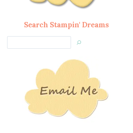
Search Stampin' Dreams
Search
Jan’s
Stamping
Creations