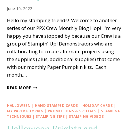
June 10, 2022
Hello my stamping friends! Welcome to another
series of our PPX Crew Monthly Blog Hop! I'm very
happy you have stopped by because our Crew is a
group of Stampin' Up! Demonstrators who are
collaborating to create alternate projects using
the supplies (plus, additional supplies) that come
with our monthly Paper Pumpkin kits. Each
month,…
PPX
READ MORE
CREW
BLOG
HOP
HALLOWEEN
|
HAND STAMPED CARDS
|
HOLIDAY CARDS
|
—
MY PAPER PUMPKIN
|
PROMOTIONS & SPECIALS
|
STAMPING
MAY
TECHNIQUES
|
STAMPING TIPS
|
STAMPING VIDEOS
ALTERNATE
PAPER