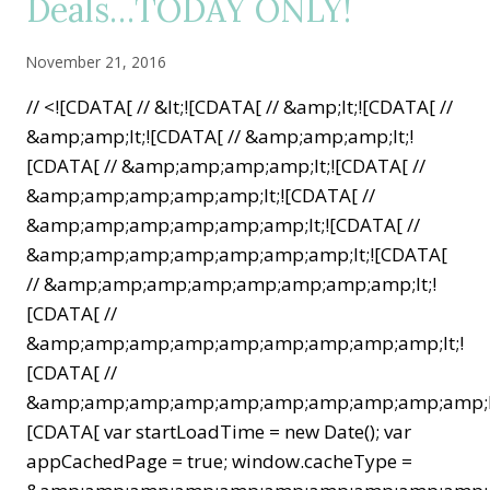
Deals…TODAY ONLY!
November 21, 2016
// <![CDATA[ // &lt;![CDATA[ // &amp;lt;![CDATA[ //
&amp;amp;lt;![CDATA[ // &amp;amp;amp;lt;!
[CDATA[ // &amp;amp;amp;amp;lt;![CDATA[ //
&amp;amp;amp;amp;amp;lt;![CDATA[ //
&amp;amp;amp;amp;amp;amp;lt;![CDATA[ //
&amp;amp;amp;amp;amp;amp;amp;lt;![CDATA[
// &amp;amp;amp;amp;amp;amp;amp;amp;lt;!
[CDATA[ //
&amp;amp;amp;amp;amp;amp;amp;amp;amp;lt;!
[CDATA[ //
&amp;amp;amp;amp;amp;amp;amp;amp;amp;amp;lt
[CDATA[ var startLoadTime = new Date(); var
appCachedPage = true; window.cacheType =