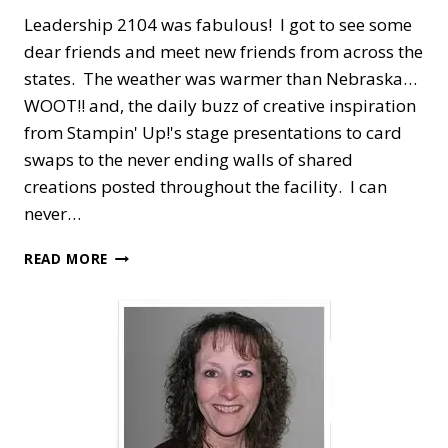
Leadership 2104 was fabulous! I got to see some
dear friends and meet new friends from across the
states. The weather was warmer than Nebraska…
WOOT!! and, the daily buzz of creative inspiration
from Stampin' Up!'s stage presentations to card
swaps to the never ending walls of shared
creations posted throughout the facility. I can
never…
LEADERSHIP
READ MORE
CONFERENCE,
FRIENDSHIPS
&
GIFTS