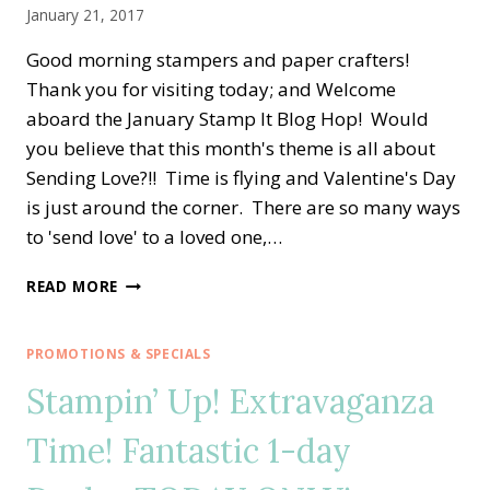
January 21, 2017
Good morning stampers and paper crafters!
Thank you for visiting today; and Welcome
aboard the January Stamp It Blog Hop! Would
you believe that this month's theme is all about
Sending Love?!! Time is flying and Valentine's Day
is just around the corner. There are so many ways
to 'send love' to a loved one,…
STAMP
READ MORE
IT
BLOG
HOP
PROMOTIONS & SPECIALS
—
Stampin’ Up! Extravaganza
SENDING
LOVE
Time! Fantastic 1-day
ON
VALENTINE’S
DAY