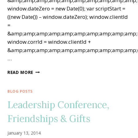
&amp;amp;amp;amp;amp;amp;amp;amp;amp;amp;
window.dateZero = new Date(0); var scriptStart =
((new Date()) – window.dateZero); window.clientId
=
&amp;amp;amp;amp;amp;amp;amp;amp;amp;amp;
window.corrId = window.clientId +
&amp;amp;amp;amp;amp;amp;amp;amp;amp;amp;q
…
STAMPIN’
READ MORE
UP!
EXTRAVAGANZA
TIME!
BLOG POSTS
FANTASTIC
Leadership Conference,
1-
DAY
Friendships & Gifts
DEALS…
TODAY
ONLY!
January 13, 2014