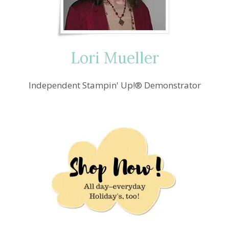
Lori Mueller
Independent Stampin' Up!® Demonstrator