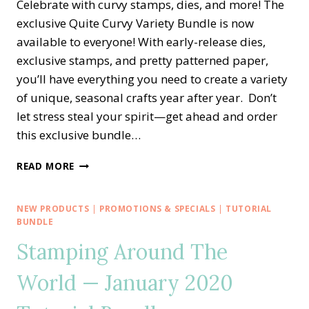
Celebrate with curvy stamps, dies, and more! The
exclusive Quite Curvy Variety Bundle is now
available to everyone! With early-release dies,
exclusive stamps, and pretty patterned paper,
you’ll have everything you need to create a variety
of unique, seasonal crafts year after year. Don’t
let stress steal your spirit—get ahead and order
this exclusive bundle…
NEW!!
READ MORE
EXCLUSIVE
QUITE
CURVY
NEW PRODUCTS
|
PROMOTIONS & SPECIALS
|
TUTORIAL
CELEBRATIONS
BUNDLE
—
Stamping Around The
EARLY
RELEASE
World — January 2020