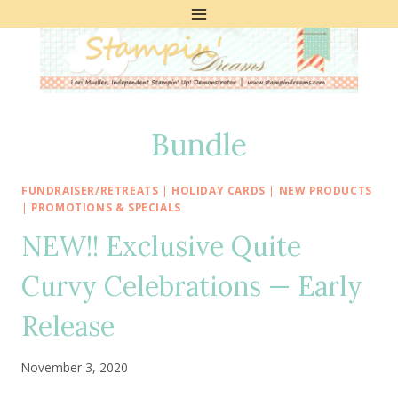
Skip
to
content
Bundle
FUNDRAISER/RETREATS
|
HOLIDAY CARDS
|
NEW PRODUCTS
|
PROMOTIONS & SPECIALS
NEW!! Exclusive Quite
Curvy Celebrations — Early
Release
November 3, 2020