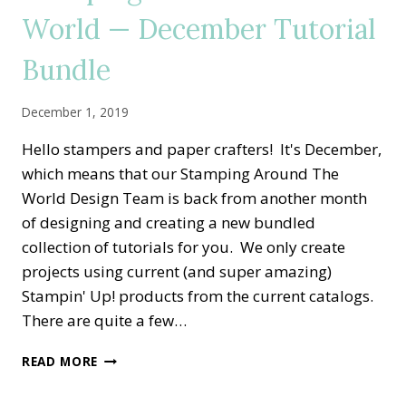
2020
World — December Tutorial
TUTORIAL
BUNDLE
Bundle
December 1, 2019
Hello stampers and paper crafters! It's December,
which means that our Stamping Around The
World Design Team is back from another month
of designing and creating a new bundled
collection of tutorials for you. We only create
projects using current (and super amazing)
Stampin' Up! products from the current catalogs.
There are quite a few…
STAMPING
READ MORE
AROUND
THE