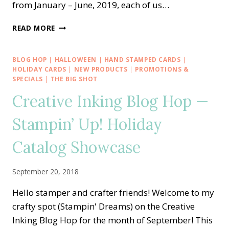
from January – June, 2019, each of us…
STAMPING
READ MORE
AROUND
THE
WORLD
BLOG HOP
|
HALLOWEEN
|
HAND STAMPED CARDS
|
TUTORIAL
HOLIDAY CARDS
|
NEW PRODUCTS
|
PROMOTIONS &
BUNDLE
SPECIALS
|
THE BIG SHOT
DESIGN
Creative Inking Blog Hop —
TEAM
Stampin’ Up! Holiday
Catalog Showcase
September 20, 2018
Hello stamper and crafter friends! Welcome to my
crafty spot (Stampin' Dreams) on the Creative
Inking Blog Hop for the month of September! This