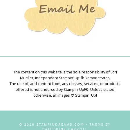
The content on this website is the sole responsibility of Lori
Mueller, Independent Stampin’ Up!® Demonstrator.
The use of, and content from, any classes, services, or products
offered is not endorsed by Stampin’ Up!®. Unless stated
otherwise, all images © Stampin' Up!
© 2026 STAMPINDREAMS.COM • THEME BY
CATHERINE CARROLL