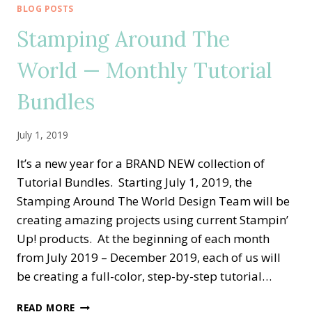
WORLD
BLOG POSTS
—
Stamping Around The
DECEMBER
TUTORIAL
World — Monthly Tutorial
BUNDLE
Bundles
July 1, 2019
It’s a new year for a BRAND NEW collection of
Tutorial Bundles. Starting July 1, 2019, the
Stamping Around The World Design Team will be
creating amazing projects using current Stampin’
Up! products. At the beginning of each month
from July 2019 – December 2019, each of us will
be creating a full-color, step-by-step tutorial…
STAMPING
READ MORE