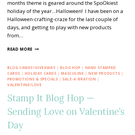
months theme is geared around the SpoOkiest
holiday of the year…Halloween! I have been on a
Halloween-crafting-craze for the last couple of
days, and getting to play with new products
from…
CREATIVE
READ MORE
INKING
BLOG
HOP
BLOG CANDY/GIVEAWAY
|
BLOG HOP
|
HAND STAMPED
—
CARDS
|
HOLIDAY CARDS
|
MASCULINE
|
NEW PRODUCTS
|
STAMPIN’
PROMOTIONS & SPECIALS
|
SALE-A-BRATION
|
VALENTINE/LOVE
UP!
HOLIDAY
Stamp It Blog Hop —
CATALOG
SHOWCASE
Sending Love on Valentine’s
Day