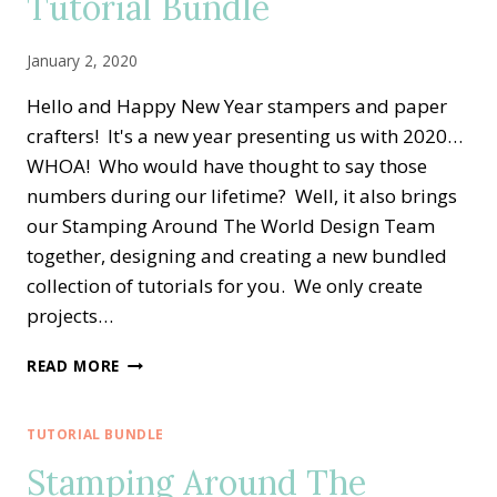
Tutorial Bundle
January 2, 2020
Hello and Happy New Year stampers and paper
crafters! It's a new year presenting us with 2020…
WHOA! Who would have thought to say those
numbers during our lifetime? Well, it also brings
our Stamping Around The World Design Team
together, designing and creating a new bundled
collection of tutorials for you. We only create
projects…
STAMPING
READ MORE
AROUND
THE
WORLD
TUTORIAL BUNDLE
—
Stamping Around The
JANUARY