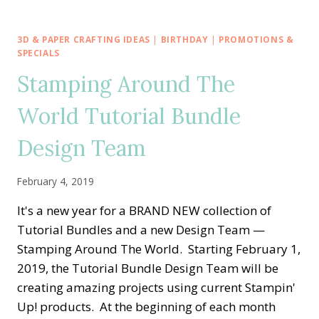
AROUND
THE
WORLD
3D & PAPER CRAFTING IDEAS
|
BIRTHDAY
|
PROMOTIONS &
—
SPECIALS
MONTHLY
Stamping Around The
TUTORIAL
BUNDLES
World Tutorial Bundle
Design Team
February 4, 2019
It's a new year for a BRAND NEW collection of
Tutorial Bundles and a new Design Team —
Stamping Around The World. Starting February 1,
2019, the Tutorial Bundle Design Team will be
creating amazing projects using current Stampin'
Up! products. At the beginning of each month