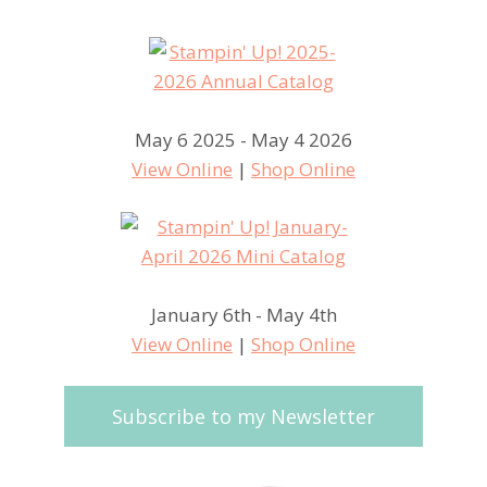
May 6 2025 - May 4 2026
View Online
|
Shop Online
January 6th - May 4th
View Online
|
Shop Online
Subscribe to my Newsletter