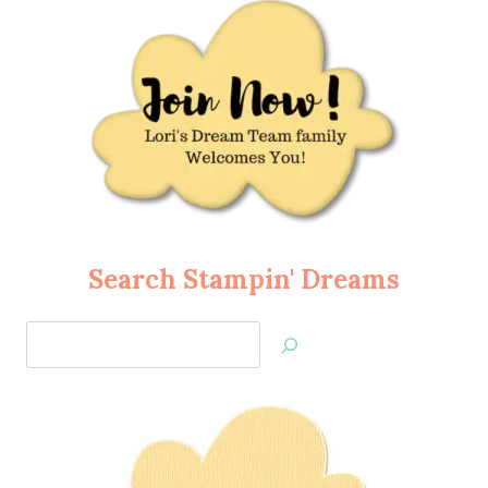
Search Stampin' Dreams
Search
Jan’s
Stamping
Creations