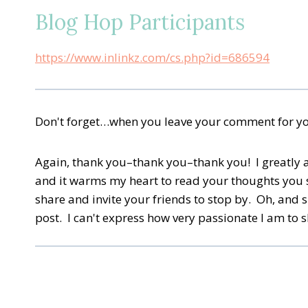
Blog Hop Participants
https://www.inlinkz.com/cs.php?id=686594
Don't forget…when you leave your comment for your
Again, thank you–thank you–thank you! I greatly app
and it warms my heart to read your thoughts you 
share and invite your friends to stop by. Oh, and 
post. I can't express how very passionate I am to 