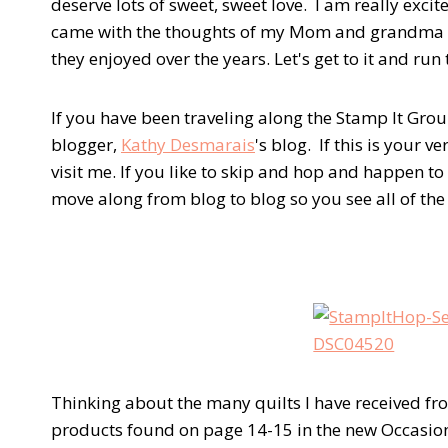
deserve lots of sweet, sweet love. I am really exc
came with the thoughts of my Mom and grandma in 
they enjoyed over the years. Let's get to it and run
If you have been traveling along the Stamp It Gr
blogger,
Kathy Desmarais
's blog. If this is your v
visit me. If you like to skip and hop and happen to 
move along from blog to blog so you see all of th
Thinking about the many quilts I have received from
products found on page 14-15 in the new Occasion