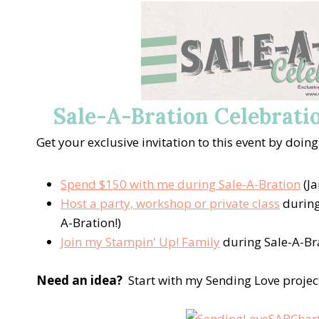
Sale-A-Bration Celebratio
Get your exclusive invitation to this event by doing
Spend $150 with me during Sale-A-Bration
(Ja
Host a party, workshop or private class
during
A-Bration!)
Join my Stampin' Up! Family
during Sale-A-Br
Need an idea?
Start with my Sending Love projec