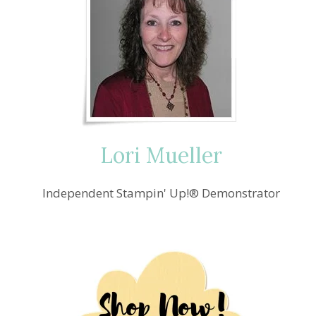
Lori Mueller
Independent Stampin' Up!® Demonstrator