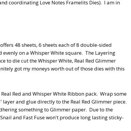
and coordinating Love Notes Framelits Dies). I am in
offers 48 sheets, 6 sheets each of 8 double-sided
ed evenly on a Whisper White square. The Layering
ce to die cut the Whisper White, Real Red Glimmer
nitely got my moneys worth out of those dies with this
 a Real Red and Whisper White Ribbon pack. Wrap some
' layer and glue directly to the Real Red Glimmer piece.
hering something to Glimmer paper. Due to the
nail and Fast Fuse won't produce long lasting sticky-