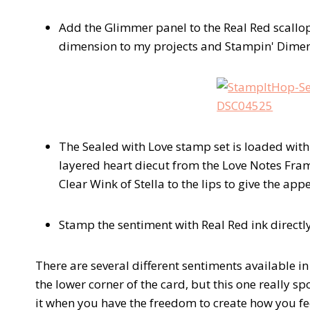
Add the Glimmer panel to the Real Red scallo
dimension to my projects and Stampin' Dimens
The Sealed with Love stamp set is loaded with
layered heart diecut from the Love Notes Frame
Clear Wink of Stella to the lips to give the ap
Stamp the sentiment with Real Red ink directly
There are several different sentiments available in
the lower corner of the card, but this one really s
it when you have the freedom to create how you fe