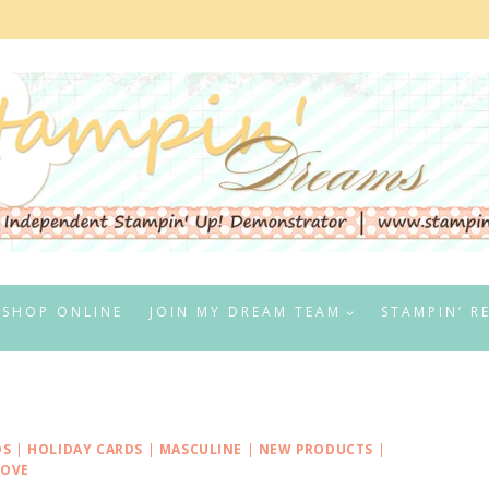
SHOP ONLINE
JOIN MY DREAM TEAM
STAMPIN’ R
DS
|
HOLIDAY CARDS
|
MASCULINE
|
NEW PRODUCTS
|
LOVE