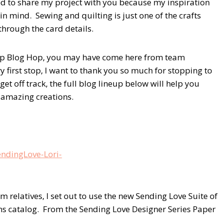
ited to share my project with you because my inspiration
mind. Sewing and quilting is just one of the crafts
 through the card details.
oup Blog Hop, you may have come here from team
ery first stop, I want to thank you so much for stopping to
get off track, the full blog lineup below will help you
e amazing creations.
 relatives, I set out to use the new Sending Love Suite of
s catalog. From the Sending Love Designer Series Paper