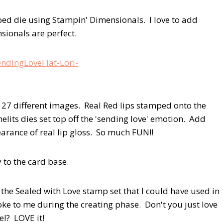
ped die using Stampin' Dimensionals. I love to add
ionals are perfect.
 27 different images. Real Red lips stamped onto the
lits dies set top off the 'sending love' emotion. Add
pearance of real lip gloss. So much FUN!!
 to the card base.
 the Sealed with Love stamp set that I could have used in
poke to me during the creating phase. Don't you just love
el? LOVE it!