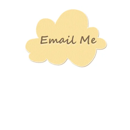
Stamping
Creations