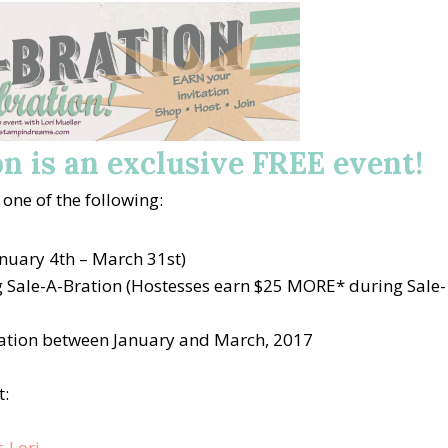
n is an exclusive FREE event!
 one of the following:
nuary 4th – March 31st)
 Sale-A-Bration (Hostesses earn $25 MORE* during Sale-
ation between January and March, 2017
t: