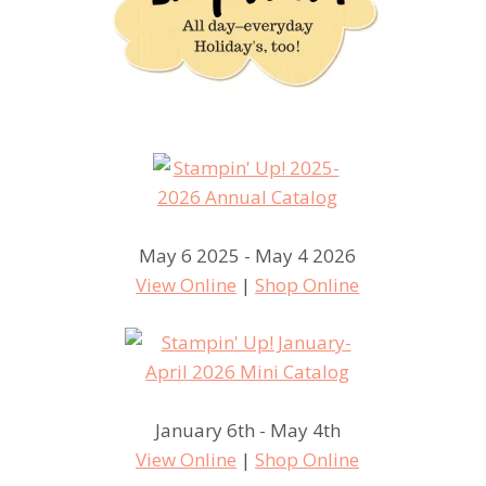
May 6 2025 - May 4 2026
View Online
|
Shop Online
January 6th - May 4th
View Online
|
Shop Online