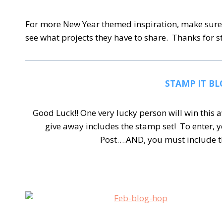
For more New Year themed inspiration, make sure 
see what projects they have to share. Thanks for 
STAMP IT BL
Good Luck!! One very lucky person will win thi
give away includes the stamp set!
To enter, 
Post….AND, you must include t