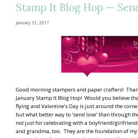
Stamp It Blog Hop — Send
January 21, 2017
Good morning stampers and paper crafters! Thank
January Stamp It Blog Hop! Would you believe that
flying and Valentine's Day is just around the corne
but what better way to 'send love' than through th
not just for celebrating with a boyfriend/girlfrien
and grandma, too. They are the foundation of my h