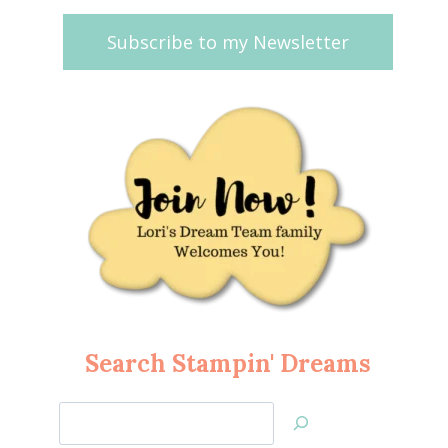
Subscribe to my Newsletter
Search Stampin' Dreams
Search
Jan’s