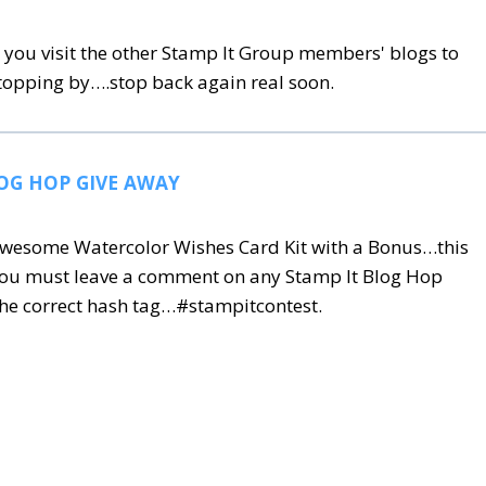
you visit the other Stamp It Group members' blogs to
stopping by….stop back again real soon.
OG HOP GIVE AWAY
s awesome Watercolor Wishes Card Kit with a Bonus…this
you must leave a comment on any Stamp It Blog Hop
he correct hash tag…#stampitcontest
.