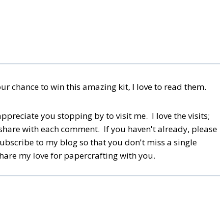
 chance to win this amazing kit, I love to read them.
reciate you stopping by to visit me. I love the visits;
share with each comment. If you haven't already, please
subscribe to my blog so that you don't miss a single
share my love for papercrafting with you.