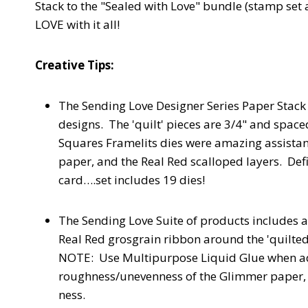
Stack to the "Sealed with Love" bundle (stamp set 
LOVE with it all!
Creative Tips:
The Sending Love Designer Series Paper Stack 
designs. The 'quilt' pieces are 3/4" and spac
Squares Framelits dies were amazing assistan
paper, and the Real Red scalloped layers. Defi
card….set includes 19 dies!
The Sending Love Suite of products includes
Real Red grosgrain ribbon around the 'quilted
NOTE: Use Multipurpose Liquid Glue when ad
roughness/unevenness of the Glimmer paper, S
ness.