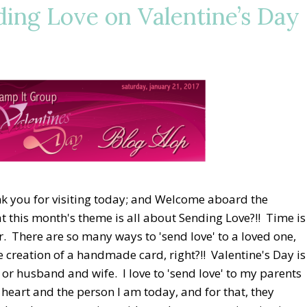
ing Love on Valentine’s Day
 you for visiting today; and Welcome aboard the
 this month's theme is all about Sending Love?!! Time is
r. There are so many ways to 'send love' to a loved one,
e creation of a handmade card, right?!! Valentine's Day is
d or husband and wife. I love to 'send love' to my parents
eart and the person I am today, and for that, they