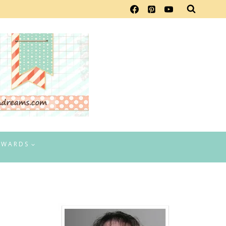
EWARDS