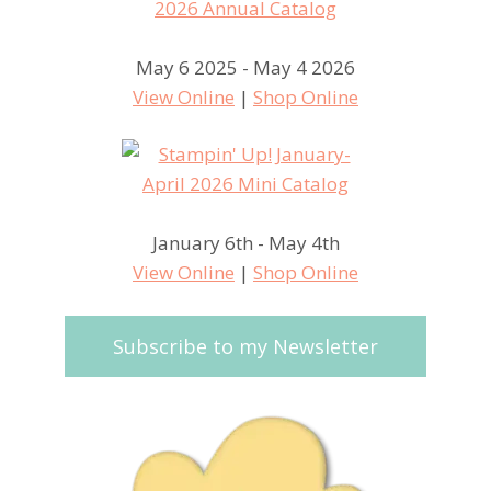
May 6 2025 - May 4 2026
View Online
|
Shop Online
January 6th - May 4th
View Online
|
Shop Online
Subscribe to my Newsletter