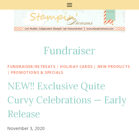
Skip
to
content
Fundraiser
FUNDRAISER/RETREATS
|
HOLIDAY CARDS
|
NEW PRODUCTS
|
PROMOTIONS & SPECIALS
NEW!! Exclusive Quite
Curvy Celebrations — Early
Release
November 3, 2020