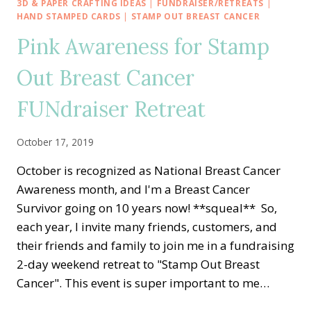
HOP
3D & PAPER CRAFTING IDEAS
|
FUNDRAISER/RETREATS
|
—
HAND STAMPED CARDS
|
STAMP OUT BREAST CANCER
SUMMER
Pink Awareness for Stamp
FUN
WITH
Out Breast Cancer
ZANY
ZEBRAS
FUNdraiser Retreat
October 17, 2019
October is recognized as National Breast Cancer
Awareness month, and I'm a Breast Cancer
Survivor going on 10 years now! **squeal** So,
each year, I invite many friends, customers, and
their friends and family to join me in a fundraising
2-day weekend retreat to "Stamp Out Breast
Cancer". This event is super important to me…
PINK