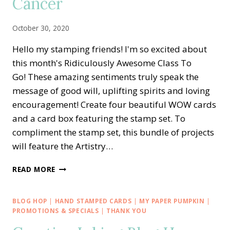
Cancer
October 30, 2020
Hello my stamping friends! I'm so excited about
this month's Ridiculously Awesome Class To
Go! These amazing sentiments truly speak the
message of good will, uplifting spirits and loving
encouragement! Create four beautiful WOW cards
and a card box featuring the stamp set. To
compliment the stamp set, this bundle of projects
will feature the Artistry…
RIDICULOUSLY
READ MORE
AWESOME
CLASS
TO
BLOG HOP
|
HAND STAMPED CARDS
|
MY PAPER PUMPKIN
|
GO
PROMOTIONS & SPECIALS
|
THANK YOU
TO