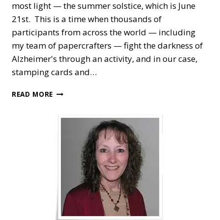
most light — the summer solstice, which is June
21st. This is a time when thousands of
participants from across the world — including
my team of papercrafters — fight the darkness of
Alzheimer's through an activity, and in our case,
stamping cards and…
FOR
READ MORE
THE
LOVE
OF
FELT
—
STAMP
&
SCRAPBOOK
THE
LONGEST
DAY
FOR