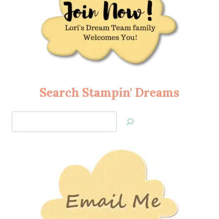
Search Stampin' Dreams
Search
Jan’s
Stamping
Creations