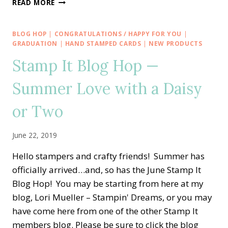
READ MORE
AWARENESS
FOR
STAMP
BLOG HOP
|
CONGRATULATIONS / HAPPY FOR YOU
|
OUT
GRADUATION
|
HAND STAMPED CARDS
|
NEW PRODUCTS
BREAST
Stamp It Blog Hop —
CANCER
FUNDRAISER
Summer Love with a Daisy
RETREAT
or Two
June 22, 2019
Hello stampers and crafty friends! Summer has
officially arrived…and, so has the June Stamp It
Blog Hop! You may be starting from here at my
blog, Lori Mueller – Stampin' Dreams, or you may
have come here from one of the other Stamp It
members blog. Please be sure to click the blog