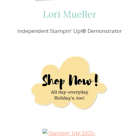
ALZHEIMER’S
FUNDRAISER
Lori Mueller
Independent Stampin' Up!® Demonstrator