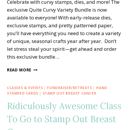
Celebrate with curvy stamps, dies, and more! The
exclusive Quite Curvy Variety Bundle is now
available to everyone! With early-release dies,
exclusive stamps, and pretty patterned paper,
you’ll have everything you need to create a variety
of unique, seasonal crafts year after year. Don’t
let stress steal your spirit—get ahead and order
this exclusive bundle…
NEW!!
READ MORE
EXCLUSIVE
QUITE
CURVY
CLASSES & EVENTS
|
FUNDRAISER/RETREATS
|
HAND
CELEBRATIONS
STAMPED CARDS
|
STAMP OUT BREAST CANCER
—
Ridiculously Awesome Class
EARLY
RELEASE
To Go to Stamp Out Breast