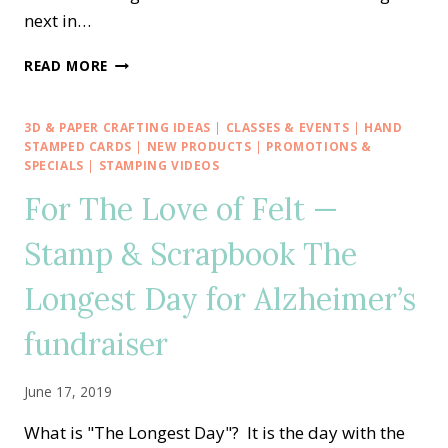
next in…
STAMP
READ MORE
IT
BLOG
HOP
3D & PAPER CRAFTING IDEAS
|
CLASSES & EVENTS
|
HAND
—
STAMPED CARDS
|
NEW PRODUCTS
|
PROMOTIONS &
SUMMER
SPECIALS
|
STAMPING VIDEOS
LOVE
For The Love of Felt —
WITH
A
Stamp & Scrapbook The
DAISY
OR
Longest Day for Alzheimer’s
TWO
fundraiser
June 17, 2019
What is "The Longest Day"? It is the day with the