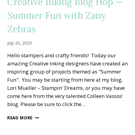
Creative Inking Blog Hop —
STAMP
OUT
Summer Fun with Zany
BREAST
CANCER
Zebras
July 20, 2020
Hello stampers and crafty friends! Today our
amazing Creative Inking designers have created an
inspiring group of projects themed as "Summer
Fun". You may be starting from here at my blog,
Lori Mueller – Stampin' Dreams, or you may have
come here from the very talented Colleen Vassos'
blog. Please be sure to click the…
CREATIVE
READ MORE
INKING
BLOG