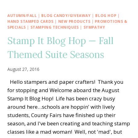
AROUND
THE
WORLD
AUTUMN/FALL
|
BLOG CANDY/GIVEAWAY
|
BLOG HOP
|
—
HAND STAMPED CARDS
|
NEW PRODUCTS
|
PROMOTIONS &
APRIL
SPECIALS
|
STAMPING TECHNIQUES
|
SYMPATHY
TUTORIAL
Stamp It Blog Hop — Fall
BUNDLE
Themed Suite Seasons
August 27, 2016
Hello stampers and paper crafters! Thank you
for stopping and Welcome aboard the August
Stamp It Blog Hop! Life has been crazy busy
around here…schools are hoppin' with lively
students, County Fairs have finished up their
season, and I've been creating and teaching stamp
classes like a mad woman! Well, not 'mad', but