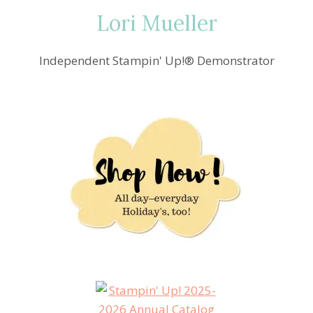
Lori Mueller
Independent Stampin' Up!® Demonstrator