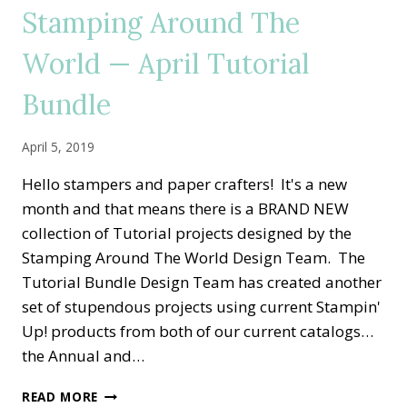
MAY
Stamping Around The
TUTORIAL
BUNDLE
World — April Tutorial
Bundle
April 5, 2019
Hello stampers and paper crafters! It's a new
month and that means there is a BRAND NEW
collection of Tutorial projects designed by the
Stamping Around The World Design Team. The
Tutorial Bundle Design Team has created another
set of stupendous projects using current Stampin'
Up! products from both of our current catalogs…
the Annual and…
STAMPING
READ MORE