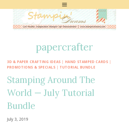
Skip
to
content
papercrafter
3D & PAPER CRAFTING IDEAS
|
HAND STAMPED CARDS
|
PROMOTIONS & SPECIALS
|
TUTORIAL BUNDLE
Stamping Around The
World — July Tutorial
Bundle
July 3, 2019