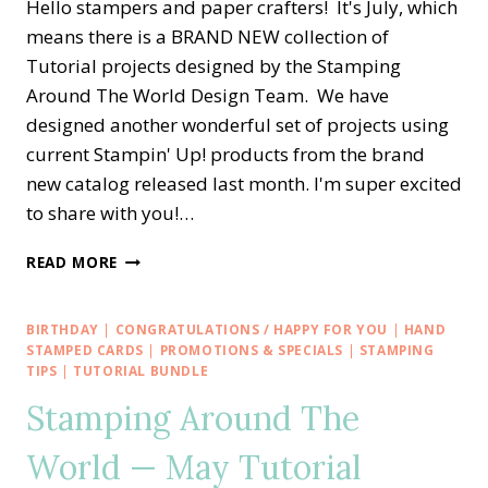
Hello stampers and paper crafters! It's July, which
means there is a BRAND NEW collection of
Tutorial projects designed by the Stamping
Around The World Design Team. We have
designed another wonderful set of projects using
current Stampin' Up! products from the brand
new catalog released last month. I'm super excited
to share with you!…
STAMPING
READ MORE
AROUND
THE
WORLD
BIRTHDAY
|
CONGRATULATIONS / HAPPY FOR YOU
|
HAND
—
STAMPED CARDS
|
PROMOTIONS & SPECIALS
|
STAMPING
JULY
TIPS
|
TUTORIAL BUNDLE
TUTORIAL
Stamping Around The
BUNDLE
World — May Tutorial