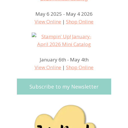
May 6 2025 - May 4 2026
View Online
|
Shop Online
January 6th - May 4th
View Online
|
Shop Online
Subscribe to my Newsletter