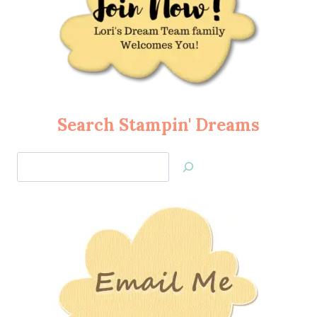
Search Stampin' Dreams
Search
Jan’s
Stamping
Creations