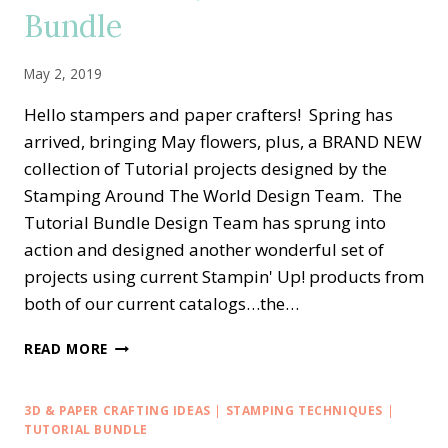
Bundle
May 2, 2019
Hello stampers and paper crafters! Spring has
arrived, bringing May flowers, plus, a BRAND NEW
collection of Tutorial projects designed by the
Stamping Around The World Design Team. The
Tutorial Bundle Design Team has sprung into
action and designed another wonderful set of
projects using current Stampin' Up! products from
both of our current catalogs…the…
STAMPING
READ MORE
AROUND
THE
WORLD
3D & PAPER CRAFTING IDEAS
|
STAMPING TECHNIQUES
|
—
TUTORIAL BUNDLE