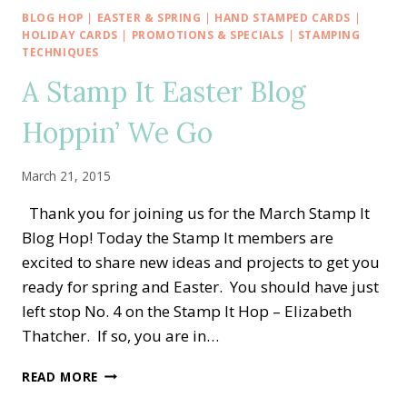
IN
BLOG HOP
|
EASTER & SPRING
|
HAND STAMPED CARDS
|
THE
HOLIDAY CARDS
|
PROMOTIONS & SPECIALS
|
STAMPING
OSAT
TECHNIQUES
BLOG
A Stamp It Easter Blog
HOP
Hoppin’ We Go
March 21, 2015
Thank you for joining us for the March Stamp It
Blog Hop! Today the Stamp It members are
excited to share new ideas and projects to get you
ready for spring and Easter. You should have just
left stop No. 4 on the Stamp It Hop – Elizabeth
Thatcher. If so, you are in…
A
READ MORE
STAMP