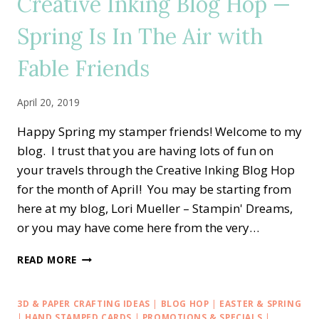
Creative Inking Blog Hop —
BEAUTIFUL
MOTHER’S
Spring Is In The Air with
DAY
Fable Friends
April 20, 2019
Happy Spring my stamper friends! Welcome to my
blog. I trust that you are having lots of fun on
your travels through the Creative Inking Blog Hop
for the month of April! You may be starting from
here at my blog, Lori Mueller – Stampin' Dreams,
or you may have come here from the very…
CREATIVE
READ MORE
INKING
BLOG
HOP
3D & PAPER CRAFTING IDEAS
|
BLOG HOP
|
EASTER & SPRING
—
|
HAND STAMPED CARDS
|
PROMOTIONS & SPECIALS
|