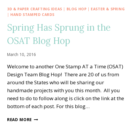
BLOG
HOP
3D & PAPER CRAFTING IDEAS
|
BLOG HOP
|
EASTER & SPRING
—
|
HAND STAMPED CARDS
SKETCH
Spring Has Sprung in the
CHALLENGE!!
OSAT Blog Hop
March 10, 2016
Welcome to another One Stamp AT a Time (OSAT)
Design Team Blog Hop! There are 20 of us from
around the States who will be sharing our
handmade projects with you this month. All you
need to do to follow along is click on the link at the
bottom of each post. For this blog…
SPRING
READ MORE
HAS
SPRUNG