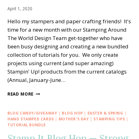
April 1, 2020
Hello my stampers and paper crafting friends! It's
time for a new month with our Stamping Around
The World Design Team get-together who have
been busy designing and creating a new bundled
collection of tutorials for you. We only create
projects using current (and super amazing)
Stampin' Up! products from the current catalogs
(Annual, January-June…
STAMPING
READ MORE
AROUND
THE
WORLD
BLOG CANDY/GIVEAWAY
|
BLOG HOP
|
EASTER & SPRING
|
—
HAND STAMPED CARDS
|
MOTHER'S DAY
|
STAMPING TIPS
|
APRIL
TUTORIAL BUNDLE
2020
Stamp It Blog Hop — Strong
TUTORIAL