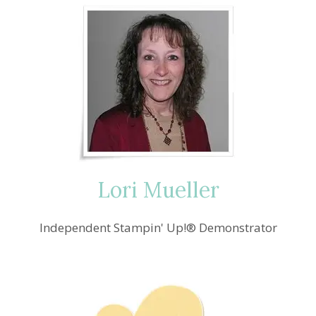
IT
EASTER
BLOG
HOPPIN’
WE
GO
Lori Mueller
Independent Stampin' Up!® Demonstrator