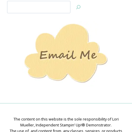
Search
Jan’s
Stamping
Creations
The content on this website is the sole responsibility of Lori
Mueller, Independent Stampin’ Up!® Demonstrator.
The use of, and content from, any classes, services, or products