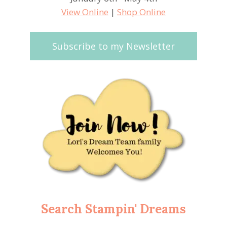
View Online
|
Shop Online
Subscribe to my Newsletter
Search Stampin' Dreams