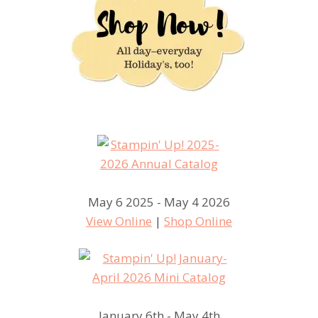
May 6 2025 - May 4 2026
View Online
|
Shop Online
January 6th - May 4th