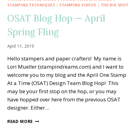
SPRING
STAMPING TECHNIQUES
|
STAMPING VIDEOS
|
THE BIG SHOT
IS
OSAT Blog Hop — April
IN
THE
Spring Fling
AIR
WITH
FABLE
April 11, 2019
FRIENDS
Hello stampers and paper crafters! My name is
Lori Mueller (stampindreams.com) and I want to
welcome you to my blog and the April One Stamp
At a Time (OSAT) Design Team Blog Hop! This
may be your first stop on the hop, or you may
have hopped over here from the previous OSAT
designer. Either…
OSAT
READ MORE
BLOG
HOP