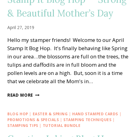
BUNDLE
& Beautiful Mother’s Day
April 27, 2019
Hello my stamper friends! Welcome to our April
Stamp It Bog Hop. It's finally behaving like Spring
in our area…the blossoms are full on the trees, the
tulips and daffodils are in full bloom and the
pollen levels are on a high. But, soon it is a time
that we celebrate all the Mom's in…
STAMP
READ MORE
IT
BLOG
HOP
BLOG HOP
|
EASTER & SPRING
|
HAND STAMPED CARDS
|
—
PROMOTIONS & SPECIALS
|
STAMPING TECHNIQUES
|
STRONG
STAMPING TIPS
|
TUTORIAL BUNDLE
&