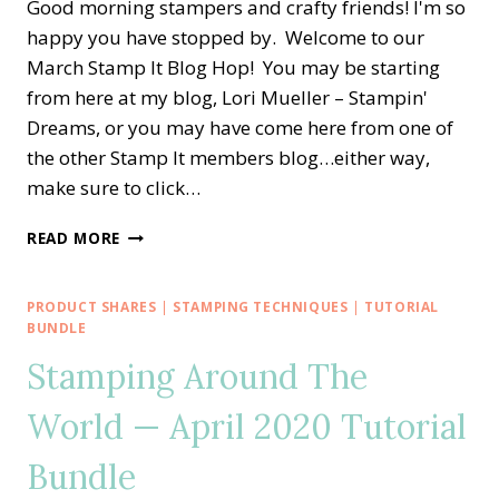
Good morning stampers and crafty friends! I'm so
happy you have stopped by. Welcome to our
March Stamp It Blog Hop! You may be starting
from here at my blog, Lori Mueller – Stampin'
Dreams, or you may have come here from one of
the other Stamp It members blog…either way,
make sure to click…
STAMP
READ MORE
IT
BLOG
HOP
PRODUCT SHARES
|
STAMPING TECHNIQUES
|
TUTORIAL
—
BUNDLE
ARRANGE
Stamping Around The
A
WREATH
World — April 2020 Tutorial
FOR
EASTER
Bundle
PHOTOS