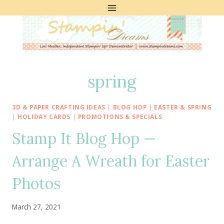
Skip
to
content
spring
3D & PAPER CRAFTING IDEAS
|
BLOG HOP
|
EASTER & SPRING
|
HOLIDAY CARDS
|
PROMOTIONS & SPECIALS
Stamp It Blog Hop —
Arrange A Wreath for Easter
Photos
March 27, 2021