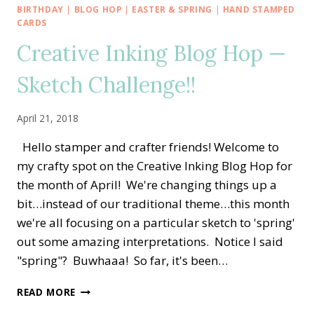
—
BIRTHDAY
|
BLOG HOP
|
EASTER & SPRING
|
HAND STAMPED
APRIL
CARDS
SPRING
Creative Inking Blog Hop —
FLING
Sketch Challenge!!
April 21, 2018
Hello stamper and crafter friends! Welcome to
my crafty spot on the Creative Inking Blog Hop for
the month of April! We're changing things up a
bit…instead of our traditional theme…this month
we're all focusing on a particular sketch to 'spring'
out some amazing interpretations. Notice I said
"spring"? Buwhaaa! So far, it's been…
CREATIVE
READ MORE
INKING