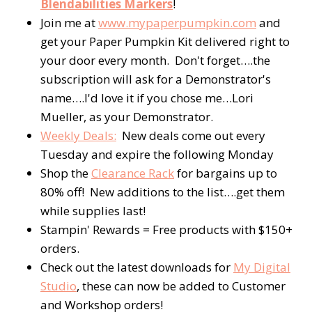
Blendabilities Markers
!
Join me at
www.mypaperpumpkin.com
and
get your Paper Pumpkin Kit delivered right to
your door every month. Don't forget….the
subscription will ask for a Demonstrator's
name….I'd love it if you chose me…Lori
Mueller, as your Demonstrator.
Weekly Deals:
New deals come out every
Tuesday and expire the following Monday
Shop the
Clearance Rack
for bargains up to
80% off! New additions to the list….get them
while supplies last!
Stampin' Rewards = Free products with $150+
orders.
Check out the latest downloads for
My Digital
Studio
, these can now be added to Customer
and Workshop orders!