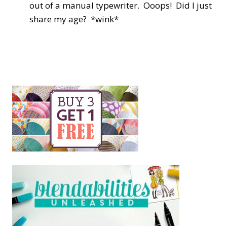
out of a manual typewriter. Ooops! Did I just
share my age? *wink*