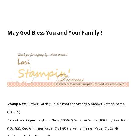
May God Bless You and Your Family!!
Stamp Set:
Flower Patch (134207-Photopolymer); Alphabet Rotary Stamp
(133769)
Cardstock Paper:
Night of Navy (100867), Whisper White (100730), Real Red
(102482), Red Glimmer Paper (121790), Silver Glimmer Paper (135314)