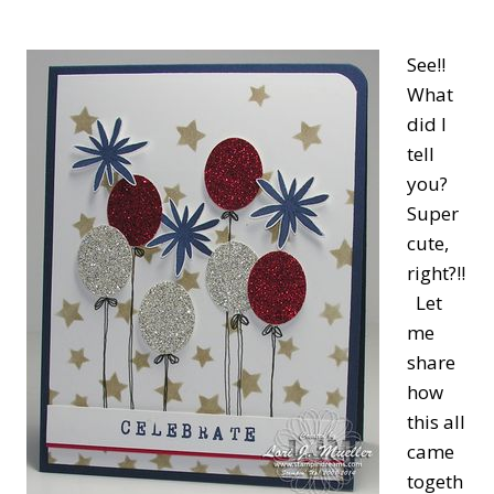
See!!
What
did I
tell
you?
Super
cute,
right?!!
Let
me
share
how
this all
came
togeth