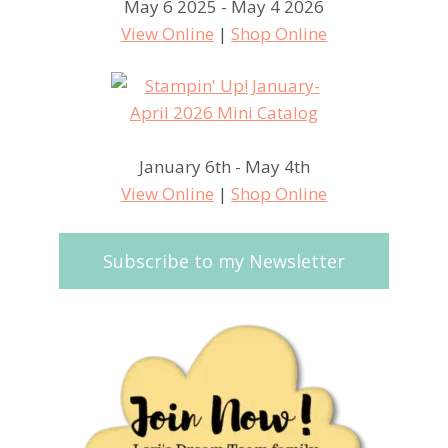
May 6 2025 - May 4 2026
View Online
|
Shop Online
January 6th - May 4th
View Online
|
Shop Online
Subscribe to my Newsletter