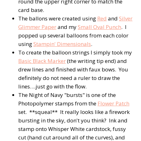
round the upper right corner to match the
card base.
The ballons were created using
Red
and
Silver
Glimmer Paper
and my
Small Oval Punch
. I
popped up several balloons from each color
using
Stampin' Dimensionals
.
To create the balloon strings I simply took my
Basic Black Marker
(the writing tip end) and
drew lines and finished with faux bows. You
definitely do not need a ruler to draw the
lines….just go with the flow.
The Night of Navy "bursts" is one of the
Photopolymer stamps from the
Flower Patch
set. **squeal** It really looks like a firework
bursting in the sky, don't you think? Ink and
stamp onto Whisper White cardstock, fussy
cut (hand cut around all of the curves), and