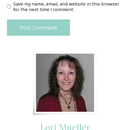
Save my name, email, and website in this browser
for the next time I comment.
Lori Mueller