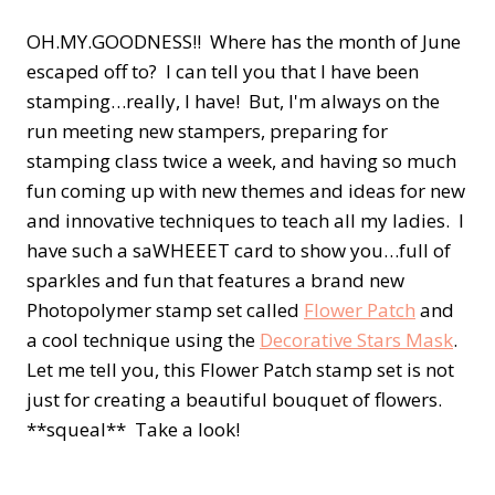
OH.MY.GOODNESS!! Where has the month of June
escaped off to? I can tell you that I have been
stamping…really, I have! But, I'm always on the
run meeting new stampers, preparing for
stamping class twice a week, and having so much
fun coming up with new themes and ideas for new
and innovative techniques to teach all my ladies. I
have such a saWHEEET card to show you…full of
sparkles and fun that features a brand new
Photopolymer stamp set called
Flower Patch
and
a cool technique using the
Decorative Stars Mask
.
Let me tell you, this Flower Patch stamp set is not
just for creating a beautiful bouquet of flowers.
**squeal** Take a look!