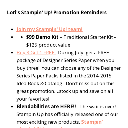
Lori's Stampin' Up! Promotion Reminders
Join my Stampin' Up! team!
$99 Demo Kit
– Traditional Starter Kit –
$125 product value
Buy 3 Get 1 FREE:
During July, get a FREE
package of Designer Series Paper when you
buy three! You can choose any of the Designer
Series Paper Packs listed in the 2014-2015
Idea Book & Catalog. Don't miss out on this
great promotion….stock up and save on all
your favorites!
Blendabilities are HERE!!
: The wait is over!
Stampin Up has officially released one of our
most exciting new products,
Stampin’