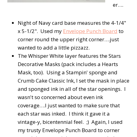
er….
Night of Navy card base measures the 4-1/4"
x 5-1/2". Used my
Envelope Punch Board
to
corner round the upper right corner….just
wanted to add a little pizzazz.
The Whisper White layer features the Stars
Decorative Masks (pack includes a Hearts
Mask, too). Using a Stampin' sponge and
Crumb Cake Classic Ink, I set the mask in place
and sponged ink in all of the star openings. I
wasn't so concerned about even ink
coverage….I just wanted to make sure that
each star was inked. I think it gave it a
vintage-y, bicentennial feel. ;) Again, I used
my trusty Envelope Punch Board to corner