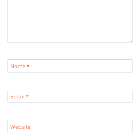
Name
*
Email
*
Website