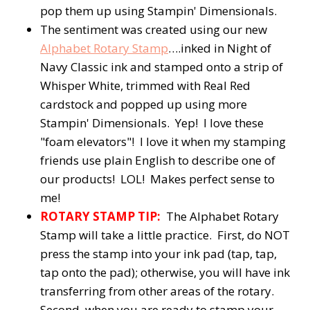
pop them up using Stampin' Dimensionals.
The sentiment was created using our new
Alphabet Rotary Stamp
….inked in Night of
Navy Classic ink and stamped onto a strip of
Whisper White, trimmed with Real Red
cardstock and popped up using more
Stampin' Dimensionals. Yep! I love these
"foam elevators"! I love it when my stamping
friends use plain English to describe one of
our products! LOL! Makes perfect sense to
me!
ROTARY STAMP TIP:
The Alphabet Rotary
Stamp will take a little practice. First, do NOT
press the stamp into your ink pad (tap, tap,
tap onto the pad); otherwise, you will have ink
transferring from other areas of the rotary.
Second, when you are ready to stamp your