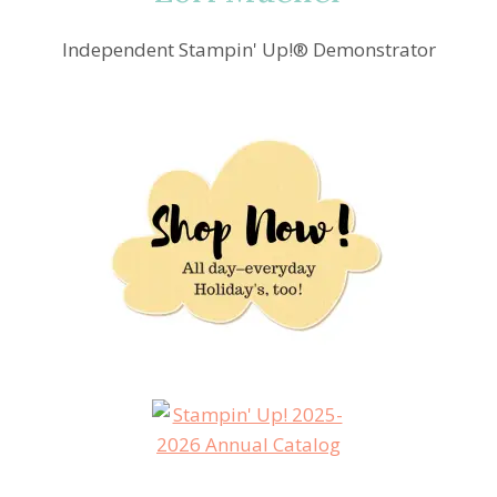
Independent Stampin' Up!® Demonstrator