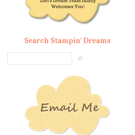
Search Stampin' Dreams
Search
Jan’s
Stamping
Creations