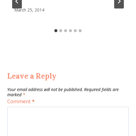
March 25, 2014
Leave a Reply
Your email address will not be published.
Required fields are
marked
*
Comment
*