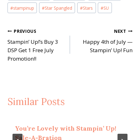
#
stampinup
#
Star Spangled
#
Stars
#
SU
Post
PREVIOUS
NEXT
Stampin’ Up!’s Buy 3
Happy 4th of July —
navigation
DSP Get 1 Free July
Stampin’ Up! Fun
Promotion!!
Similar Posts
You’re Lovely with Stampin’ Up!
Sale-A-Bration