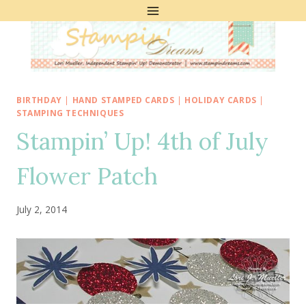
Skip
to
content
BIRTHDAY
|
HAND STAMPED CARDS
|
HOLIDAY CARDS
|
STAMPING TECHNIQUES
Stampin’ Up! 4th of July
Flower Patch
July 2, 2014