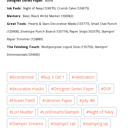
Designer Series Paper:
None
Ink Pads:
Night of Navy (126970), Crumb Cake (126975)
Markers:
Basic Black Write Marker (100082)
Great Tools:
Hearts & Stars Decorative Masks (133777), Small Oval Punch
(120908), Envelope Punch Board (133774), Paper Snips (103579), Stampin'
Paper Trimmer (126889)
The Finishing Touch:
Multipurpose Liquid Glue (110755), Stampin'
Dimensionals (104430)
Post
#
Bicentennial
#
Buy 3 Get 1
#
celebration
Tags:
#
decorative masks
#
Designer Series Paper
#
DSP
#
Flower Patch
#
Glimmer Paper
#
July 4th
#
Lori Mueller
#
LoriDreamsStampin
#
Night of Navy
#
Stampin' Dreams
#
Stampin' Up!
#
stamping up