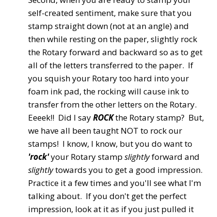
self-created sentiment, make sure that you
stamp straight down (not at an angle) and
then while resting on the paper, slightly rock
the Rotary forward and backward so as to get
all of the letters transferred to the paper. If
you squish your Rotary too hard into your
foam ink pad, the rocking will cause ink to
transfer from the other letters on the Rotary.
Eeeek!! Did I say
ROCK
the Rotary stamp? But,
we have all been taught NOT to rock our
stamps! I know, I know, but you do want to
'rock'
your Rotary stamp
slightly
forward and
slightly
towards you to get a good impression.
Practice it a few times and you'll see what I'm
talking about. If you don't get the perfect
impression, look at it as if you just pulled it