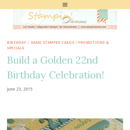
Skip
to
content
BIRTHDAY
|
HAND STAMPED CARDS
|
PROMOTIONS &
SPECIALS
Build a Golden 22nd
Birthday Celebration!
June 23, 2015