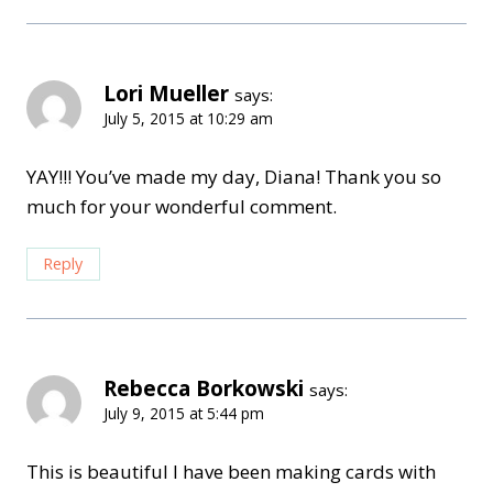
Lori Mueller
says:
July 5, 2015 at 10:29 am
YAY!!! You’ve made my day, Diana! Thank you so
much for your wonderful comment.
Reply
Rebecca Borkowski
says:
July 9, 2015 at 5:44 pm
This is beautiful I have been making cards with