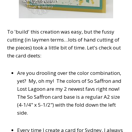
To 'build' this creation was easy, but the fussy
cutting (in laymen terms…lots of hand cutting of
the pieces) took a little bit of time. Let's check out
the card deets:
Are you drooling over the color combination,
yet? My, oh my! The colors of So Saffron and
Lost Lagoon are my 2 newest favs right now!
The So Saffron card base is a regular A2 size
(4-1/4" x 5-1/2") with the fold down the left
side.
Every time I create a card for Sydney, I always