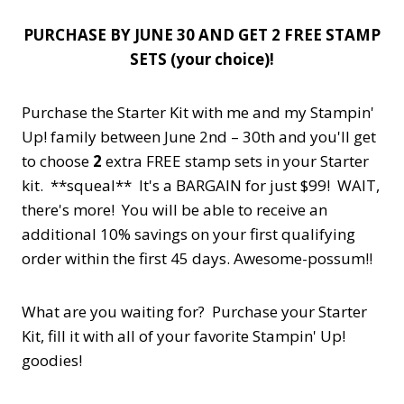
PURCHASE BY JUNE 30 AND GET 2 FREE STAMP
SETS (your choice)!
Purchase the Starter Kit with me and my Stampin'
Up! family between June 2nd – 30th and you'll get
to choose
2
extra FREE stamp sets in your Starter
kit. **squeal** It's a BARGAIN for just $99! WAIT,
there's more! You will be able to receive an
additional 10% savings on your first qualifying
order within the first 45 days. Awesome-possum!!
What are you waiting for? Purchase your Starter
Kit, fill it with all of your favorite Stampin' Up!
goodies!