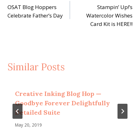
OSAT Blog Hoppers
Stampin’ Up!’s
navigation
Celebrate Father’s Day
Watercolor Wishes
Card Kit is HERE!!
Similar Posts
Creative Inking Blog Hop —
Goodbye Forever Delightfully
Detailed Suite
May 20, 2019