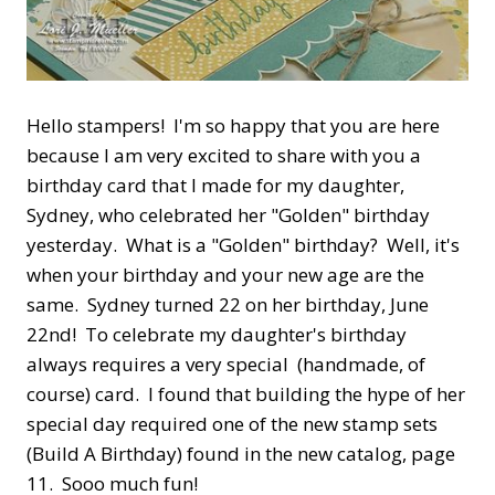
Hello stampers! I'm so happy that you are here
because I am very excited to share with you a
birthday card that I made for my daughter,
Sydney, who celebrated her "Golden" birthday
yesterday. What is a "Golden" birthday? Well, it's
when your birthday and your new age are the
same. Sydney turned 22 on her birthday, June
22nd! To celebrate my daughter's birthday
always requires a very special (handmade, of
course) card. I found that building the hype of her
special day required one of the new stamp sets
(Build A Birthday) found in the new catalog, page
11. Sooo much fun!