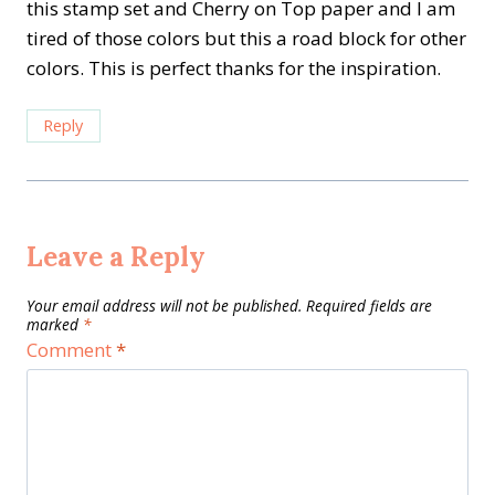
this stamp set and Cherry on Top paper and I am
tired of those colors but this a road block for other
colors. This is perfect thanks for the inspiration.
Reply
Leave a Reply
Your email address will not be published.
Required fields are
marked
*
Comment
*