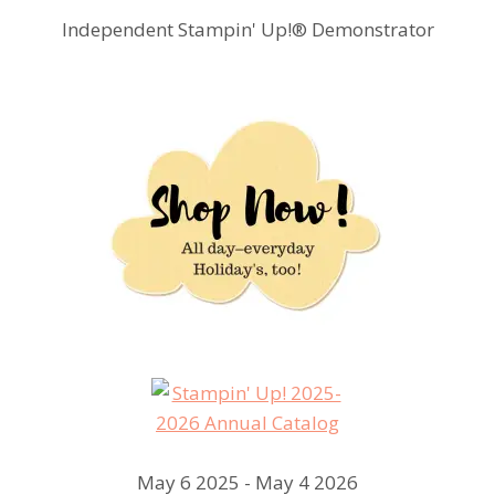
Independent Stampin' Up!® Demonstrator
May 6 2025 - May 4 2026