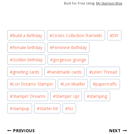
Built for Free Using:
My Stampin Blog
Post
#
Build a Birthday
#
Circles Collection framelits
#
DIY
Tags:
#
female birthday
#
Feminine Birthday
#
Golden birthday
#
gorgeous grunge
#
greeting cards
#
handmade cards
#
Linen Thread
#
Lori Dreams Stampin
#
Lori Mueller
#
papercrafts
#
Stampin' Dreams
#
Stampin' Up!
#
stamping
#
stampup
#
Starter Kit
#
SU
Post
PREVIOUS
NEXT