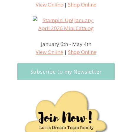
View Online
|
Shop Online
January 6th - May 4th
View Online
|
Shop Online
Subscribe to my Newsletter