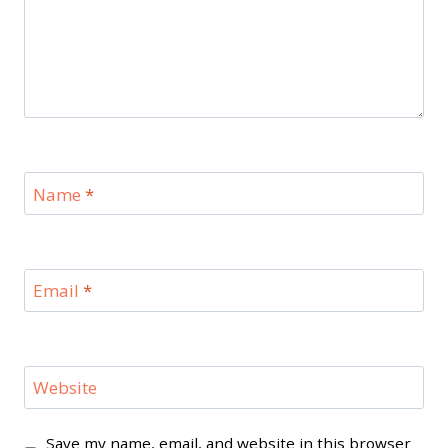
Name
*
Email
*
Website
Save my name, email, and website in this browser