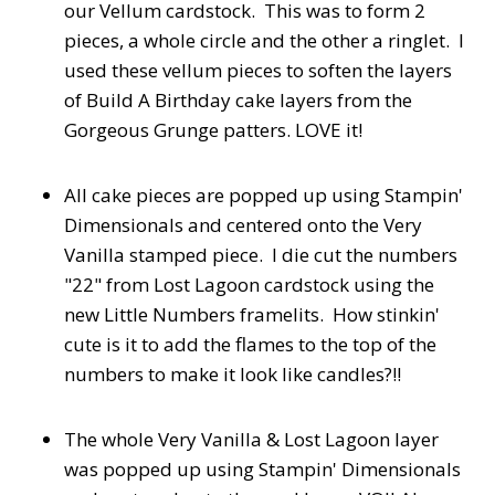
our Vellum cardstock. This was to form 2
pieces, a whole circle and the other a ringlet. I
used these vellum pieces to soften the layers
of Build A Birthday cake layers from the
Gorgeous Grunge patters. LOVE it!
All cake pieces are popped up using Stampin'
Dimensionals and centered onto the Very
Vanilla stamped piece. I die cut the numbers
"22" from Lost Lagoon cardstock using the
new Little Numbers framelits. How stinkin'
cute is it to add the flames to the top of the
numbers to make it look like candles?!!
The whole Very Vanilla & Lost Lagoon layer
was popped up using Stampin' Dimensionals