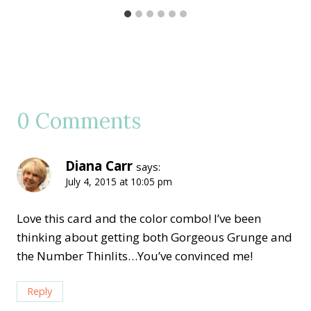
0 Comments
Diana Carr
says:
July 4, 2015 at 10:05 pm
Love this card and the color combo! I’ve been
thinking about getting both Gorgeous Grunge and
the Number Thinlits…You’ve convinced me!
Reply