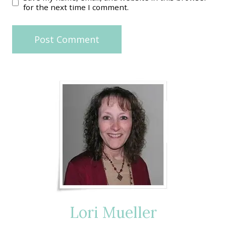
for the next time I comment.
Lori Mueller