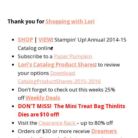
Thank you for
Shopping with Lori
SHOP
|
VIEW
:
Stampin' Up! Annual 2014-15
Catalog onlin
e
Subscribe to a
Paper Pumpkin
Lori's Catalog Product Shares
:
to review
your options
Download
CatalogProductShares-2015-2016
Don't forget to check out this weeks 25%
off
Weekly Deals
DON’T MISS! The Mini Treat Bag Thinlits
Dies are $10 off!
Visit the
Clearance Rack
– up to 80% off
Orders of $30 or more receive
Dreamers