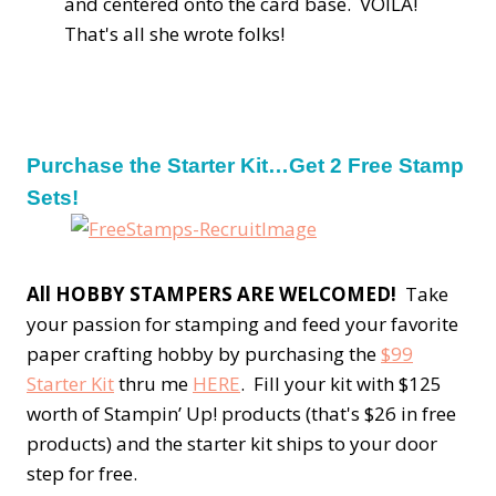
and centered onto the card base. VOILA!
That's all she wrote folks!
Purchase the Starter Kit…Get 2 Free Stamp
Sets!
All HOBBY STAMPERS ARE WELCOMED!
Take
your passion for stamping and feed your favorite
paper crafting hobby by purchasing the
$99
Starter Kit
thru me
HERE
. Fill your kit with $125
worth of Stampin’ Up! products (that's $26 in free
products) and the starter kit ships to your door
step for free.