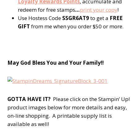
Loyalty Rewards Points
, accumulate and
redeem for free stamps
…
p
rint your copy
!
Use Hostess Code
SSGR6AT9
to get a
FREE
GIFT
from me when you order $50 or more.
May God Bless You and Your Fa
mily!!
GOTTA HAVE IT?
Please click on the Stampin’ Up!
product images below for more details and easy,
on-line shopping. A printable supply list is
available as well!