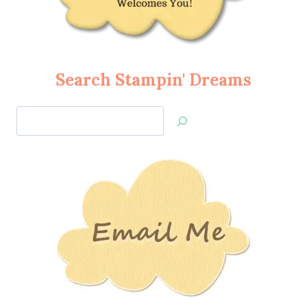
Search Stampin' Dreams
Search
Jan’s
Stamping
Creations