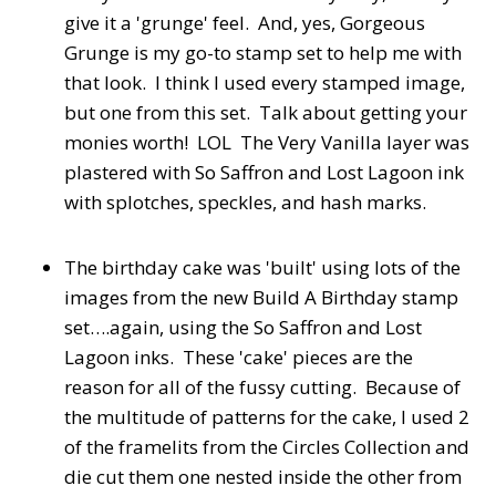
give it a 'grunge' feel. And, yes, Gorgeous
Grunge is my go-to stamp set to help me with
that look. I think I used every stamped image,
but one from this set. Talk about getting your
monies worth! LOL The Very Vanilla layer was
plastered with So Saffron and Lost Lagoon ink
with splotches, speckles, and hash marks.
The birthday cake was 'built' using lots of the
images from the new Build A Birthday stamp
set….again, using the So Saffron and Lost
Lagoon inks. These 'cake' pieces are the
reason for all of the fussy cutting. Because of
the multitude of patterns for the cake, I used 2
of the framelits from the Circles Collection and
die cut them one nested inside the other from