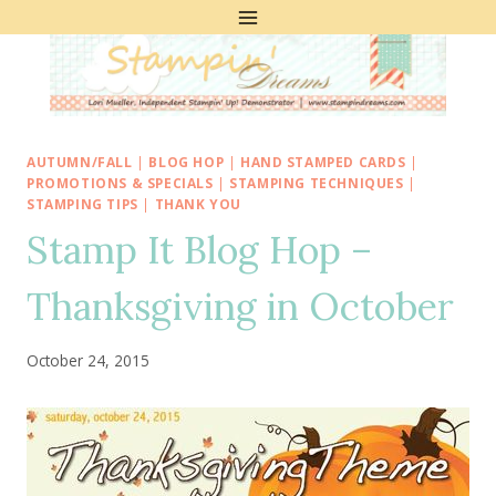
Skip
to
content
AUTUMN/FALL
|
BLOG HOP
|
HAND STAMPED CARDS
|
PROMOTIONS & SPECIALS
|
STAMPING TECHNIQUES
|
STAMPING TIPS
|
THANK YOU
Stamp It Blog Hop –
Thanksgiving in October
October 24, 2015