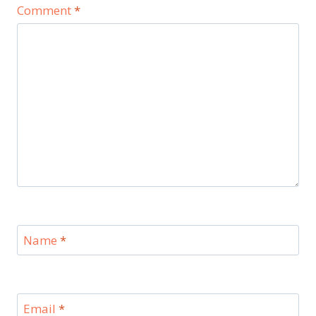
Comment
*
Name
*
Email
*