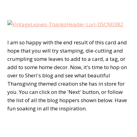
I am so happy with the end result of this card and
hope that you will try stamping, die-cutting and
crumpling some leaves to add to a card, a tag, or
add to some home decor. Now, it's time to hop on
over to Sheri's blog and see what beautiful
Thansgiving themed creation she has in store for
you. You can click on the 'Next' button, or follow
the list of all the blog hoppers shown below. Have
fun soaking in all the inspiration.