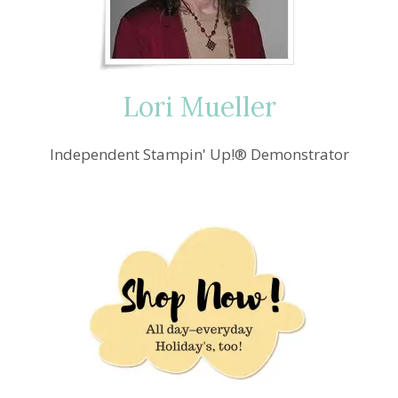
Lori Mueller
Independent Stampin' Up!® Demonstrator