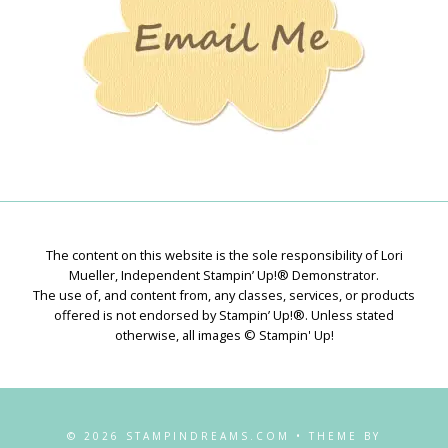
The content on this website is the sole responsibility of Lori
Mueller, Independent Stampin’ Up!® Demonstrator.
The use of, and content from, any classes, services, or products
offered is not endorsed by Stampin’ Up!®. Unless stated
otherwise, all images © Stampin' Up!
© 2026 STAMPINDREAMS.COM • THEME BY