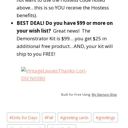
above…this is so YOU receive the Hostess
benefits).
BEST DEAL! Do you have $99 or more on
your wish list?
Great news! The
Demonstrator Kit is $99….you get $25 in
additional free product…AND, your kit will
ship to you FREE!
Built for Free Using:
My Stampin Blog
Post
#
Dots for Days
#
Fall
#
greeting cards
#
greetings
Tags: