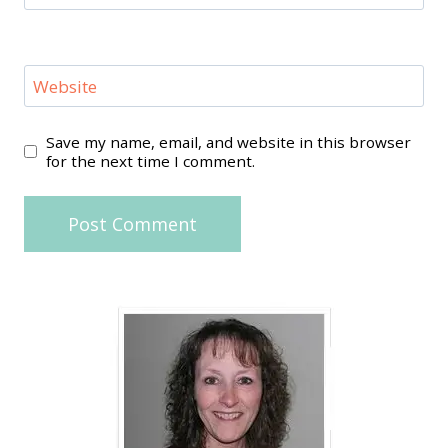
Website
Save my name, email, and website in this browser
for the next time I comment.