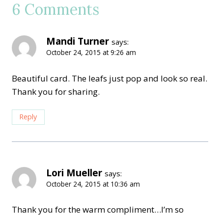
6 Comments
Mandi Turner
says:
October 24, 2015 at 9:26 am
Beautiful card. The leafs just pop and look so real.
Thank you for sharing.
Reply
Lori Mueller
says:
October 24, 2015 at 10:36 am
Thank you for the warm compliment…I’m so