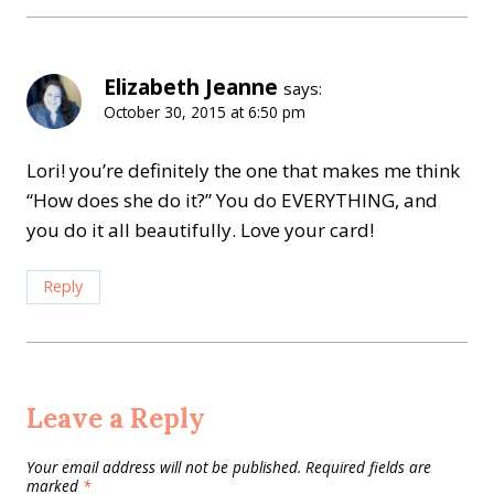
Elizabeth Jeanne
says:
October 30, 2015 at 6:50 pm
Lori! you’re definitely the one that makes me think
“How does she do it?” You do EVERYTHING, and
you do it all beautifully. Love your card!
Reply
Leave a Reply
Your email address will not be published.
Required fields are
marked
*