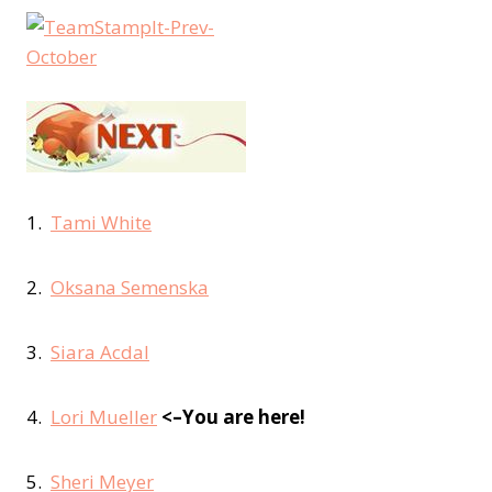
1.
Tami White
2.
Oksana Semenska
3.
Siara Acdal
4.
Lori Mueller
<–You are here!
5.
Sheri Meyer