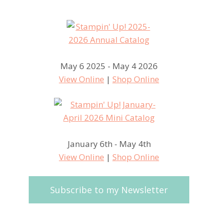
May 6 2025 - May 4 2026
View Online
|
Shop Online
January 6th - May 4th
View Online
|
Shop Online
Subscribe to my Newsletter