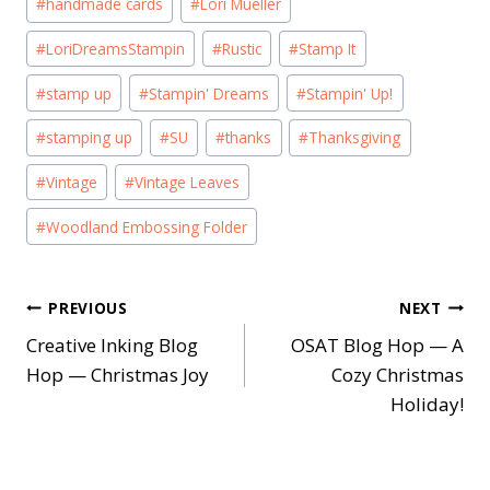
#
handmade cards
#
Lori Mueller
#
LoriDreamsStampin
#
Rustic
#
Stamp It
#
stamp up
#
Stampin' Dreams
#
Stampin' Up!
#
stamping up
#
SU
#
thanks
#
Thanksgiving
#
Vintage
#
Vintage Leaves
#
Woodland Embossing Folder
Post
PREVIOUS
NEXT
Creative Inking Blog
OSAT Blog Hop — A
navigation
Hop — Christmas Joy
Cozy Christmas
Holiday!