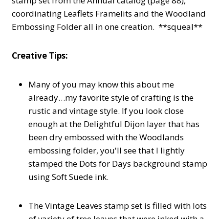
stamp set from the Annual catalog (page 88),
coordinating Leaflets Framelits and the Woodland
Embossing Folder all in one creation. **squeal**
Creative Tips:
Many of you may know this about me
already…my favorite style of crafting is the
rustic and vintage style. If you look close
enough at the Delightful Dijon layer that has
been dry embossed with the Woodlands
embossing folder, you'll see that I lightly
stamped the Dots for Days background stamp
using Soft Suede ink.
The Vintage Leaves stamp set is filled with lots
of variety of tree leaves that were inked with a