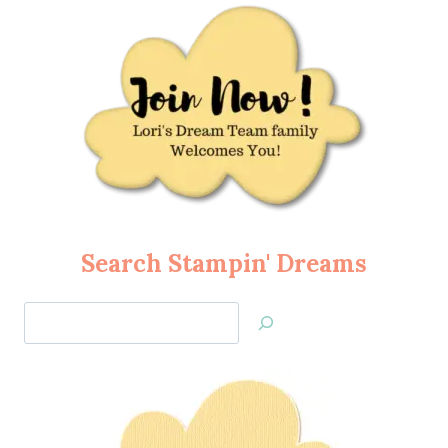
Search Stampin' Dreams
Search
Jan’s
Stamping
Creations