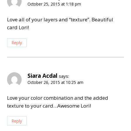
October 25, 2015 at 1:18 pm
Love all of your layers and “texture”. Beautiful
card Lori!
Reply
Siara Acdal
says:
October 26, 2015 at 10:25 am
Love your color combination and the added
texture to your card…Awesome Lori!
Reply