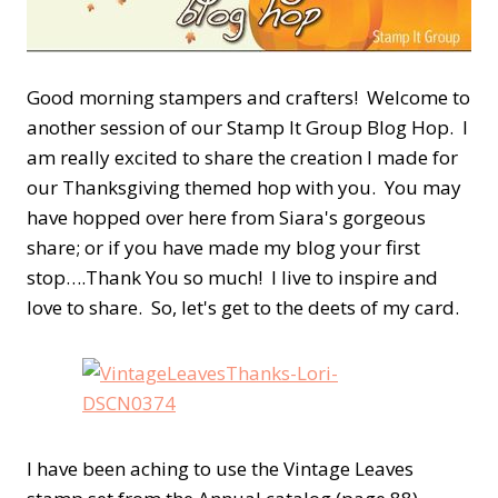
Good morning stampers and crafters! Welcome to
another session of our Stamp It Group Blog Hop. I
am really excited to share the creation I made for
our Thanksgiving themed hop with you. You may
have hopped over here from Siara's gorgeous
share; or if you have made my blog your first
stop….Thank You so much! I live to inspire and
love to share. So, let's get to the deets of my card.
I have been aching to use the Vintage Leaves