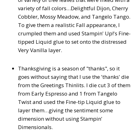
variety of fall colors…Delightful Dijon, Cherry
Cobbler, Mossy Meadow, and Tangelo Tango.
To give them a realistic Fall appearance, I
crumpled them and used Stampin' Up!'s Fine-
tipped Liquid glue to set onto the distressed
Very Vanilla layer.
Thanksgiving is a season of "thanks", so it
goes without saying that I use the 'thanks' die
from the Greetings Thinlits. I die cut 3 of them
from Early Espresso and 1 from Tangelo
Twist and used the Fine-tip Liquid glue to
layer them…giving the sentiment some
dimension without using Stampin'
Dimensionals.