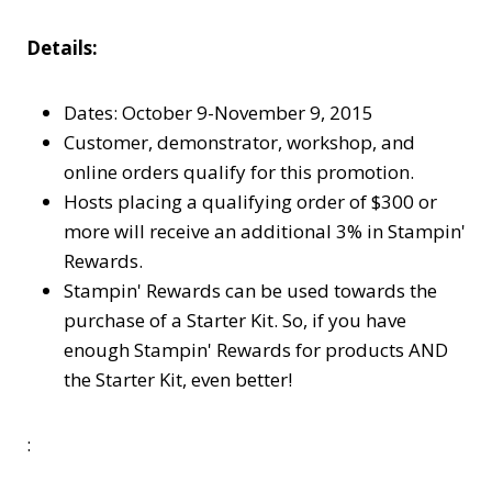
Details:
Dates: October 9-November 9, 2015
Customer, demonstrator, workshop, and
online orders qualify for this promotion.
Hosts placing a qualifying order of $300 or
more will receive an additional 3% in Stampin'
Rewards.
Stampin' Rewards can be used towards the
purchase of a Starter Kit. So, if you have
enough Stampin' Rewards for products AND
the Starter Kit, even better!
: