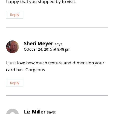
happy that you stopped by to visit.
Reply
Sheri Meyer
says:
October 24, 2015 at 8:48 pm
I just love how much texture and dimension your
card has. Gorgeous
Reply
Liz Miller
says: