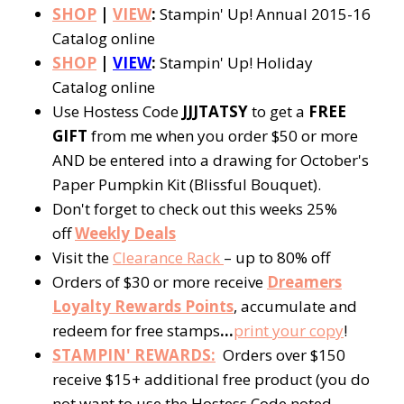
SHOP
|
VIEW
:
Stampin' Up! Annual 2015-16
Catalog online
SHOP
|
VIEW
:
Stampin' Up! Holiday
Catalog online
Use Hostess Code
JJJTATSY
to get a
FREE
GIFT
from me when you order $50 or more
AND be entered into a drawing for October's
Paper Pumpkin Kit (Blissful Bouquet).
Don't forget to check out this weeks 25%
off
Weekly Deals
Visit the
Clearance Rack
– up to 80% off
Orders of $30 or more receive
Dreamers
Loyalty Rewards Points
, accumulate and
redeem for free stamps
…
p
rint your copy
!
STAMPIN' REWARDS:
Orders over $150
receive $15+ additional free product (you do
not want to use the Hostess Code noted