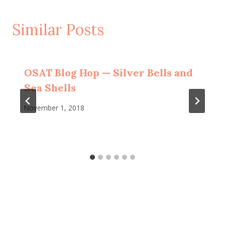
Similar Posts
OSAT Blog Hop — Silver Bells and
Sea Shells
November 1, 2018