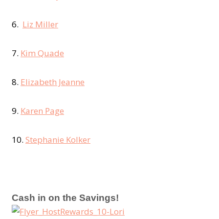
6.
Liz Miller
7.
Kim Quade
8.
Elizabeth Jeanne
9.
Karen Page
10.
Stephanie Kolker
Cash in on the Savings!