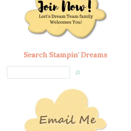
Search Stampin' Dreams
Search
Jan’s
Stamping
Creations