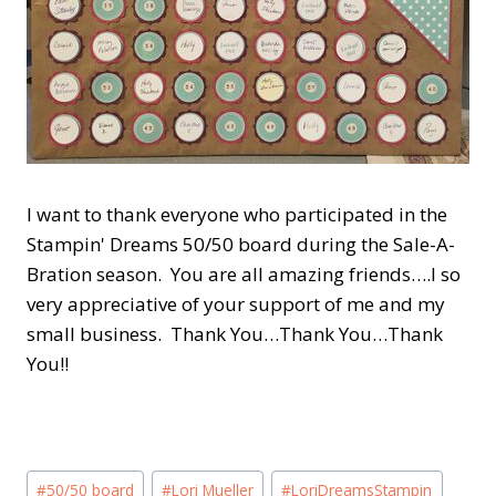
I want to thank everyone who participated in the
Stampin' Dreams 50/50 board during the Sale-A-
Bration season. You are all amazing friends….I so
very appreciative of your support of me and my
small business. Thank You…Thank You…Thank
You!!
Post
#
50/50 board
#
Lori Mueller
#
LoriDreamsStampin