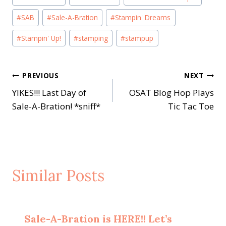
Tags:
#
SAB
#
Sale-A-Bration
#
Stampin' Dreams
#
Stampin' Up!
#
stamping
#
stampup
Post
PREVIOUS
NEXT
YIKES!!! Last Day of
OSAT Blog Hop Plays
navigation
Sale-A-Bration! *sniff*
Tic Tac Toe
Similar Posts
Sale-A-Bration is HERE!! Let’s