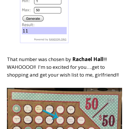
That number was chosen by
Rachael Hall
!!!
WAHOOOO!! I'm so excited for you….get to
shopping and get your wish list to me, girlfriend!!