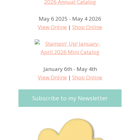
May 6 2025 - May 4 2026
View Online
|
Shop Online
January 6th - May 4th
View Online
|
Shop Online
Subscribe to my Newsletter