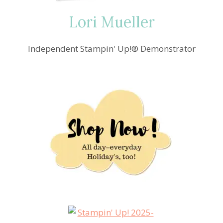
Lori Mueller
Independent Stampin' Up!® Demonstrator