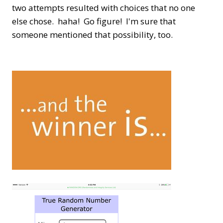
two attempts resulted with choices that no one
else chose. haha! Go figure! I'm sure that
someone mentioned that possibility, too.