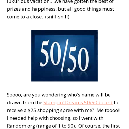
luxurious vacation….we have gotten the best of
prizes and happiness, but all good things must
come to a close. (sniff-sniff)
Soooo, are you wondering who's name will be
drawn from the
Stampin' Dreams 50/50 board
to
receive a $25 shopping spree with me? Me toooo!!
I needed help with choosing, so I went with
Random.org (range of 1 to 50). Of course, the first