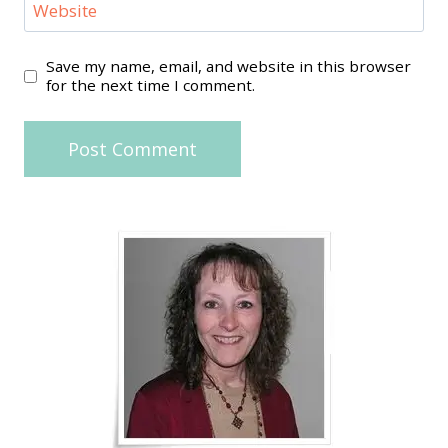
Website
Save my name, email, and website in this browser
for the next time I comment.