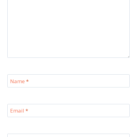
Name
*
Email
*