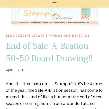
Skip
to
content
BLOG CANDY/GIVEAWAY
|
PROMOTIONS & SPECIALS
End of Sale-A-Bration
50-50 Board Drawing!!
April 5, 2016
And, the time has come….Stampin' Up!'s best time
of the year, the Sale-A-Bration season, has come to
an end. It's kind of like a hunter at the end of deer
season or coming home from a wonderful and