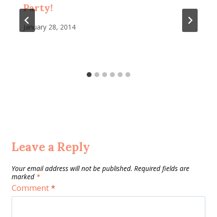
Party!
January 28, 2014
Leave a Reply
Your email address will not be published.
Required fields are
marked
*
Comment
*