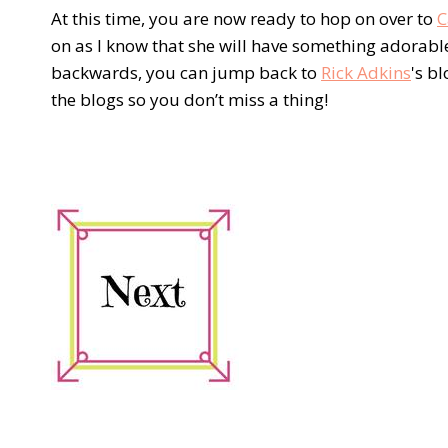
At this time, you are now ready to hop on over to
C
on as I know that she will have something adorable
backwards, you can jump back to
Rick Adkins
's b
the blogs so you don’t miss a thing!