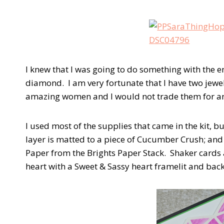
I knew that I was going to do something with the 
diamond. I am very fortunate that I have two je
amazing women and I would not trade them for an
I used most of the supplies that came in the kit, 
layer is matted to a piece of Cucumber Crush; and 
Paper from the Brights Paper Stack. Shaker cards a
heart with a Sweet & Sassy heart framelit and back