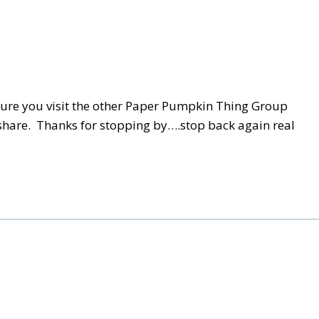
 sure you visit the other Paper Pumpkin Thing Group
 share. Thanks for stopping by….stop back again real