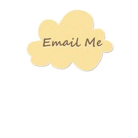
Stamping
Creations