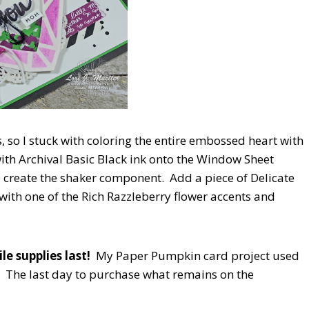
s, so I stuck with coloring the entire embossed heart with
ith Archival Basic Black ink onto the Window Sheet
 create the shaker component. Add a piece of Delicate
with one of the Rich Razzleberry flower accents and
e supplies last!
My Paper Pumpkin card project used
. The last day to purchase what remains on the