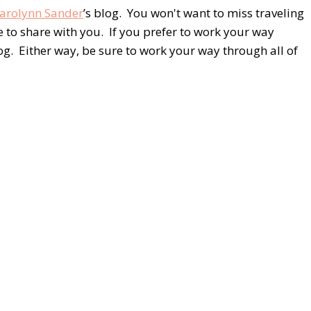
arolynn Sander
’s blog. You won't want to miss traveling
 to share with you. If you prefer to work your way
log. Either way, be sure to work your way through all of