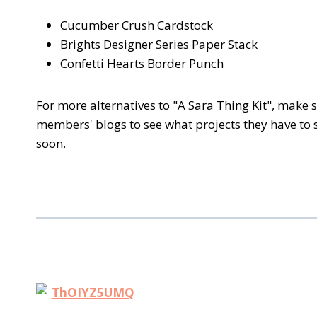
Cucumber Crush Cardstock
Brights Designer Series Paper Stack
Confetti Hearts Border Punch
For more alternatives to "A Sara Thing Kit", make
members' blogs to see what projects they have to
soon.