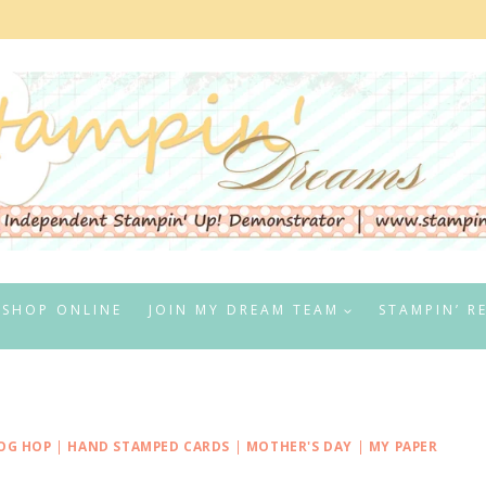
SHOP ONLINE
JOIN MY DREAM TEAM
STAMPIN’ R
OG HOP
|
HAND STAMPED CARDS
|
MOTHER'S DAY
|
MY PAPER