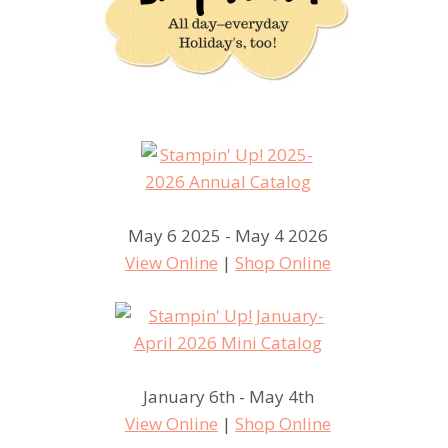
May 6 2025 - May 4 2026
View Online
|
Shop Online
January 6th - May 4th
View Online
|
Shop Online