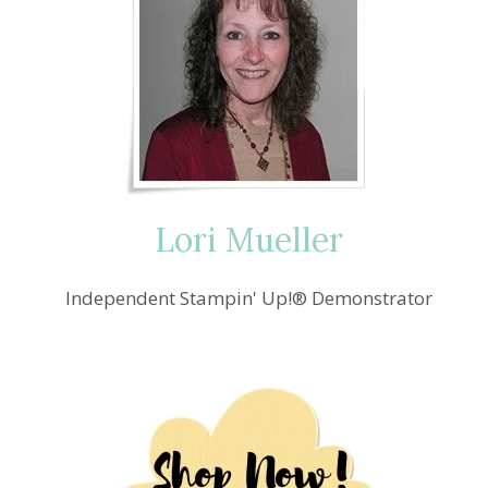
Lori Mueller
Independent Stampin' Up!® Demonstrator