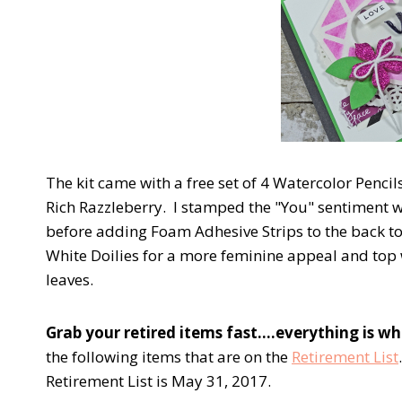
The kit came with a free set of 4 Watercolor Pencil
Rich Razzleberry. I stamped the "You" sentiment w
before adding Foam Adhesive Strips to the back to
White Doilies for a more feminine appeal and top 
leaves.
Grab your retired items fast….everything is whil
the following items that are on the
Retirement List
Retirement List is May 31, 2017.