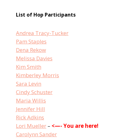
List of Hop Participants
Andrea Tracy-Tucker
Pam Staples
Dena Rekow
Melissa Davies
Kim Smith
Kimberley Morris
Sara Levin
Cindy Schuster
Maria Willis
Jennifer Hill
Rick Adkins
Lori Mueller
–
<—- You are here!
Carolynn Sander