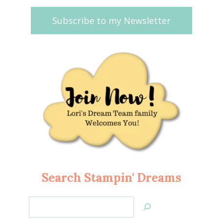
Subscribe to my Newsletter
Search Stampin' Dreams
Search
Jan’s