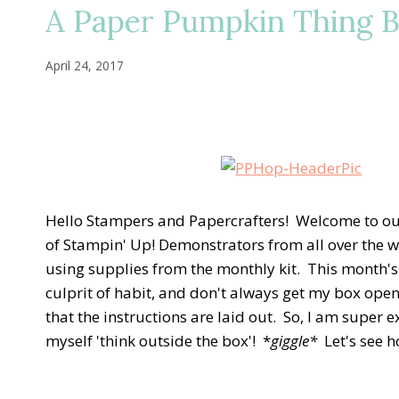
A Paper Pumpkin Thing B
April 24, 2017
Hello Stampers and Papercrafters! Welcome to ou
of Stampin' Up! Demonstrators from all over the wo
using supplies from the monthly kit. This month's
culprit of habit, and don't always get my box opene
that the instructions are laid out. So, I am super 
myself 'think outside the box'! *
giggle*
Let's see h