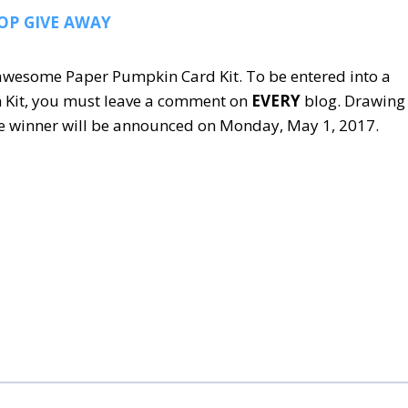
OP GIVE AWAY
s awesome Paper Pumpkin Card Kit. To be entered into a
 Kit, you must leave a comment on
EVERY
blog. Drawing
The winner will be announced on Monday, May 1, 2017.