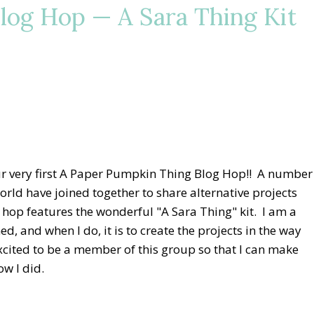
log Hop — A Sara Thing Kit
r very first A Paper Pumpkin Thing Blog Hop!! A number
rld have joined together to share alternative projects
 hop features the wonderful "A Sara Thing" kit. I am a
d, and when I do, it is to create the projects in the way
excited to be a member of this group so that I can make
ow I did.