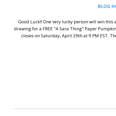
BLOG H
Good Luck!! One very lucky person will win thi
drawing for a FREE "A Sara Thing" Paper Pumpkin
closes on Saturday, April 29th at 9 PM EST. 