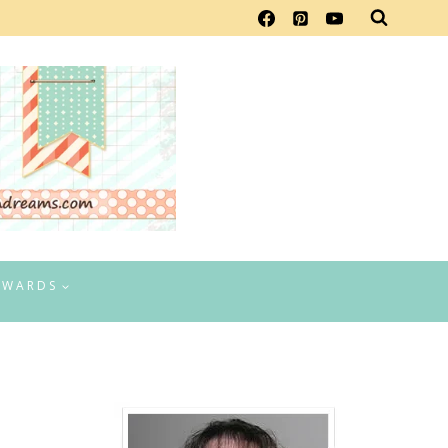
EWARDS