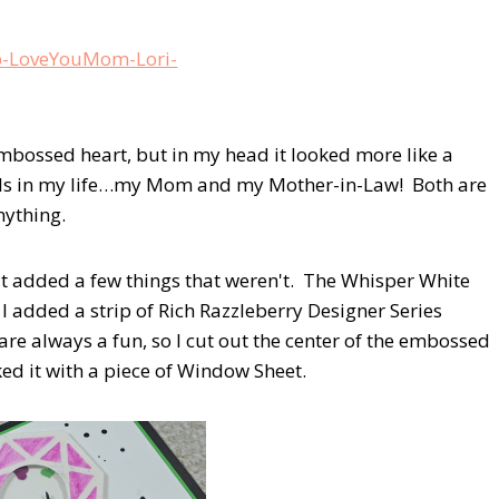
embossed heart, but in my head it looked more like a
wels in my life…my Mom and my Mother-in-Law! Both are
ything.
but added a few things that weren't. The Whisper White
I added a strip of Rich Razzleberry Designer Series
re always a fun, so I cut out the center of the embossed
ed it with a piece of Window Sheet.