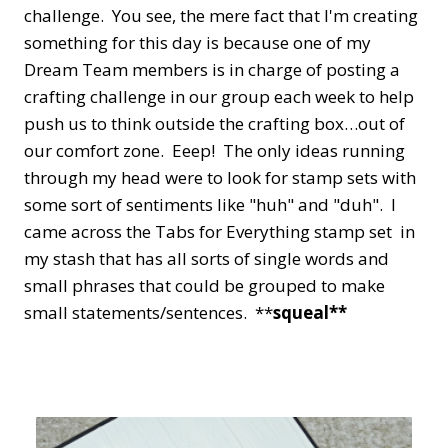
challenge. You see, the mere fact that I'm creating
something for this day is because one of my
Dream Team members is in charge of posting a
crafting challenge in our group each week to help
push us to think outside the crafting box…out of
our comfort zone. Eeep! The only ideas running
through my head were to look for stamp sets with
some sort of sentiments like "huh" and "duh". I
came across the Tabs for Everything stamp set in
my stash that has all sorts of single words and
small phrases that could be grouped to make
small statements/sentences. **
squeal**