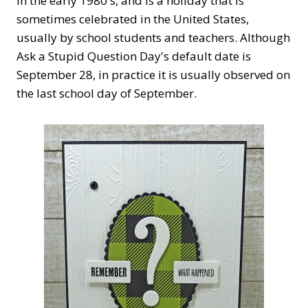
in the early 1980's, and is a holiday that is
sometimes celebrated in the United States,
usually by school students and teachers. Although
Ask a Stupid Question Day's default date is
September 28, in practice it is usually observed on
the last school day of September.