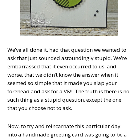
We’ve all done it, had that question we wanted to
ask that just sounded astoundingly stupid. We’re
embarrassed that it even occurred to us, and
worse, that we didn’t know the answer when it
seemed so simple that it made you slap your
forehead and ask for a V8!! The truth is there is no
such thing as a stupid question, except the one
that you choose not to ask.
Now, to try and reincarnate this particular day
into a handmade greeting card was going to be a