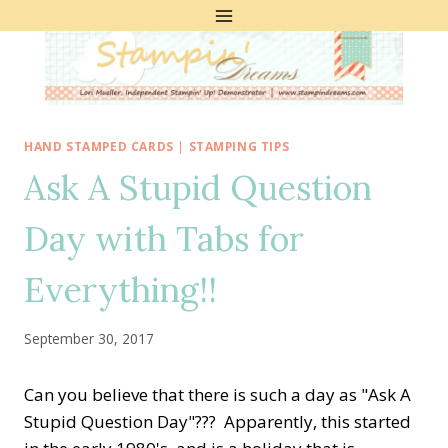
Skip
to
content
HAND STAMPED CARDS
|
STAMPING TIPS
Ask A Stupid Question
Day with Tabs for
Everything!!
September 30, 2017
Can you believe that there is such a day as "Ask A
Stupid Question Day"??? Apparently, this started