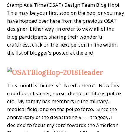
Stamp At a Time (OSAT) Design Team Blog Hop!
This may be your first stop on the hop, or you may
have hopped over here from the previous OSAT
designer. Either way, in order to view all of the
blog participants sharing their wonderful
craftiness, click on the next person in line within
the list of blogger's posted at the end.
This month's theme is "I Need a Hero". Now this
could be a
teacher, nurse, doctor, military, police,
etc.
My family has members in the military,
medical field, and on the police force. Since the
anniversary of the devastating 9-11 tragedy, I
decided to focus my card towards the American