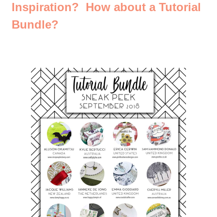
Inspiration? How about a Tutorial
Bundle?