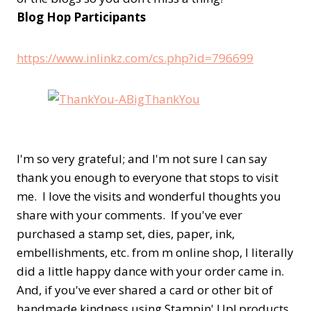
Blog Hop Participants
https://www.inlinkz.com/cs.php?id=796699
I'm so very grateful; and I'm not sure I can say
thank you enough to everyone that stops to visit
me. I love the visits and wonderful thoughts you
share with your comments. If you've ever
purchased a stamp set, dies, paper, ink,
embellishments, etc. from m online shop, I literally
did a little happy dance with your order came in.
And, if you've ever shared a card or other bit of
handmade kindness using Stampin' Up! products,