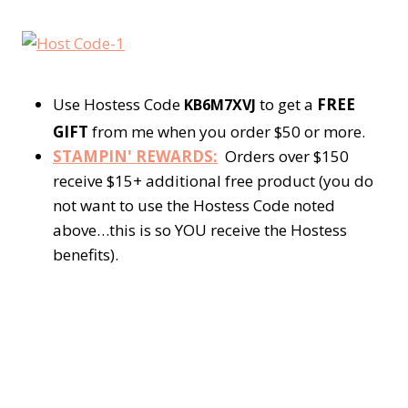
Use Hostess Code
to get a
FREE
KB6M7XVJ
GIFT
from me when you order $50 or more.
STAMPIN' REWARDS:
Orders over $150
receive $15+ additional free product (you do
not want to use the Hostess Code noted
above…this is so YOU receive the Hostess
benefits).