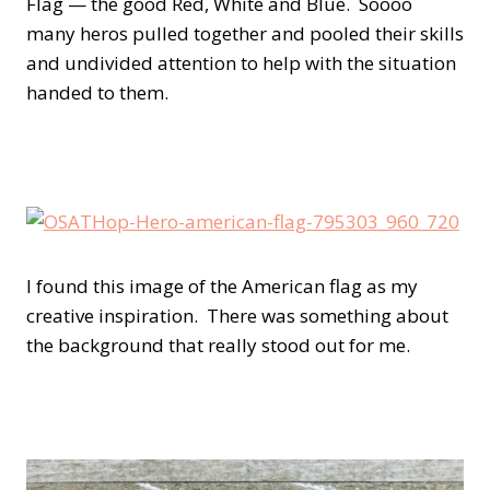
Flag — the good Red, White and Blue. Soooo
many heros pulled together and pooled their skills
and undivided attention to help with the situation
handed to them.
I found this image of the American flag as my
creative inspiration. There was something about
the background that really stood out for me.