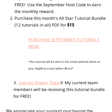
FREE! Use the September Host Code to earn
the monthly reward.
Purchase this month's All Star Tutorial Bundle
(12 tutorials in all) PDF for
$15
PURCHASE SEPTEMBER TUTORIALS
NOW
*the tutorial will be sent to the email address listed on
your PayPal account within 48 hrs*
3.
Join my Dream Team
!! My current team
members will be receiving this tutorial bundle
for FREE!
We appreciate your support purchasing the