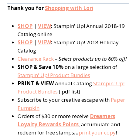
Thank you for
Shopping with Lori
SHOP
|
VIEW
:
Stampin' Up! Annual 2018-19
Catalog online
SHOP
|
VIEW
:
Stampin' Up! 2018 Holiday
Catalog
Clearance Rack
– Select products up to 60% off!
SHOP & Save 10%
on a large selection of
Stampin' Up! Product Bundles
PRINT & VIEW
Annual Catalog
Stampin' Up!
Product Bundles
(.pdf list)
Subscribe to your creative escape with
Paper
Pumpkin
Orders of $30 or more receive
Dreamers
Loyalty Rewards Points
, accumulate and
redeem for free stamps
…
print your copy
!