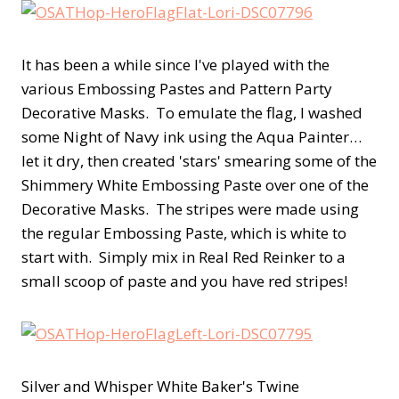
It has been a while since I've played with the
various Embossing Pastes and Pattern Party
Decorative Masks. To emulate the flag, I washed
some Night of Navy ink using the Aqua Painter…
let it dry, then created 'stars' smearing some of the
Shimmery White Embossing Paste over one of the
Decorative Masks. The stripes were made using
the regular Embossing Paste, which is white to
start with. Simply mix in Real Red Reinker to a
small scoop of paste and you have red stripes!
Silver and Whisper White Baker's Twine