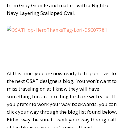
from Gray Granite and matted with a Night of
Navy Layering Scalloped Oval.
At this time, you are now ready to hop on over to
the next OSAT designers blog. You won't want to
miss traveling on as I know they will have
something fun and exciting to share with you. If
you prefer to work your way backwards, you can
click your way through the blog list found below.
Either way, be sure to work your way through all
of the blogs so you don’t miss a thing!