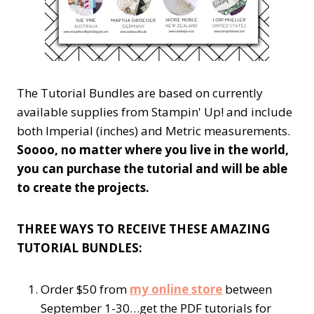
The Tutorial Bundles are based on currently
available supplies from Stampin' Up! and include
both Imperial (inches) and Metric measurements.
Soooo, no matter where you live in the world,
you can purchase the tutorial and will be able
to create the projects.
THREE WAYS TO RECEIVE THESE AMAZING
TUTORIAL BUNDLES:
Order $50 from
my online store
between
September 1-30…get the PDF tutorials for