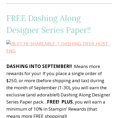
FREE Dashing Along
Designer Series Paper!!
DASHING INTO SEPTEMBER!!
Means more
rewards for you! If you place a single order of
$250, or more (before shipping and tax) during
the month of September (1-30), you will earn the
exclusive (and adorable!!) Dashing Along Designer
Series Paper pack…
FREE!
PLUS
, you will earn a
minimum of 10% in Stampin' Rewards (that
means more FREE shopping)!