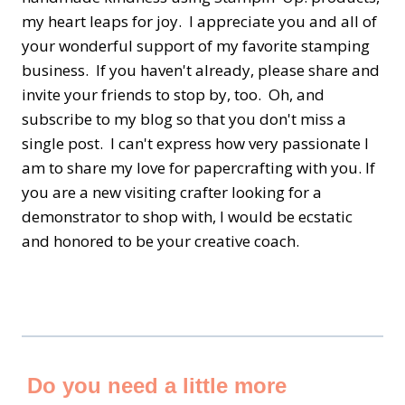
my heart leaps for joy. I appreciate you and all of
your wonderful support of my favorite stamping
business. If you haven't already, please share and
invite your friends to stop by, too. Oh, and
subscribe to my blog so that you don't miss a
single post. I can't express how very passionate I
am to share my love for papercrafting with you. If
you are a new visiting crafter looking for a
demonstrator to shop with, I would be ecstatic
and honored to be your creative coach.
Do you need a little more