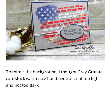
To mimic the background, I thought Gray Granite
cardstock was a nice hued neutral…not too light
and not too dark.