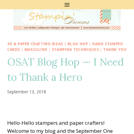
Skip
to
content
3D & PAPER CRAFTING IDEAS
|
BLOG HOP
|
HAND STAMPED
CARDS
|
MASCULINE
|
STAMPING TECHNIQUES
|
THANK YOU
OSAT Blog Hop — I Need
to Thank a Hero
September 13, 2018
Hello-Hello stampers and paper crafters!
Welcome to my blog and the September One