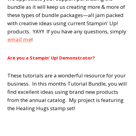
bundle as it will keep us creating more & more of
these types of bundle packages—all jam packed
with creative ideas using current Stampin' Up!
products. YAY!! If you have any questions, simply
email me
!
Are you a Stampin' Up! Demonstrator?
These tutorials are a wonderful resource for your
business. In this months Tutorial Bundle, you will
find excellent ideas using brand new products
from the annual catalog. My project is featuring
the Healing Hugs stamp set!