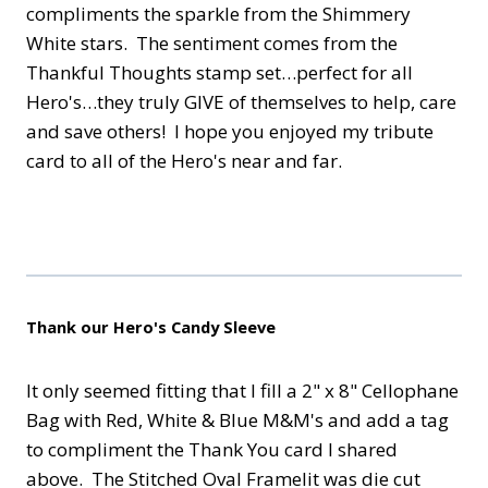
compliments the sparkle from the Shimmery
White stars. The sentiment comes from the
Thankful Thoughts stamp set…perfect for all
Hero's…they truly GIVE of themselves to help, care
and save others! I hope you enjoyed my tribute
card to all of the Hero's near and far.
Thank our Hero's Candy Sleeve
It only seemed fitting that I fill a 2" x 8" Cellophane
Bag with Red, White & Blue M&M's and add a tag
to compliment the Thank You card I shared
above. The Stitched Oval Framelit was die cut