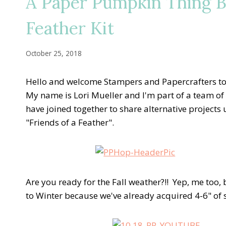
A Paper Pumpkin Thing B
Feather Kit
October 25, 2018
Hello and welcome Stampers and Papercrafters t
My name is Lori Mueller and I'm part of a team of
have joined together to share alternative project
"Friends of a Feather".
Are you ready for the Fall weather?!! Yep, me too
to Winter because we've already acquired 4-6" of s