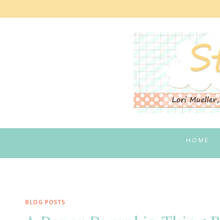
Skip
to
content
HOME
BLOG POSTS