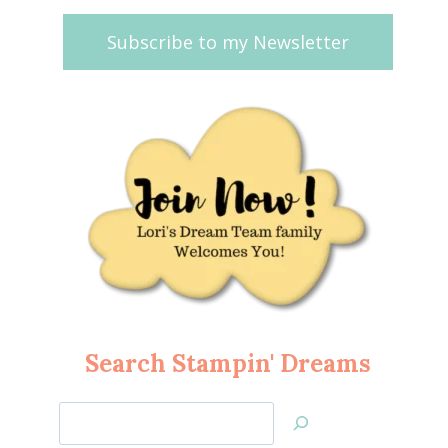
Subscribe to my Newsletter
Search Stampin' Dreams
Search
Jan’s