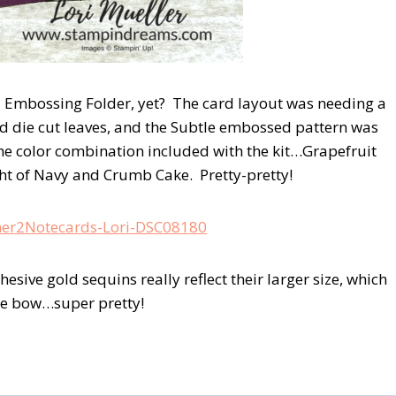
Embossing Folder, yet? The card layout was needing a
t and die cut leaves, and the Subtle embossed pattern was
 the color combination included with the kit…Grapefruit
ght of Navy and Crumb Cake. Pretty-pretty!
sive gold sequins really reflect their larger size, which
ine bow…super pretty!