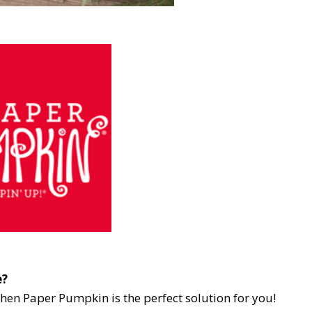
e?
then Paper Pumpkin is the perfect solution for you!