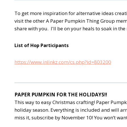
To get more inspiration for alternative ideas cre
visit the other A Paper Pumpkin Thing Group membe
share with you. I'll be on your heals to soak in th
List of Hop Participants
https://www.inlinkz.com/cs.php?id=803200
PAPER PUMPKIN FOR THE HOLIDAYS!!
This way to easy Christmas crafting! Paper Pumpkin
holiday season. Everything is included and will arr
miss it, subscribe by November 10! You won’t want 