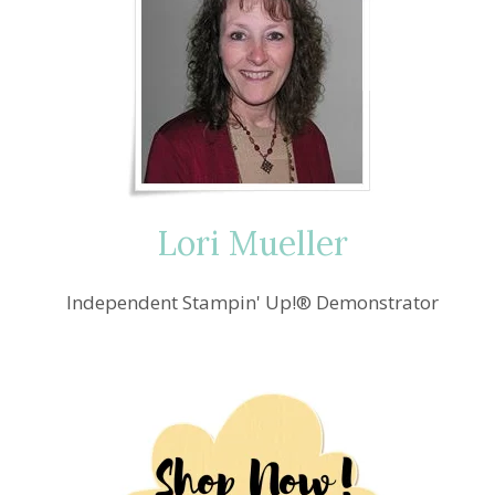
Lori Mueller
Independent Stampin' Up!® Demonstrator