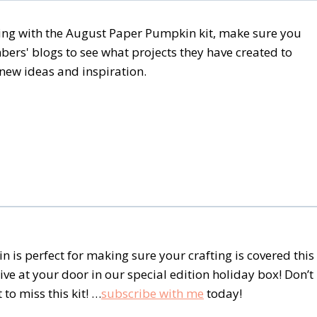
ating with the August Paper Pumpkin kit, make sure you
rs' blogs to see what projects they have created to
e new ideas and inspiration.
 is perfect for making sure your crafting is covered this
ive at your door in our special edition holiday box! Don’t
to miss this kit! …
subscribe with me
today!