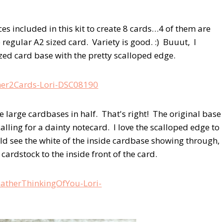
eces included in this kit to create 8 cards…4 of them are
e regular A2 sized card. Variety is good. :) Buuut, I
ized card base with the pretty scalloped edge.
he large cardbases in half. That's right! The original base
alling for a dainty notecard. I love the scalloped edge to
ould see the white of the inside cardbase showing through,
cardstock to the inside front of the card.