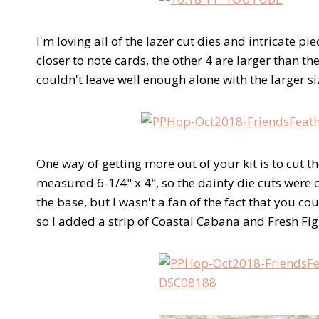
I'm loving all of the lazer cut dies and intricate pi
closer to note cards, the other 4 are larger than th
couldn't leave well enough alone with the larger s
One way of getting more out of your kit is to cut t
measured 6-1/4" x 4", so the dainty die cuts were c
the base, but I wasn't a fan of the fact that you c
so I added a strip of Coastal Cabana and Fresh Fig 