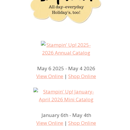
May 6 2025 - May 4 2026
View Online
|
Shop Online
January 6th - May 4th
View Online
|
Shop Online