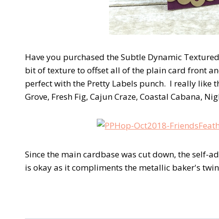
Have you purchased the Subtle Dynamic Textured 
bit of texture to offset all of the plain card fron
perfect with the Pretty Labels punch. I really like
Grove, Fresh Fig, Cajun Craze, Coastal Cabana, Ni
Since the main cardbase was cut down, the self-adhe
is okay as it compliments the metallic baker's tw