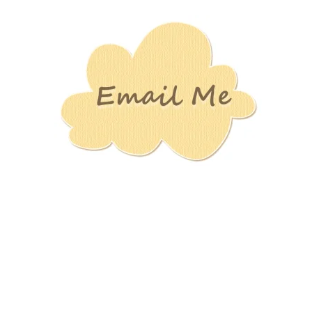
Stamping
Creations