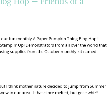
log Hop — Friends of a
o our fun monthly A Paper Pumpkin Thing Blog Hop!!
 Stampin' Up! Demonstrators from all over the world that
s using supplies from the October monthly kit named
, but I think mother nature decided to jump from Summer
now in our area. It has since melted, but geee whiz!!