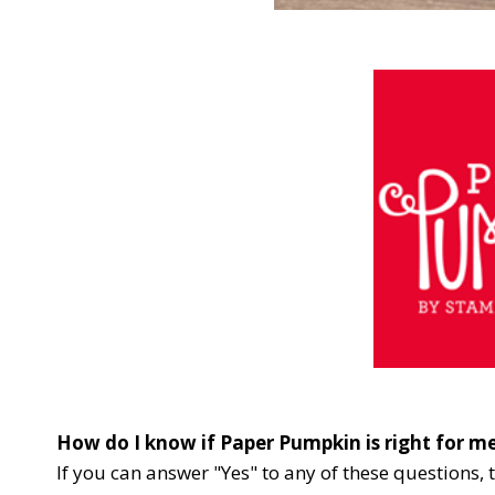
How do I know if Paper Pumpkin is right for m
If you can answer "Yes" to any of these questions, 