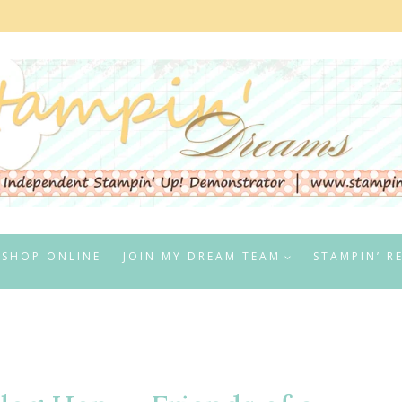
SHOP ONLINE
JOIN MY DREAM TEAM
STAMPIN’ R