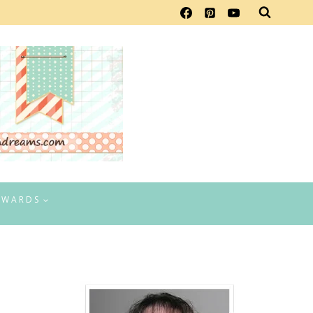
EWARDS