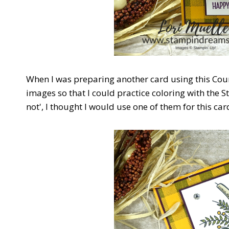
When I was preparing another card using this Cou
images so that I could practice coloring with the 
not', I thought I would use one of them for this car