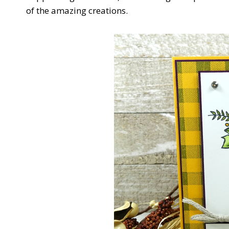
of the amazing creations.