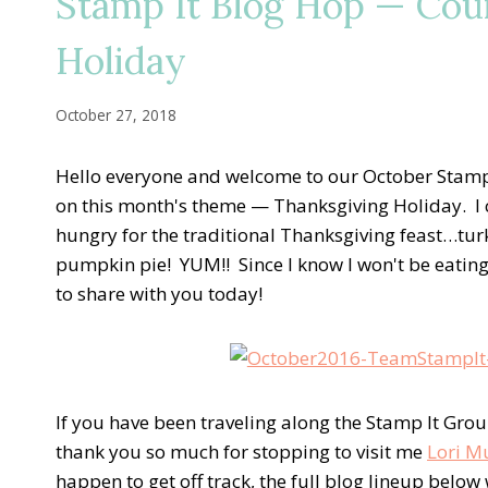
Stamp It Blog Hop — Co
Holiday
October 27, 2018
Hello everyone and welcome to our October Stamp 
on this month's theme — Thanksgiving Holiday. I can
hungry for the traditional Thanksgiving feast…turk
pumpkin pie! YUM!! Since I know I won't be eating 
to share with you today!
If you have been traveling along the Stamp It Group B
thank you so much for stopping to visit me
Lori M
happen to get off track, the full blog lineup below