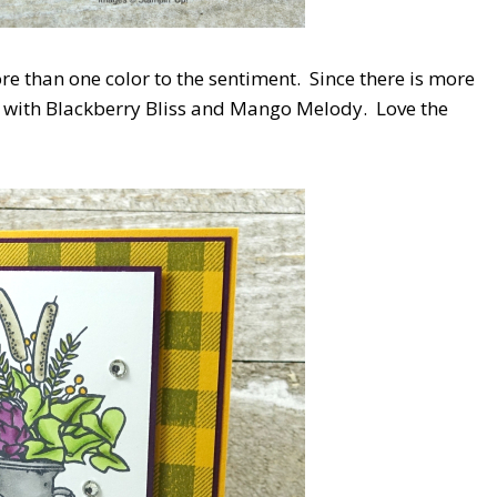
re than one color to the sentiment. Since there is more
ink with Blackberry Bliss and Mango Melody. Love the