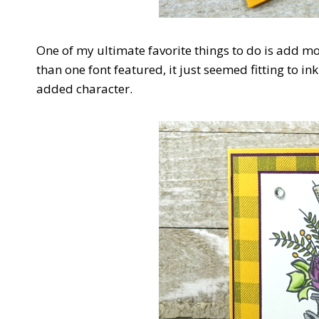
One of my ultimate favorite things to do is add mo
than one font featured, it just seemed fitting to 
added character.