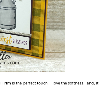
d Trim is the perfect touch. I love the softness…and, it