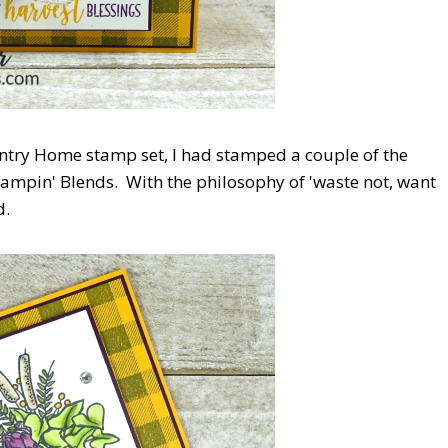
ntry Home stamp set, I had stamped a couple of the
Stampin' Blends. With the philosophy of 'waste not, want
d.