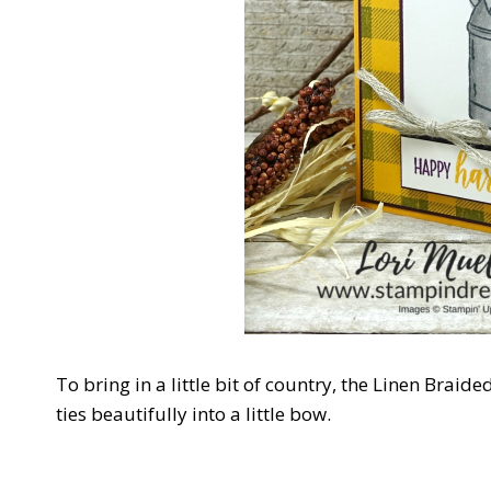
To bring in a little bit of country, the Linen Braide
ties beautifully into a little bow.