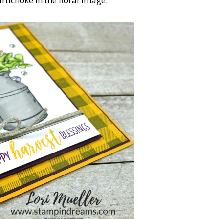
rtichoke in the floral image.