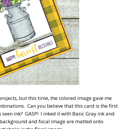
 projects, but this time, the colored image gave me
nations. Can you believe that this card is the first
seen ink? GASP! I inked it with Basic Gray ink and
 background and focal image are matted onto