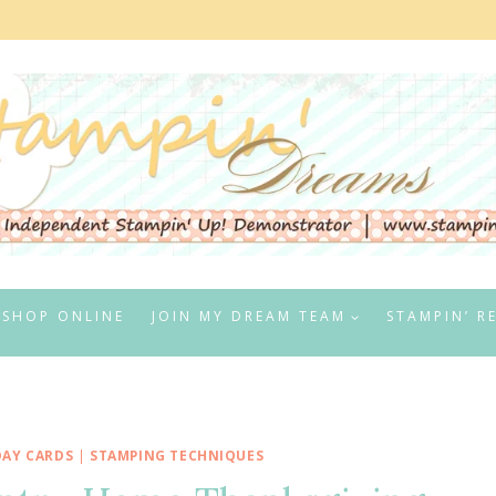
SHOP ONLINE
JOIN MY DREAM TEAM
STAMPIN’ R
DAY CARDS
|
STAMPING TECHNIQUES