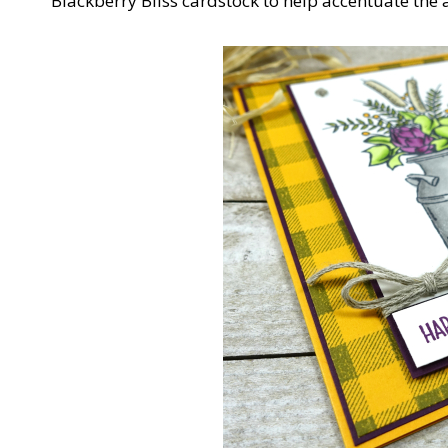
Blackberry Bliss cardstock to help accentuate the a