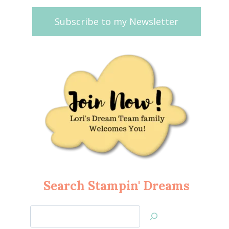
Subscribe to my Newsletter
Search Stampin' Dreams
Search
Jan’s