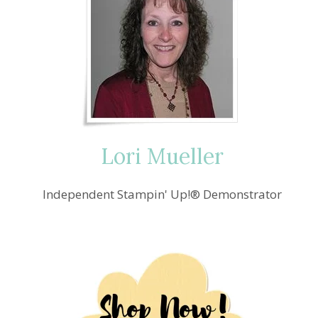
Lori Mueller
Independent Stampin' Up!® Demonstrator