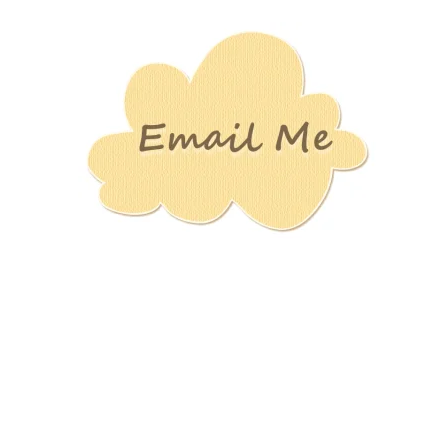
Stamping
Creations