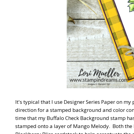
It's typical that I use Designer Series Paper on my
direction for a stamped background and color combi
time that my Buffalo Check Background stamp has 
stamped onto a layer of Mango Melody. Both the