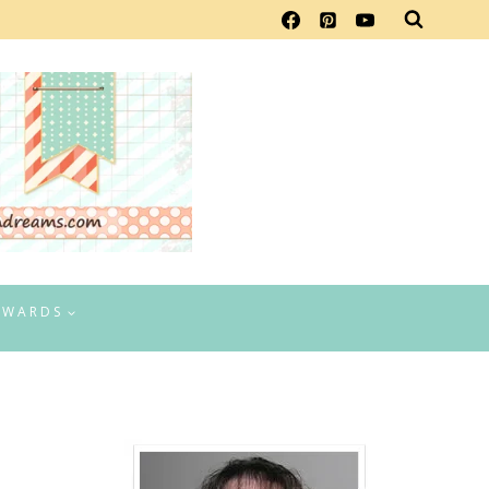
EWARDS