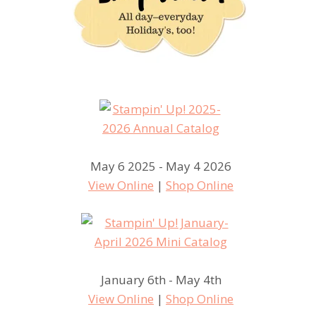
May 6 2025 - May 4 2026
View Online
|
Shop Online
January 6th - May 4th
View Online
|
Shop Online