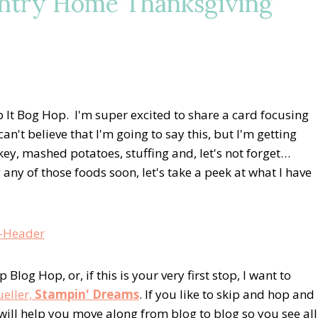
untry Home Thanksgiving
It Bog Hop. I'm super excited to share a card focusing
't believe that I'm going to say this, but I'm getting
ey, mashed potatoes, stuffing and, let's not forget…
any of those foods soon, let's take a peek at what I have
log Hop, or, if this is your very first stop, I want to
ueller,
Stampin' Dreams
. If you like to skip and hop and
 will help you move along from blog to blog so you see all