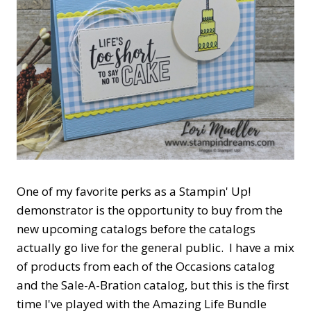
One of my favorite perks as a Stampin' Up!
demonstrator is the opportunity to buy from the
new upcoming catalogs before the catalogs
actually go live for the general public. I have a mix
of products from each of the Occasions catalog
and the Sale-A-Bration catalog, but this is the first
time I've played with the Amazing Life Bundle