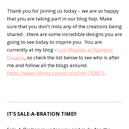
Thank you for joining us today – we are so happy
that you are taking part in our blog hop. Make
sure that you don't miss any of the creations being
shared…there are some incredible designs you are
going to see today to inspire you. You are
currently at my blog –
Lori Mueller at Stampin'
Dreams
, so check the list below to see who is after
me and follow all the blogs around.
https://www.inlinkz.com/cs.php?id=793875
IT'S SALE-A-BRATION TIME!!