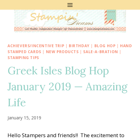
Skip
to
content
ACHIEVERS/INCENTIVE TRIP
|
BIRTHDAY
|
BLOG HOP
|
HAND
STAMPED CARDS
|
NEW PRODUCTS
|
SALE-A-BRATION
|
STAMPING TIPS
Greek Isles Blog Hop
January 2019 — Amazing
Life
January 15, 2019
Hello Stampers and friends!! The excitement to