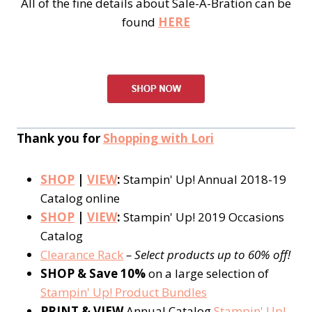
All of the fine details about Sale-A-Bration can be
found
HERE
Thank you for
Shopping with Lori
SHOP
|
VIEW
:
Stampin' Up! Annual 2018-19
Catalog online
SHOP
|
VIEW
:
Stampin' Up! 2019 Occasions
Catalog
Clearance Rack
– Select products up to 60% off!
SHOP & Save 10%
on a large selection of
Stampin' Up! Product Bundles
PRINT & VIEW
Annual Catalog
Stampin' Up!