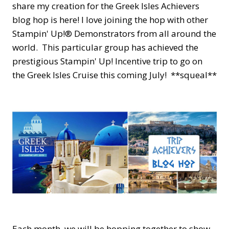
share my creation for the Greek Isles Achievers
blog hop is here! I love joining the hop with other
Stampin' Up!® Demonstrators from all around the
world. This particular group has achieved the
prestigious Stampin' Up! Incentive trip to go on
the Greek Isles Cruise this coming July! **squeal**
Each month, we will be hopping together to show