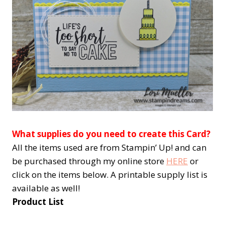
What supplies do you need to create this Card?
All the items used are from Stampin’ Up! and can
be purchased through my online store
HERE
or
click on the items below. A printable supply list is
available as well!
Product List