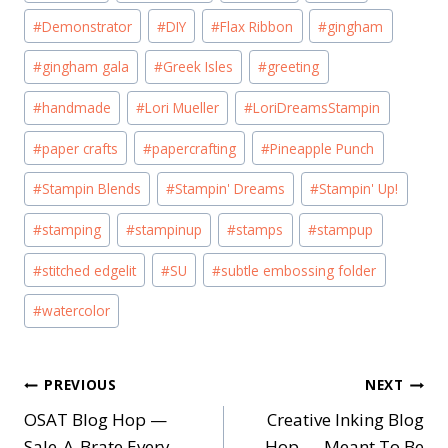
#
Demonstrator
#
DIY
#
Flax Ribbon
#
gingham
#
gingham gala
#
Greek Isles
#
greeting
#
handmade
#
Lori Mueller
#
LoriDreamsStampin
#
paper crafts
#
papercrafting
#
Pineapple Punch
#
Stampin Blends
#
Stampin' Dreams
#
Stampin' Up!
#
stamping
#
stampinup
#
stamps
#
stampup
#
stitched edgelit
#
SU
#
subtle embossing folder
#
watercolor
Post
PREVIOUS
NEXT
OSAT Blog Hop —
Creative Inking Blog
navigation
Sale-A-Brate Every
Hop — Meant To Be