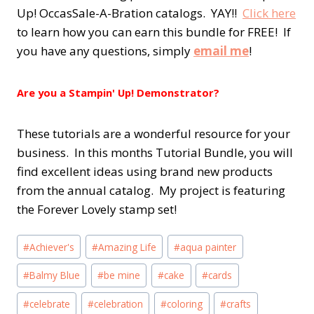
Up! OccasSale-A-Bration catalogs. YAY!!
Click here
to learn how you can earn this bundle for FREE! If
you have any questions, simply
email me
!
Are you a Stampin' Up! Demonstrator?
These tutorials are a wonderful resource for your
business. In this months Tutorial Bundle, you will
find excellent ideas using brand new products
from the annual catalog. My project is featuring
the Forever Lovely stamp set!
Post
#
Achiever's
#
Amazing Life
#
aqua painter
Tags:
#
Balmy Blue
#
be mine
#
cake
#
cards
#
celebrate
#
celebration
#
coloring
#
crafts