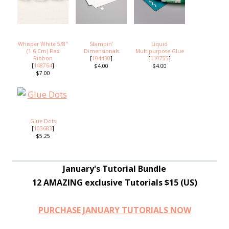
Whisper White 5/8"
Stampin'
Liquid
(1.6 Cm) Flax
Dimensionals
Multipurpose Glue
Ribbon
[
104430
]
[
110755
]
[
148764
]
$4.00
$4.00
$7.00
Glue Dots
[
103683
]
$5.25
January's Tutorial Bundle
12 AMAZING exclusive Tutorials $15 (US)
PURCHASE JANUARY TUTORIALS NOW