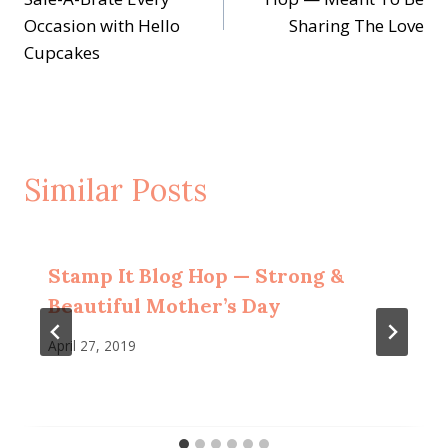
Occasion with Hello
Sharing The Love
Cupcakes
Similar Posts
Stamp It Blog Hop — Strong &
Beautiful Mother’s Day
April 27, 2019