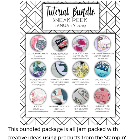
This bundled package is all jam packed with
creative ideas using products from the Stampin'