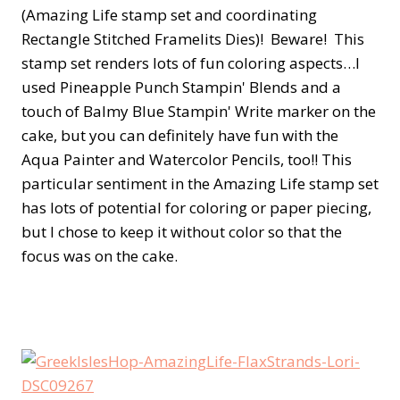
(Amazing Life stamp set and coordinating
Rectangle Stitched Framelits Dies)! Beware! This
stamp set renders lots of fun coloring aspects…I
used Pineapple Punch Stampin' Blends and a
touch of Balmy Blue Stampin' Write marker on the
cake, but you can definitely have fun with the
Aqua Painter and Watercolor Pencils, too!! This
particular sentiment in the Amazing Life stamp set
has lots of potential for coloring or paper piecing,
but I chose to keep it without color so that the
focus was on the cake.