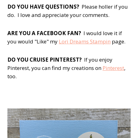
DO YOU HAVE QUESTIONS?
Please holler if you
do. I love and appreciate your comments.
ARE YOU A FACEBOOK FAN?
I would love it if
you would "Like" my
Lori Dreams Stampin
page.
DO YOU CRUISE PINTEREST?
If you enjoy
Pinterest, you can find my creations on
Pinterest
,
too.