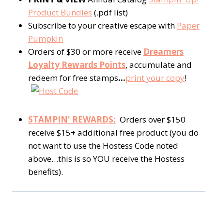
Product Bundles
(.pdf list)
Subscribe to your creative escape with
Paper
Pumpkin
Orders of $30 or more receive
Dreamers
Loyalty Rewards Points
, accumulate and
redeem for free stamps
…
print your copy
!
STAMPIN' REWARDS:
Orders over $150
receive $15+ additional free product (you do
not want to use the Hostess Code noted
above…this is so YOU receive the Hostess
benefits).