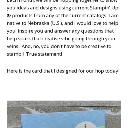
you ideas and designs using current Stampin' Up!
® products from any of the current catalogs. I am
native to Nebraska (U.S.), and I would love to help
you, inspire you and answer any questions that
help spark that creative vibe going through your
veins. And, no, you don't have to be creative to
stamp!! True statement!
Here is the card that I designed for our hop today!