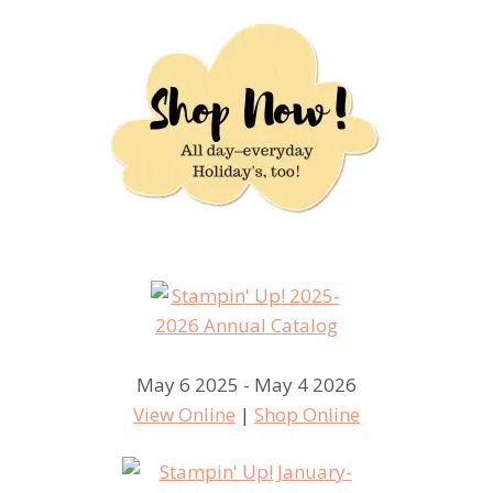
May 6 2025 - May 4 2026
View Online
|
Shop Online