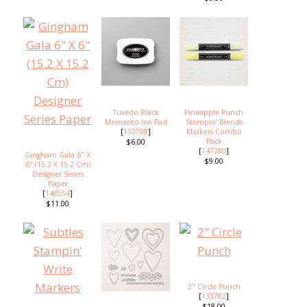
Tuxedo Black
Pineapple Punch
Memento Ink Pad
Stampin' Blends
[
132708
]
Markers Combo
Pack
$6.00
[
147280
]
Gingham Gala 6" X
$9.00
6" (15.2 X 15.2 Cm)
Designer Series
Paper
[
148554
]
$11.00
2" Circle Punch
[
133782
]
$18.00