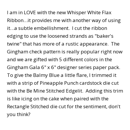
I am in LOVE with the new Whisper White Flax
Ribbon…it provides me with another way of using
it…a subtle embellishment. I cut the ribbon
edging to use the loosened strands as "baker's
twine" that has more of a rustic appearance. The
Gingham check pattern is really popular right now
and we are gifted with 5 different colors in the
Gingham Gala 6" x 6" designer series paper pack.
To give the Balmy Blue a little flare, I trimmed it
with a strip of Pineapple Punch cardstock die cut
with the Be Mine Stitched Edgelit. Adding this trim
is like icing on the cake when paired with the
Rectangle Stitched die cut for the sentiment, don't
you think?