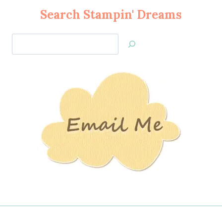
Search Stampin' Dreams
Search
Jan’s
Stamping
Creations