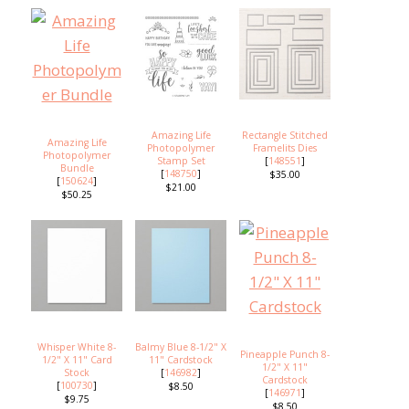
Amazing Life
Rectangle Stitched
Amazing Life
Photopolymer
Framelits Dies
Photopolymer
Stamp Set
[
148551
]
Bundle
[
148750
]
$35.00
[
150624
]
$21.00
$50.25
Whisper White 8-
Balmy Blue 8-1/2" X
Pineapple Punch 8-
1/2" X 11" Card
11" Cardstock
1/2" X 11"
Stock
[
146982
]
Cardstock
[
100730
]
$8.50
[
146971
]
$9.75
$8.50