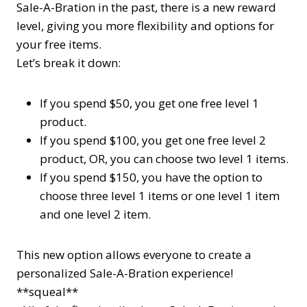
Sale-A-Bration in the past, there is a new reward
level, giving you more flexibility and options for
your free items.
Let’s break it down:
If you spend $50, you get one free
level 1
product.
If you spend $100, you get one free
level 2
product, OR, you can choose two
level 1
items.
If you spend $150, you have the option to
choose three
level 1
items or one
level 1
item
and one
level 2
item.
This new option allows everyone to create a
personalized Sale-A-Bration experience!
**squeal**