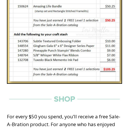
For every $50 you spend, you’ll receive a free Sale-
A-Bration product. For anyone who has enjoyed