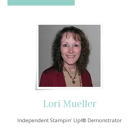
Lori Mueller
Independent Stampin' Up!® Demonstrator