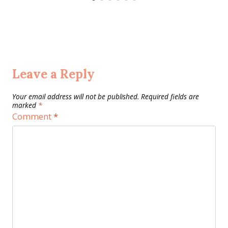
Leave a Reply
Your email address will not be published.
Required fields are
marked
*
Comment
*