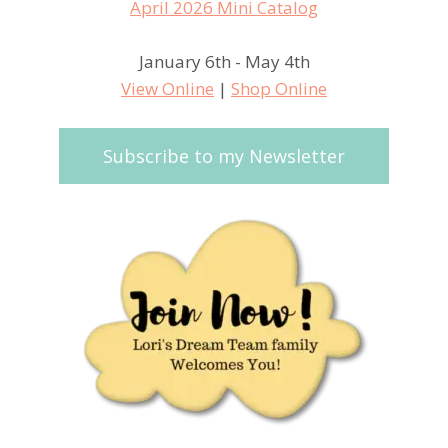
January 6th - May 4th
View Online
|
Shop Online
Subscribe to my Newsletter