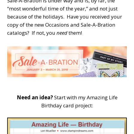
Sale-A-Bration is under way and is, by far, the
“most wonderful time of the year,” and not just
because of the holidays. Have you received your
copy of the new Occasions and Sale-A-Bration
catalogs? If not, you
need
them!
Need an idea?
Start with my Amazing Life
Birthday card project: