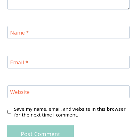
Name
*
Email
*
Website
Save my name, email, and website in this browser
for the next time I comment.