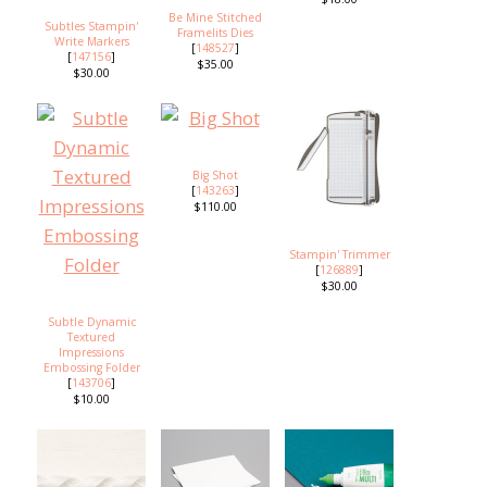
Be Mine Stitched
Subtles Stampin'
Framelits Dies
Write Markers
[
148527
]
[
147156
]
$35.00
$30.00
Big Shot
[
143263
]
$110.00
Stampin' Trimmer
[
126889
]
$30.00
Subtle Dynamic
Textured
Impressions
Embossing Folder
[
143706
]
$10.00