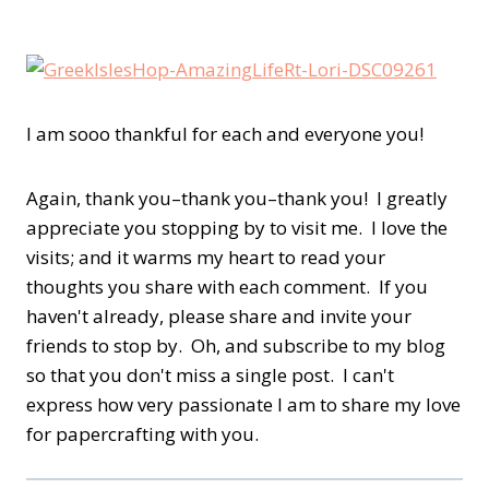
I am sooo thankful for each and everyone you!
A
gain, thank you–thank you–thank you! I greatly
appreciate you stopping by to visit me. I love the
visits; and it warms my heart to read your
thoughts you share with each comment. If you
haven't already, please share and invite your
friends to stop by. Oh, and subscribe to my blog
so that you don't miss a single post. I can't
express how very passionate I am to share my love
for papercrafting with you.