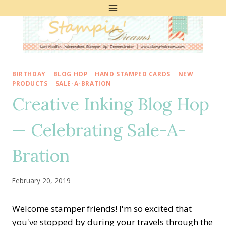
Skip
to
content
BIRTHDAY
|
BLOG HOP
|
HAND STAMPED CARDS
|
NEW
PRODUCTS
|
SALE-A-BRATION
Creative Inking Blog Hop
— Celebrating Sale-A-
Bration
February 20, 2019
Welcome stamper friends! I'm so excited that
you've stopped by during your travels through the