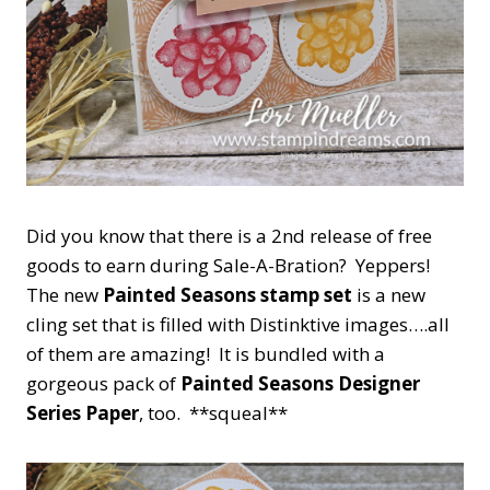
Did you know that there is a 2nd release of free
goods to earn during Sale-A-Bration? Yeppers!
The new
Painted Seasons stamp set
is a new
cling set that is filled with Distinktive images….all
of them are amazing! It is bundled with a
gorgeous pack of
Painted Seasons Designer
Series Paper
, too. **squeal**