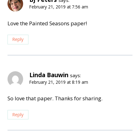
February 21, 2019 at 7:56 am
Love the Painted Seasons paper!
Reply
Linda Bauwin
says:
February 21, 2019 at 8:19 am
So love that paper. Thanks for sharing.
Reply