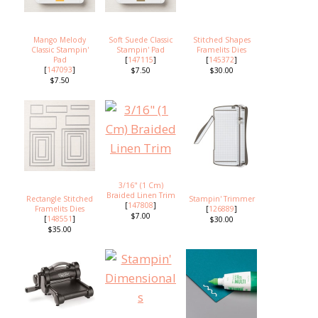
Mango Melody
Soft Suede Classic
Stitched Shapes
Classic Stampin'
Stampin' Pad
Framelits Dies
Pad
[
147115
]
[
145372
]
[
147093
]
$7.50
$30.00
$7.50
3/16" (1 Cm)
Braided Linen Trim
Rectangle Stitched
Stampin' Trimmer
[
147808
]
Framelits Dies
[
126889
]
$7.00
[
148551
]
$30.00
$35.00