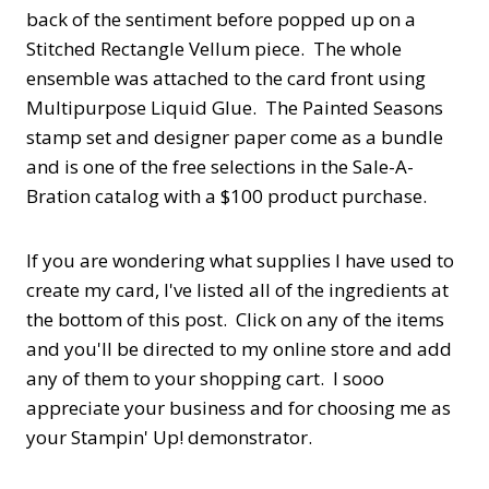
back of the sentiment before popped up on a
Stitched Rectangle Vellum piece. The whole
ensemble was attached to the card front using
Multipurpose Liquid Glue. The Painted Seasons
stamp set and designer paper come as a bundle
and is one of the free selections in the Sale-A-
Bration catalog with a $100 product purchase.
If you are wondering what supplies I have used to
create my card, I've listed all of the ingredients at
the bottom of this post. Click on any of the items
and you'll be directed to my online store and add
any of them to your shopping cart. I sooo
appreciate your business and for choosing me as
your Stampin' Up! demonstrator.