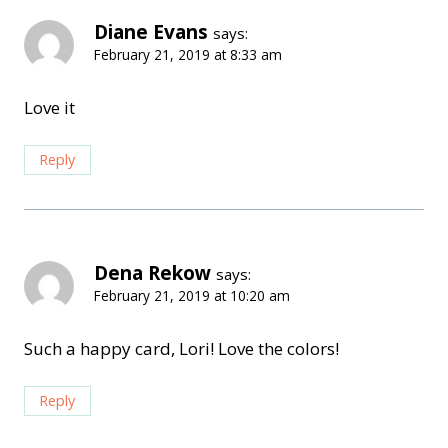
Diane Evans
says:
February 21, 2019 at 8:33 am
Love it
Reply
Dena Rekow
says:
February 21, 2019 at 10:20 am
Such a happy card, Lori! Love the colors!
Reply