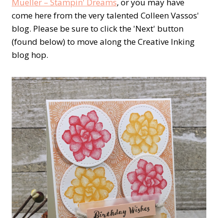
Mueller – Stampin' Dreams
, or you may have
come here from the very talented Colleen Vassos'
blog. Please be sure to click the 'Next' button
(found below) to move along the Creative Inking
blog hop.