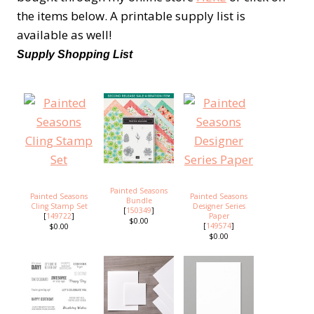
the items below. A printable supply list is
available as well!
Supply Shopping List
Painted Seasons
Painted Seasons
Painted Seasons
Bundle
Cling Stamp Set
Designer Series
[
150349
]
[
149722
]
Paper
$0.00
[
149574
]
$0.00
$0.00