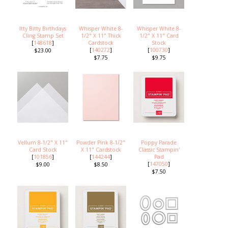
Itty Bitty Birthdays
Whisper White 8-
Whisper White 8-
Cling Stamp Set
1/2" X 11" Thick
1/2" X 11" Card
[
148618
]
Cardstock
Stock
[
140272
]
[
100730
]
$23.00
$7.75
$9.75
Vellum 8-1/2" X 11"
Powder Pink 8-1/2"
Poppy Parade
Card Stock
X 11" Cardstock
Classic Stampin'
[
101856
]
[
144244
]
Pad
[
147050
]
$9.00
$8.50
$7.50