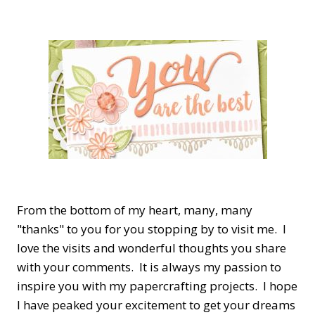
From the bottom of my heart, many, many
"thanks" to you for you stopping by to visit me. I
love the visits and wonderful thoughts you share
with your comments. It is always my passion to
inspire you with my papercrafting projects. I hope
I have peaked your excitement to get your dreams