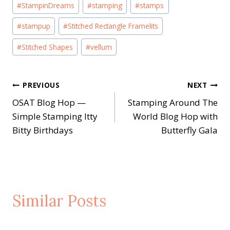
#
StampinDreams
#
stamping
#
stamps
#
stampup
#
Stitched Rectangle Framelits
#
Stitched Shapes
#
vellum
Post
PREVIOUS
NEXT
OSAT Blog Hop —
Stamping Around The
navigation
Simple Stamping Itty
World Blog Hop with
Bitty Birthdays
Butterfly Gala
Similar Posts