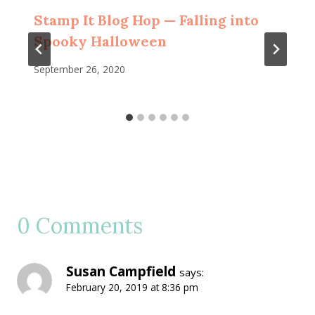
Stamp It Blog Hop — Falling into
Spooky Halloween
September 26, 2020
0 Comments
Susan Campfield
says:
February 20, 2019 at 8:36 pm