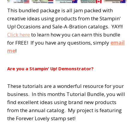
This bundled package is all jam packed with
creative ideas using products from the Stampin'
Up! Occasions and Sale-A-Bration catalogs. YAY!!
Click here
to learn how you can earn this bundle
for FREE! If you have any questions, simply
email
me
!
Are you a Stampin' Up! Demonstrator?
These tutorials are a wonderful resource for your
business. In this months Tutorial Bundle, you will
find excellent ideas using brand new products
from the annual catalog. My project is featuring
the Forever Lovely stamp set!