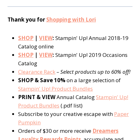
Thank you for
Shopping with Lori
SHOP
|
VIEW
:
Stampin' Up! Annual 2018-19
Catalog online
SHOP
|
VIEW
:
Stampin' Up! 2019 Occasions
Catalog
Clearance Rack
– Select products up to 60% off!
SHOP & Save 10%
on a large selection of
Stampin' Up! Product Bundles
PRINT & VIEW
Annual Catalog
Stampin' Up!
Product Bundles
(.pdf list)
Subscribe to your creative escape with
Paper
Pumpkin
Orders of $30 or more receive
Dreamers
Loyalty Rewards Points
, accumulate and