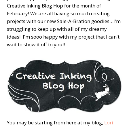
Creative Inking Blog Hop for the month of
February! We are all having so much creating
projects with our new Sale-A-Bration goodies…I'm
struggling to keep up with all of my dreamy
ideas! I'm sooo happy with my project that I can't
wait to show it off to you!!
You may be starting from here at my blog,
Lori