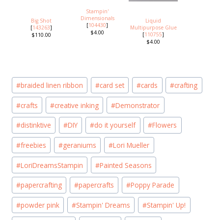
Stampin'
Dimensionals
Big Shot
Liquid
[
104430
]
[
143263
]
Multipurpose Glue
$4.00
[
110755
]
$110.00
$4.00
Post
#
braided linen ribbon
#
card set
#
cards
#
crafting
Tags:
#
crafts
#
creative inking
#
Demonstrator
#
distinktive
#
DIY
#
do it yourself
#
Flowers
#
freebies
#
geraniums
#
Lori Mueller
#
LoriDreamsStampin
#
Painted Seasons
#
papercrafting
#
papercrafts
#
Poppy Parade
#
powder pink
#
Stampin' Dreams
#
Stampin' Up!