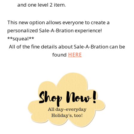
and one
level 2
item.
This new option allows everyone to create a
personalized Sale-A-Bration experience!
**squeal**
All of the fine details about Sale-A-Bration can be
found
HERE