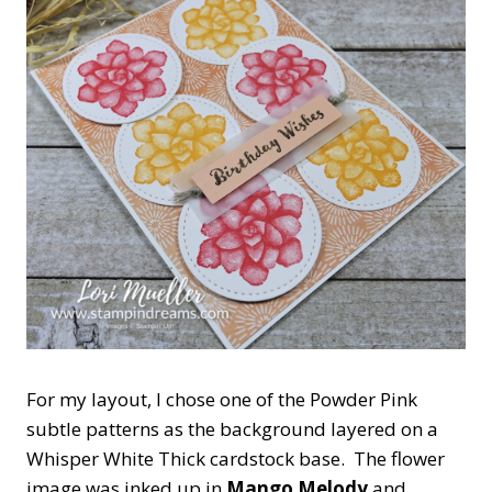
For my layout, I chose one of the Powder Pink
subtle patterns as the background layered on a
Whisper White Thick cardstock base. The flower
image was inked up in
Mango Melody
and