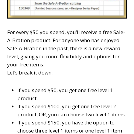
For every $50 you spend, you’ll receive a free Sale-
A-Bration product. For anyone who has enjoyed
Sale-A-Bration in the past, there is a new reward
level, giving you more flexibility and options for
your free items.
Let’s break it down:
If you spend $50, you get one free
level 1
product.
If you spend $100, you get one free
level 2
product, OR, you can choose two
level 1
items.
If you spend $150, you have the option to
choose three
level 1
items or one
level 1
item