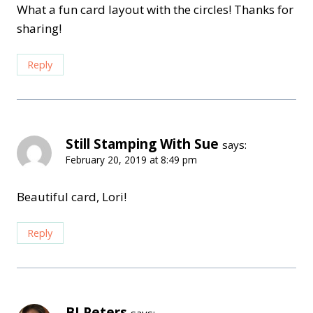
What a fun card layout with the circles! Thanks for
sharing!
Reply
Still Stamping With Sue
says:
February 20, 2019 at 8:49 pm
Beautiful card, Lori!
Reply
BJ Peters
says: