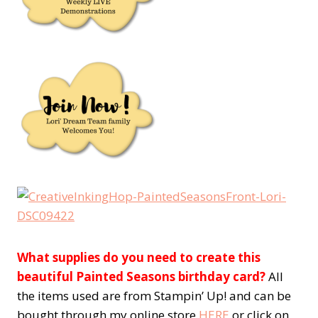
What supplies do you need to create this
beautiful Painted Seasons birthday card?
All
the items used are from Stampin’ Up! and can be
bought through my online store
HERE
or click on