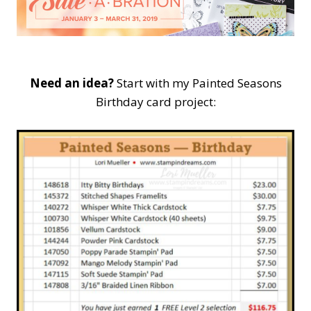
Need an idea?
Start with my Painted Seasons
Birthday card project: