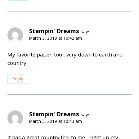
Stampin' Dreams
says:
March 3, 2019 at 10:42 am
My favorite paper, too…very down to earth and
country
Reply
Stampin' Dreams
says:
March 3, 2019 at 10:43 am
It has a great country feel to me…right up my