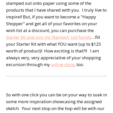
stamped out onto paper using some of the
products that I have shared with you. I truly live to
inspire!! But, if you want to become a "Happy
Shopper" and get all of your favorites on your
wish list at a discount, you can purchase the
Starter Kit and join my Stampin' Up! family
…fill
your Starter Kit with what YOU want (up to $125
worth of product)! How exciting is that?!! I am
always very, very appreciative of your shopping
excursion through my
online store
, too.
So with one click you can be on your way to soak in
some more inspiration showcasing the assigned
sketch. Your next stop on the hop will be with our