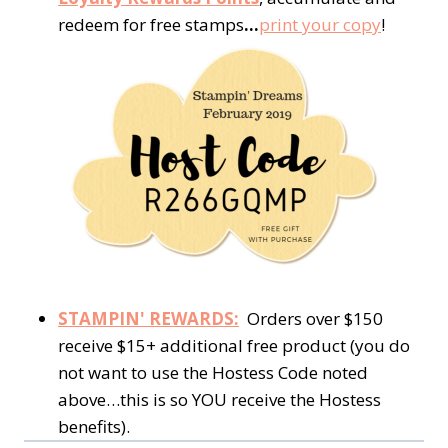
redeem for free stamps
…
print your copy
!
STAMPIN' REWARDS:
Orders over $150
receive $15+ additional free product (you do
not want to use the Hostess Code noted
above…this is so YOU receive the Hostess
benefits).