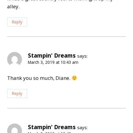
alley.
Reply
Stampin' Dreams
says:
March 3, 2019 at 10:43 am
Thank you so much, Diane.
Reply
Stampin' Dreams
says: