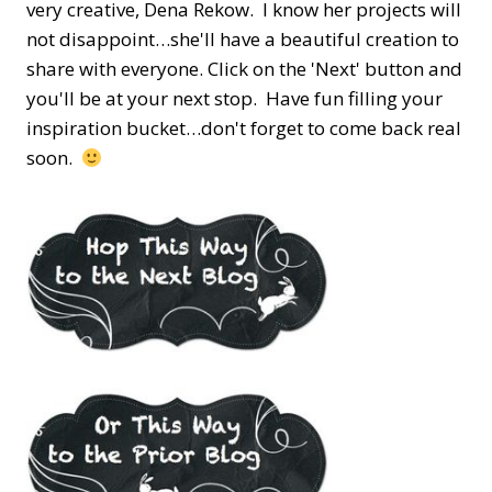
very creative, Dena Rekow. I know her projects will
not disappoint…she'll have a beautiful creation to
share with everyone. Click on the 'Next' button and
you'll be at your next stop. Have fun filling your
inspiration bucket…don't forget to come back real
soon.