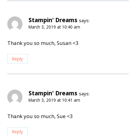
Stampin' Dreams
says:
March 3, 2019 at 10:40 am
Thank you so much, Susan <3
Reply
Stampin' Dreams
says:
March 3, 2019 at 10:41 am
Thank you so much, Sue <3
Reply