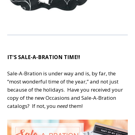
IT'S SALE-A-BRATION TIME!!
Sale-A-Bration is under way and is, by far, the
“most wonderful time of the year,” and not just
because of the holidays. Have you received your
copy of the new Occasions and Sale-A-Bration
catalogs? If not, you
need
them!