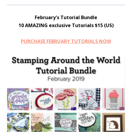
February's Tutorial Bundle
10 AMAZING exclusive Tutorials $15 (US)
PURCHASE FEBRUARY TUTORIALS NOW