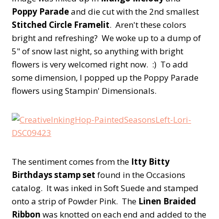
Poppy Parade
and die cut with the 2nd smallest
Stitched Circle Framelit
. Aren't these colors
bright and refreshing? We woke up to a dump of
5" of snow last night, so anything with bright
flowers is very welcomed right now. :) To add
some dimension, I popped up the Poppy Parade
flowers using Stampin' Dimensionals.
The sentiment comes from the
Itty Bitty
Birthdays stamp set
found in the Occasions
catalog. It was inked in Soft Suede and stamped
onto a strip of Powder Pink. The
Linen Braided
Ribbon
was knotted on each end and added to the