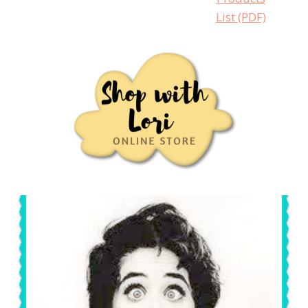
List (PDF)