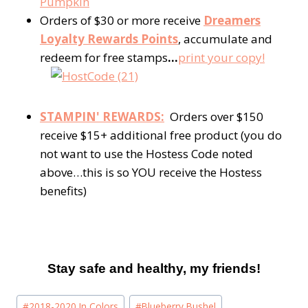
Pumpkin
Orders of $30 or more receive
Dreamers
Loyalty Rewards Points
, accumulate and
redeem for free stamps
…
print your copy!
STAMPIN' REWARDS:
Orders over $150
receive $15+ additional free product (you do
not want to use the Hostess Code noted
above…this is so YOU receive the Hostess
benefits)
Stay safe and healthy, my friends!
Post
#
2018-2020 In Colors
#
Blueberry Bushel