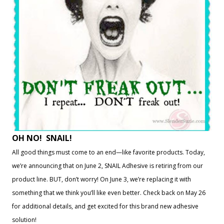
OH NO! SNAIL!
All good things must come to an end—like favorite products. Today,
we’re announcing that on June 2, SNAIL Adhesive is retiring from our
product line. BUT, don’t worry! On June 3, we’re replacing it with
something that we think you’ll like even better. Check back on May 26
for additional details, and get excited for this brand new adhesive
solution!