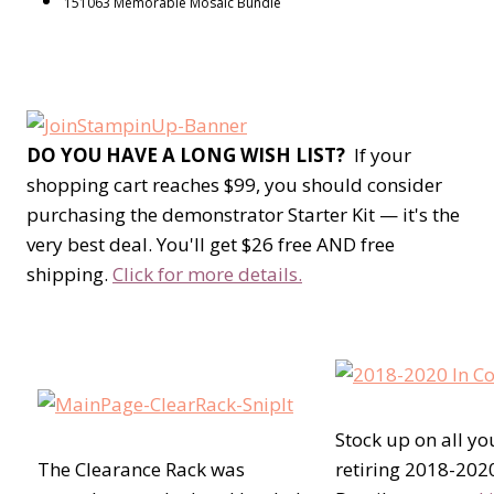
151063 Memorable Mosaic Bundle
DO YOU HAVE A LONG WISH LIST?
If your
shopping cart reaches $99, you should consider
purchasing the demonstrator Starter Kit — it's the
very best deal. You'll get $26 free AND free
shipping.
Click for more details.
Stock up on all yo
The Clearance Rack was
retiring 2018-2020