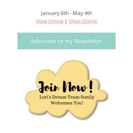
January 6th - May 4th
View Online
|
Shop Online
Subscribe to my Newsletter