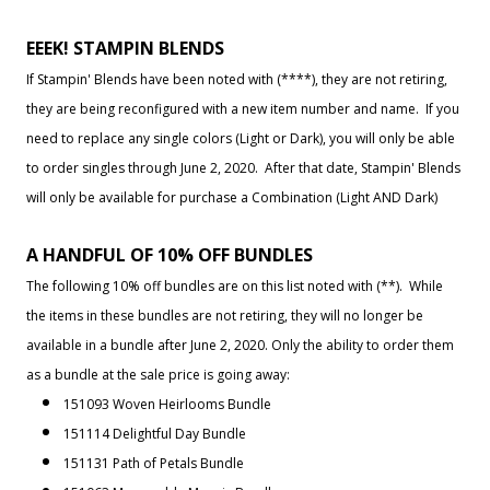
EEEK! STAMPIN BLENDS
If Stampin' Blends have been noted with (****), they are not retiring,
they are being reconfigured with a new item number and name. If you
need to replace any single colors (Light or Dark), you will only be able
to order singles through June 2, 2020. After that date, Stampin' Blends
will only be available for purchase a Combination (Light AND Dark)
A HANDFUL OF 10% OFF BUNDLES
The following 10% off bundles are on this list noted with (**). While
the items in these bundles are not retiring, they will no longer be
available in a bundle after June 2, 2020. Only the ability to order them
as a bundle at the sale price is going away:
151093 Woven Heirlooms Bundle
151114 Delightful Day Bundle
151131 Path of Petals Bundle