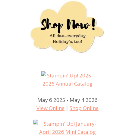
May 6 2025 - May 4 2026
View Online
|
Shop Online