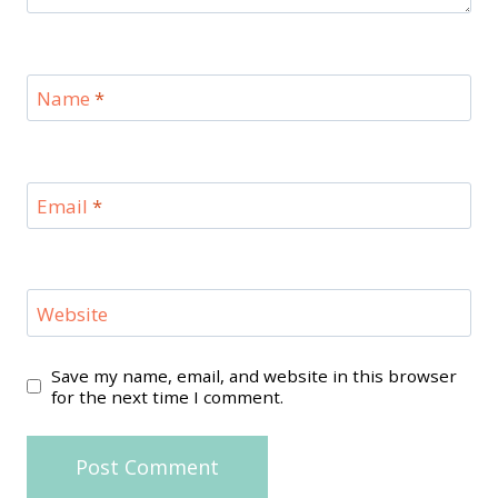
Name
*
Email
*
Website
Save my name, email, and website in this browser
for the next time I comment.