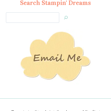
Search Stampin' Dreams
Search
Jan’s
Stamping
Creations