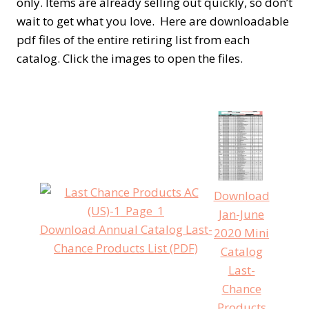
only. Items are already selling out quickly, so don’t
wait to get what you love. Here are downloadable
pdf files of the entire retiring list from each
catalog. Click the images to open the files.
Download
Jan-June
Download Annual Catalog Last-
2020 Mini
Chance Products List (PDF)
Catalog
Last-
Chance
Products