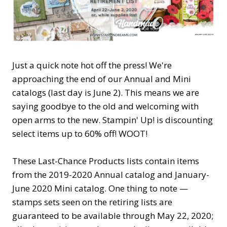
Just a quick note hot off the press! We're
approaching the end of our Annual and Mini
catalogs (last day is June 2). This means we are
saying goodbye to the old and welcoming with
open arms to the new. Stampin' Up! is discounting
select items up to 60% off! WOOT!
These Last-Chance Products lists contain items
from the 2019-2020 Annual catalog and January-
June 2020 Mini catalog. One thing to note —
stamps sets seen on the retiring lists are
guaranteed to be available through May 22, 2020;