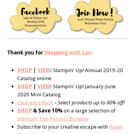
Thank you for
Shopping with Lori
SHOP
|
VIEW
:
Stampin' Up! Annual 2019-20
Catalog online
SHOP
|
VIEW
:
Stampin' Up! January-June
2020 Mini Catalog
Clearance Rack
– Select products up to 60% off!
SHOP
& Save 10%
on a large selection of
Stampin' Up! Product Bundles
Subscribe to your creative escape with
Paper