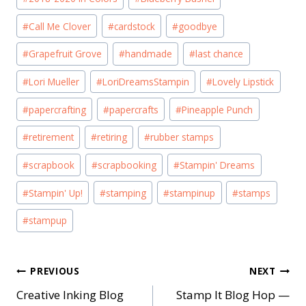
Tags:
#
Call Me Clover
#
cardstock
#
goodbye
#
Grapefruit Grove
#
handmade
#
last chance
#
Lori Mueller
#
LoriDreamsStampin
#
Lovely Lipstick
#
papercrafting
#
papercrafts
#
Pineapple Punch
#
retirement
#
retiring
#
rubber stamps
#
scrapbook
#
scrapbooking
#
Stampin' Dreams
#
Stampin' Up!
#
stamping
#
stampinup
#
stamps
#
stampup
Post
PREVIOUS
NEXT
Creative Inking Blog
Stamp It Blog Hop —