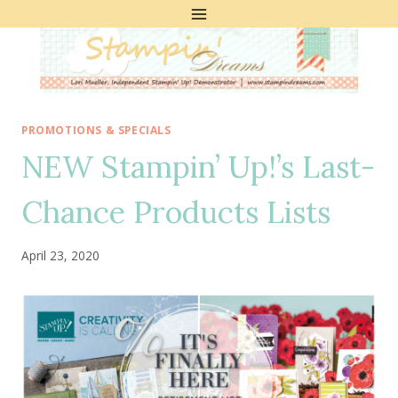
Skip
to
content
PROMOTIONS & SPECIALS
NEW Stampin’ Up!’s Last-
Chance Products Lists
April 23, 2020