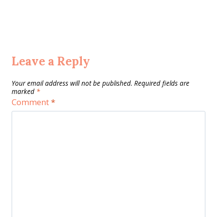
Leave a Reply
Your email address will not be published.
Required fields are
marked
*
Comment
*