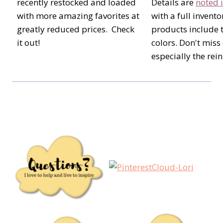
recently restocked and loaded
Details are
noted i
with more amazing favorites at
with a full invento
greatly reduced prices. Check
products include 
it out!
colors. Don't miss
especially the rein