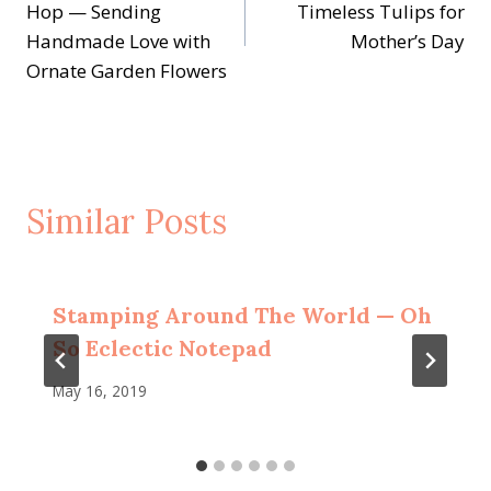
navigation
Hop — Sending
Timeless Tulips for
Handmade Love with
Mother’s Day
Ornate Garden Flowers
Similar Posts
Stamping Around The World — Oh
So Eclectic Notepad
May 16, 2019