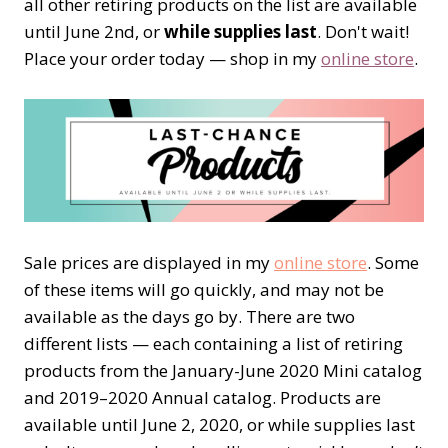
all other retiring products on the list are available
until June 2nd, or
while supplies last
. Don't wait!
Place your order today — shop in my
online store
.
Sale prices are displayed in my
online store
. Some
of these items will go quickly, and may not be
available as the days go by. There are two
different lists — each containing a list of retiring
products from the January-June 2020 Mini catalog
and 2019–2020 Annual catalog. Products are
available until June 2, 2020, or while supplies last