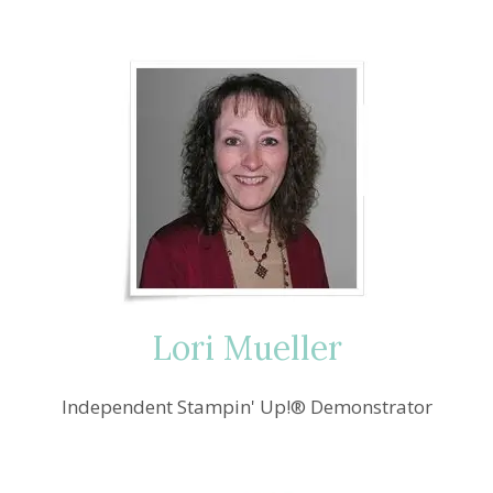
Lori Mueller
Independent Stampin' Up!® Demonstrator