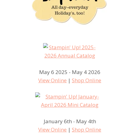
May 6 2025 - May 4 2026
View Online
|
Shop Online
January 6th - May 4th
View Online
|
Shop Online