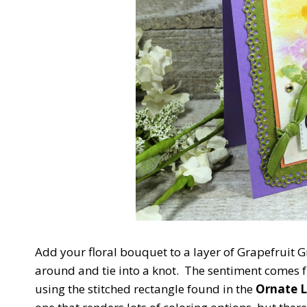
Add your floral bouquet to a layer of Grapefruit
around and tie into a knot. The sentiment comes 
using the stitched rectangle found in the
Ornate L