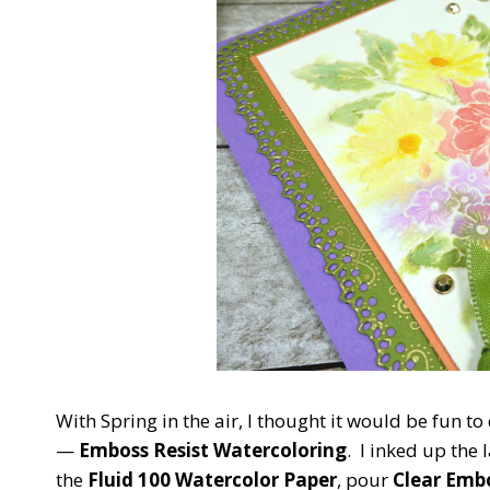
With Spring in the air, I thought it would be fun to 
—
Emboss Resist Watercoloring
. I inked up the
the
Fluid 100 Watercolor Paper
, pour
Clear Emb