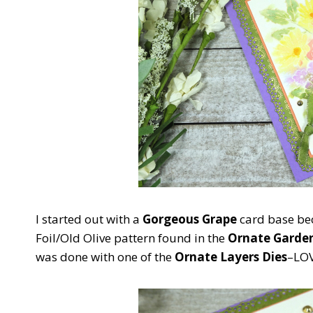
I started out with a
Gorgeous Grape
card base bec
Foil/Old Olive pattern found in the
Ornate Garden
was done with one of the
Ornate Layers Dies
–LOV