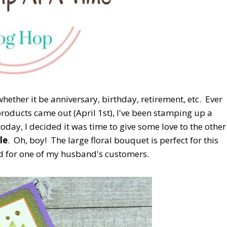
hether it be anniversary, birthday, retirement, etc. Ever
roducts came out (April 1st), I've been stamping up a
oday, I decided it was time to give some love to the other
le
. Oh, boy! The large floral bouquet is perfect for this
ed for one of my husband's customers.