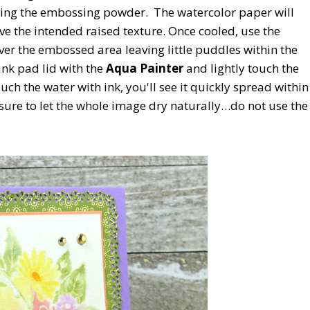
ting the embossing powder. The watercolor paper will
e the intended raised texture. Once cooled, use the
ver the embossed area leaving little puddles within the
ink pad lid with the
Aqua Painter
and lightly touch the
ch the water with ink, you'll see it quickly spread within
ure to let the whole image dry naturally…do not use the