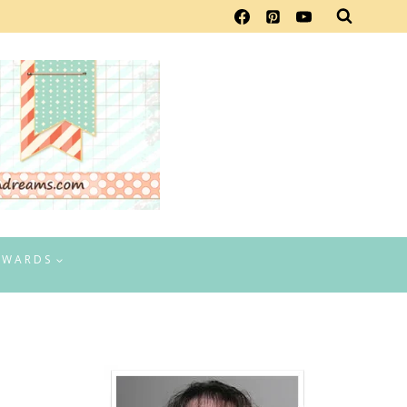
EWARDS