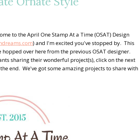
te Ornate Style
ome to the April One Stamp At a Time (OSAT) Design
ndreams.com
) and I'm excited you've stopped by. This
ve hopped over here from the previous OSAT designer.
ants sharing their wonderful project(s), click on the next
at the end. We've got some amazing projects to share with