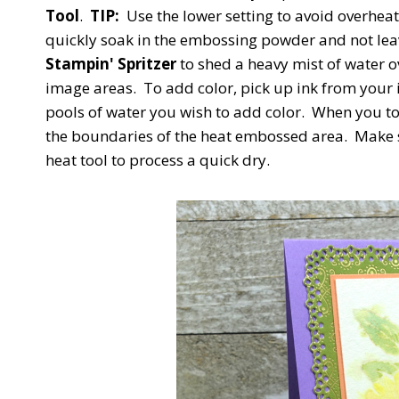
Tool
.
TIP:
Use the lower setting to avoid overhea
quickly soak in the embossing powder and not leav
Stampin' Spritzer
to shed a heavy mist of water o
image areas. To add color, pick up ink from your 
pools of water you wish to add color. When you tou
the boundaries of the heat embossed area. Make s
heat tool to process a quick dry.