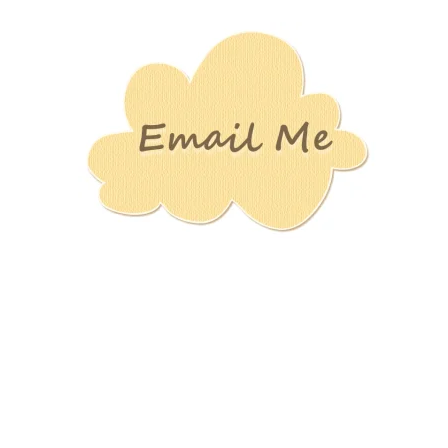
Stamping
Creations