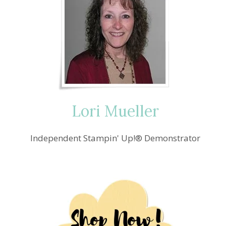
Lori Mueller
Independent Stampin' Up!® Demonstrator