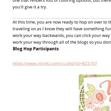
one that renders lots of coloring options, but the
you'll give it a try.
At this time, you are now ready to hop on over to
traveling on as I know they will have something fun
work your way backwards, you can click your way 
work your way through all of the blogs so you don’
Blog Hop Participants
https://www.inlinkz.com/cs.php?id=823707