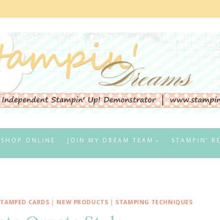
SHOP ONLINE
JOIN MY DREAM TEAM
STAMPIN’ R
STAMPED CARDS
|
NEW PRODUCTS
|
STAMPING TECHNIQUES