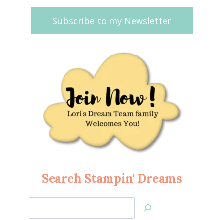
Subscribe to my Newsletter
Search Stampin' Dreams
Search
Jan’s