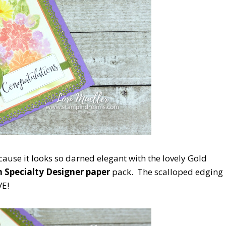
ause it looks so darned elegant with the lovely Gold
 Specialty Designer paper
pack. The scalloped edging
E!