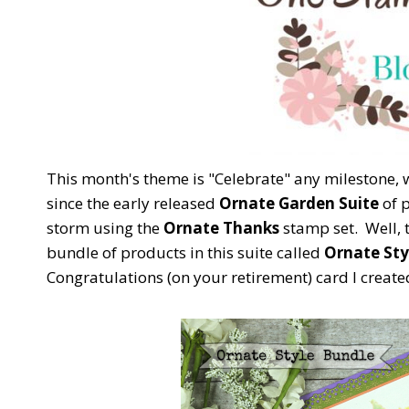
This month's theme is "Celebrate" any milestone, w
since the early released
Ornate Garden Suite
of p
storm using the
Ornate Thanks
stamp set. Well, t
bundle of products in this suite called
Ornate Sty
Congratulations (on your retirement) card I creat