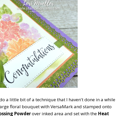
do a little bit of a technique that I haven't done in a while
 large floral bouquet with VersaMark and stamped onto
ossing Powder
over inked area and set with the
Heat