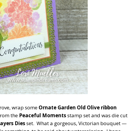
 Grove, wrap some
Ornate Garden Old Olive ribbon
from the
Peaceful Moments
stamp set and was die cut
ayers Dies
set. What a gorgeous, Victorian bouquet —