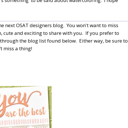
re's something to be said about watercoloring. I hope
 the next OSAT designers blog. You won't want to miss
, cute and exciting to share with you. If you prefer to
through the blog list found below.
Either way, be sure to
t miss a thing!