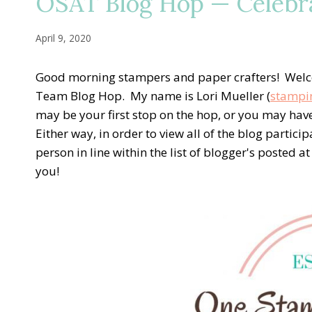
OSAT Blog Hop — Celebra
April 9, 2020
Good morning stampers and paper crafters! Welc
Team Blog Hop. My name is Lori Mueller (
stampi
may be your first stop on the hop, or you may ha
Either way, in order to view all of the blog particip
person in line within the list of blogger's posted 
you!