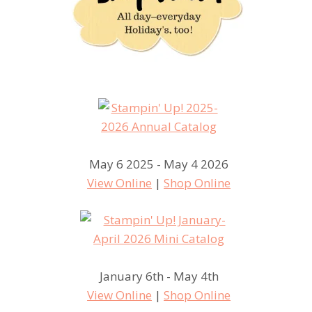
May 6 2025 - May 4 2026
View Online
|
Shop Online
January 6th - May 4th
View Online
|
Shop Online