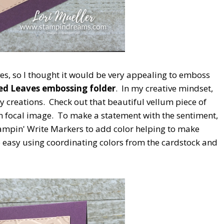
ves, so I thought it would be very appealing to emboss
ed Leaves embossing folder
. In my creative mindset,
y creations. Check out that beautiful vellum piece of
 focal image. To make a statement with the sentiment,
tampin' Write Markers to add color helping to make
e easy using coordinating colors from the cardstock and