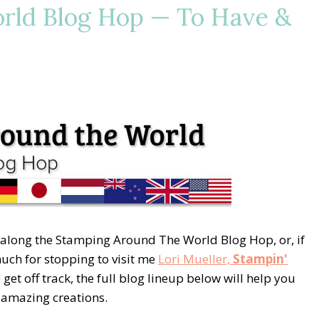
rld Blog Hop — To Have &
 along the Stamping Around The World Blog Hop, or, if
 much for stopping to visit me
Lori Mueller,
Stampin'
 get off track, the full blog lineup below will help you
e amazing creations.