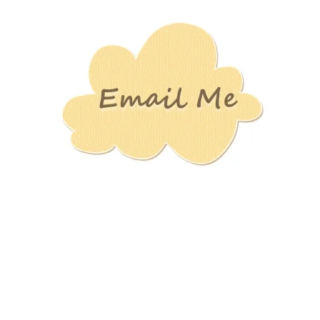
Stamping
Creations