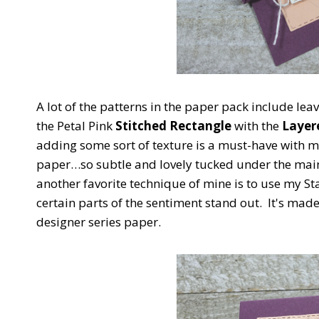
A lot of the patterns in the paper pack include lea
the Petal Pink
Stitched Rectangle
with the
Layer
adding some sort of texture is a must-have with m
paper…so subtle and lovely tucked under the main
another favorite technique of mine is to use my S
certain parts of the sentiment stand out. It's mad
designer series paper.