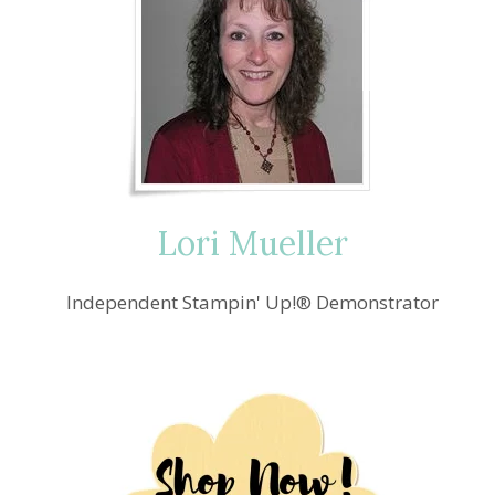
Lori Mueller
Independent Stampin' Up!® Demonstrator