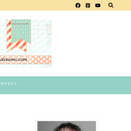
EWARDS