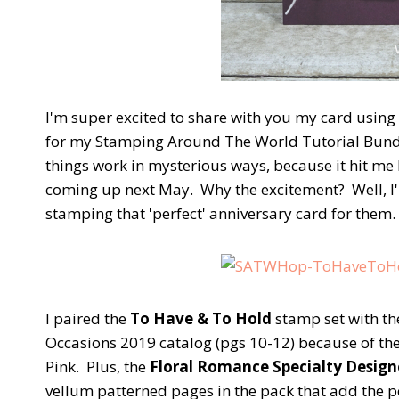
I'm super excited to share with you my card using
for my Stamping Around The World Tutorial Bundle,
things work in mysterious ways, because it hit me 
coming up next May. Why the excitement? Well, I'
stamping that 'perfect' anniversary card for them
I paired the
To Have & To Hold
stamp set with t
Occasions 2019 catalog (pgs 10-12) because of t
Pink. Plus, the
Floral Romance Specialty Designe
vellum patterned pages in the pack that add the pe