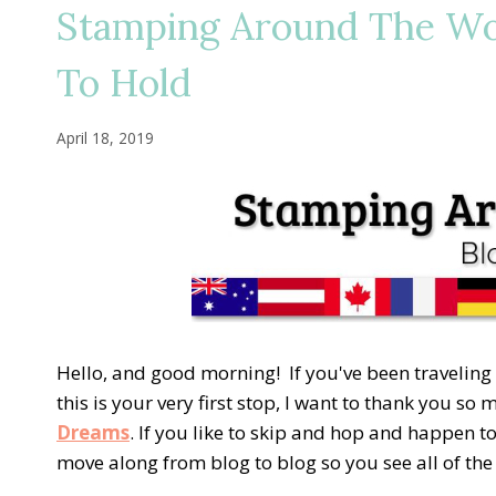
Stamping Around The Wo
To Hold
April 18, 2019
Hello, and good morning! If you've been traveling
this is your very first stop, I want to thank you so
Dreams
. If you like to skip and hop and happen to
move along from blog to blog so you see all of th