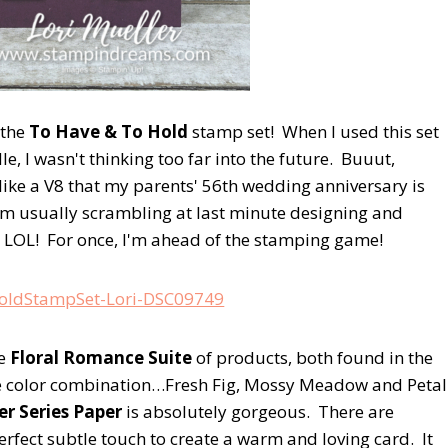
 the
To Have & To Hold
stamp set! When I used this set
 I wasn't thinking too far into the future. Buuut,
like a V8 that my parents' 56th wedding anniversary is
m usually scrambling at last minute designing and
. LOL! For once, I'm ahead of the stamping game!
he
Floral Romance Suite
of products, both found in the
he color combination…Fresh Fig, Mossy Meadow and Petal
r Series Paper
is absolutely gorgeous. There are
rfect subtle touch to create a warm and loving card. It