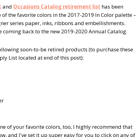
t
and
Occasions Catalog retirement list
has been
of the favorite colors in the 2017-2019 In Color palette –
igner series paper, inks, ribbons and embellishments.
be coming back to the new 2019-2020 Annual Catalog.
ollowing soon-to-be retired products (to purchase these
ly List located at end of this post):
er
one of your favorite colors, too, I highly recommend that
ow, and I've set it up super easy for you to click on any of