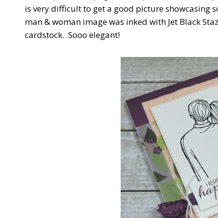
is very difficult to get a good picture showcasing 
man & woman image was inked with Jet Black Sta
cardstock. Sooo elegant!