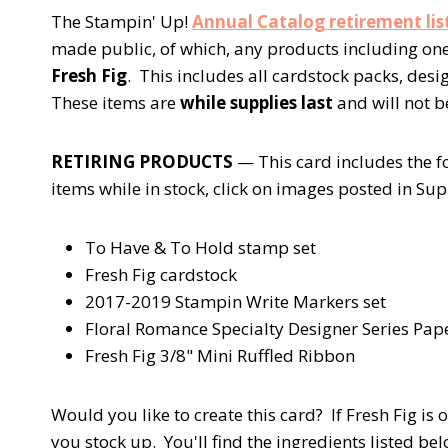
The Stampin' Up!
Annual Catalog retirement lis
made public, of which, any products including one 
Fresh Fig
. This includes all cardstock packs, des
These items are
while supplies last
and will not 
RETIRING PRODUCTS
— This card includes the f
items while in stock, click on images posted in Supp
To Have & To Hold stamp set
Fresh Fig cardstock
2017-2019 Stampin Write Markers set
Floral Romance Specialty Designer Series Pap
Fresh Fig 3/8" Mini Ruffled Ribbon
Would you like to create this card? If Fresh Fig is 
you stock up. You'll find the ingredients listed bel