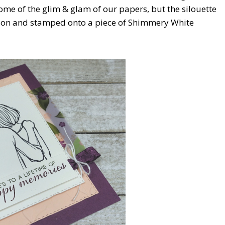
some of the glim & glam of our papers, but the silouette
zon and stamped onto a piece of Shimmery White