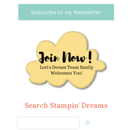
Subscribe to my Newsletter
Search Stampin' Dreams
Search
Jan’s