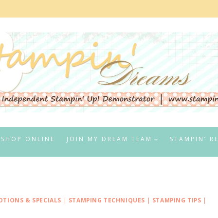
SHOP ONLINE
JOIN MY DREAM TEAM
STAMPIN’ R
TIONS & SPECIALS
|
STAMPING TECHNIQUES
|
STAMPING TIPS
|