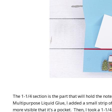
The 1-1/4 section is the part that will hold the not
Multipurpose Liquid Glue, I added a small strip of
more visible that it's a pocket. Then, I took a 1-1