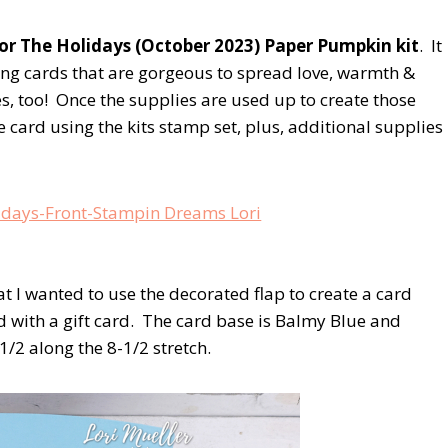
r The Holidays (October 2023) Paper Pumpkin kit
. It
ing cards that are gorgeous to spread love, warmth &
, too! Once the supplies are used up to create those
ive card using the kits stamp set, plus, additional supplies
hat I wanted to use the decorated flap to create a card
d with a gift card. The card base is Balmy Blue and
/2 along the 8-1/2 stretch.