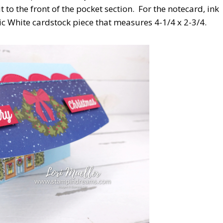
o the front of the pocket section. For the notecard, ink
c White cardstock piece that measures 4-1/4 x 2-3/4.