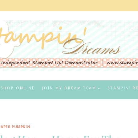
SHOP ONLINE
JOIN MY DREAM TEAM
STAMPIN’ R
PAPER PUMPKIN