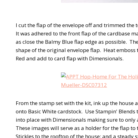
I cut the flap of the envelope off and trimmed the 
It was adhered to the front flap of the cardbase m
as close the Balmy Blue flap edge as possible. The
shape of the original envelope flap. Heat emboss
Red and add to card flap with Dimensionals.
From the stamp set with the kit, ink up the hous
onto Basic White cardstock. Use Stampin' Blends t
into place with Dimensionals making sure to only
These images will serve as a holder for the flap to
Stickles to the rooftop of the house; and a steady 