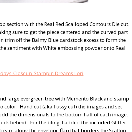
top section with the Real Red Scalloped Contours Die cut.
aking sure to get the piece centered and the curved part
n trim off the Balmy Blue cardstock excess to form the
 the sentiment with White embossing powder onto Real
e and large evergreen tree with Memento Black and stamp
o color. Hand cut (aka Fussy cut) the images and set
 add the dimensionals to the bottom half of each image.
 tuck behind. For the bling, I added the included Glitter
stream along the envelope flap that borders the Scallop