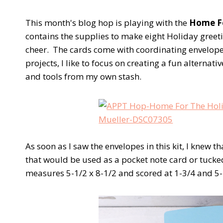
This month's blog hop is playing with the
Home Fo
contains the supplies to make eight Holiday greet
cheer. The cards come with coordinating envelopes
projects, I like to focus on creating a fun alternat
and tools from my own stash.
As soon as I saw the envelopes in this kit, I knew t
that would be used as a pocket note card or tucke
measures 5-1/2 x 8-1/2 and scored at 1-3/4 and 5-1