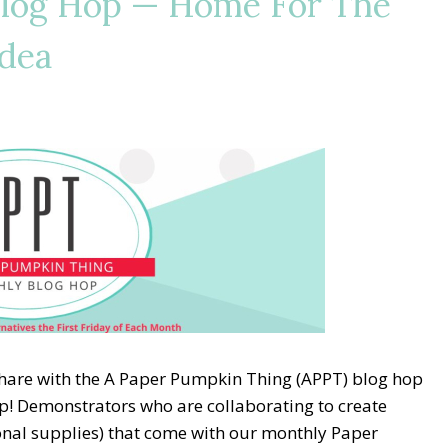
Blog Hop — Home For The
Idea
share with the A Paper Pumpkin Thing (APPT) blog hop
p! Demonstrators who are collaborating to create
ional supplies) that come with our monthly Paper