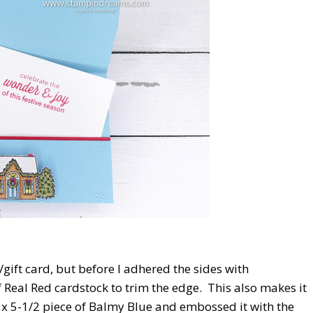
e/gift card, but before I adhered the sides with
 Real Red cardstock to trim the edge. This also makes it
/4 x 5-1/2 piece of Balmy Blue and embossed it with the