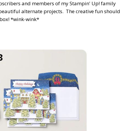
scribers and members of my Stampin' Up! family
beautiful alternate projects. The creative fun should
 box! *wink-wink*