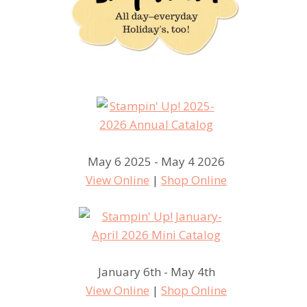
May 6 2025 - May 4 2026
View Online
|
Shop Online
January 6th - May 4th
View Online
|
Shop Online