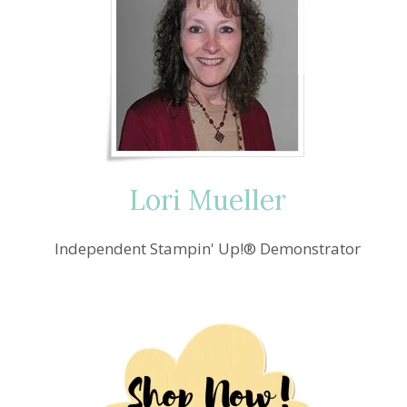
Lori Mueller
Independent Stampin' Up!® Demonstrator