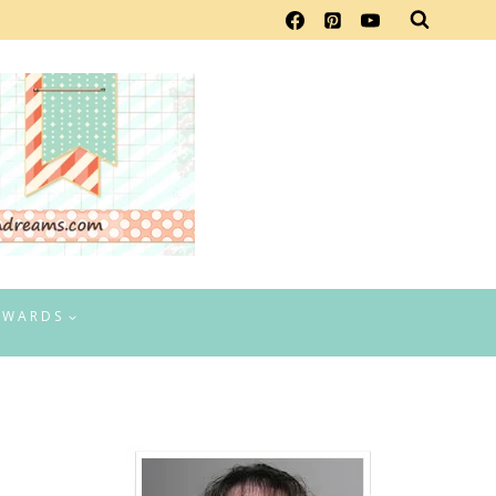
EWARDS