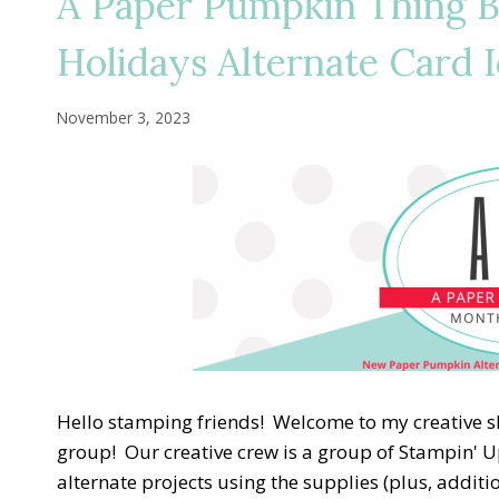
A Paper Pumpkin Thing 
Holidays Alternate Card 
November 3, 2023
Hello stamping friends! Welcome to my creative 
group! Our creative crew is a group of Stampin' U
alternate projects using the supplies (plus, addit