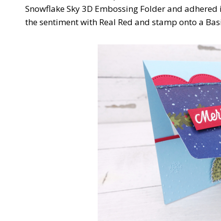
Snowflake Sky 3D Embossing Folder and adhered it t
the sentiment with Real Red and stamp onto a Basi