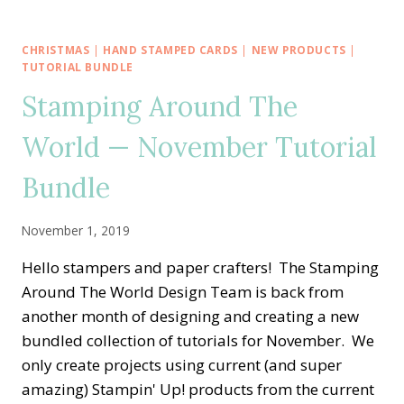
AROUND
THE
WORLD
CHRISTMAS
|
HAND STAMPED CARDS
|
NEW PRODUCTS
|
—
TUTORIAL BUNDLE
CHRISTMASTIME
Stamping Around The
IS
HERE
World — November Tutorial
FOR
SHARING
Bundle
HANDMADE
GIFTS
November 1, 2019
Hello stampers and paper crafters! The Stamping
Around The World Design Team is back from
another month of designing and creating a new
bundled collection of tutorials for November. We
only create projects using current (and super
amazing) Stampin' Up! products from the current