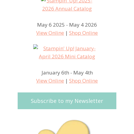
May 6 2025 - May 4 2026
View Online
|
Shop Online
January 6th - May 4th
View Online
|
Shop Online
Subscribe to my Newsletter