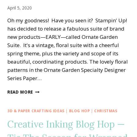
April 5, 2020
Oh my goodness! Have you seen it? Stampin' Up!
has decided to release a fabulous suite of brand
new products—EARLY—called Ornate Garden
Suite. It's a vintage, floral suite with a cheerful
spring theme, plus the variety and scope of its
beautiful, coordinating products. The lovely floral
patterns in the Ornate Garden Specialty Designer
Series Paper…
ORNATE
READ MORE
GARDEN
THANK
YOU
3D & PAPER CRAFTING IDEAS
|
BLOG HOP
|
CHRISTMAS
—
Creative Inking Blog Hop —
COLOR
CHALLENGE