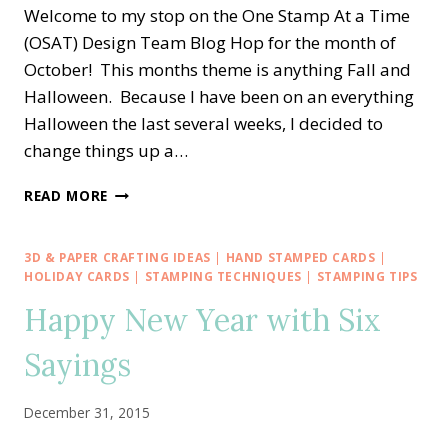
Welcome to my stop on the One Stamp At a Time
(OSAT) Design Team Blog Hop for the month of
October! This months theme is anything Fall and
Halloween. Because I have been on an everything
Halloween the last several weeks, I decided to
change things up a…
OSAT
READ MORE
BLOG
HOP
—
3D & PAPER CRAFTING IDEAS
|
HAND STAMPED CARDS
|
FALL
HOLIDAY CARDS
|
STAMPING TECHNIQUES
|
STAMPING TIPS
AND
Happy New Year with Six
HALLOWEEN
Sayings
December 31, 2015