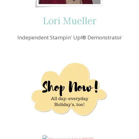
Lori Mueller
Independent Stampin' Up!® Demonstrator