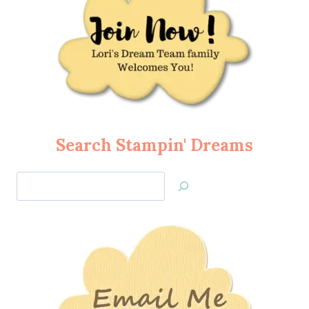
Search Stampin' Dreams
Search
Jan’s
Stamping
Creations