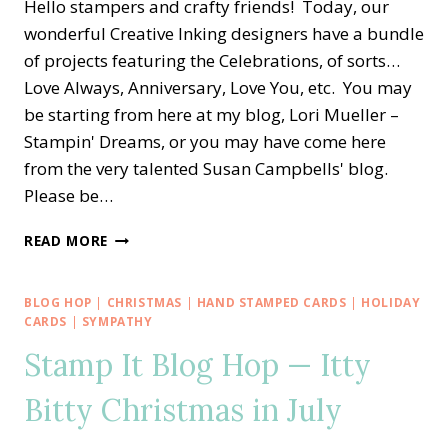
Hello stampers and crafty friends! Today, our
wonderful Creative Inking designers have a bundle
of projects featuring the Celebrations, of sorts…
Love Always, Anniversary, Love You, etc. You may
be starting from here at my blog, Lori Mueller –
Stampin' Dreams, or you may have come here
from the very talented Susan Campbells' blog.
Please be…
CREATIVE
READ MORE
INKING
BLOG
HOP
BLOG HOP
|
CHRISTMAS
|
HAND STAMPED CARDS
|
HOLIDAY
—
CARDS
|
SYMPATHY
CONGRATS
Stamp It Blog Hop — Itty
TO
VINE
Bitty Christmas in July
DESIGN
GOLDEN
ANNIVERSARY