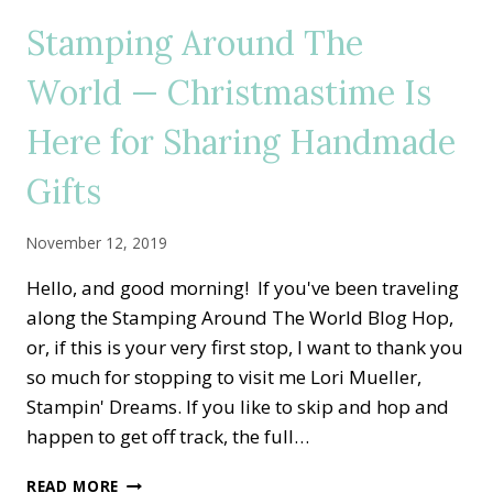
THE
Stamping Around The
SEASON
FOR
World — Christmastime Is
WRAPPED
IN
Here for Sharing Handmade
PLAID
HOME
DECOR
Gifts
November 12, 2019
Hello, and good morning! If you've been traveling
along the Stamping Around The World Blog Hop,
or, if this is your very first stop, I want to thank you
so much for stopping to visit me Lori Mueller,
Stampin' Dreams. If you like to skip and hop and
happen to get off track, the full…
STAMPING
READ MORE