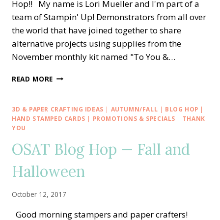
Hop!! My name is Lori Mueller and I'm part of a
team of Stampin' Up! Demonstrators from all over
the world that have joined together to share
alternative projects using supplies from the
November monthly kit named "To You &…
A
READ MORE
PAPER
PUMPKIN
THING
3D & PAPER CRAFTING IDEAS
|
AUTUMN/FALL
|
BLOG HOP
|
BLOG
HAND STAMPED CARDS
|
PROMOTIONS & SPECIALS
|
THANK
HOP
YOU
—
OSAT Blog Hop — Fall and
TO
YOU
Halloween
AND
YOURS
IN
October 12, 2017
HOLIDAY
PLAID
Good morning stampers and paper crafters!