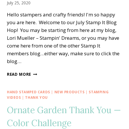
July 25, 2020
Hello stampers and crafty friends! I'm so happy
you are here. Welcome to our July Stamp It Blog
Hop! You may be starting from here at my blog,
Lori Mueller – Stampin' Dreams, or you may have
come here from one of the other Stamp It
members blog…either way, make sure to click the
blog…
STAMP
READ MORE
IT
BLOG
HOP
HAND STAMPED CARDS
|
NEW PRODUCTS
|
STAMPING
—
VIDEOS
|
THANK YOU
ITTY
Ornate Garden Thank You —
BITTY
CHRISTMAS
Color Challenge
IN
JULY