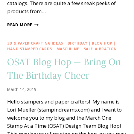
catalogs. There are quite a few sneak peeks of
products from…
STAMPING
READ MORE
AROUND
THE
WORLD
3D & PAPER CRAFTING IDEAS
|
BIRTHDAY
|
BLOG HOP
|
—
HAND STAMPED CARDS
|
MASCULINE
|
SALE-A-BRATION
NOVEMBER
OSAT Blog Hop — Bring On
TUTORIAL
BUNDLE
The Birthday Cheer
March 14, 2019
Hello stampers and paper crafters! My name is
Lori Mueller (stampindreams.com) and I want to
welcome you to my blog and the March One
Stamp At a Time (OSAT) Design Team Blog Hop!
This may be your first stop on the hop, or you may