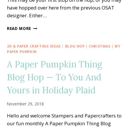
have hopped over here from the previous OSAT
designer. Either…
OSAT
READ MORE
BLOG
HOP
—
3D & PAPER CRAFTING IDEAS
|
BLOG HOP
|
CHRISTMAS
|
MY
BRING
PAPER PUMPKIN
ON
A Paper Pumpkin Thing
THE
BIRTHDAY
Blog Hop — To You And
CHEER
Yours in Holiday Plaid
November 29, 2018
Hello and welcome Stampers and Papercrafters to
our fun monthly A Paper Pumpkin Thing Blog