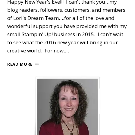
Happy New Year's Eve!!! I can't thank you…my
blog readers, followers, customers, and members
of Lori's Dream Team….for all of the love and
wonderful support you have provided me with my
small Stampin' Up! business in 2015. I can't wait
to see what the 2016 new year will bring in our
creative world. For now,…
HAPPY
READ MORE
NEW
YEAR
WITH
SIX
SAYINGS