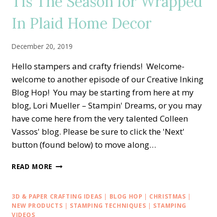
Tis The Season for Wrapped
In Plaid Home Decor
December 20, 2019
Hello stampers and crafty friends! Welcome-
welcome to another episode of our Creative Inking
Blog Hop! You may be starting from here at my
blog, Lori Mueller – Stampin' Dreams, or you may
have come here from the very talented Colleen
Vassos' blog. Please be sure to click the 'Next'
button (found below) to move along…
CREATIVE
READ MORE
INKING
BLOG
HOP
3D & PAPER CRAFTING IDEAS
|
BLOG HOP
|
CHRISTMAS
|
—
NEW PRODUCTS
|
STAMPING TECHNIQUES
|
STAMPING
TIS
VIDEOS