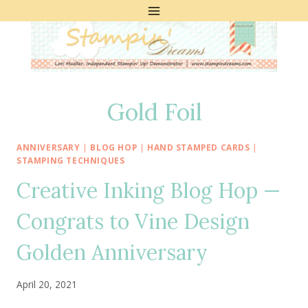
Skip
to
content
Gold Foil
ANNIVERSARY
|
BLOG HOP
|
HAND STAMPED CARDS
|
STAMPING TECHNIQUES
Creative Inking Blog Hop —
Congrats to Vine Design
Golden Anniversary
April 20, 2021