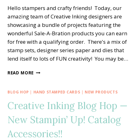
Hello stampers and crafty friends! Today, our
amazing team of Creative Inking designers are
showcasing a bundle of projects featuring the
wonderful Sale-A-Bration products you can earn
for free with a qualifying order. There's a mix of
stamp sets, designer series paper and dies that
lend itself to lots of FUN creativity! You may be…
CREATIVE
READ MORE
INKING
BLOG
HOP
BLOG HOP
|
HAND STAMPED CARDS
|
NEW PRODUCTS
—
Creative Inking Blog Hop —
CELEBRATING
SALE-
New Stampin’ Up! Catalog
A-
BRATION
WITH
Accessories!!
TEXTURES