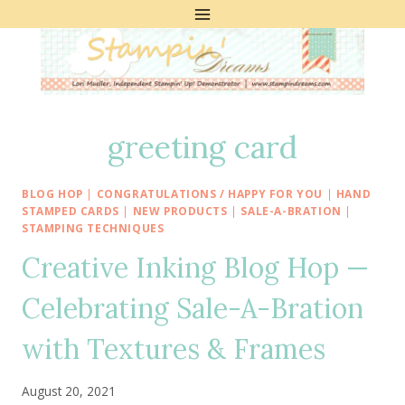
Skip
to
content
greeting card
BLOG HOP
|
CONGRATULATIONS / HAPPY FOR YOU
|
HAND
STAMPED CARDS
|
NEW PRODUCTS
|
SALE-A-BRATION
|
STAMPING TECHNIQUES
Creative Inking Blog Hop —
Celebrating Sale-A-Bration
with Textures & Frames
August 20, 2021