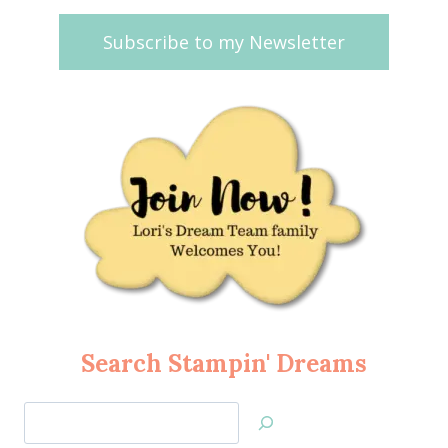
Subscribe to my Newsletter
Search Stampin' Dreams
Search
Jan’s