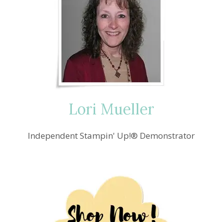
BIRTHDAYS
BASH
Lori Mueller
Independent Stampin' Up!® Demonstrator