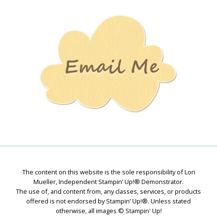
Stamping
Creations
The content on this website is the sole responsibility of Lori
Mueller, Independent Stampin’ Up!® Demonstrator.
The use of, and content from, any classes, services, or products
offered is not endorsed by Stampin’ Up!®. Unless stated
otherwise, all images © Stampin' Up!