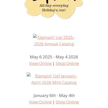
May 6 2025 - May 4 2026
View Online
|
Shop Online
January 6th - May 4th
View Online
|
Shop Online