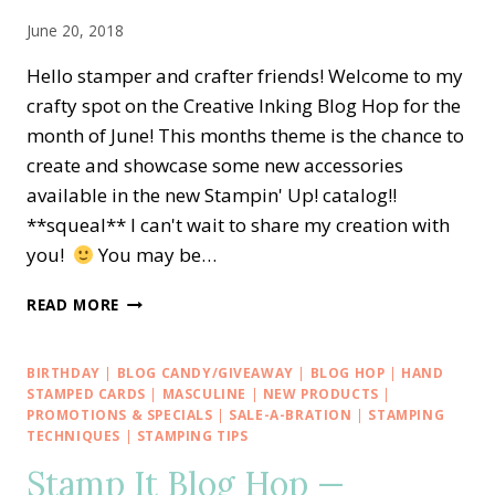
&
June 20, 2018
FRAMES
Hello stamper and crafter friends! Welcome to my
crafty spot on the Creative Inking Blog Hop for the
month of June! This months theme is the chance to
create and showcase some new accessories
available in the new Stampin' Up! catalog!!
**squeal** l can't wait to share my creation with
you!
You may be…
CREATIVE
READ MORE
INKING
BLOG
HOP
BIRTHDAY
|
BLOG CANDY/GIVEAWAY
|
BLOG HOP
|
HAND
—
STAMPED CARDS
|
MASCULINE
|
NEW PRODUCTS
|
NEW
PROMOTIONS & SPECIALS
|
SALE-A-BRATION
|
STAMPING
TECHNIQUES
|
STAMPING TIPS
STAMPIN’
UP!
Stamp It Blog Hop —
CATALOG