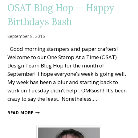
BIRTHDAYS!!
OSAT Blog Hop — Happy
Birthdays Bash
September 8, 2016
Good morning stampers and paper crafters!
Welcome to our One Stamp At a Time (OSAT)
Design Team Blog Hop for the month of
September! I hope everyone's week is going well.
My week has been a blur and starting back to
work on Tuesday didn't help…OMGosh! It's been
crazy to say the least. Nonetheless,…
OSAT
READ MORE
BLOG
HOP
—
HAPPY