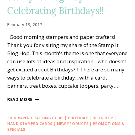
ACCESSORIES!!
Celebrating Birthdays!!
February 18, 2017
Good morning stampers and paper crafters!
Thank you for visiting my share of the Stamp It
Blog Hop. This month's theme is one that everyone
can use lots of ideas and inspiration…who doesn't
get excited about Birthdays?!! There are so many
ways to celebrate a birthday…with a card,
banners, treat boxes, cupcake toppers, party…
STAMP
READ MORE
IT
BLOG
HOP
3D & PAPER CRAFTING IDEAS
|
BIRTHDAY
|
BLOG HOP
|
—
HAND STAMPED CARDS
|
NEW PRODUCTS
|
PROMOTIONS &
CELEBRATING
SPECIALS