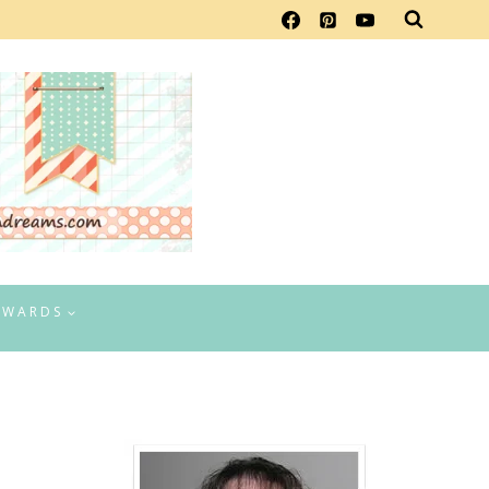
EWARDS