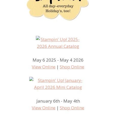
May 6 2025 - May 4 2026
View Online
|
Shop Online
January 6th - May 4th
View Online
|
Shop Online