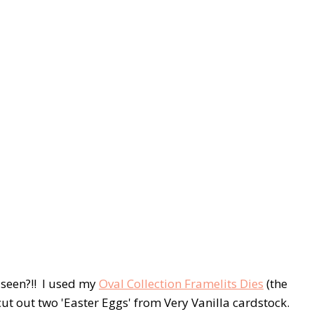
 seen?!! I used my
Oval Collection Framelits Dies
(the
 cut out two 'Easter Eggs' from Very Vanilla cardstock.