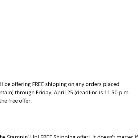
ll be offering FREE shipping on any orders placed
tain) through Friday, April 25 (deadline is 11:50 p.m.
e free offer.
 Stampin' Up! FREE Shipping offer! It doesn't matter if