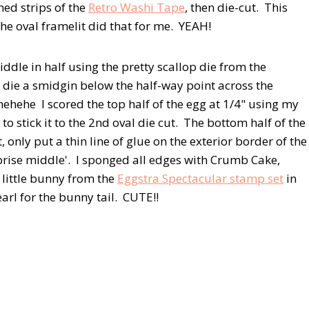
ned strips of the
Retro Washi Tape
, then die-cut. This
the oval framelit did that for me. YEAH!
iddle in half using the pretty scallop die from the
e die a smidgin below the half-way point across the
hehehe I scored the top half of the egg at 1/4" using my
 stick it to the 2nd oval die cut. The bottom half of the
nly put a thin line of glue on the exterior border of the
rprise middle'. I sponged all edges with Crumb Cake,
e little bunny from the
Eggstra Spectacular stamp set
in
earl for the bunny tail. CUTE!!