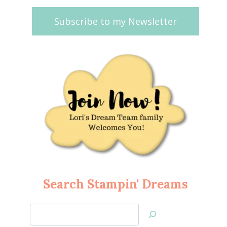
Subscribe to my Newsletter
Search Stampin' Dreams
Search
Jan’s