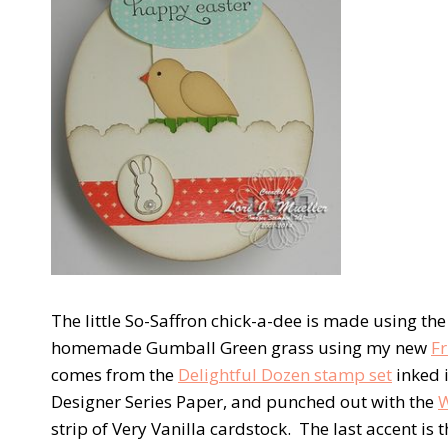
The little So-Saffron chick-a-dee is made using th
homemade Gumball Green grass using my new
Fr
comes from the
Delightful Dozen stamp set
inked i
Designer Series Paper, and punched out with the
W
strip of Very Vanilla cardstock. The last accent is 