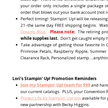
your order only includes a single package 
order that blows out your bank account (not 
Perfect timing! Stampin' Up! will be releasing
21–the same day FREE shipping begins. Watch 
Dreams Blog
.
Please note:
The retiring pro
while supplies last.
Don't get caught empty ha
Take advantage of getting those favorite In 
Primrose Petals, Raspberry Ripple, Summer 
Clearance Rack, Personalized stamp….anything 
Lori's Stampin' Up! Promotion Reminders
Join my Stampin' Up! team for $99
and hand
our current catalogs. PLUS, your Convention R
Project Life by Stampin' Up! kits
available for
new partnership with Becky Higgins.