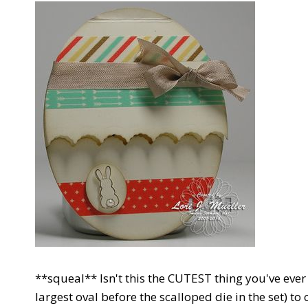
**squeal** Isn't this the CUTEST thing you've ever
largest oval before the scalloped die in the set) to