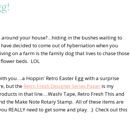
gg!
 around your house?…hiding in the bushes waiting to
at have decided to come out of hybernation when you
ving on a farm is the family dog that lives to chase those
l flower beds. LOL
with you….a Hoppin' Retro Easter Egg with a surprise
re, but the
Retro Fresh Designer Series Paper
is my
products in that line….Washi Tape, Retro Fresh This and
and the Make Note Rotary Stamp. All of these items are
you REALLY need to get some and play. ;) Check out this