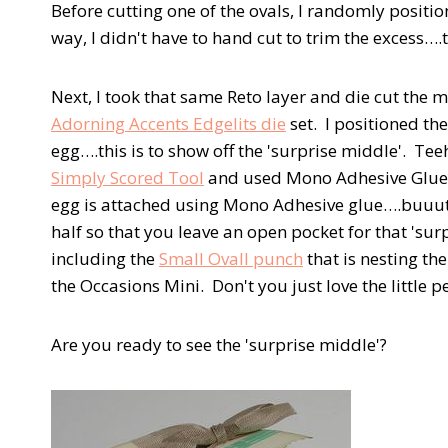
Before cutting one of the ovals, I randomly positio
way, I didn't have to hand cut to trim the excess….
Next, I took that same Reto layer and die cut the m
Adorning Accents Edgelits die
set. I positioned th
egg….this is to show off the 'surprise middle'. Tee
Simply Scored Tool
and used Mono Adhesive Glue to
egg is attached using Mono Adhesive glue….buuut, o
half so that you leave an open pocket for that 'su
including the
Small Ovall punch
that is nesting th
the Occasions Mini. Don't you just love the little p
Are you ready to see the 'surprise middle'?