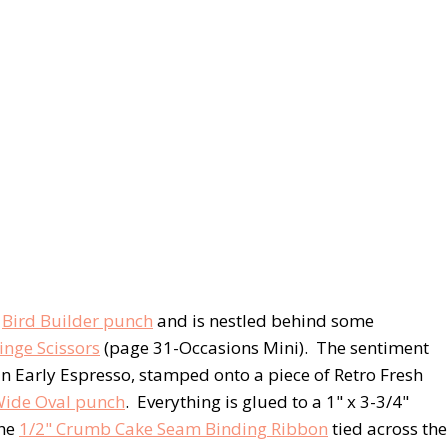
e
Bird Builder punch
and is nestled behind some
inge Scissors
(page 31-Occasions Mini). The sentiment
n Early Espresso, stamped onto a piece of Retro Fresh
ide Oval punch
. Everything is glued to a 1" x 3-3/4"
the
1/2" Crumb Cake Seam Binding Ribbon
tied across the