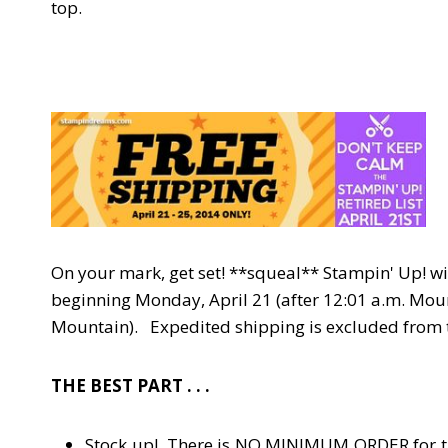
top.
On your mark, get set! **squeal** Stampin' Up! wi
beginning Monday, April 21 (after 12:01 a.m. Moun
Mountain). Expedited shipping is excluded from th
THE BEST PART . . .
Stock up! There is NO MINIMUM ORDER for the