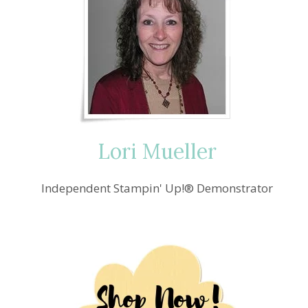
Lori Mueller
Independent Stampin' Up!® Demonstrator