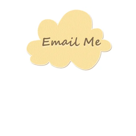
Stamping
Creations