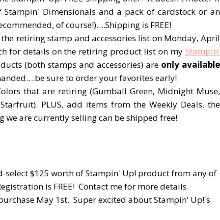
of Stampin' Dimensionals and a pack of cardstock or an
recommended, of course!)….Shipping is FREE!
 the retiring stamp and accessories list on Monday, April
for details on the retiring product list on my
Stampin'
ducts (both stamps and accessories) are
only available
nded….be sure to order your favorites early!
Colors that are retiring (Gumball Green, Midnight Muse,
Starfruit). PLUS, add items from the Weekly Deals, the
we are currently selling can be shipped free!
-select $125 worth of Stampin' Up! product from any of
egistration is FREE! Contact me for more details.
 purchase May 1st. Super excited about Stampin' Up!'s