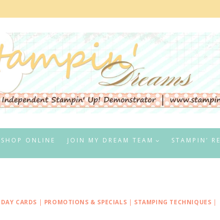
SHOP ONLINE
JOIN MY DREAM TEAM
STAMPIN’ R
IDAY CARDS
|
PROMOTIONS & SPECIALS
|
STAMPING TECHNIQUES
|