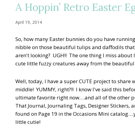
A Hoppin’ Retro Easter E
April 19, 2014
So, how many Easter bunnies do you have running
nibble on those beautiful tulips and daffodils th
aren't looking? UGH!! The one thing I miss about li
cute little fuzzy creatures away from the beautifu
Well, today, I have a super CUTE project to share 
middle! YUMMY, right?!! I know I've said this befo
ultimate favorite right now….and all of the other 
That Journal, Journaling Tags, Designer Stickers, 
found on Page 19 in the Occasions Mini catalog….
little cutie!