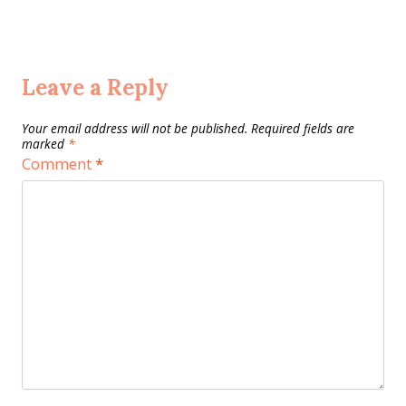
Leave a Reply
Your email address will not be published.
Required fields are
marked
*
Comment
*