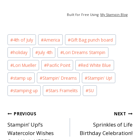
Built for Free Using:
My Stampin Blog
Post
#
4th of July
#
America
#
Gift Bag punch board
Tags:
#
holiday
#
July 4th
#
Lori Dreams Stampin
#
Lori Mueller
#
Pacific Point
#
Red White Blue
#
stamp up
#
Stampin' Dreams
#
Stampin' Up!
#
stamping up
#
Stars Framelits
#
SU
Post
PREVIOUS
NEXT
Stampin’ Up!’s
Sprinkles of Life
navigation
Watercolor Wishes
Birthday Celebration!