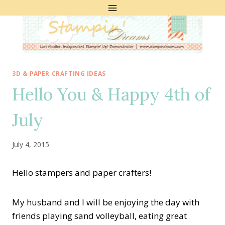
Skip
to
content
3D & PAPER CRAFTING IDEAS
Hello You & Happy 4th of
July
July 4, 2015
Hello stampers and paper crafters!
My husband and I will be enjoying the day with
friends playing sand volleyball, eating great