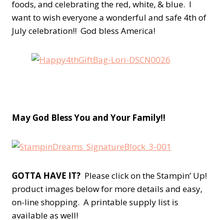
foods, and celebrating the red, white, & blue. I
want to wish everyone a wonderful and safe 4th of
July celebration!! God bless America!
May God Bless You and Your Fa
mily!!
GOTTA HAVE IT?
Please click on the Stampin’ Up!
product images below for more details and easy,
on-line shopping. A printable supply list is
available as well!