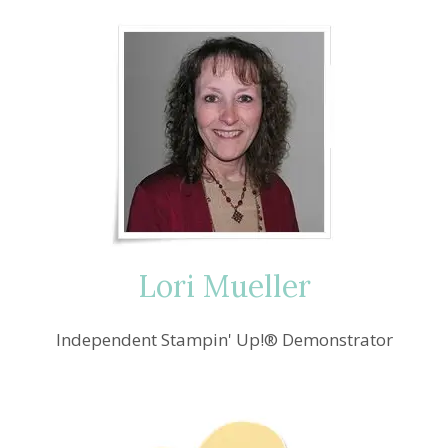
Lori Mueller
Independent Stampin' Up!® Demonstrator