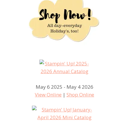
May 6 2025 - May 4 2026
View Online
|
Shop Online