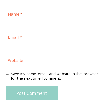
Name
*
Email
*
Website
Save my name, email, and website in this browser
for the next time I comment.