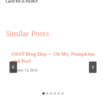
Card Kit is HERE!!
Similar Posts
OSAT Blog Hop — Oh My, Pumpkins
and Pie!!
October 13, 2016