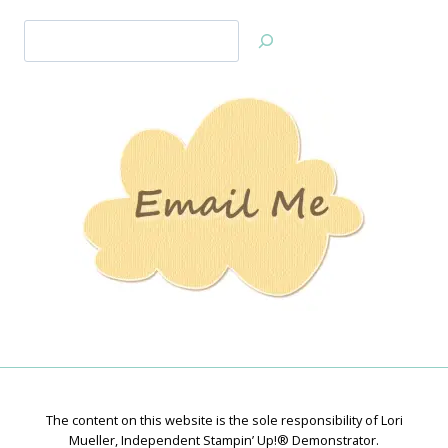
Search
Jan’s
Stamping
Creations
The content on this website is the sole responsibility of Lori
Mueller, Independent Stampin’ Up!® Demonstrator.