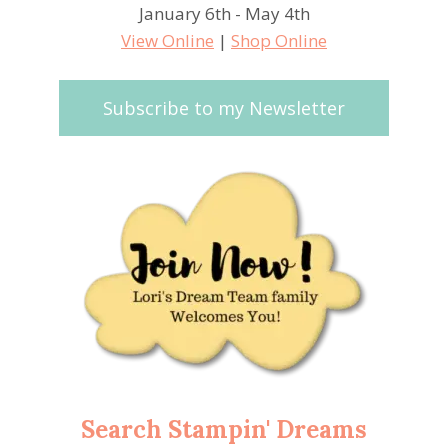
January 6th - May 4th
View Online
|
Shop Online
Subscribe to my Newsletter
Search Stampin' Dreams