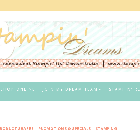
SHOP ONLINE
JOIN MY DREAM TEAM
STAMPIN’ R
RODUCT SHARES
|
PROMOTIONS & SPECIALS
|
STAMPING