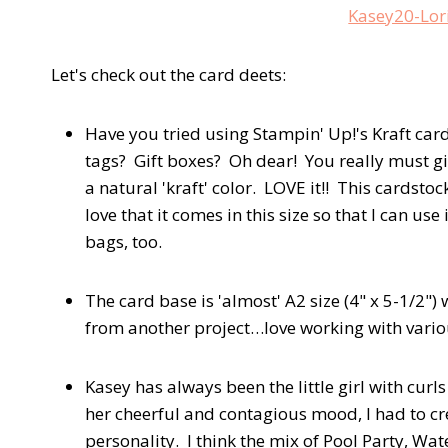
Let's check out the card deets:
Have you tried using Stampin' Up!'s Kraft ca
tags? Gift boxes? Oh dear! You really must give
a natural 'kraft' color. LOVE it!! This cardstoc
love that it comes in this size so that I can use
bags, too.
The card base is 'almost' A2 size (4" x 5-1/2") 
from another project…love working with various
Kasey has always been the little girl with curls
her cheerful and contagious mood, I had to cre
personality. I think the mix of Pool Party, W