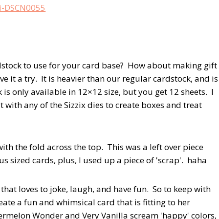
rdstock to use for your card base? How about making gift
 it a try. It is heavier than our regular cardstock, and is
k is only available in 12×12 size, but you get 12 sheets. I
 it with any of the Sizzix dies to create boxes and treat
with the fold across the top. This was a left over piece
 sized cards, plus, I used up a piece of 'scrap'. haha
 that loves to joke, laugh, and have fun. So to keep with
ate a fun and whimsical card that is fitting to her
atermelon Wonder and Very Vanilla scream 'happy' colors,