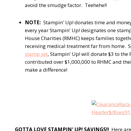
avoid the smudge factor. Teehehe!!
NOTE:
Stampin' Up! donates time and money
every year Stampin' Up! designates one stamp
House Charities (RMHC) keeps families togeth
receiving medical treatment far from home. 
stamp set
, Stampin' Up! will donate $3 to th
contributed over $1,000,000 to RHMC and the
make a difference!
GOTTA LOVE STAMPIN' UP! SAVINGS!!
Here are