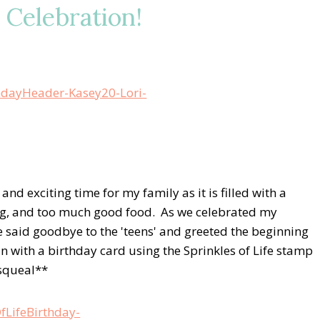
y Celebration!
d exciting time for my family as it is filled with a
ying, and too much good food. As we celebrated my
 said goodbye to the 'teens' and greeted the beginning
n with a birthday card using the Sprinkles of Life stamp
*squeal**