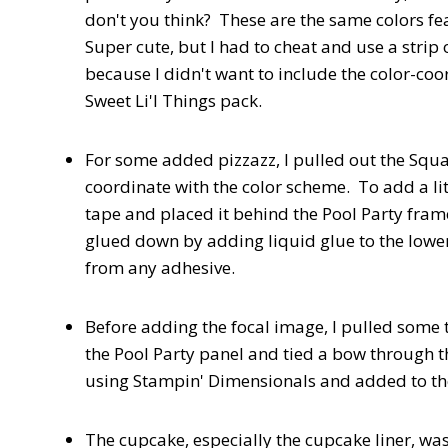
don't you think? These are the same colors fea
Super cute, but I had to cheat and use a strip
because I didn't want to include the color-co
Sweet Li'l Things pack.
For some added pizzazz, I pulled out the Squa
coordinate with the color scheme. To add a li
tape and placed it behind the Pool Party fra
glued down by adding liquid glue to the lower 
from any adhesive.
Before adding the focal image, I pulled some
the Pool Party panel and tied a bow through 
using Stampin' Dimensionals and added to the
The cupcake, especially the cupcake liner, was