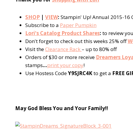
SHOP
|
VIEW
:
Stampin' Up! Annual 2015-16 C
Subscribe to a
Paper Pumpkin
Lori's Catalog Product Shares
:
to review yo
Don't forget to check out this weeks 25% off
W
Visit the
Clearance Rack
– up to 80% off
Orders of $30 or more receive
Dreamers Loya
stamps
…
p
rint your copy
!
Use Hostess Code
Y9SJRC4K
to get a
FREE GI
May God Bless You and Your Fa
mily!!