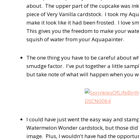
about. The upper part of the cupcake was i
piece of Very Vanilla cardstock. I took my A
make it look like it had been frosted. I love s
This gives you the freedom to make your water
squish of water from your Aquapainter.
The one thing you have to be careful about wh
smudge factor. I've put together a little sampl
but take note of what will happen when you wat
I could have just went the easy way and stamp
Watermelon Wonder cardstock, but those did n
image. Plus, I wouldn't have had the opportu