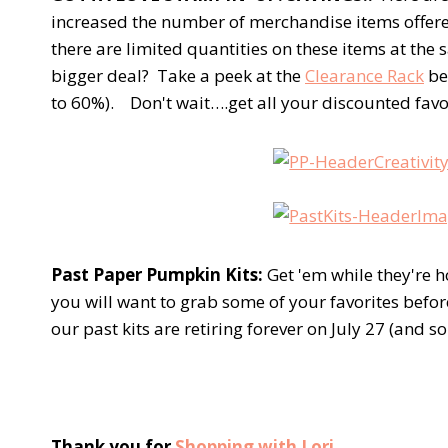
increased the number of merchandise items offer
there are limited quantities on these items at the 
bigger deal? Take a peek at the
Clearance Rack
be
to 60%). Don't wait….get all your discounted favori
Past Paper Pumpkin Kits:
Get 'em while they're h
you will want to grab some of your favorites bef
our past kits are retiring forever on July 27 (and 
Thank you for
Shopping with Lori