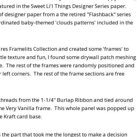
tured in the Sweet Li'l Things Designer Series paper.
 of designer paper from a the retired "Flashback" series
ordinated baby-themed 'clouds patterns' included in the
res Framelits Collection and created some 'frames' to
ttle texture and fun, I found some drywall patch meshing
me. The rest of the frames were randomly positioned and
left corners. The rest of the frame sections are free
 threads from the 1-1/4" Burlap Ribbon and tied around
the Very Vanilla frame. This whole panel was popped up
 Kraft card base.
 the part that took me the longest to make a decision