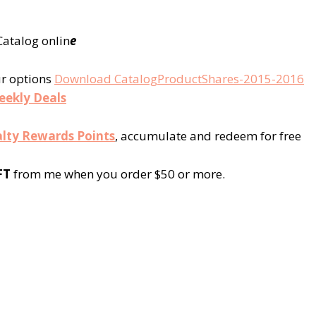
atalog onlin
e
ur options
Download CatalogProductShares-2015-2016
eekly Deals
lty Rewards Points
, accumulate and redeem for free
FT
from me when you order $50 or more.