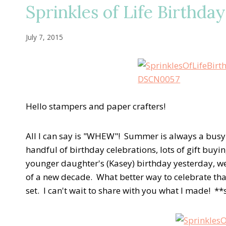
Sprinkles of Life Birthda
July 7, 2015
Hello stampers and paper crafters!
All I can say is "WHEW"! Summer is always a busy an
handful of birthday celebrations, lots of gift bu
younger daughter's (Kasey) birthday yesterday, we
of a new decade. What better way to celebrate tha
set. I can't wait to share with you what I made! *