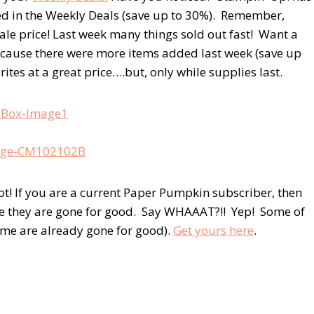
ed in the Weekly Deals (save up to 30%). Remember,
sale price! Last week many things sold out fast! Want a
cause there were more items added last week (save up
tes at a great price….but, only while supplies last.
ot! If you are a current Paper Pumpkin subscriber, then
ore they are gone for good. Say WHAAAT?!! Yep! Some of
some are already gone for good).
Get yours here
.