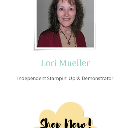
Lori Mueller
Independent Stampin' Up!® Demonstrator