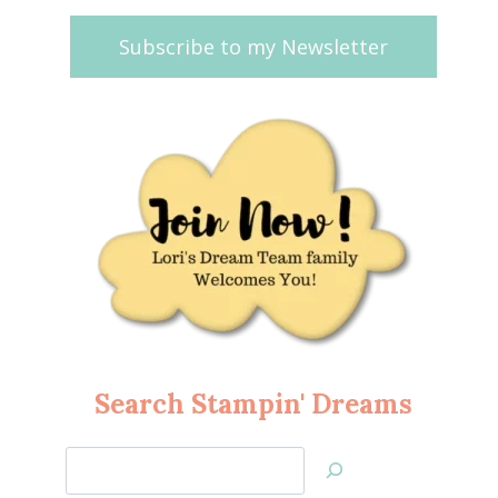
Subscribe to my Newsletter
Search Stampin' Dreams
Search
Jan’s