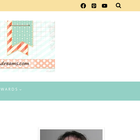
EWARDS