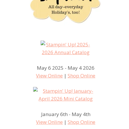
May 6 2025 - May 4 2026
View Online
|
Shop Online
January 6th - May 4th
View Online
|
Shop Online