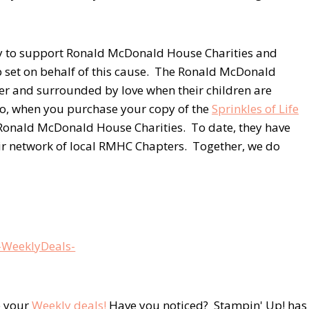
 to support Ronald McDonald House Charities and
 set on behalf of this cause. The Ronald McDonald
er and surrounded by love when their children are
So, when you purchase your copy of the
Sprinkles of Life
e Ronald McDonald House Charities. To date, they have
ir network of local RMHC Chapters. Together, we do
 your
Weekly deals!
Have you noticed? Stampin' Up! has