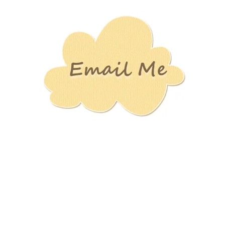
Stamping
Creations