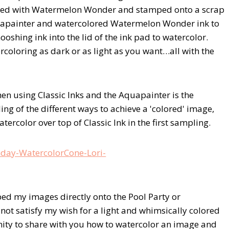
nked with Watermelon Wonder and stamped onto a scrap
quapainter and watercolored Watermelon Wonder ink to
mooshing ink into the lid of the ink pad to watercolor.
coloring as dark or as light as you want…all with the
en using Classic Inks and the Aquapainter is the
ing of the different ways to achieve a 'colored' image,
ercolor over top of Classic Ink in the first sampling.
ed my images directly onto the Pool Party or
ot satisfy my wish for a light and whimsically colored
nity to share with you how to watercolor an image and