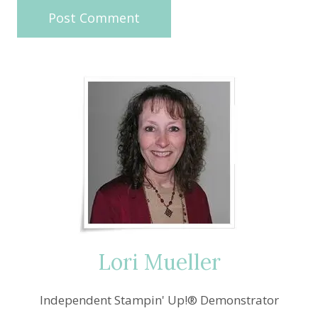
Lori Mueller
Independent Stampin' Up!® Demonstrator