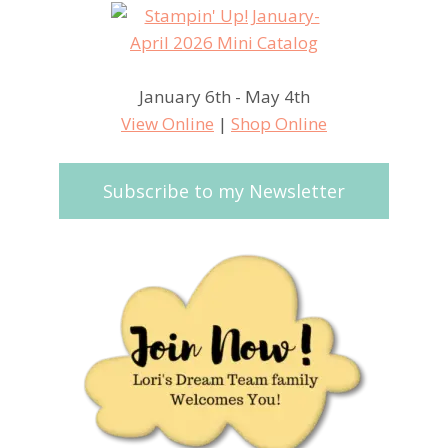
January 6th - May 4th
View Online
|
Shop Online
Subscribe to my Newsletter