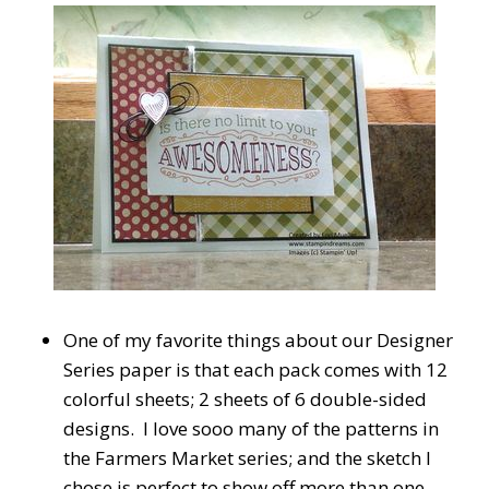
One of my favorite things about our Designer
Series paper is that each pack comes with 12
colorful sheets; 2 sheets of 6 double-sided
designs. I love sooo many of the patterns in
the Farmers Market series; and the sketch I
chose is perfect to show off more than one