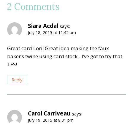
2 Comments
Siara Acdal
says:
July 18, 2015 at 11:42 am
Great card Lori! Great idea making the faux
baker’s twine using card stock…I’ve got to try that.
TFS!
Reply
Carol Carriveau
says:
July 19, 2015 at 8:31 pm