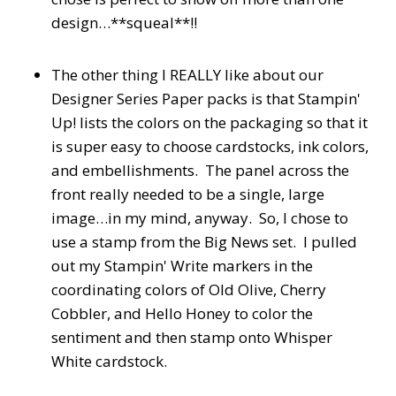
design…**squeal**!!
The other thing I REALLY like about our
Designer Series Paper packs is that Stampin'
Up! lists the colors on the packaging so that it
is super easy to choose cardstocks, ink colors,
and embellishments. The panel across the
front really needed to be a single, large
image…in my mind, anyway. So, I chose to
use a stamp from the Big News set. I pulled
out my Stampin' Write markers in the
coordinating colors of Old Olive, Cherry
Cobbler, and Hello Honey to color the
sentiment and then stamp onto Whisper
White cardstock.