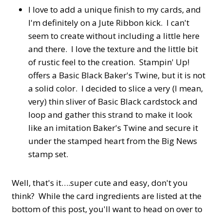
I love to add a unique finish to my cards, and
I'm definitely on a Jute Ribbon kick. I can't
seem to create without including a little here
and there. I love the texture and the little bit
of rustic feel to the creation. Stampin' Up!
offers a Basic Black Baker's Twine, but it is not
a solid color. I decided to slice a very (I mean,
very) thin sliver of Basic Black cardstock and
loop and gather this strand to make it look
like an imitation Baker's Twine and secure it
under the stamped heart from the Big News
stamp set.
Well, that's it….super cute and easy, don't you
think? While the card ingredients are listed at the
bottom of this post, you'll want to head on over to