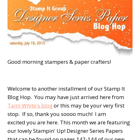
Good morning stampers & paper crafters!
Welcome to another installment of our Stamp It
Blog Hop. You may have just arrived here from
Tami White's blog
or this may be your very first
stop. If so, thank you soooo much! I am
excited you are here. This month we are featuring
our lovely Stampin' Up! Designer Series Papers
that can be found on pages 142-144 of our new