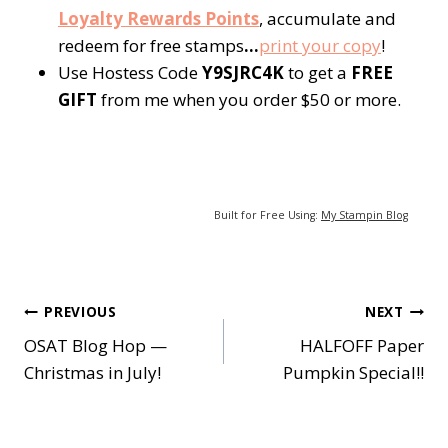
Loyalty Rewards Points
, accumulate and
redeem for free stamps
…
p
rint your copy
!
Use Hostess Code
Y9SJRC4K
to get a
FREE
GIFT
from me when you order $50 or more.
Built for Free Using:
My Stampin Blog
Post
PREVIOUS
NEXT
OSAT Blog Hop —
HALFOFF Paper
navigation
Christmas in July!
Pumpkin Special!!