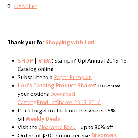
8.
Liz Miller
Thank you for
Shopping with Lori
SHOP
|
VIEW
:
Stampin' Up! Annual 2015-16
Catalog onlin
e
Subscribe to a
Paper Pumpkin
Lori's Catalog Product Shares
:
to review
your options
Download
CatalogProductShares-2015-2016
Don't forget to check out this weeks 25%
off
Weekly Deals
Visit the
Clearance Rack
– up to 80% off
Orders of $30 or more receive
Dreamers