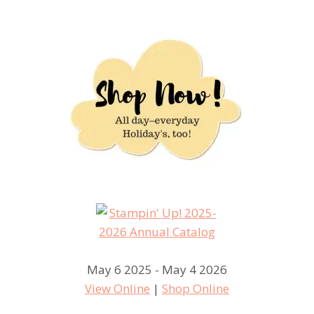
May 6 2025 - May 4 2026
View Online
|
Shop Online