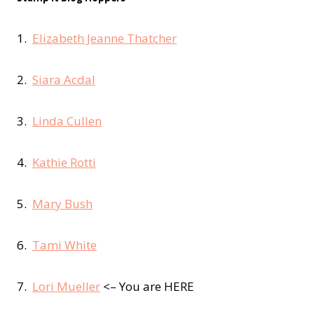
1.
Elizabeth Jeanne Thatcher
2.
Siara Acdal
3.
Linda Cullen
4.
Kathie Rotti
5.
Mary Bush
6.
Tami White
7.
Lori Mueller
<– You are HERE