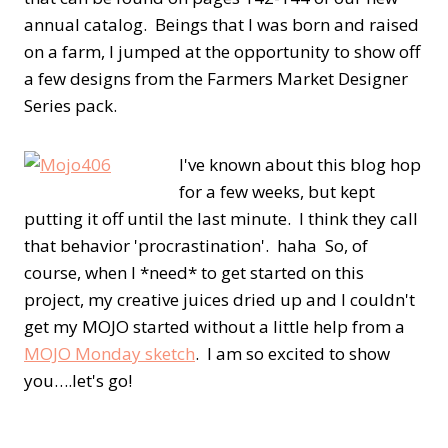
annual catalog. Beings that I was born and raised
on a farm, I jumped at the opportunity to show off
a few designs from the Farmers Market Designer
Series pack.
I've known about this blog hop
for a few weeks, but kept
putting it off until the last minute. I think they call
that behavior 'procrastination'. haha So, of
course, when I *need* to get started on this
project, my creative juices dried up and I couldn't
get my MOJO started without a little help from a
MOJO Monday sketch
. I am so excited to show
you….let's go!