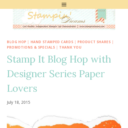
Skip
to
content
BLOG HOP
|
HAND STAMPED CARDS
|
PRODUCT SHARES
|
PROMOTIONS & SPECIALS
|
THANK YOU
Stamp It Blog Hop with
Designer Series Paper
Lovers
July 18, 2015