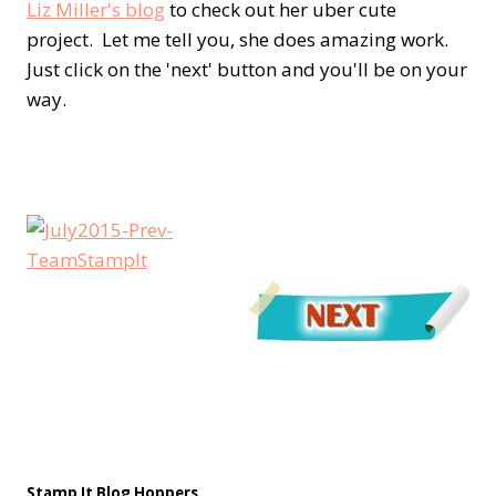
Liz Miller's blog
to check out her uber cute
project. Let me tell you, she does amazing work.
Just click on the 'next' button and you'll be on your
way.
Stamp It Blog Hoppers