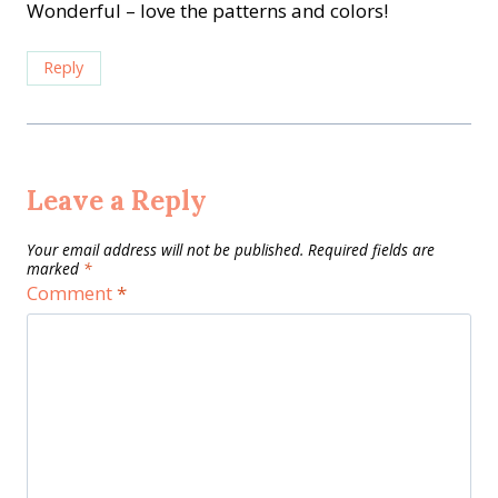
Wonderful – love the patterns and colors!
Reply
Leave a Reply
Your email address will not be published.
Required fields are
marked
*
Comment
*