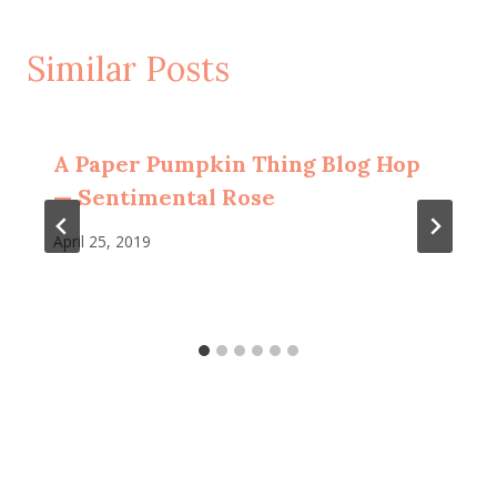
Similar Posts
A Paper Pumpkin Thing Blog Hop
— Sentimental Rose
April 25, 2019