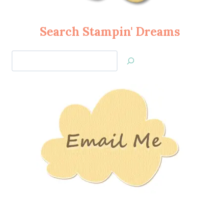
Search Stampin' Dreams
Search
Jan’s
Stamping
Creations