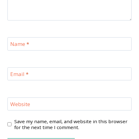
Name
*
Email
*
Website
Save my name, email, and website in this browser
for the next time I comment.