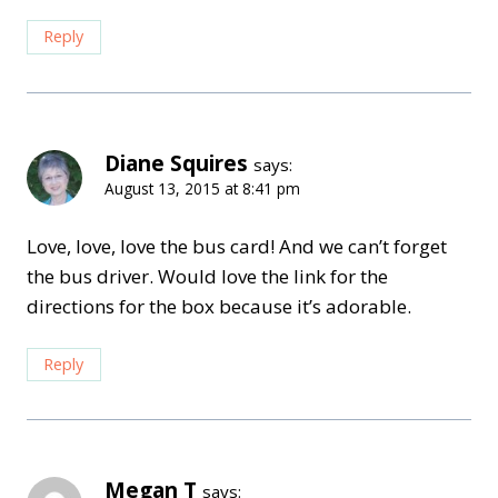
Reply
Diane Squires
says:
August 13, 2015 at 8:41 pm
Love, love, love the bus card! And we can’t forget
the bus driver. Would love the link for the
directions for the box because it’s adorable.
Reply
Megan T
says: