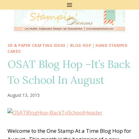
Skip
to
content
3D & PAPER CRAFTING IDEAS
|
BLOG HOP
|
HAND STAMPED
CARDS
OSAT Blog Hop –It’s Back
To School In August
August 13, 2015
Welcome to the One Stamp At a Time Blog Hop for