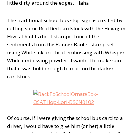
little dirty around the edges. Haha
The traditional school bus stop sign is created by
cutting some Real Red cardstock with the Hexagon
Hives Thinlits die. I stamped one of the
sentiments from the Banner Banter stamp set
using White ink and heat embossing with Whisper
White embossing powder. I wanted to make sure
that it was bold enough to read on the darker
cardstock.
Of course, if I were giving the school bus card to a
driver, I would have to give him (or her) a little