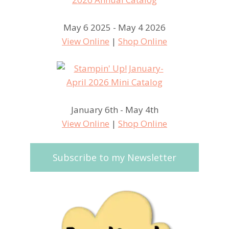
May 6 2025 - May 4 2026
View Online
|
Shop Online
January 6th - May 4th
View Online
|
Shop Online
Subscribe to my Newsletter