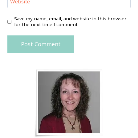
Website
Save my name, email, and website in this browser
for the next time I comment.