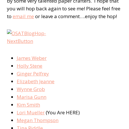
by some very talented paper crafters. I hope that
you will hop back again to see me! Please feel free
to
email me
or leave a comment….enjoy the hop!
James Weber
Holly Stene
Ginger Pelfrey
Elizabeth Jeanne
Wynne Grob
Marisa Gunn
Kim Smith
Lori Mueller
(You Are HERE)
Megan Thompson
Tina Riddle