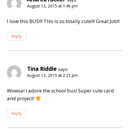
August 13, 2015 at 1:46 pm
I love this BUS!!! This is so totally cute!!! Great Job!!
Reply
Tina Riddle
says:
August 13, 2015 at 2:25 pm
Wowsa! I adore the school bus! Super cute card
and project!
Reply