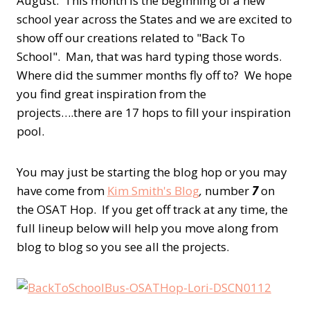
August. This month is the beginning of a new
school year across the States and we are excited to
show off our creations related to "Back To
School". Man, that was hard typing those words.
Where did the summer months fly off to? We hope
you find great inspiration from the
projects….there are 17 hops to fill your inspiration
pool.
You may just be starting the blog hop or you may
have come from
Kim Smith's Blog
,
number
7
on
the OSAT Hop. If you get off track at any time, the
full lineup below will help you move along from
blog to blog so you see all the projects.