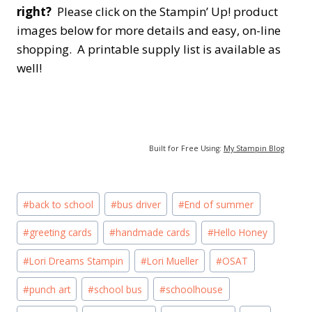
right?
Please click on the Stampin’ Up! product
images below for more details and easy, on-line
shopping. A printable supply list is available as
well!
Built for Free Using:
My Stampin Blog
Post
#
back to school
#
bus driver
#
End of summer
Tags:
#
greeting cards
#
handmade cards
#
Hello Honey
#
Lori Dreams Stampin
#
Lori Mueller
#
OSAT
#
punch art
#
school bus
#
schoolhouse