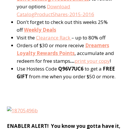
your options
Download
CatalogProductShares-2015-2016
Don't forget to check out this weeks 25%
off
Weekly Deals
Visit the
Clearance Rack
– up to 80% off
Orders of $30 or more receive
Dreamers
Loyalty Rewards Points
, accumulate and
redeem for free stamps
…
p
rint your copy
!
Use Hostess Code
Q96V7UC6
to get a
FREE
GIFT
from me when you order $50 or more.
ENABLER ALERT! You know you gotta have it,