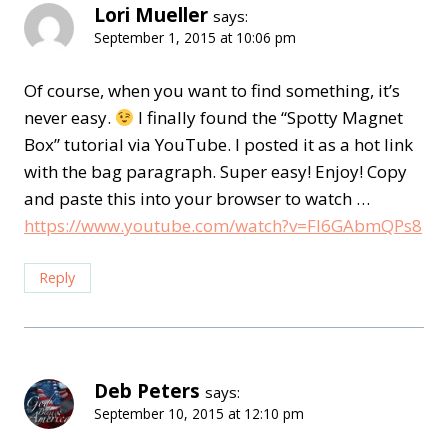
Lori Mueller
says:
September 1, 2015 at 10:06 pm
Of course, when you want to find something, it’s
never easy.
I finally found the “Spotty Magnet
Box” tutorial via YouTube. I posted it as a hot link
with the bag paragraph. Super easy! Enjoy! Copy
and paste this into your browser to watch …
https://www.youtube.com/watch?v=Fl6GAbmQPs8
Reply
Deb Peters
says:
September 10, 2015 at 12:10 pm