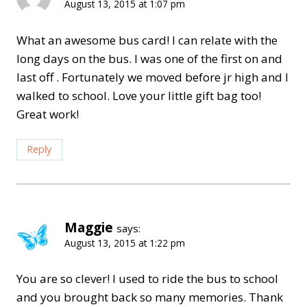
August 13, 2015 at 1:07 pm
What an awesome bus card! I can relate with the
long days on the bus. I was one of the first on and
last off . Fortunately we moved before jr high and I
walked to school. Love your little gift bag too!
Great work!
Reply
Maggie
says:
August 13, 2015 at 1:22 pm
You are so clever! I used to ride the bus to school
and you brought back so many memories. Thank