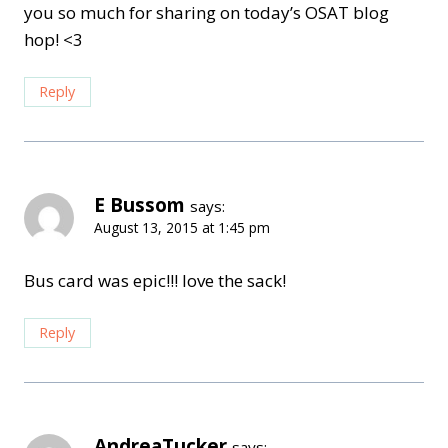
you so much for sharing on today’s OSAT blog
hop! <3
Reply
E Bussom
says:
August 13, 2015 at 1:45 pm
Bus card was epic!!! love the sack!
Reply
AndreaTucker
says: