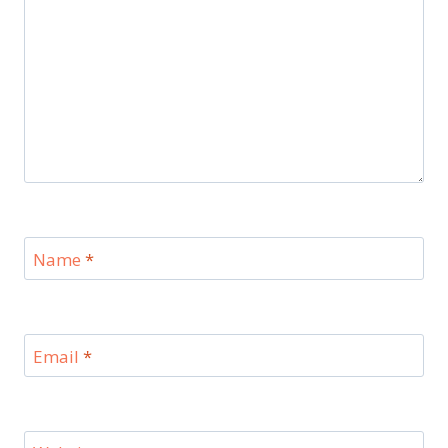
Name
*
Email
*