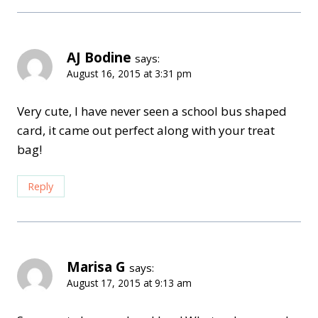
AJ Bodine
says:
August 16, 2015 at 3:31 pm
Very cute, I have never seen a school bus shaped
card, it came out perfect along with your treat
bag!
Reply
Marisa G
says:
August 17, 2015 at 9:13 am