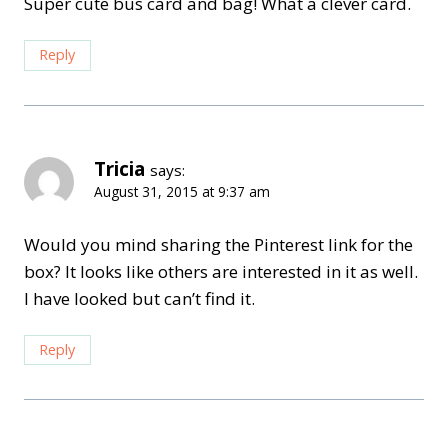
Super cute bus card and bag! What a clever card.
Reply
Tricia
says:
August 31, 2015 at 9:37 am
Would you mind sharing the Pinterest link for the
box? It looks like others are interested in it as well.
I have looked but can’t find it.
Reply