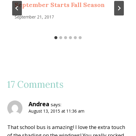
September Starts Fall Season
September 21, 2017
17 Comments
Andrea
says:
August 13, 2015 at 11:36 am
That school bus is amazing! I love the extra touch
of the shading on the windows! You really rocked