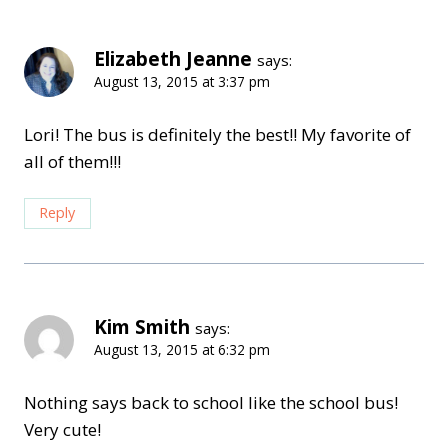
Elizabeth Jeanne
says:
August 13, 2015 at 3:37 pm
Lori! The bus is definitely the best!! My favorite of
all of them!!!
Reply
Kim Smith
says:
August 13, 2015 at 6:32 pm
Nothing says back to school like the school bus!
Very cute!