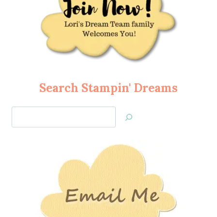
Search Stampin' Dreams
Search
Jan’s
Stamping
Creations