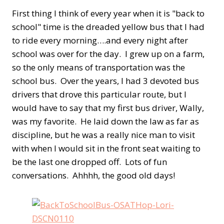
First thing I think of every year when it is "back to
school" time is the dreaded yellow bus that I had
to ride every morning….and every night after
school was over for the day. I grew up on a farm,
so the only means of transportation was the
school bus. Over the years, I had 3 devoted bus
drivers that drove this particular route, but I
would have to say that my first bus driver, Wally,
was my favorite. He laid down the law as far as
discipline, but he was a really nice man to visit
with when I would sit in the front seat waiting to
be the last one dropped off. Lots of fun
conversations. Ahhhh, the good old days!