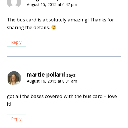
August 15, 2015 at 6:47 pm
The bus card is absolutely amazing! Thanks for
sharing the details.
Reply
martie pollard
says:
August 16, 2015 at 8:01 am
got all the bases covered with the bus card – love
it!
Reply