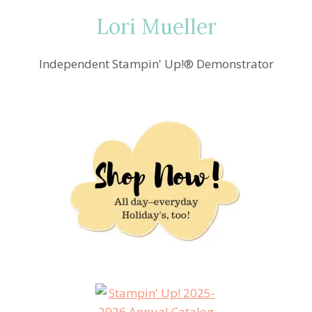
Lori Mueller
Independent Stampin' Up!® Demonstrator