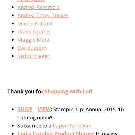
Andrea Pancrazio
Andrea Tracy-Tucker
Martie Pollard
Diane Squires
Maggie Mata
Eva Bussom
Justin Krieger
Thank you for
Shopping with Lori
SHOP
|
VIEW
:
Stampin' Up! Annual 2015-16
Catalog onlin
e
Subscribe to a
Paper Pumpkin
Lori's Catalog Product Shares
:
to review