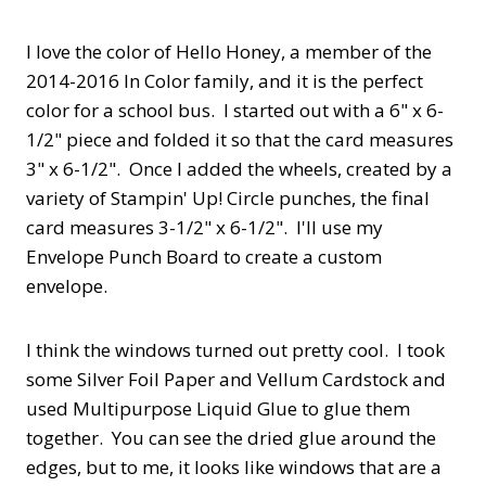
I love the color of Hello Honey, a member of the
2014-2016 In Color family, and it is the perfect
color for a school bus. I started out with a 6" x 6-
1/2" piece and folded it so that the card measures
3" x 6-1/2". Once I added the wheels, created by a
variety of Stampin' Up! Circle punches, the final
card measures 3-1/2" x 6-1/2". I'll use my
Envelope Punch Board to create a custom
envelope.
I think the windows turned out pretty cool. I took
some Silver Foil Paper and Vellum Cardstock and
used Multipurpose Liquid Glue to glue them
together. You can see the dried glue around the
edges, but to me, it looks like windows that are a