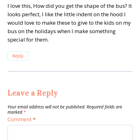
I love this, How did you get the shape of the bus? It
looks perfect, I like the little indent on the hood.I
would love to make these to give to the kids on my
bus on the holidays when I make something
special for them.
Reply
Leave a Reply
Your email address will not be published.
Required fields are
marked
*
Comment
*