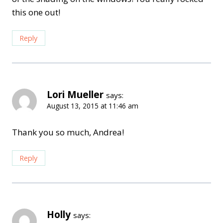
this one out!
Reply
Lori Mueller
says:
August 13, 2015 at 11:46 am
Thank you so much, Andrea!
Reply
Holly
says: