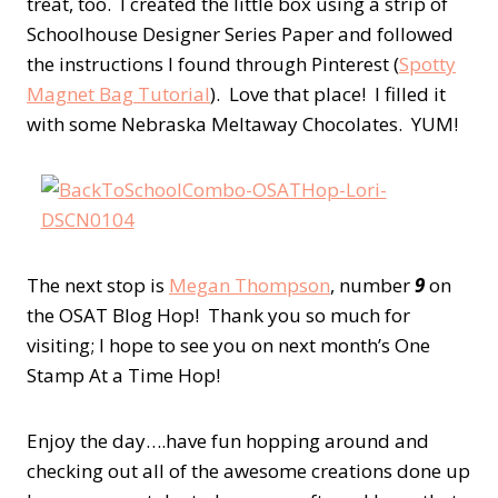
treat, too. I created the little box using a strip of
Schoolhouse Designer Series Paper and followed
the instructions I found through Pinterest (
Spotty
Magnet Bag Tutorial
). Love that place! I filled it
with some Nebraska Meltaway Chocolates. YUM!
The next stop is
Megan Thompson
, number
9
on
the OSAT Blog Hop! Thank you so much for
visiting; I hope to see you on next month’s One
Stamp At a Time Hop!
Enjoy the day….have fun hopping around and
checking out all of the awesome creations done up