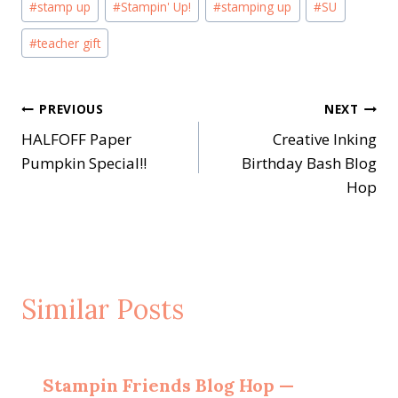
#
stamp up
#
Stampin' Up!
#
stamping up
#
SU
#
teacher gift
Post
PREVIOUS
NEXT
HALFOFF Paper
Creative Inking
navigation
Pumpkin Special!!
Birthday Bash Blog
Hop
Similar Posts
Stampin Friends Blog Hop —