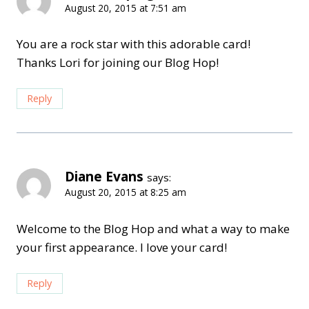
August 20, 2015 at 7:51 am
You are a rock star with this adorable card!
Thanks Lori for joining our Blog Hop!
Reply
Diane Evans
says:
August 20, 2015 at 8:25 am
Welcome to the Blog Hop and what a way to make
your first appearance. I love your card!
Reply