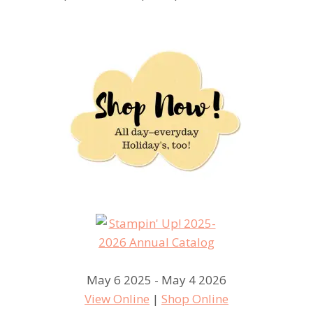
May 6 2025 - May 4 2026
View Online
|
Shop Online