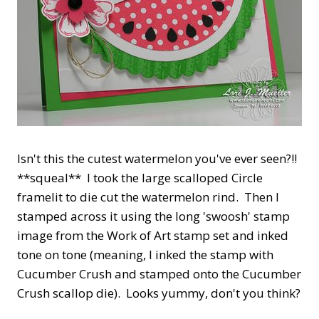
Isn't this the cutest watermelon you've ever seen?!!
**squeal** I took the large scalloped Circle
framelit to die cut the watermelon rind. Then I
stamped across it using the long 'swoosh' stamp
image from the Work of Art stamp set and inked
tone on tone (meaning, I inked the stamp with
Cucumber Crush and stamped onto the Cucumber
Crush scallop die). Looks yummy, don't you think?