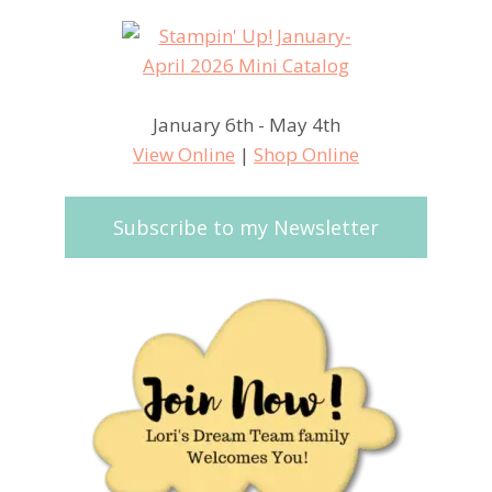
January 6th - May 4th
View Online
|
Shop Online
Subscribe to my Newsletter