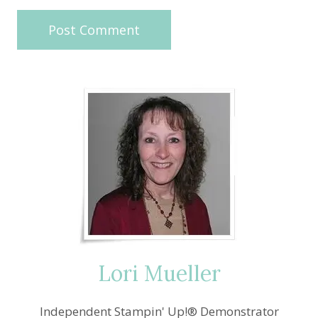
Lori Mueller
Independent Stampin' Up!® Demonstrator