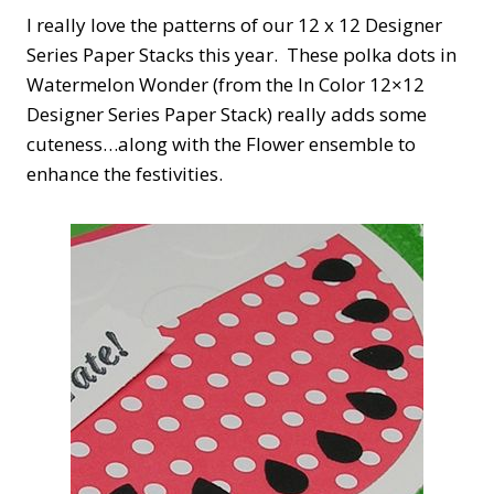
I really love the patterns of our 12 x 12 Designer
Series Paper Stacks this year. These polka dots in
Watermelon Wonder (from the In Color 12×12
Designer Series Paper Stack) really adds some
cuteness…along with the Flower ensemble to
enhance the festivities.