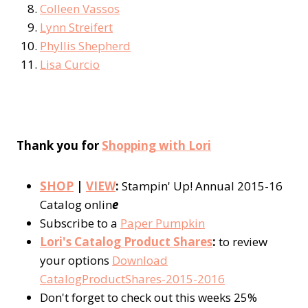
Colleen Vassos
Lynn Streifert
Phyllis Shepherd
Lisa Curcio
Thank you for
Shopping with Lori
SHOP
|
VIEW
:
Stampin' Up! Annual 2015-16
Catalog onlin
e
Subscribe to a
Paper Pumpkin
Lori's Catalog Product Shares
:
to review
your options
Download
CatalogProductShares-2015-2016
Don't forget to check out this weeks 25%