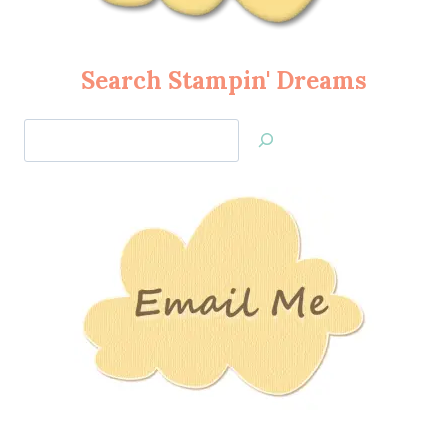
Search Stampin' Dreams
Search
Jan’s
Stamping
Creations