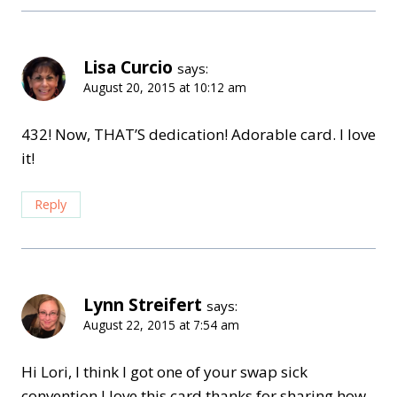
Lisa Curcio
says:
August 20, 2015 at 10:12 am
432! Now, THAT’S dedication! Adorable card. I love
it!
Reply
Lynn Streifert
says:
August 22, 2015 at 7:54 am
Hi Lori, I think I got one of your swap sick
convention I love this card thanks for sharing how