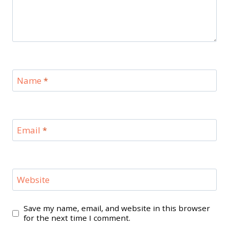
Name
*
Email
*
Website
Save my name, email, and website in this browser
for the next time I comment.