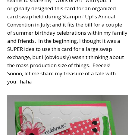
seams to share my "Work of Art" with you. I
originally designed this card for an organized
card swap held during Stampin' Up!'s Annual
Convention in July; and it fits the bill for a couple
of summer birthday celebrations within my family
and friends. In the beginning, I thought it was a
SUPER idea to use this card for a large swap
exchange, but I (obviously) wasn't thinking about
the mass production size of things. Eeeeek!
Soooo, let me share my treasure of a tale with
you. haha