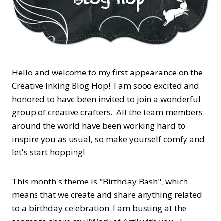
Hello and welcome to my first appearance on the
Creative Inking Blog Hop! I am sooo excited and
honored to have been invited to join a wonderful
group of creative crafters. All the team members
around the world have been working hard to
inspire you as usual, so make yourself comfy and
let's start hopping!
This month's theme is "Birthday Bash", which
means that we create and share anything related
to a birthday celebration. I am busting at the