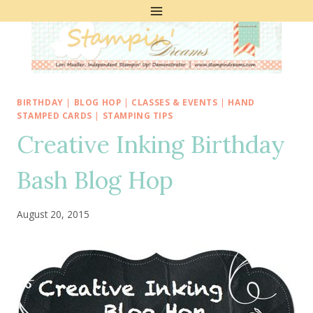
Skip
to
content
BIRTHDAY
|
BLOG HOP
|
CLASSES & EVENTS
|
HAND
STAMPED CARDS
|
STAMPING TIPS
Creative Inking Birthday
Bash Blog Hop
August 20, 2015