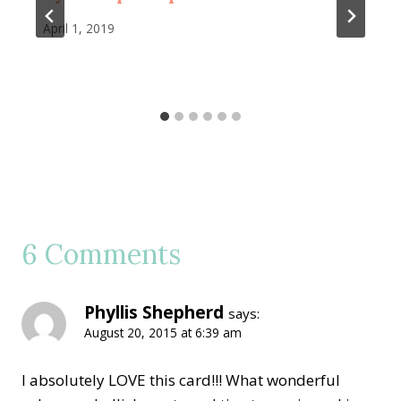
April 1, 2019
6 Comments
Phyllis Shepherd
says:
August 20, 2015 at 6:39 am
I absolutely LOVE this card!!! What wonderful