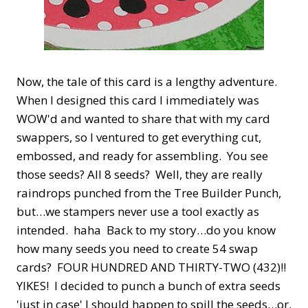
Now, the tale of this card is a lengthy adventure.
When I designed this card I immediately was
WOW'd and wanted to share that with my card
swappers, so I ventured to get everything cut,
embossed, and ready for assembling. You see
those seeds? All 8 seeds? Well, they are really
raindrops punched from the Tree Builder Punch,
but…we stampers never use a tool exactly as
intended. haha Back to my story…do you know
how many seeds you need to create 54 swap
cards? FOUR HUNDRED AND THIRTY-TWO (432)!!
YIKES! I decided to punch a bunch of extra seeds
'just in case' I should happen to spill the seeds…or,