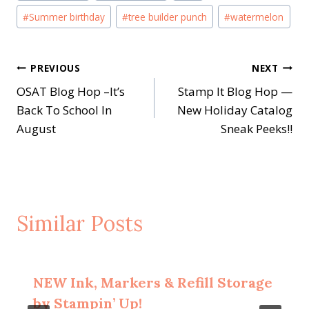
#
Summer birthday
#
tree builder punch
#
watermelon
Post
PREVIOUS
NEXT
OSAT Blog Hop –It’s
Stamp It Blog Hop —
navigation
Back To School In
New Holiday Catalog
August
Sneak Peeks!!
Similar Posts
NEW Ink, Markers & Refill Storage
by Stampin’ Up!