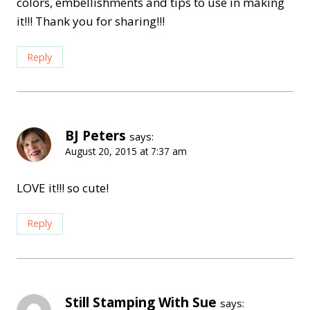
colors, embellishments and tips to use in making
it!!! Thank you for sharing!!!
Reply
BJ Peters
says:
August 20, 2015 at 7:37 am
LOVE it!!! so cute!
Reply
Still Stamping With Sue
says: