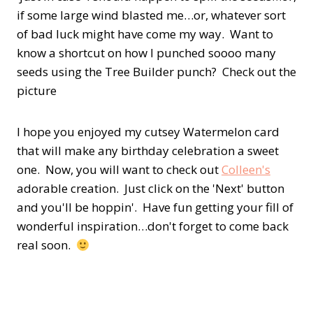
if some large wind blasted me…or, whatever sort
of bad luck might have come my way. Want to
know a shortcut on how I punched soooo many
seeds using the Tree Builder punch? Check out the
picture
I hope you enjoyed my cutsey Watermelon card
that will make any birthday celebration a sweet
one. Now, you will want to check out
Colleen's
adorable creation. Just click on the 'Next' button
and you'll be hoppin'. Have fun getting your fill of
wonderful inspiration…don't forget to come back
real soon.