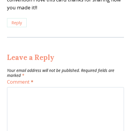
you made it!!
Reply
Leave a Reply
Your email address will not be published.
Required fields are
marked
*
Comment
*