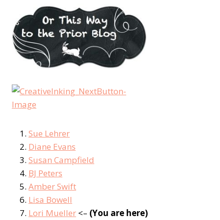
Sue Lehrer
Diane Evans
Susan Campfield
BJ Peters
Amber Swift
Lisa Bowell
Lori Mueller
<–
(You are here)