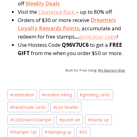
off
Weekly Deals
Visit the
Clearance Rack
– up to 80% off
Orders of $30 or more receive
Dreamers
Loyalty Rewards Points
, accumulate and
redeem for free stamps
…
p
rint your copy
!
Use Hostess Code
Q96V7UC6
to get a
FREE
GIFT
from me when you order $50 or more.
Built for Free Using:
My Stampin Blog
Post
#
celebration
#
creative inking
#
greeting cards
Tags:
#
handmade cards
#
Lori Mueller
#
LoriDreamsStampin
#
punch art
#
stamp up
#
Stampin' Up!
#
stamping up
#
SU