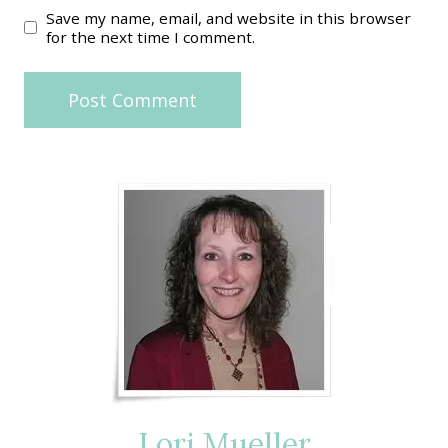
Save my name, email, and website in this browser
for the next time I comment.
Lori Mueller