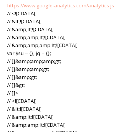
https://www.google-analytics.com/analytics.js
// <![CDATA[
// &lt;![CDATA[
// &amp;lt;![CDATA[
// &amp;amp;lt;![CDATA[
// &amp;amp;amp;lt;![CDATA[
var $su = {}, jq = {};
// ]]&amp;amp;amp;gt;
// ]]&amp;amp;gt;
// ]]&amp;gt;
// ]]&gt;
// ]]>
// <![CDATA[
// &lt;![CDATA[
// &amp;lt;![CDATA[
// &amp;amp;lt;![CDATA[