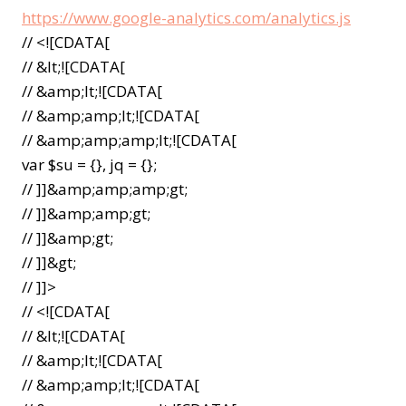
https://www.google-analytics.com/analytics.js
// <![CDATA[
// &lt;![CDATA[
// &amp;lt;![CDATA[
// &amp;amp;lt;![CDATA[
// &amp;amp;amp;lt;![CDATA[
var $su = {}, jq = {};
// ]]&amp;amp;amp;gt;
// ]]&amp;amp;gt;
// ]]&amp;gt;
// ]]&gt;
// ]]>
// <![CDATA[
// &lt;![CDATA[
// &amp;lt;![CDATA[
// &amp;amp;lt;![CDATA[