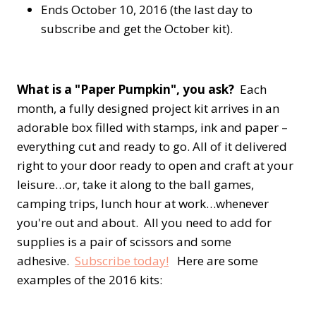
Ends October 10, 2016 (the last day to
subscribe and get the October kit).
What is a "Paper Pumpkin", you ask?
Each
month, a fully designed project kit arrives in an
adorable box filled with stamps, ink and paper –
everything cut and ready to go. All of it delivered
right to your door ready to open and craft at your
leisure…or, take it along to the ball games,
camping trips, lunch hour at work…whenever
you're out and about. All you need to add for
supplies is a pair of scissors and some
adhesive.
Subscribe today!
Here are some
examples of the 2016 kits: