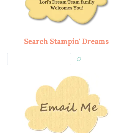
Search Stampin' Dreams
Search
Jan’s
Stamping
Creations