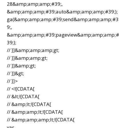
28&amp;amp;amp;#39;,
&amp;amp;amp;#39;auto&amp;amp;amp;#39;);
ga(&amp;amp;amp;#39;send&amp;amp;amp;#3
9;,
&amp;amp;amp;#39;pageview&amp;amp;amp;#
39;);
// ]]&amp;amp;amp;gt;
// ]]&amp;amp;gt;
// ]]&amp;gt;
// ]]&gt;
// ]]>
// <![CDATA[
// &lt;![CDATA[
// &amp;lt;![CDATA[
// &amp;amp;lt;![CDATA[
// &amp;amp;amp;lt;![CDATA[
var