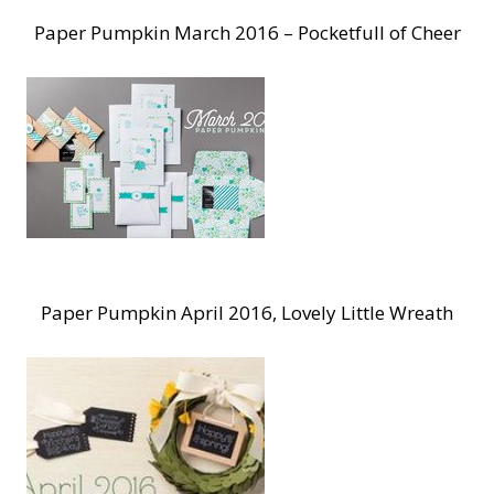
Paper Pumpkin March 2016 – Pocketfull of Cheer
Paper Pumpkin April 2016, Lovely Little Wreath