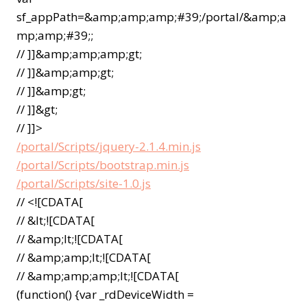
sf_appPath=&amp;amp;amp;#39;/portal/&amp;a
mp;amp;#39;;
// ]]&amp;amp;amp;gt;
// ]]&amp;amp;gt;
// ]]&amp;gt;
// ]]&gt;
// ]]>
/portal/Scripts/jquery-2.1.4.min.js
/portal/Scripts/bootstrap.min.js
/portal/Scripts/site-1.0.js
// <![CDATA[
// &lt;![CDATA[
// &amp;lt;![CDATA[
// &amp;amp;lt;![CDATA[
// &amp;amp;amp;lt;![CDATA[
(function() {var _rdDeviceWidth =