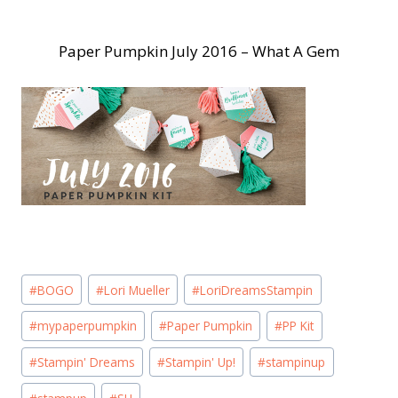
Paper Pumpkin July 2016 – What A Gem
Post
#
BOGO
#
Lori Mueller
#
LoriDreamsStampin
Tags:
#
mypaperpumpkin
#
Paper Pumpkin
#
PP Kit
#
Stampin' Dreams
#
Stampin' Up!
#
stampinup