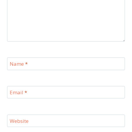
Name
*
Email
*
Website