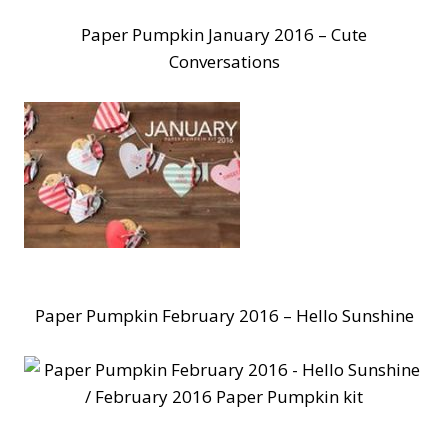
Paper Pumpkin January 2016 – Cute
Conversations
Paper Pumpkin February 2016 – Hello Sunshine