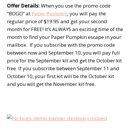
Offer Details
:
When you use the promo code
“BOGO” at
Paper Pumpkin
, you will pay the
regular price of $19.95 and get your second
month for FREE! It’s ALWAYS an exciting time of the
month to find your Paper Pumpkin escape in your
mailbox. If you subscribe with the promo code
between now and September 10, you will pay full
price for the September kit and get the October kit
free. If you subscribe between September 11 and
October 10, your first kit will be the October kit
and you will get the November kit free.