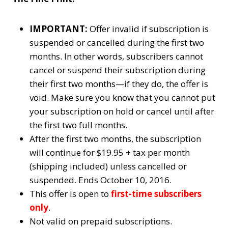
IMPORTANT:
Offer invalid if subscription is
suspended or cancelled during the first two
months. In other words, subscribers cannot
cancel or suspend their subscription during
their first two months—if they do, the offer is
void. Make sure you know that you cannot put
your subscription on hold or cancel until after
the first two full months.
After the first two months, the subscription
will continue for $19.95 + tax per month
(shipping included) unless cancelled or
suspended. Ends October 10, 2016.
This offer is open to
first-time subscribers
only
.
Not valid on prepaid subscriptions.