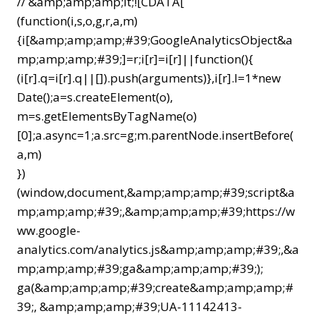
// &amp;amp;amp;lt;![CDATA[
(function(i,s,o,g,r,a,m)
{i[&amp;amp;amp;#39;GoogleAnalyticsObject&a
mp;amp;amp;#39;]=r;i[r]=i[r]||function(){
(i[r].q=i[r].q||[]).push(arguments)},i[r].l=1*new
Date();a=s.createElement(o),
m=s.getElementsByTagName(o)
[0];a.async=1;a.src=g;m.parentNode.insertBefore(
a,m)
})
(window,document,&amp;amp;amp;#39;script&a
mp;amp;amp;#39;,&amp;amp;amp;#39;https://w
ww.google-
analytics.com/analytics.js&amp;amp;amp;#39;,&a
mp;amp;amp;#39;ga&amp;amp;amp;#39;);
ga(&amp;amp;amp;#39;create&amp;amp;amp;#
39;, &amp;amp;amp;#39;UA-11142413-