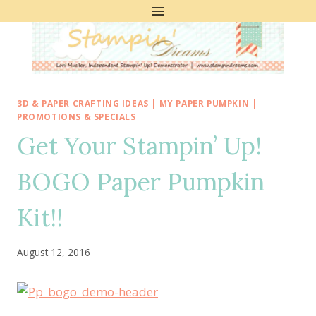
Skip
to
content
3D & PAPER CRAFTING IDEAS
|
MY PAPER PUMPKIN
|
PROMOTIONS & SPECIALS
Get Your Stampin’ Up!
BOGO Paper Pumpkin
Kit!!
August 12, 2016