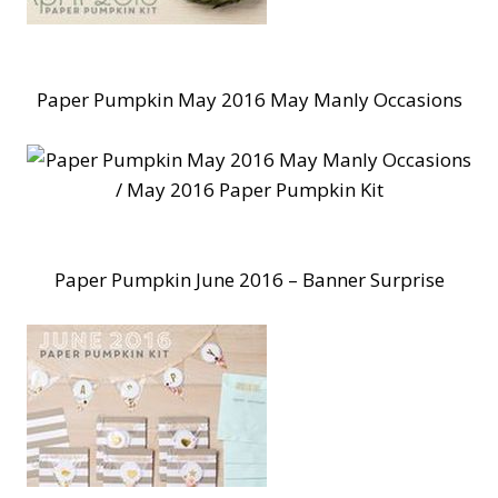
Paper Pumpkin May 2016 May Manly Occasions
Paper Pumpkin June 2016 – Banner Surprise