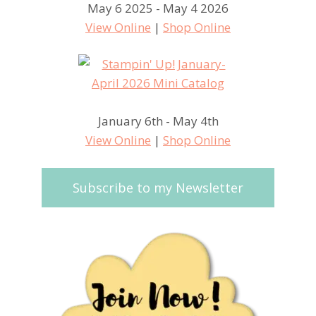
May 6 2025 - May 4 2026
View Online
|
Shop Online
January 6th - May 4th
View Online
|
Shop Online
Subscribe to my Newsletter