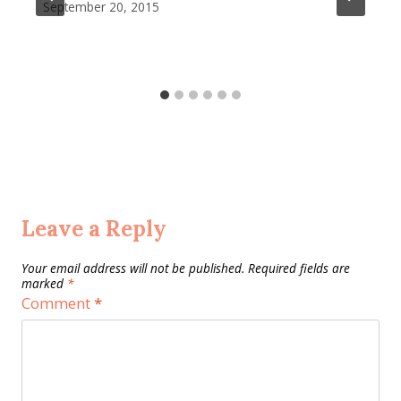
September 20, 2015
Leave a Reply
Your email address will not be published.
Required fields are
marked
*
Comment
*