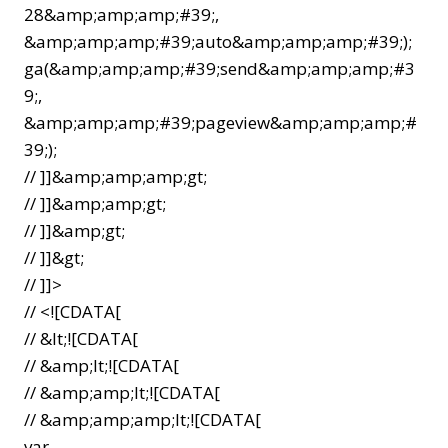
28&amp;amp;amp;#39;,
&amp;amp;amp;#39;auto&amp;amp;amp;#39;);
ga(&amp;amp;amp;#39;send&amp;amp;amp;#3
9;,
&amp;amp;amp;#39;pageview&amp;amp;amp;#
39;);
// ]]&amp;amp;amp;gt;
// ]]&amp;amp;gt;
// ]]&amp;gt;
// ]]&gt;
// ]]>
// <![CDATA[
// &lt;![CDATA[
// &amp;lt;![CDATA[
// &amp;amp;lt;![CDATA[
// &amp;amp;amp;lt;![CDATA[
var