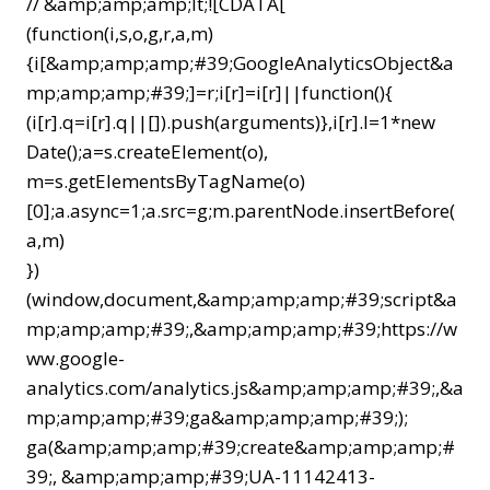
// &amp;amp;amp;lt;![CDATA[
(function(i,s,o,g,r,a,m)
{i[&amp;amp;amp;#39;GoogleAnalyticsObject&a
mp;amp;amp;#39;]=r;i[r]=i[r]||function(){
(i[r].q=i[r].q||[]).push(arguments)},i[r].l=1*new
Date();a=s.createElement(o),
m=s.getElementsByTagName(o)
[0];a.async=1;a.src=g;m.parentNode.insertBefore(
a,m)
})
(window,document,&amp;amp;amp;#39;script&a
mp;amp;amp;#39;,&amp;amp;amp;#39;https://w
ww.google-
analytics.com/analytics.js&amp;amp;amp;#39;,&a
mp;amp;amp;#39;ga&amp;amp;amp;#39;);
ga(&amp;amp;amp;#39;create&amp;amp;amp;#
39;, &amp;amp;amp;#39;UA-11142413-