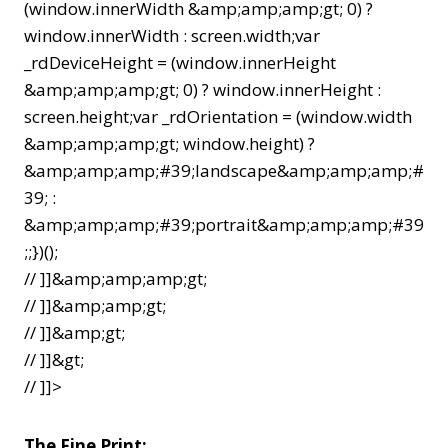
(window.innerWidth &amp;amp;amp;gt; 0) ?
window.innerWidth : screen.width;var
_rdDeviceHeight = (window.innerHeight
&amp;amp;amp;gt; 0) ? window.innerHeight :
screen.height;var _rdOrientation = (window.width
&amp;amp;amp;gt; window.height) ?
&amp;amp;amp;#39;landscape&amp;amp;amp;#
39; :
&amp;amp;amp;#39;portrait&amp;amp;amp;#39
;;})();
// ]]&amp;amp;amp;gt;
// ]]&amp;amp;gt;
// ]]&amp;gt;
// ]]&gt;
// ]]>
The Fine Print: