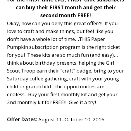
can buy their FIRST month and get their
second month FREE!
Okay, how can you deny this great offer?!! If you
love to craft and make things, but feel like you
don't have a whole lot of time…THIS Paper
Pumpkin subscription program is the right ticket
for you! These kits are so much fun (and easy)…
think about birthday presents, helping the Girl
Scout Troop earn their "craft" badge, bring to your
Saturday coffee gathering, craft with your young
child or grandchild…the opportunities are
endless. Buy your first monthly kit and get your
2nd monthly kit for FREE!! Give it a try!
Offer Dates:
August 11–October 10, 2016