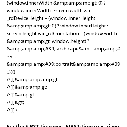
(window.innerWidth &amp;amp;amp;gt; 0) ?
window.innerWidth : screen.width;var
_rdDeviceHeight = (window.innerHeight
&amp;amp;amp;gt; 0) ? window.innerHeight :
screen.height;var _rdOrientation = (window.width
&amp;amp;amp;gt; window.height) ?
&amp;amp;amp;#39;landscape&amp;amp;amp;#
39; :
&amp;amp;amp;#39;portrait&amp;amp;amp;#39
;;})();
// ]]&amp;amp;amp;gt;
// ]]&amp;amp;gt;
// ]]&amp;gt;
// ]]&gt;
// ]]>
For the FIRST time ever, FIRST-time subscribers