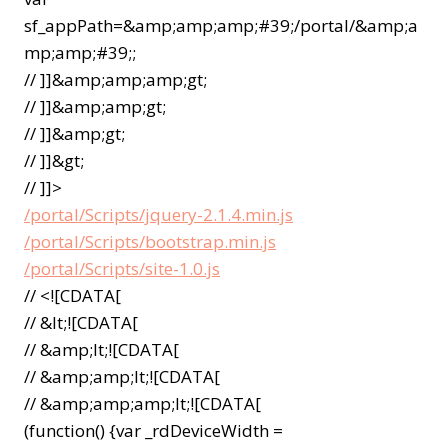
sf_appPath=&amp;amp;amp;#39;/portal/&amp;a
mp;amp;#39;;
// ]]&amp;amp;amp;gt;
// ]]&amp;amp;gt;
// ]]&amp;gt;
// ]]&gt;
// ]]>
/portal/Scripts/jquery-2.1.4.min.js
/portal/Scripts/bootstrap.min.js
/portal/Scripts/site-1.0.js
// <![CDATA[
// &lt;![CDATA[
// &amp;lt;![CDATA[
// &amp;amp;lt;![CDATA[
// &amp;amp;amp;lt;![CDATA[
(function() {var _rdDeviceWidth =