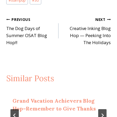
#
stampup
#
SU
Post
PREVIOUS
NEXT
The Dog Days of
Creative Inking Blog
navigation
Summer OSAT Blog
Hop — Peeking Into
Hop!!
The Holidays
Similar Posts
Grand Vacation Achievers Blog
Hop–Remember to Give Thanks