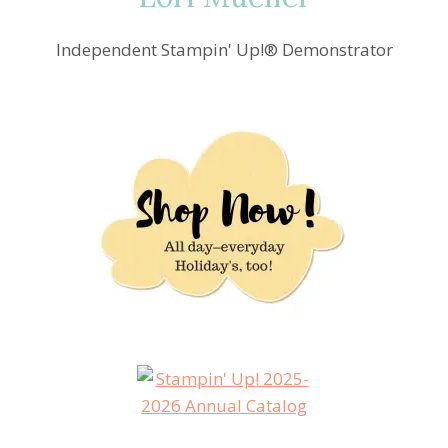
Independent Stampin' Up!® Demonstrator