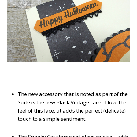
The new accessory that is noted as part of the
Suite is the new Black Vintage Lace. I love the
feel of this lace…it adds the perfect (delicate)
touch to a simple sentiment.
The Spooky Cat stamp set plays so nicely with