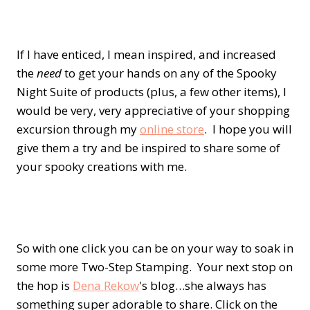
If I have enticed, I mean inspired, and increased
the
need
to get your hands on any of the Spooky
Night Suite of products (plus, a few other items), I
would be very, very appreciative of your shopping
excursion through my
online store
. I hope you will
give them a try and be inspired to share some of
your spooky creations with me.
So with one click you can be on your way to soak in
some more Two-Step Stamping. Your next stop on
the hop is
Dena Rekow
's blog…she always has
something super adorable to share. Click on the