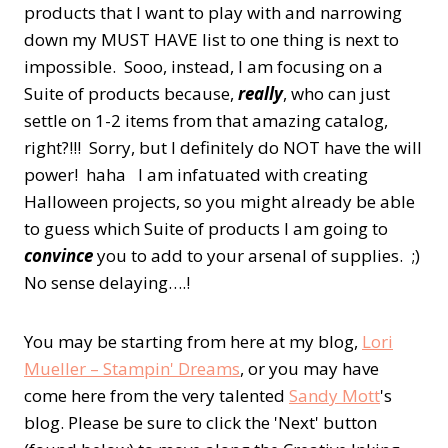
products that I want to play with and narrowing
down my MUST HAVE list to one thing is next to
impossible. Sooo, instead, I am focusing on a
Suite of products because,
really
, who can just
settle on 1-2 items from that amazing catalog,
right?!!! Sorry, but I definitely do NOT have the will
power! haha
I am infatuated with creating
Halloween projects, so you might already be able
to guess which Suite of products I am going to
convince
you to add to your arsenal of supplies. ;)
No sense delaying….!
You may be starting from here at my blog,
Lori
Mueller – Stampin' Dreams
, or you may have
come here from the very talented
Sandy Mott
's
blog. Please be sure to click the 'Next' button