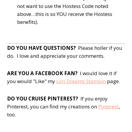
not want to use the Hostess Code noted
above…this is so YOU receive the Hostess
benefits).
DO YOU HAVE QUESTIONS?
Please holler if you
do. I love and appreciate your comments.
ARE YOU A FACEBOOK FAN?
I would love it if
you would "Like" my
Lori Dreams Stampin
page.
DO YOU CRUISE PINTEREST?
If you enjoy
Pinterest, you can find my creations on
Pinterest
,
too.