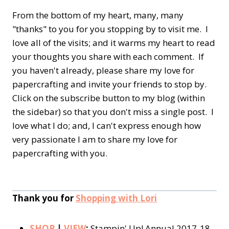
From the bottom of my heart, many, many
"thanks" to you for you stopping by to visit me. I
love all of the visits; and it warms my heart to read
your thoughts you share with each comment. If
you haven't already, please share my love for
papercrafting and invite your friends to stop by.
Click on the subscribe button to my blog (within
the sidebar) so that you don't miss a single post. I
love what I do; and, I can't express enough how
very passionate I am to share my love for
papercrafting with you.
Thank you for
Shopping with Lori
SHOP
|
VIEW
:
Stampin' Up! Annual 2017-18