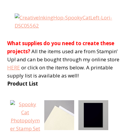
What supplies do you need to create these
projects?
All the items used are from Stampin’
Up! and can be bought through my online store
HERE
or click on the items below. A printable
supply list is available as well!
Product List