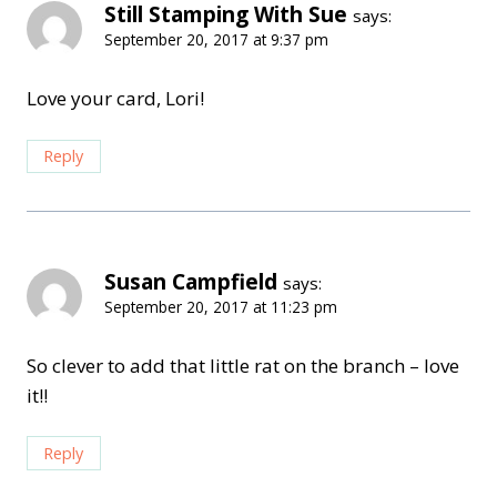
Still Stamping With Sue
says:
September 20, 2017 at 9:37 pm
Love your card, Lori!
Reply
Susan Campfield
says:
September 20, 2017 at 11:23 pm
So clever to add that little rat on the branch – love
it!!
Reply