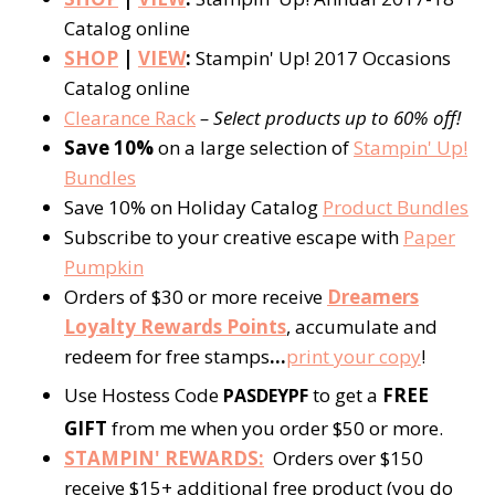
Catalog online
SHOP
|
VIEW
:
Stampin' Up! 2017 Occasions
Catalog online
Clearance Rack
– Select products up to 60% off!
Save 10%
on a large selection of
Stampin' Up!
Bundles
Save 10% on Holiday Catalog
Product Bundles
Subscribe to your creative escape with
Paper
Pumpkin
Orders of $30 or more receive
Dreamers
Loyalty Rewards Points
, accumulate and
redeem for free stamps
…
print your copy
!
Use Hostess Code
to get a
FREE
PASDEYPF
GIFT
from me when you order $50 or more.
STAMPIN' REWARDS:
Orders over $150
receive $15+ additional free product (you do