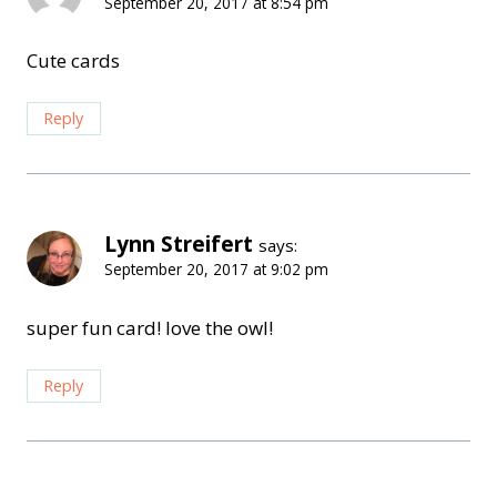
September 20, 2017 at 8:54 pm
Cute cards
Reply
Lynn Streifert
says:
September 20, 2017 at 9:02 pm
super fun card! love the owl!
Reply