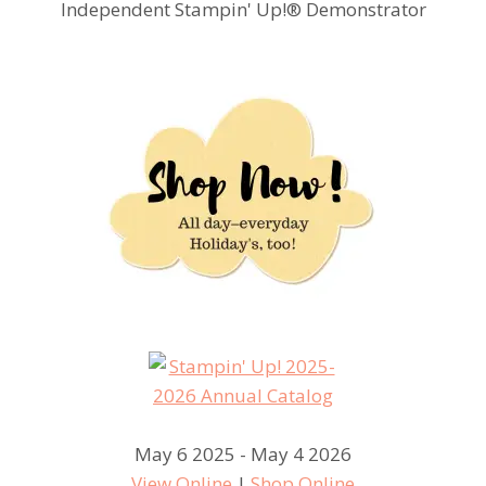
Independent Stampin' Up!® Demonstrator
May 6 2025 - May 4 2026
View Online
|
Shop Online