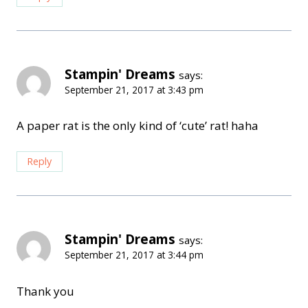
Stampin' Dreams
says:
September 21, 2017 at 3:43 pm
A paper rat is the only kind of ‘cute’ rat! haha
Reply
Stampin' Dreams
says:
September 21, 2017 at 3:44 pm
Thank you