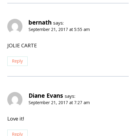
bernath
says:
September 21, 2017 at 5:55 am
JOLIE CARTE
Reply
Diane Evans
says:
September 21, 2017 at 7:27 am
Love it!
Reply