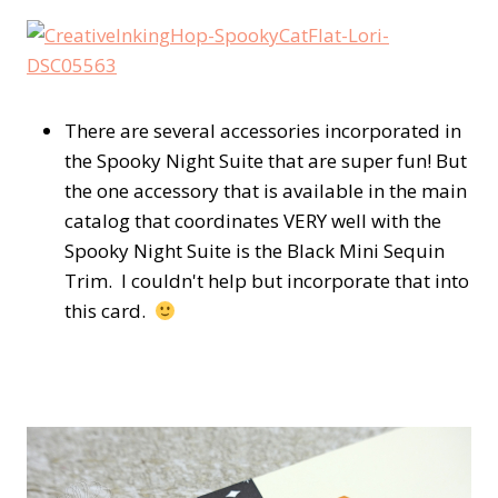
There are several accessories incorporated in
the Spooky Night Suite that are super fun! But
the one accessory that is available in the main
catalog that coordinates VERY well with the
Spooky Night Suite is the Black Mini Sequin
Trim. I couldn't help but incorporate that into
this card.