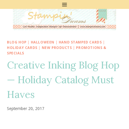
Skip
to
content
BLOG HOP
|
HALLOWEEN
|
HAND STAMPED CARDS
|
HOLIDAY CARDS
|
NEW PRODUCTS
|
PROMOTIONS &
SPECIALS
Creative Inking Blog Hop
— Holiday Catalog Must
Haves
September 20, 2017