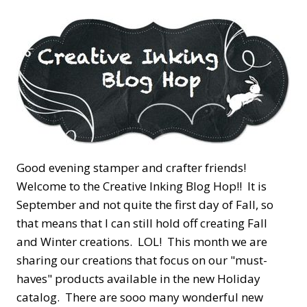
Good evening stamper and crafter friends!
Welcome to the Creative Inking Blog Hop!! It is
September and not quite the first day of Fall, so
that means that I can still hold off creating Fall
and Winter creations. LOL! This month we are
sharing our creations that focus on our "must-
haves" products available in the new Holiday
catalog. There are sooo many wonderful new