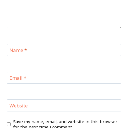
Name
*
Email
*
Website
Save my name, email, and website in this browser
for the next time I comment.