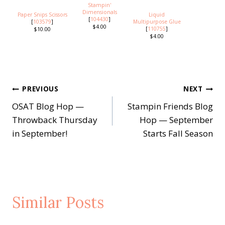
Stampin'
Dimensionals
Paper Snips Scissors
Liquid
[
104430
]
[
103579
]
Multipurpose Glue
$4.00
[
110755
]
$10.00
$4.00
Post
PREVIOUS
NEXT
OSAT Blog Hop —
Stampin Friends Blog
navigation
Throwback Thursday
Hop — September
in September!
Starts Fall Season
Similar Posts