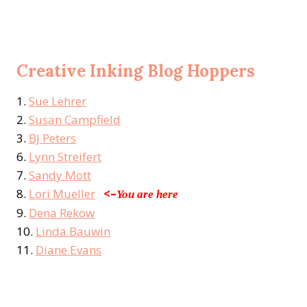
Creative Inking Blog Hoppers
1.
Sue Lehrer
2.
Susan Campfield
3.
BJ Peters
6.
Lynn Streifert
7.
Sandy Mott
8.
Lori Mueller
<–
You are here
9.
Dena Rekow
10.
Linda Bauwin
11.
Diane Evans