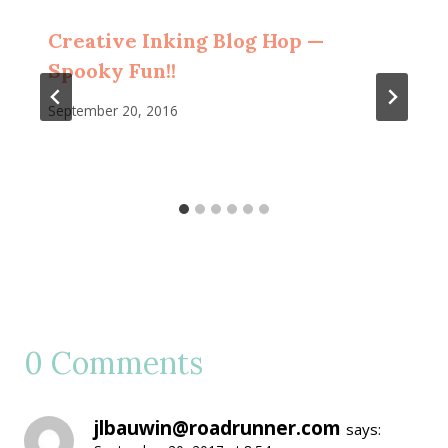
Creative Inking Blog Hop —
Spooky Fun!!
September 20, 2016
0 Comments
jlbauwin@roadrunner.com
says: