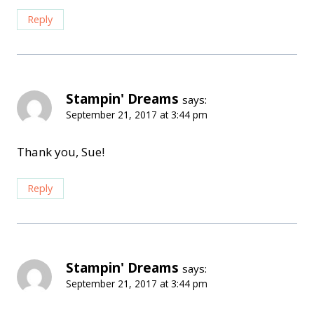
Reply
Stampin' Dreams
says:
September 21, 2017 at 3:44 pm
Thank you, Sue!
Reply
Stampin' Dreams
says:
September 21, 2017 at 3:44 pm