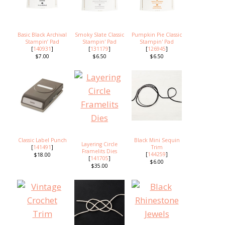
Basic Black Archival
Smoky Slate Classic
Pumpkin Pie Classic
Stampin’ Pad
Stampin' Pad
Stampin' Pad
[
140931
]
[
131179
]
[
126945
]
$7.00
$6.50
$6.50
Classic Label Punch
Black Mini Sequin
Layering Circle
[
141491
]
Trim
Framelits Dies
[
144259
]
$18.00
[
141705
]
$6.00
$35.00