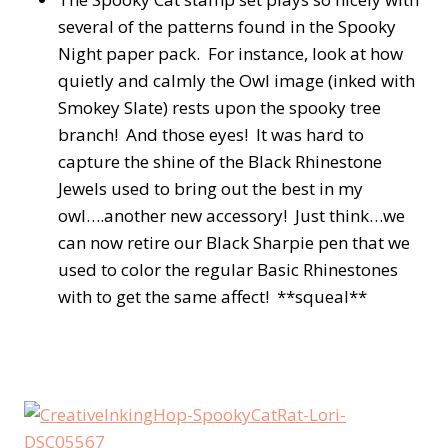
several of the patterns found in the Spooky
Night paper pack. For instance, look at how
quietly and calmly the Owl image (inked with
Smokey Slate) rests upon the spooky tree
branch! And those eyes! It was hard to
capture the shine of the Black Rhinestone
Jewels used to bring out the best in my
owl….another new accessory! Just think…we
can now retire our Black Sharpie pen that we
used to color the regular Basic Rhinestones
with to get the same affect! **squeal**