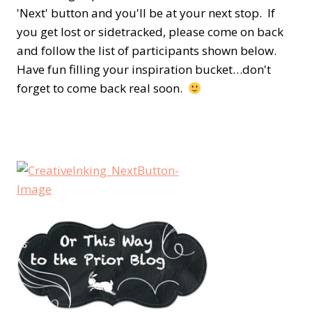
'Next' button and you'll be at your next stop. If
you get lost or sidetracked, please come on back
and follow the list of participants shown below.
Have fun filling your inspiration bucket…don't
forget to come back real soon.