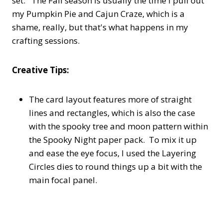
set. The Fall season is usually the time I pull out
my Pumpkin Pie and Cajun Craze, which is a
shame, really, but that's what happens in my
crafting sessions.
Creative Tips:
The card layout features more of straight
lines and rectangles, which is also the case
with the spooky tree and moon pattern within
the Spooky Night paper pack. To mix it up
and ease the eye focus, I used the Layering
Circles dies to round things up a bit with the
main focal panel.