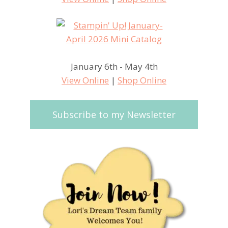
January 6th - May 4th
View Online
|
Shop Online
Subscribe to my Newsletter