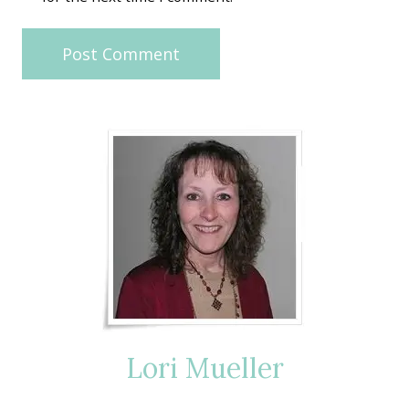
Lori Mueller