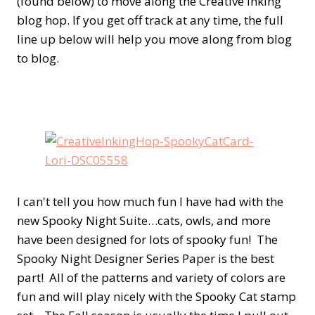
(found below) to move along the Creative Inking
blog hop. If you get off track at any time, the full
line up below will help you move along from blog
to blog.
I can't tell you how much fun I have had with the
new Spooky Night Suite…cats, owls, and more
have been designed for lots of spooky fun! The
Spooky Night Designer Series Paper is the best
part! All of the patterns and variety of colors are
fun and will play nicely with the Spooky Cat stamp