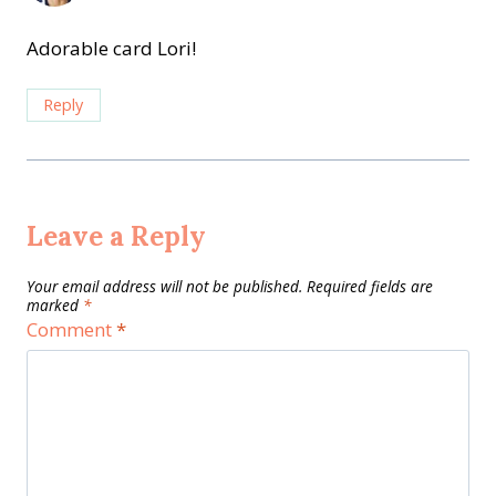
Adorable card Lori!
Reply
Leave a Reply
Your email address will not be published.
Required fields are
marked
*
Comment
*