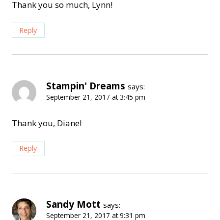
Thank you so much, Lynn!
Reply
Stampin' Dreams
says:
September 21, 2017 at 3:45 pm
Thank you, Diane!
Reply
Sandy Mott
says:
September 21, 2017 at 9:31 pm