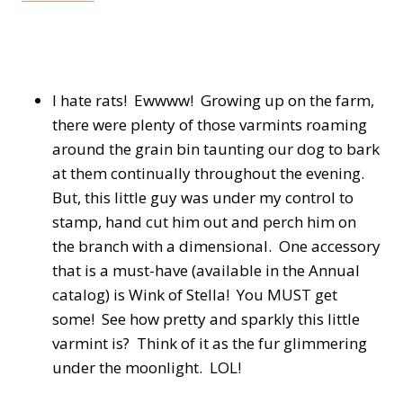
I hate rats! Ewwww! Growing up on the farm,
there were plenty of those varmints roaming
around the grain bin taunting our dog to bark
at them continually throughout the evening.
But, this little guy was under my control to
stamp, hand cut him out and perch him on
the branch with a dimensional. One accessory
that is a must-have (available in the Annual
catalog) is Wink of Stella! You MUST get
some! See how pretty and sparkly this little
varmint is? Think of it as the fur glimmering
under the moonlight. LOL!