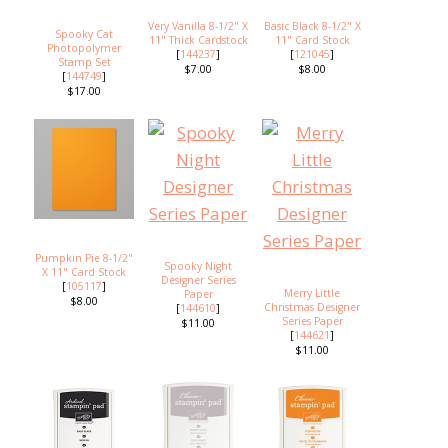
Very Vanilla 8-1/2" X
Basic Black 8-1/2" X
Spooky Cat
11" Thick Cardstock
11" Card Stock
Photopolymer
[
144237
]
[
121045
]
Stamp Set
$7.00
$8.00
[
144749
]
$17.00
Pumpkin Pie 8-1/2"
Spooky Night
X 11" Card Stock
Designer Series
[
105117
]
Merry Little
Paper
$8.00
Christmas Designer
[
144610
]
Series Paper
$11.00
[
144621
]
$11.00