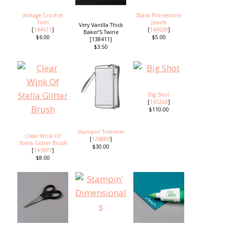
Vintage Crochet
Black Rhinestone
Trim
Jewels
Very Vanilla Thick
[
144611
]
[
144639
]
Baker’S Twine
$6.00
$5.00
[138411]
$3.50
Big Shot
[
143263
]
$110.00
Stampin' Trimmer
Clear Wink Of
[
126889
]
Stella Glitter Brush
$30.00
[
141897
]
$8.00