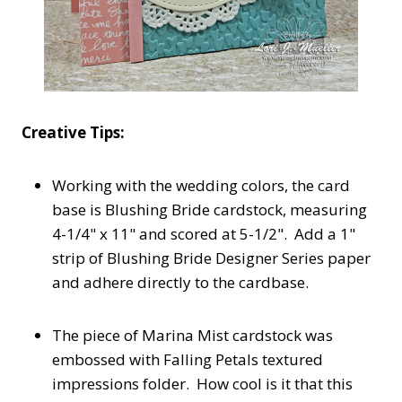
Creative Tips:
Working with the wedding colors, the card
base is Blushing Bride cardstock, measuring
4-1/4" x 11" and scored at 5-1/2". Add a 1"
strip of Blushing Bride Designer Series paper
and adhere directly to the cardbase.
The piece of Marina Mist cardstock was
embossed with Falling Petals textured
impressions folder. How cool is it that this