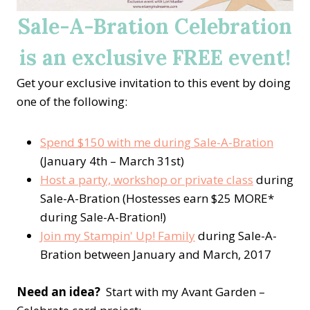
Sale-A-Bration Celebration
is an exclusive FREE event!
Get your exclusive invitation to this event by doing
one of the following:
Spend $150 with me during Sale-A-Bration
(January 4th – March 31st)
Host a party, workshop or private class
during
Sale-A-Bration (Hostesses earn $25 MORE*
during Sale-A-Bration!)
Join my Stampin' Up! Family
during Sale-A-
Bration between January and March, 2017
Need an idea?
Start with my Avant Garden –