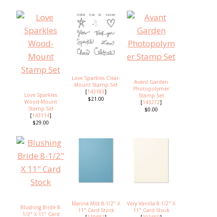
Love Sparkles Clear-
Avant Garden
Mount Stamp Set
Photopolymer
[
143183
]
Love Sparkles
Stamp Set
$21.00
Wood-Mount
[
143272
]
Stamp Set
$0.00
[
143114
]
$29.00
Marina Mist 8-1/2" X
Very Vanilla 8-1/2" X
Blushing Bride 8-
11" Card Stock
11" Card Stock
1/2" X 11" Card
[
119682
]
[
101650
]