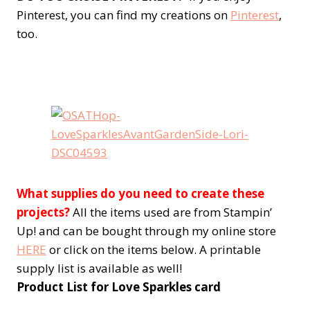
Pinterest, you can find my creations on
Pinterest
,
too.
What supplies do you need to create these
projects?
All the items used are from Stampin’
Up! and can be bought through my online store
HERE
or click on the items below. A printable
supply list is available as well!
Product List for Love Sparkles card