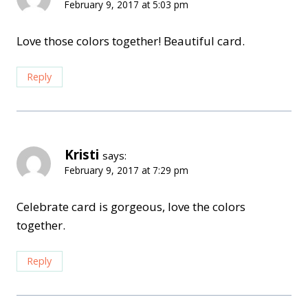
February 9, 2017 at 5:03 pm
Love those colors together! Beautiful card.
Reply
Kristi
says:
February 9, 2017 at 7:29 pm
Celebrate card is gorgeous, love the colors
together.
Reply