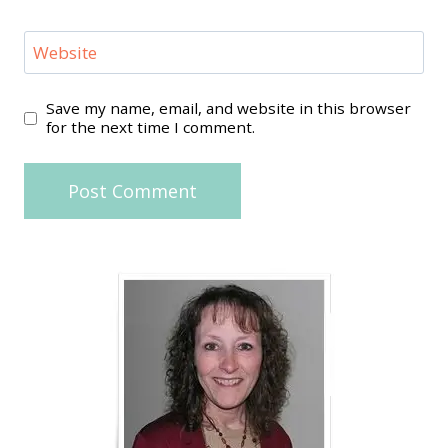
Website
Save my name, email, and website in this browser
for the next time I comment.