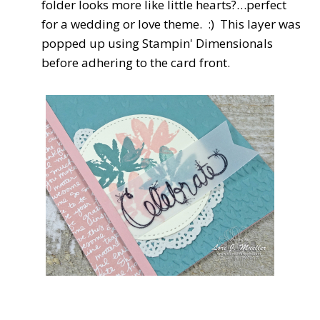
folder looks more like little hearts?…perfect
for a wedding or love theme. :) This layer was
popped up using Stampin' Dimensionals
before adhering to the card front.