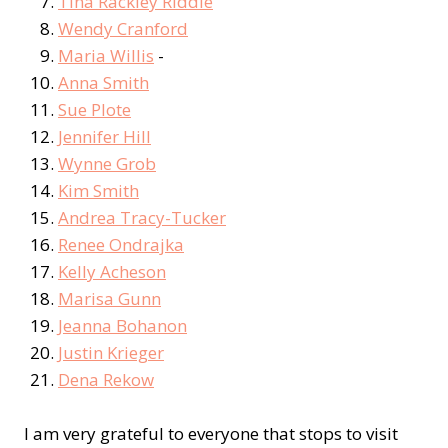
Tina Rackley Riddle
Wendy Cranford
Maria Willis
-
Anna Smith
Sue Plote
Jennifer Hill
Wynne Grob
Kim Smith
Andrea Tracy-Tucker
Renee Ondrajka
Kelly Acheson
Marisa Gunn
Jeanna Bohanon
Justin Krieger
Dena Rekow
I am very grateful to everyone that stops to visit