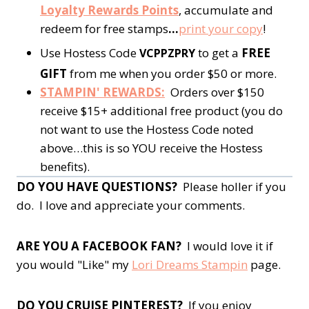
Loyalty Rewards Points
, accumulate and
redeem for free stamps
…
print your copy
!
Use Hostess Code
to get a
FREE
VCPPZPRY
GIFT
from me when you order $50 or more.
STAMPIN' REWARDS:
Orders over $150
receive $15+ additional free product (you do
not want to use the Hostess Code noted
above…this is so YOU receive the Hostess
benefits).
DO YOU HAVE QUESTIONS?
Please holler if you
do. I love and appreciate your comments.
ARE YOU A FACEBOOK FAN?
I would love it if
you would "Like" my
Lori Dreams Stampin
page.
DO YOU CRUISE PINTEREST?
If you enjoy