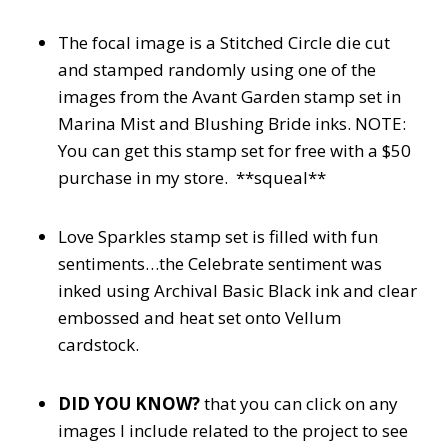
The focal image is a Stitched Circle die cut
and stamped randomly using one of the
images from the Avant Garden stamp set in
Marina Mist and Blushing Bride inks. NOTE:
You can get this stamp set for free with a $50
purchase in my store. **squeal**
Love Sparkles stamp set is filled with fun
sentiments…the Celebrate sentiment was
inked using Archival Basic Black ink and clear
embossed and heat set onto Vellum
cardstock.
DID YOU KNOW?
that you can click on any
images I include related to the project to see