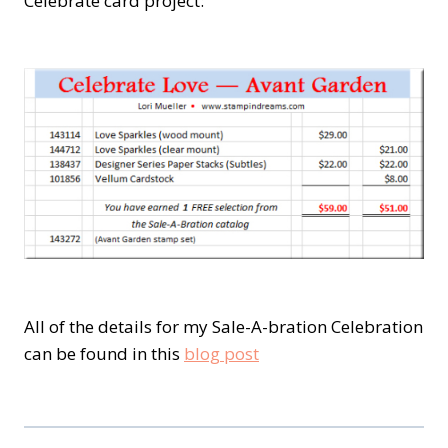
Celebrate card project:
All of the details for my Sale-A-bration Celebration
can be found in this
blog post