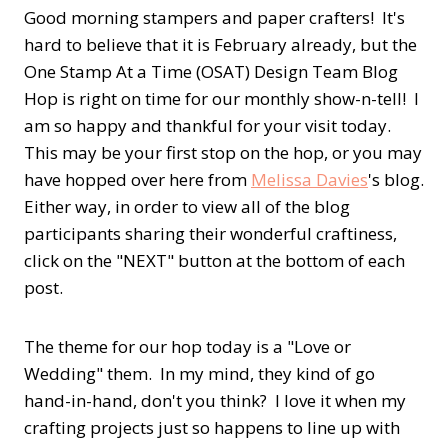
Good morning stampers and paper crafters! It's
hard to believe that it is February already, but the
One Stamp At a Time (OSAT) Design Team Blog
Hop is right on time for our monthly show-n-tell! I
am so happy and thankful for your visit today.
This may be your first stop on the hop, or you may
have hopped over here from
Melissa Davies
's blog.
Either way, in order to view all of the blog
participants sharing their wonderful craftiness,
click on the "NEXT" button at the bottom of each
post.
The theme for our hop today is a "Love or
Wedding" them. In my mind, they kind of go
hand-in-hand, don't you think? I love it when my
crafting projects just so happens to line up with