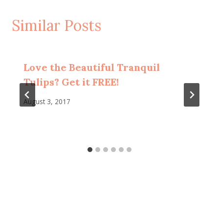
Similar Posts
Love the Beautiful Tranquil
Tulips? Get it FREE!
August 3, 2017