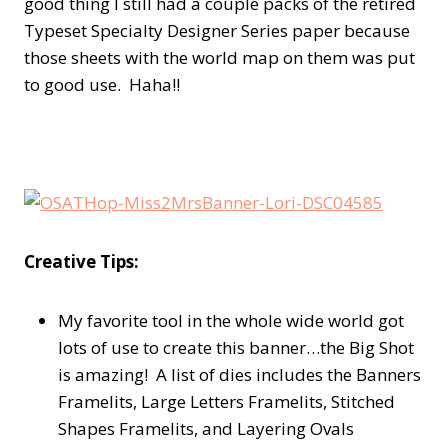
good thing I still had a couple packs of the retired
Typeset Specialty Designer Series paper because
those sheets with the world map on them was put
to good use. Haha!!
Creative Tips:
My favorite tool in the whole wide world got
lots of use to create this banner…the Big Shot
is amazing! A list of dies includes the Banners
Framelits, Large Letters Framelits, Stitched
Shapes Framelits, and Layering Ovals