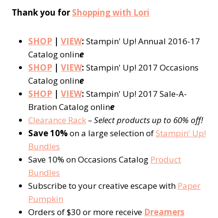
Thank you for
Shopping with Lori
SHOP
|
VIEW
:
Stampin' Up! Annual 2016-17
Catalog onlin
e
SHOP
|
VIEW
:
Stampin' Up! 2017 Occasions
Catalog onlin
e
SHOP
|
VIEW
:
Stampin' Up! 2017 Sale-A-
Bration Catalog onlin
e
Clearance Rack
– Select products up to 60% off!
Save 10%
on a large selection of
Stampin' Up!
Bundles
Save 10% on Occasions Catalog
Product
Bundles
Subscribe to your creative escape with
Paper
Pumpkin
Orders of $30 or more receive
Dreamers