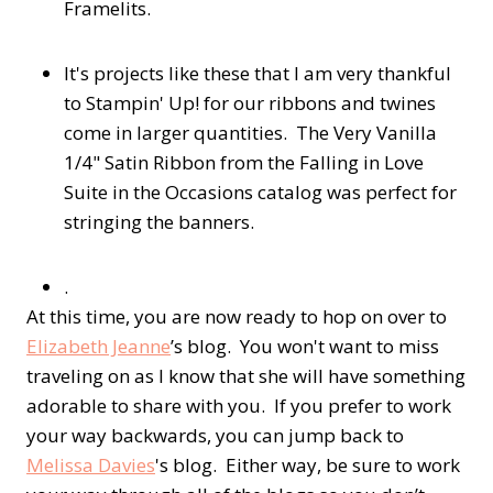
Framelits.
It's projects like these that I am very thankful
to Stampin' Up! for our ribbons and twines
come in larger quantities. The Very Vanilla
1/4" Satin Ribbon from the Falling in Love
Suite in the Occasions catalog was perfect for
stringing the banners.
.
At this time, you are now ready to hop on over to
Elizabeth Jeanne
’s blog. You won't want to miss
traveling on as I know that she will have something
adorable to share with you. If you prefer to work
your way backwards, you can jump back to
Melissa Davies
's blog. Either way, be sure to work