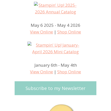
May 6 2025 - May 4 2026
View Online
|
Shop Online
January 6th - May 4th
View Online
|
Shop Online
Subscribe to my Newsletter