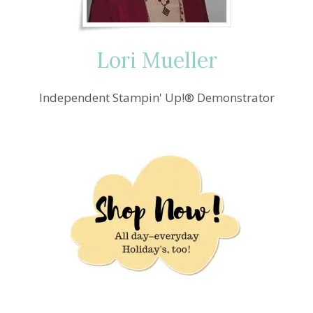
Lori Mueller
Independent Stampin' Up!® Demonstrator