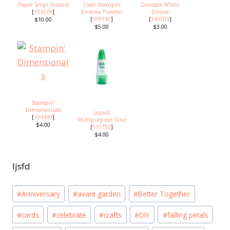
Paper Snips Scissors
Clear Stampin'
Delicate White
[
103579
]
Emboss Powder
Doilies
[
109130
]
[
141701
]
$10.00
$5.00
$3.00
Stampin'
Dimensionals
Liquid
[
104430
]
Multipurpose Glue
$4.00
[
110755
]
$4.00
ljsfd
Post
#
Anniversary
#
avant garden
#
Better Together
Tags:
#
cards
#
celebrate
#
crafts
#
DIY
#
falling petals