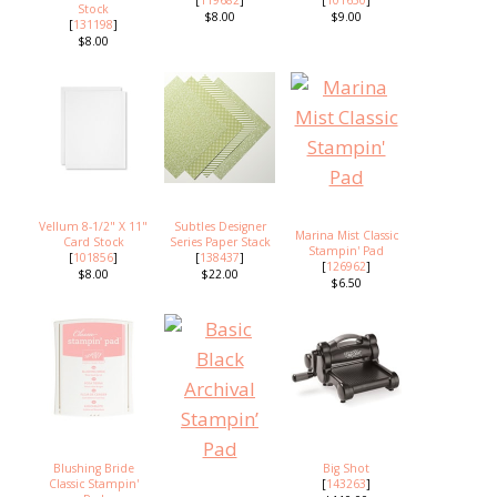
Stock
$8.00
$9.00
[
131198
]
$8.00
Vellum 8-1/2" X 11"
Subtles Designer
Marina Mist Classic
Card Stock
Series Paper Stack
Stampin' Pad
[
101856
]
[
138437
]
[
126962
]
$8.00
$22.00
$6.50
Blushing Bride
Big Shot
Classic Stampin'
[
143263
]