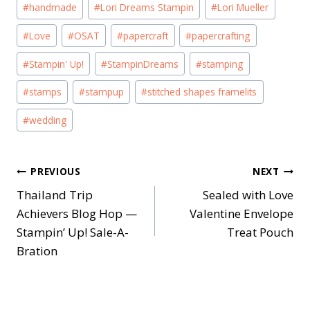
#
handmade
#
Lori Dreams Stampin
#
Lori Mueller
#
Love
#
OSAT
#
papercraft
#
papercrafting
#
Stampin' Up!
#
StampinDreams
#
stamping
#
stamps
#
stampup
#
stitched shapes framelits
#
wedding
Post
PREVIOUS
NEXT
Thailand Trip
Sealed with Love
navigation
Achievers Blog Hop —
Valentine Envelope
Stampin’ Up! Sale-A-
Treat Pouch
Bration