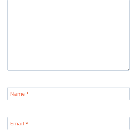
Name
*
Email
*