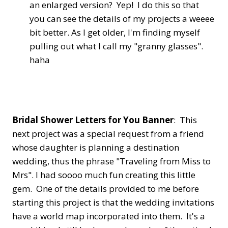
an enlarged version? Yep! I do this so that
you can see the details of my projects a weeee
bit better. As I get older, I'm finding myself
pulling out what I call my "granny glasses".
haha
Bridal Shower Letters for You Banner
: This
next project was a special request from a friend
whose daughter is planning a destination
wedding, thus the phrase "Traveling from Miss to
Mrs". I had soooo much fun creating this little
gem. One of the details provided to me before
starting this project is that the wedding invitations
have a world map incorporated into them. It's a