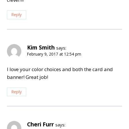
Reply
Kim Smith
says:
February 9, 2017 at 12:54 pm
I love your color choices and both the card and
banner! Great job!
Reply
Cheri Furr
says: