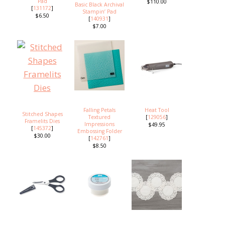
Pad
$110.00
Basic Black Archival
[
131172
]
Stampin’ Pad
$6.50
[
140931
]
$7.00
Falling Petals
Heat Tool
Stitched Shapes
Textured
[
129056
]
Framelits Dies
Impressions
$49.95
[
145372
]
Embossing Folder
$30.00
[
142761
]
$8.50