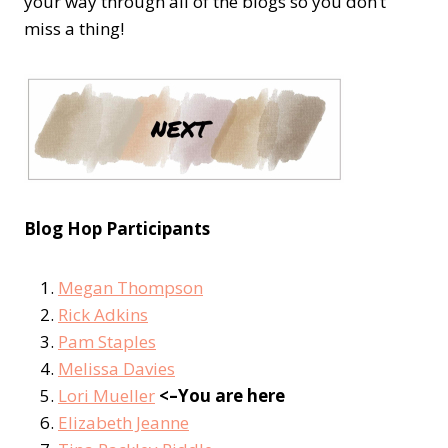
your way through all of the blogs so you don’t
miss a thing!
Blog Hop Participants
Megan Thompson
Rick Adkins
Pam Staples
Melissa Davies
Lori Mueller
<–You are here
Elizabeth Jeanne