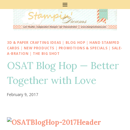
Skip
to
content
3D & PAPER CRAFTING IDEAS
|
BLOG HOP
|
HAND STAMPED
CARDS
|
NEW PRODUCTS
|
PROMOTIONS & SPECIALS
|
SALE-
A-BRATION
|
THE BIG SHOT
OSAT Blog Hop — Better
Together with Love
February 9, 2017