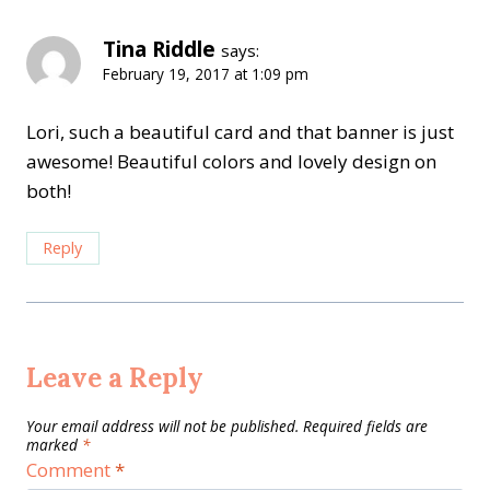
Tina Riddle
says:
February 19, 2017 at 1:09 pm
Lori, such a beautiful card and that banner is just
awesome! Beautiful colors and lovely design on
both!
Reply
Leave a Reply
Your email address will not be published.
Required fields are
marked
*
Comment
*