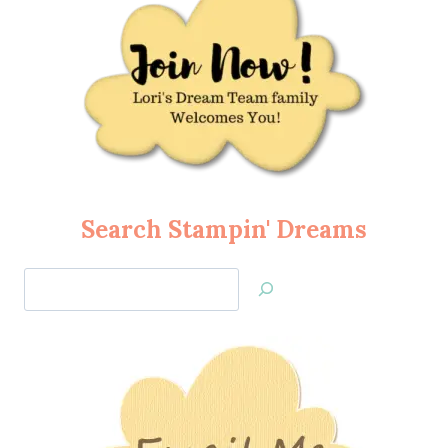
Search Stampin' Dreams
Search
Jan’s
Stamping
Creations