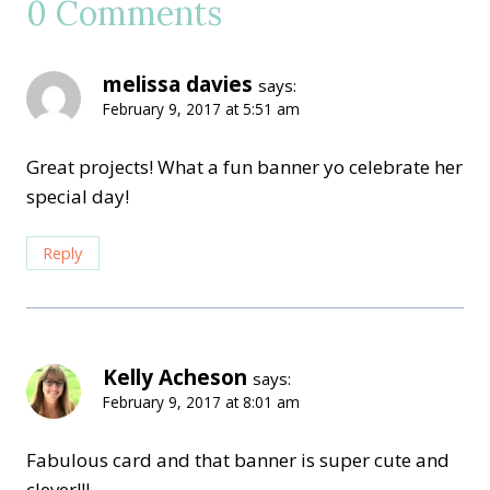
0 Comments
melissa davies
says:
February 9, 2017 at 5:51 am
Great projects! What a fun banner yo celebrate her
special day!
Reply
Kelly Acheson
says:
February 9, 2017 at 8:01 am
Fabulous card and that banner is super cute and
clever!!!