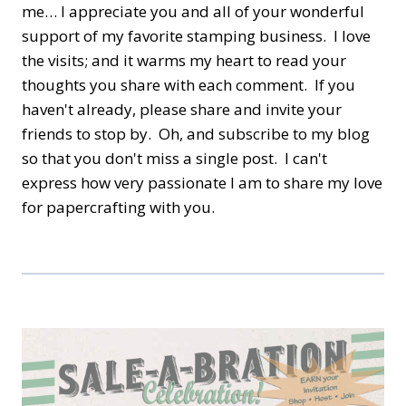
me… I appreciate you and all of your wonderful
support of my favorite stamping business. I love
the visits; and it warms my heart to read your
thoughts you share with each comment. If you
haven't already, please share and invite your
friends to stop by. Oh, and subscribe to my blog
so that you don't miss a single post. I can't
express how very passionate I am to share my love
for papercrafting with you.