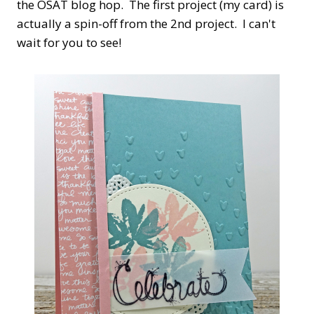
the OSAT blog hop. The first project (my card) is
actually a spin-off from the 2nd project. I can't
wait for you to see!