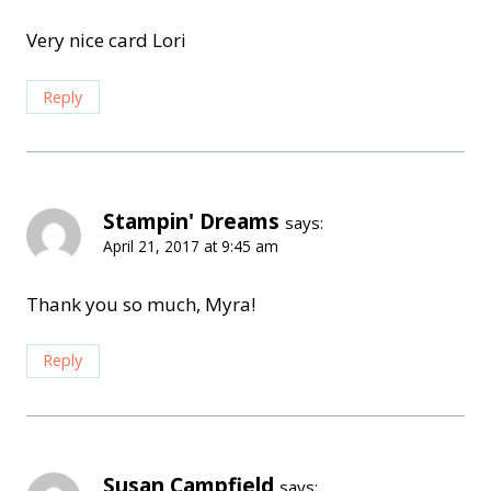
Very nice card Lori
Reply
Stampin' Dreams
says:
April 21, 2017 at 9:45 am
Thank you so much, Myra!
Reply
Susan Campfield
says: