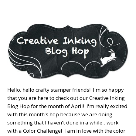
Hello, hello crafty stamper friends! I'm so happy
that you are here to check out our Creative Inking
Blog Hop for the month of April! I'm really excited
with this month's hop because we are doing
something that I haven't done in a while…work
with a Color Challenge! I am in love with the color