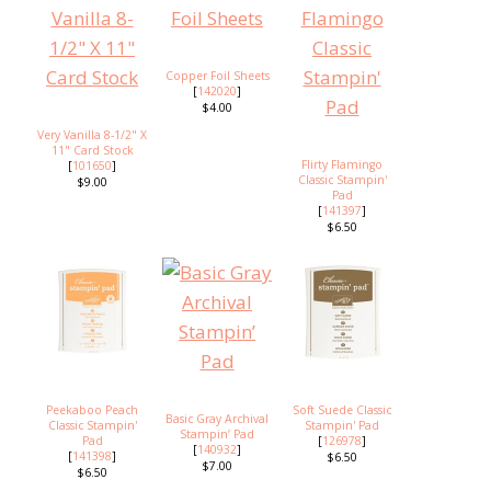
Copper Foil Sheets
[
142020
]
$4.00
Very Vanilla 8-1/2" X
11" Card Stock
Flirty Flamingo
[
101650
]
Classic Stampin'
$9.00
Pad
[
141397
]
$6.50
Peekaboo Peach
Soft Suede Classic
Basic Gray Archival
Classic Stampin'
Stampin' Pad
Stampin’ Pad
Pad
[
126978
]
[
140932
]
[
141398
]
$6.50
$7.00
$6.50