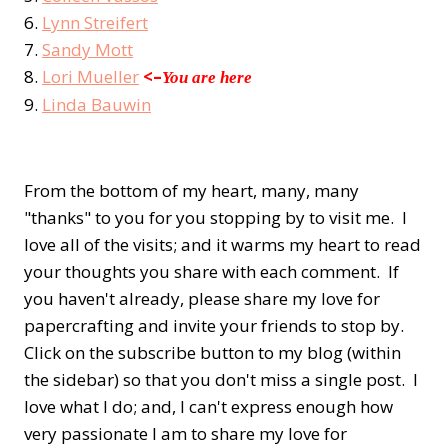
6.
Lynn Streifert
7.
Sandy Mott
8.
Lori Mueller
<–
You are here
9.
Linda Bauwin
From the bottom of my heart, many, many
"thanks" to you for you stopping by to visit me. I
love all of the visits; and it warms my heart to read
your thoughts you share with each comment. If
you haven't already, please share my love for
papercrafting and invite your friends to stop by.
Click on the subscribe button to my blog (within
the sidebar) so that you don't miss a single post. I
love what I do; and, I can't express enough how
very passionate I am to share my love for