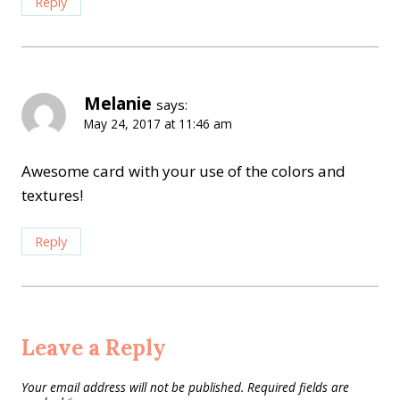
Reply
Melanie
says:
May 24, 2017 at 11:46 am
Awesome card with your use of the colors and
textures!
Reply
Leave a Reply
Your email address will not be published.
Required fields are