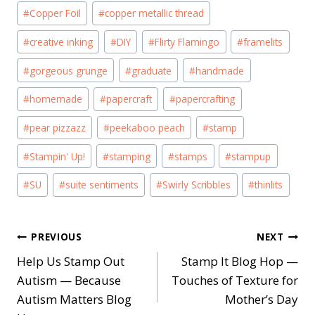
#
Copper Foil
#
copper metallic thread
#
creative inking
#
DIY
#
Flirty Flamingo
#
framelits
#
gorgeous grunge
#
graduate
#
handmade
#
homemade
#
papercraft
#
papercrafting
#
pear pizzazz
#
peekaboo peach
#
stamp
#
Stampin' Up!
#
stamping
#
stamps
#
stampup
#
SU
#
suite sentiments
#
Swirly Scribbles
#
thinlits
Post
PREVIOUS
NEXT
Help Us Stamp Out
Stamp It Blog Hop —
navigation
Autism — Because
Touches of Texture for
Autism Matters Blog
Mother’s Day