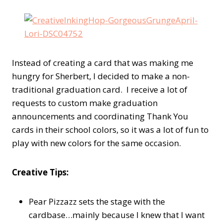
Instead of creating a card that was making me
hungry for Sherbert, I decided to make a non-
traditional graduation card. I receive a lot of
requests to custom make graduation
announcements and coordinating Thank You
cards in their school colors, so it was a lot of fun to
play with new colors for the same occasion.
Creative Tips:
Pear Pizzazz sets the stage with the
cardbase…mainly because I knew that I want