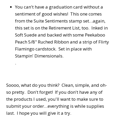
You can't have a graduation card without a
sentiment of good wishes! This one comes
from the Suite Sentiments stamp set…again,
this set is on the Retirement List, too. Inked in
Soft Suede and backed with some Peekaboo
Peach 5/8" Ruched Ribbon and a strip of Flirty
Flamingo cardstock. Set in place with
Stampin' Dimensionals.
.
Soooo, what do you think? Clean, simple, and oh-
so pretty. Don't forget! If you don't have any of
the products I used, you'll want to make sure to
submit your order…everything is while supplies
last. I hope you will give it a try.