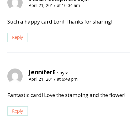
April 21, 2017 at 10:04 am
Such a happy card Lori! Thanks for sharing!
Reply
JenniferE
says:
April 21, 2017 at 6:48 pm
Fantastic card! Love the stamping and the flower!
Reply