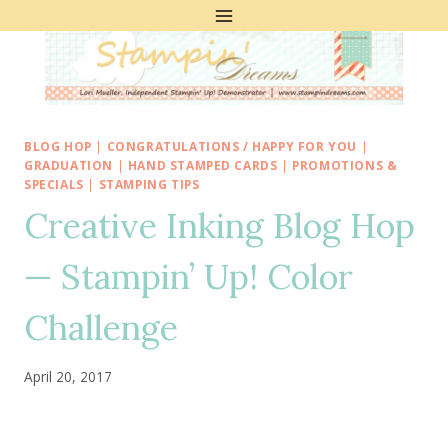
Skip
to
content
BLOG HOP
|
CONGRATULATIONS / HAPPY FOR YOU
|
GRADUATION
|
HAND STAMPED CARDS
|
PROMOTIONS &
SPECIALS
|
STAMPING TIPS
Creative Inking Blog Hop
— Stampin’ Up! Color
Challenge
April 20, 2017