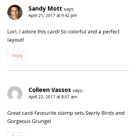
Sandy Mott
says:
April 21, 2017 at 9:42 pm
Lori, I adore this card! So colorful and a perfect
layout!
Reply
Colleen Vassos
says:
April 22, 2017 at 8:07 am
Great card-favourite stamp sets-Swirly Birds and
Gorgeous Grunge!