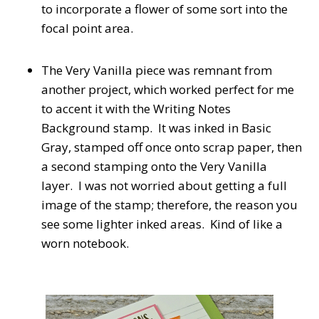
to incorporate a flower of some sort into the
focal point area.
The Very Vanilla piece was remnant from
another project, which worked perfect for me
to accent it with the Writing Notes
Background stamp. It was inked in Basic
Gray, stamped off once onto scrap paper, then
a second stamping onto the Very Vanilla
layer. I was not worried about getting a full
image of the stamp; therefore, the reason you
see some lighter inked areas. Kind of like a
worn notebook.