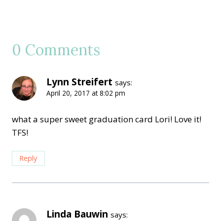
0 Comments
Lynn Streifert
says:
April 20, 2017 at 8:02 pm
what a super sweet graduation card Lori! Love it!
TFS!
Reply
Linda Bauwin
says: