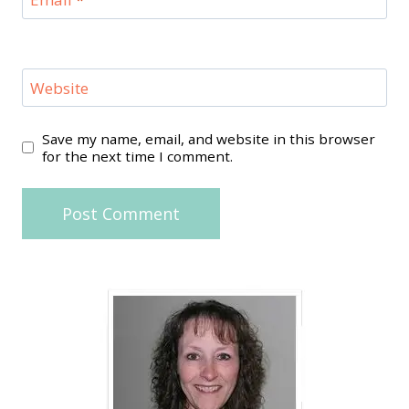
Website
Save my name, email, and website in this browser
for the next time I comment.