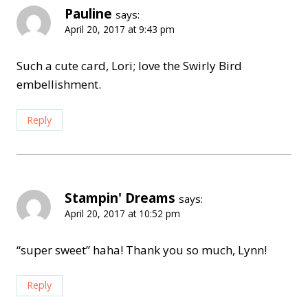
Pauline
says:
April 20, 2017 at 9:43 pm
Such a cute card, Lori; love the Swirly Bird
embellishment.
Reply
Stampin' Dreams
says:
April 20, 2017 at 10:52 pm
“super sweet” haha! Thank you so much, Lynn!
Reply