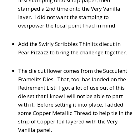
first stamping onto scrap paper, then
stamped a 2nd time onto the Very Vanilla
layer. I did not want the stamping to
overpower the focal point I had in mind.
Add the Swirly Scribbles Thinlits diecut in
Pear Pizzazz to bring the challenge together.
The die cut flower comes from the Succulent
Framelits Dies. That, too, has landed on the
Retirement List! I got a lot of use out of this
die set that I know I will not be able to part
with it. Before setting it into place, I added
some Copper Metallic Thread to help tie in the
strip of Copper foil layered with the Very
Vanilla panel.