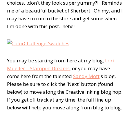
choices…don't they look super yummy?!! Reminds
me of a beautiful bucket of Sherbert. Oh my, and I
may have to run to the store and get some when
I'm done with this post. hehe!
You may be starting from here at my blog,
Lori
Mueller – Stampin' Dreams
, or you may have
come here from the talented
Sandy Mott
's blog.
Please be sure to click the 'Next' button (found
below) to move along the Creative Inking blog hop.
If you get off track at any time, the full line up
below will help you move along from blog to blog.