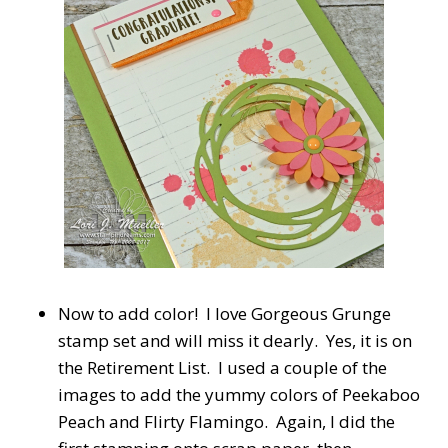
Now to add color! I love Gorgeous Grunge
stamp set and will miss it dearly. Yes, it is on
the Retirement List. I used a couple of the
images to add the yummy colors of Peekaboo
Peach and Flirty Flamingo. Again, I did the