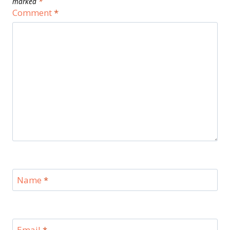
marked
*
Comment
*
Name
*
Email
*