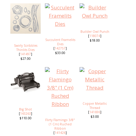
Builder Owl Punch
[
118074
]
Succulent Framelits
$18.00
Dies
Swirly Scribbles
[
142757
]
Thinlits Dies
$33.00
[
141497
]
$27.00
Copper Metallic
Thread
Big Shot
[
141696
]
[
143263
]
$3.00
$110.00
Flirty Flamingo 3/8"
(1 Cm) Ruched
Ribbon
[
141426
]