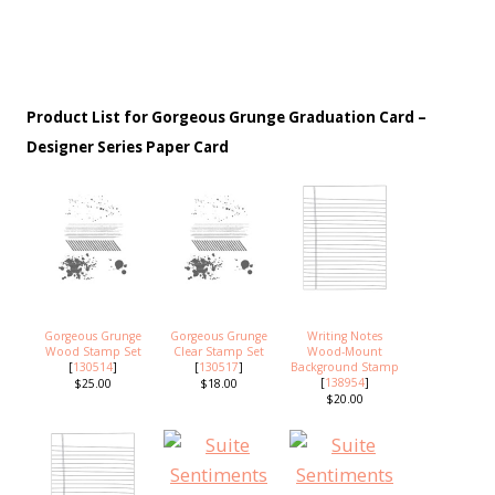
Product List for Gorgeous Grunge Graduation Card –
Designer Series Paper Card
Gorgeous Grunge
Gorgeous Grunge
Writing Notes
Wood Stamp Set
Clear Stamp Set
Wood-Mount
[
130514
]
[
130517
]
Background Stamp
[
138954
]
$25.00
$18.00
$20.00