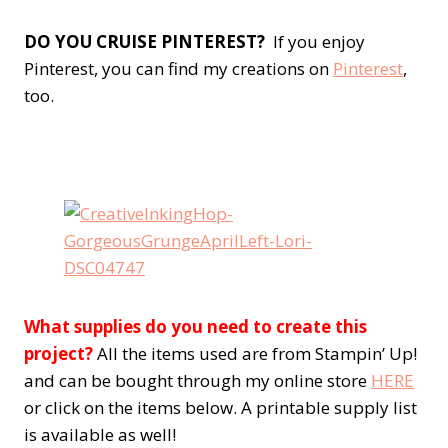
DO YOU CRUISE PINTEREST?
If you enjoy
Pinterest, you can find my creations on
Pinterest
,
too.
What supplies do you need to create this
project?
All the items used are from Stampin’ Up!
and can be bought through my online store
HERE
or click on the items below. A printable supply list
is available as well!