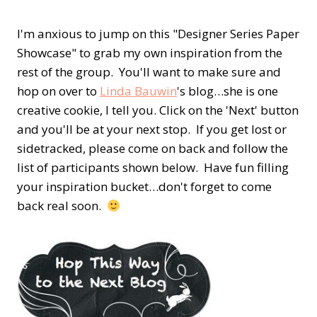
I'm anxious to jump on this "Designer Series Paper
Showcase" to grab my own inspiration from the
rest of the group. You'll want to make sure and
hop on over to
Linda Bauwin
's blog…she is one
creative cookie, I tell you. Click on the 'Next' button
and you'll be at your next stop. If you get lost or
sidetracked, please come on back and follow the
list of participants shown below. Have fun filling
your inspiration bucket…don't forget to come
back real soon.