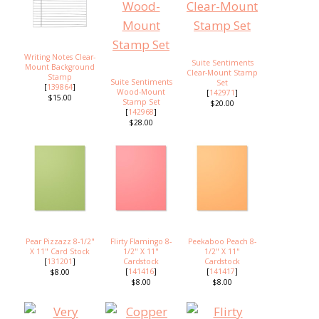
Writing Notes Clear-
Suite Sentiments
Mount Background
Clear-Mount Stamp
Stamp
Suite Sentiments
Set
[
139864
]
Wood-Mount
[
142971
]
$15.00
Stamp Set
$20.00
[
142968
]
$28.00
Pear Pizzazz 8-1/2"
Flirty Flamingo 8-
Peekaboo Peach 8-
X 11" Card Stock
1/2" X 11"
1/2" X 11"
[
131201
]
Cardstock
Cardstock
[
141416
]
[
141417
]
$8.00
$8.00
$8.00