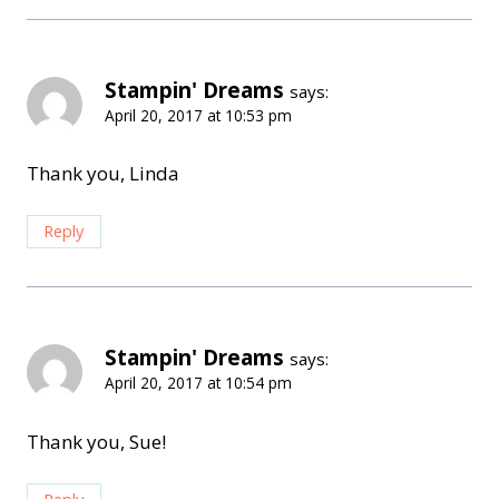
Stampin' Dreams
says:
April 20, 2017 at 10:53 pm
Thank you, Linda
Reply
Stampin' Dreams
says:
April 20, 2017 at 10:54 pm
Thank you, Sue!