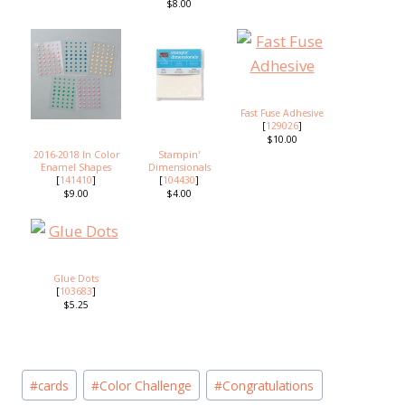
$8.00
Fast Fuse Adhesive
[
129026
]
$10.00
2016-2018 In Color
Stampin'
Enamel Shapes
Dimensionals
[
141410
]
[
104430
]
$9.00
$4.00
Glue Dots
[
103683
]
$5.25
Post
#
cards
#
Color Challenge
#
Congratulations
Tags: