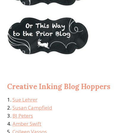
Creative Inking Blog Hoppers
1.
Sue Lehrer
2.
Susan Campfield
3.
BJ Peters
4.
Amber Swift
5.
Colleen Vassos