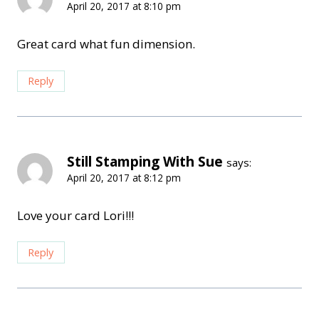
April 20, 2017 at 8:10 pm
Great card what fun dimension.
Reply
Still Stamping With Sue
says:
April 20, 2017 at 8:12 pm
Love your card Lori!!!
Reply