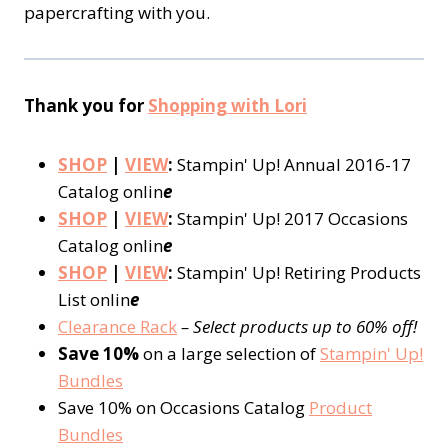
papercrafting with you.
Thank you for
Shopping with Lori
SHOP
|
VIEW
:
Stampin' Up! Annual 2016-17
Catalog onlin
e
SHOP
|
VIEW
:
Stampin' Up! 2017 Occasions
Catalog onlin
e
SHOP
|
VIEW
:
Stampin' Up! Retiring Products
List onlin
e
Clearance Rack
– Select products up to 60% off!
Save 10%
on a large selection of
Stampin' Up!
Bundles
Save 10% on Occasions Catalog
Product
Bundles