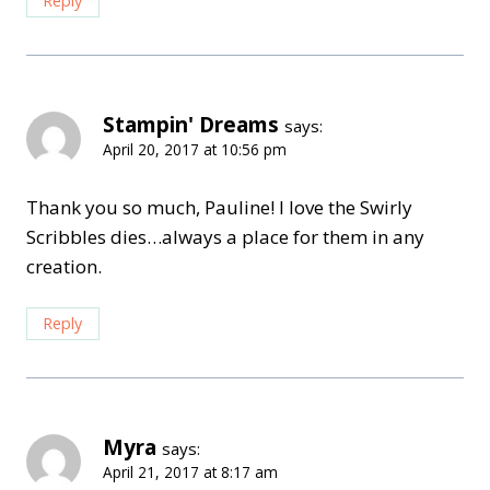
Reply
Stampin' Dreams
says:
April 20, 2017 at 10:56 pm
Thank you so much, Pauline! I love the Swirly
Scribbles dies…always a place for them in any
creation.
Reply
Myra
says:
April 21, 2017 at 8:17 am