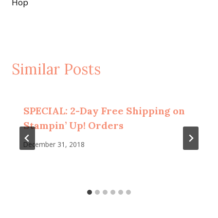
Hop
Similar Posts
SPECIAL: 2-Day Free Shipping on
Stampin’ Up! Orders
December 31, 2018