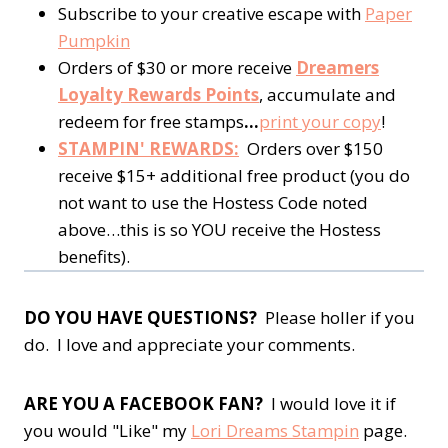
Subscribe to your creative escape with
Paper
Pumpkin
Orders of $30 or more receive
Dreamers
Loyalty Rewards Points
, accumulate and
redeem for free stamps
…
print your copy
!
STAMPIN' REWARDS:
Orders over $150
receive $15+ additional free product (you do
not want to use the Hostess Code noted
above…this is so YOU receive the Hostess
benefits).
DO YOU HAVE QUESTIONS?
Please holler if you
do. I love and appreciate your comments.
ARE YOU A FACEBOOK FAN?
I would love it if
you would "Like" my
Lori Dreams Stampin
page.