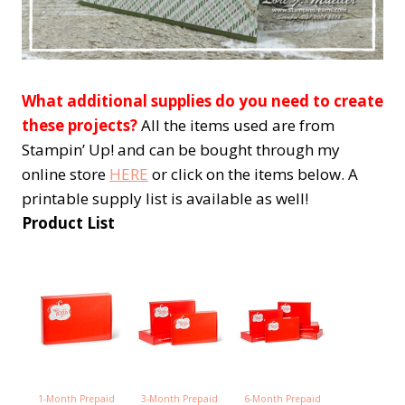
What additional supplies do you need to create
these projects?
All the items used are from
Stampin’ Up! and can be bought through my
online store
HERE
or click on the items below. A
printable supply list is available as well!
Product List
1-Month Prepaid
3-Month Prepaid
6-Month Prepaid