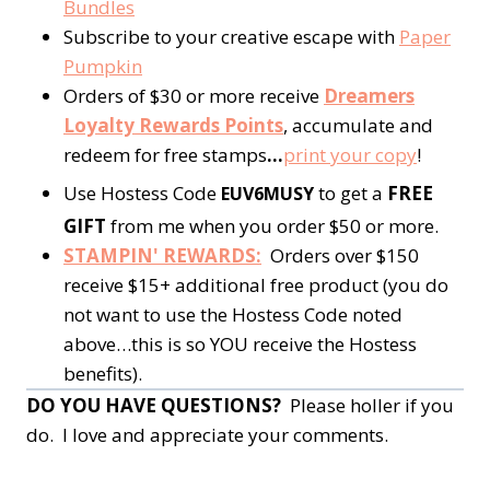
Bundles
Subscribe to your creative escape with
Paper
Pumpkin
Orders of $30 or more receive
Dreamers
Loyalty Rewards Points
, accumulate and
redeem for free stamps
…
print your copy
!
Use Hostess Code
to get a
FREE
EUV6MUSY
GIFT
from me when you order $50 or more.
STAMPIN' REWARDS:
Orders over $150
receive $15+ additional free product (you do
not want to use the Hostess Code noted
above…this is so YOU receive the Hostess
benefits).
DO YOU HAVE QUESTIONS?
Please holler if you
do. I love and appreciate your comments.