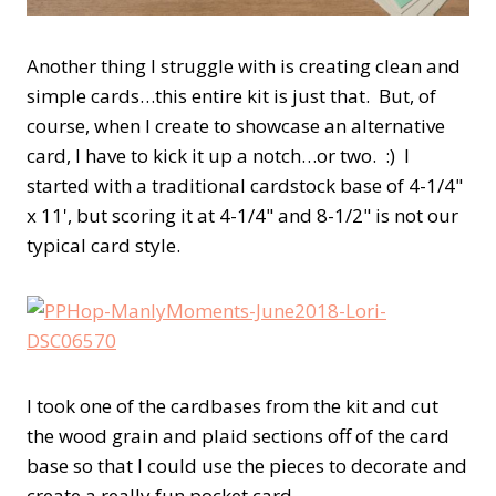
Another thing I struggle with is creating clean and
simple cards…this entire kit is just that. But, of
course, when I create to showcase an alternative
card, I have to kick it up a notch…or two. :) I
started with a traditional cardstock base of 4-1/4"
x 11', but scoring it at 4-1/4" and 8-1/2" is not our
typical card style.
I took one of the cardbases from the kit and cut
the wood grain and plaid sections off of the card
base so that I could use the pieces to decorate and
create a really fun pocket card.