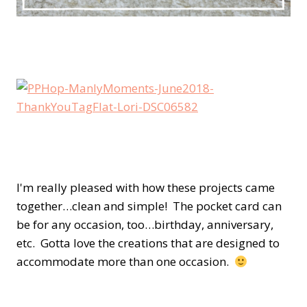
I'm really pleased with how these projects came
together…clean and simple! The pocket card can
be for any occasion, too…birthday, anniversary,
etc. Gotta love the creations that are designed to
accommodate more than one occasion.