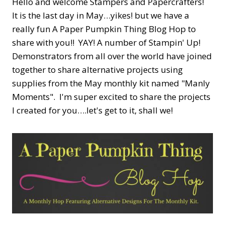
Hello and welcome Stampers and Papercrafters!
It is the last day in May…yikes! but we have a
really fun A Paper Pumpkin Thing Blog Hop to
share with you!! YAY! A number of Stampin' Up!
Demonstrators from all over the world have joined
together to share alternative projects using
supplies from the May monthly kit named "Manly
Moments". I'm super excited to share the projects
I created for you….let's get to it, shall we!