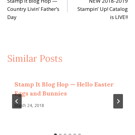
Stamp It Blog Hop —
NEW 2018-2019
navigation
Country Livin’ Father’s
Stampin’ Up! Catalog
Day
is LIVE!!
Similar Posts
Stamp It Blog Hop — Hello Easter
Eggs and Bunnies
March 24, 2018