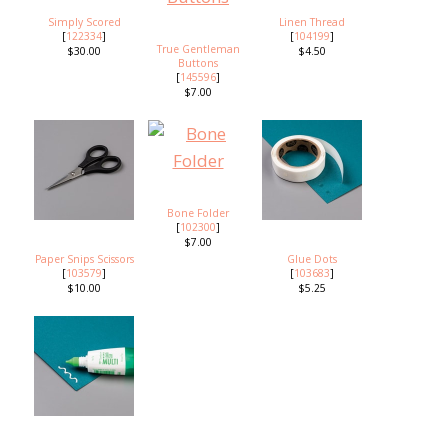
Simply Scored
Linen Thread
[
122334
]
[
104199
]
True Gentleman
$30.00
$4.50
Buttons
[
145596
]
$7.00
Bone Folder
[
102300
]
$7.00
Paper Snips Scissors
Glue Dots
[
103579
]
[
103683
]
$10.00
$5.25