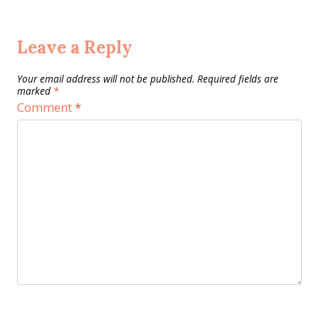
Leave a Reply
Your email address will not be published.
Required fields are
marked
*
Comment
*