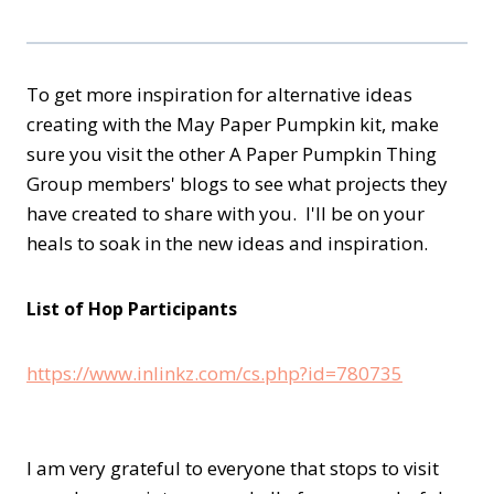
To get more inspiration for alternative ideas
creating with the May Paper Pumpkin kit, make
sure you visit the other A Paper Pumpkin Thing
Group members' blogs to see what projects they
have created to share with you. I'll be on your
heals to soak in the new ideas and inspiration.
List of Hop Participants
https://www.inlinkz.com/cs.php?id=780735
I am very grateful to everyone that stops to visit