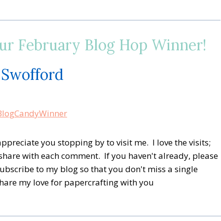
 February Blog Hop Winner!
 Swofford
preciate you stopping by to visit me. I love the visits;
share with each comment. If you haven't already, please
subscribe to my blog so that you don't miss a single
share my love for papercrafting with you