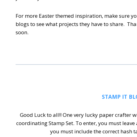
For more Easter themed inspiration, make sure yo
blogs to see what projects they have to share. Th
soon.
STAMP IT BL
Good Luck to all!! One very lucky paper crafter w
coordinating Stamp Set.
To enter, you must leave
you must include the correct hash 