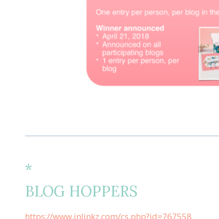
*
BLOG HOPPERS
https://www.inlinkz.com/cs.php?id=767558