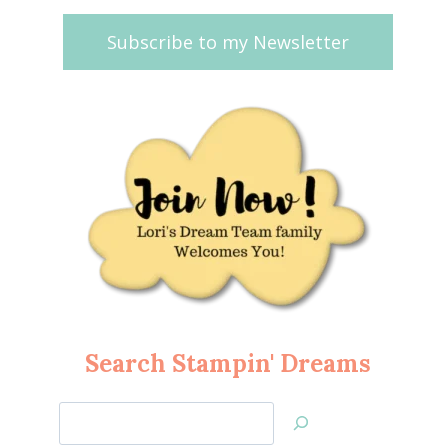
Subscribe to my Newsletter
Search Stampin' Dreams
Search
Jan’s