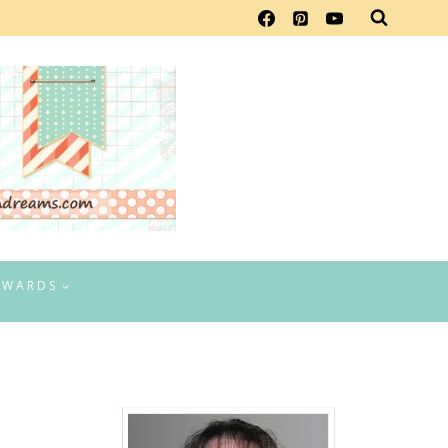
EWARDS