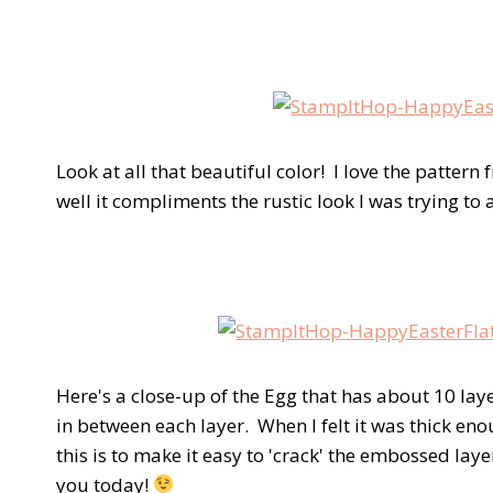
Look at all that beautiful color! I love the patte
well it compliments the rustic look I was trying to
Here's a close-up of the Egg that has about 10 la
in between each layer. When I felt it was thick eno
this is to make it easy to 'crack' the embossed laye
you today!