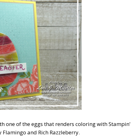
th one of the eggs that renders coloring with Stampin'
ty Flamingo and Rich Razzleberry.