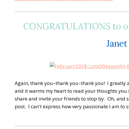
CONGRATULATIONS to our
Janet
A
gain, thank you–thank you–thank you! I greatly ap
and it warms my heart to read your thoughts you 
share and invite your friends to stop by. Oh, and 
post. I can't express how very passionate I am to 