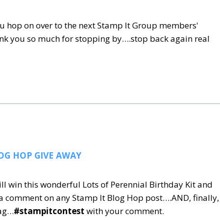
u hop on over to the next Stamp It Group members'
ank you so much for stopping by….stop back again real
OG HOP GIVE AWAY
ill win this wonderful Lots of Perennial Birthday Kit and
 a comment on any Stamp It Blog Hop post….AND, finally,
tag…
#stampitcontest
with your comment.