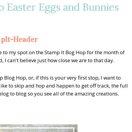
o Easter Eggs and Bunnies
 to my spot on the Stamp It Bog Hop for the month of
 I can't believe just how close we are to that day.
log Hop, or, if this is your very first stop, I want to
ike to skip and hop and happen to get off track, the full
og to blog so you see all of the amazing creations.