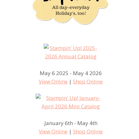
May 6 2025 - May 4 2026
View Online
|
Shop Online
January 6th - May 4th
View Online
|
Shop Online