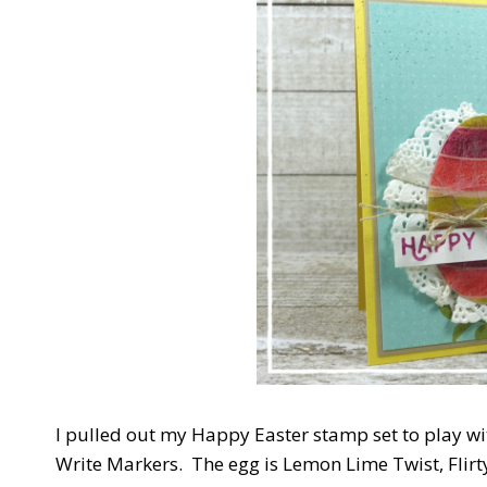
I pulled out my Happy Easter stamp set to play wi
Write Markers. The egg is Lemon Lime Twist, Flir