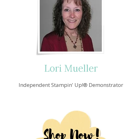
Lori Mueller
Independent Stampin' Up!® Demonstrator