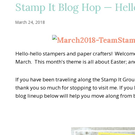
Stamp It Blog Hop — Hell
March 24, 2018
Hello-hello stampers and paper crafters! Welcome
March. This month's theme is all about Easter; and,
If you have been traveling along the Stamp It Group B
thank you so much for stopping to visit me. If you l
blog lineup below will help you move along from bl