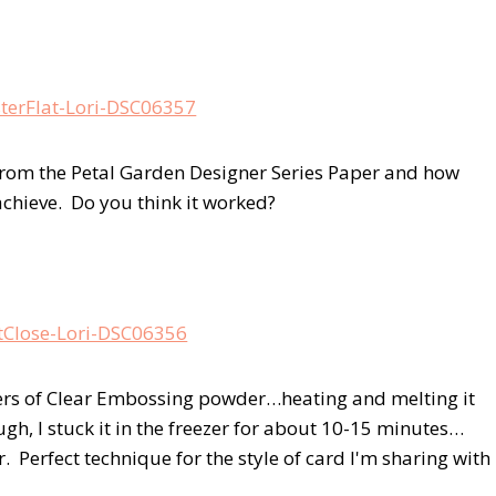
rn from the Petal Garden Designer Series Paper and how
 achieve. Do you think it worked?
yers of Clear Embossing powder…heating and melting it
ugh, I stuck it in the freezer for about 10-15 minutes…
r. Perfect technique for the style of card I'm sharing with