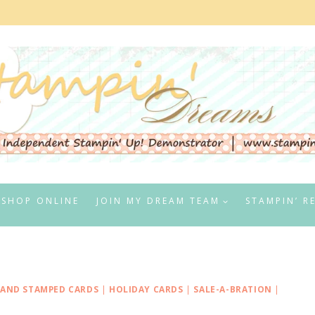
SHOP ONLINE
JOIN MY DREAM TEAM
STAMPIN’ R
AND STAMPED CARDS
|
HOLIDAY CARDS
|
SALE-A-BRATION
|