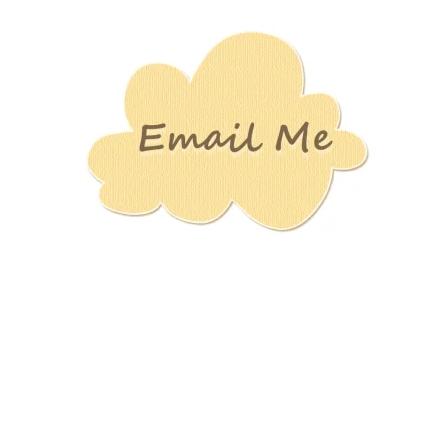
Stamping
Creations