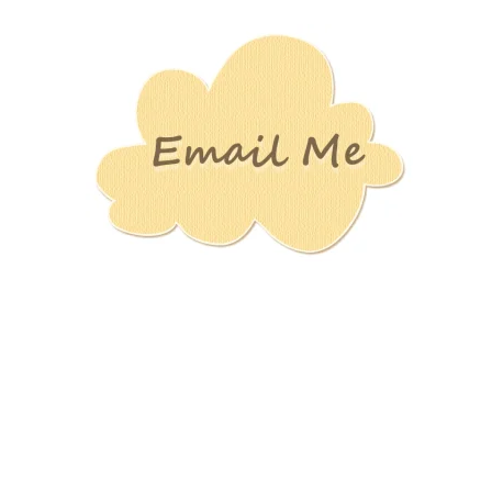
Stamping
Creations