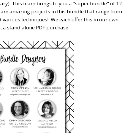
ary). This team brings to you a "super bundle" of 12
 are amazing projects in this bundle that range from
nd various techniques! We each offer this in our own
s, a stand alone PDF purchase.