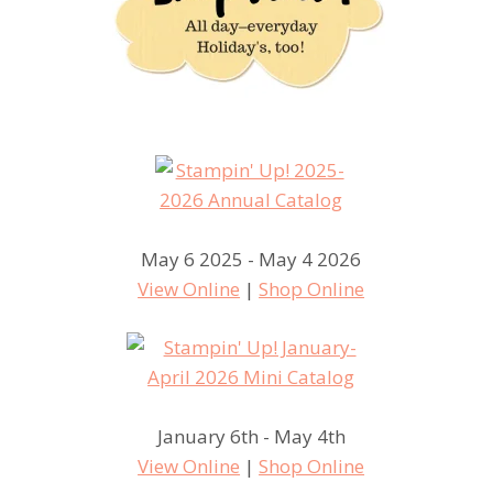
May 6 2025 - May 4 2026
View Online
|
Shop Online
January 6th - May 4th
View Online
|
Shop Online