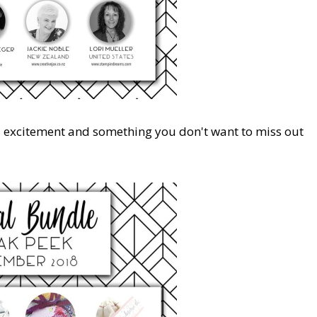
d excitement and something you don't want to miss out