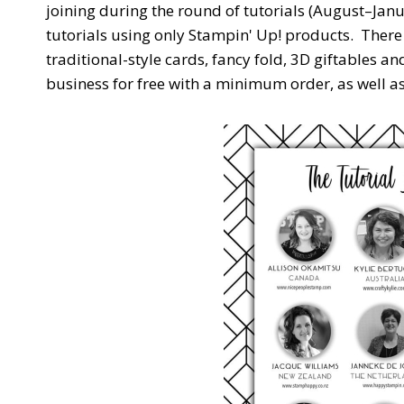
joining during the round of tutorials (August–Janu
tutorials using only Stampin' Up! products. There
traditional-style cards, fancy fold, 3D giftables a
business for free with a minimum order, as well a