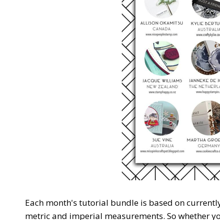
Each month's tutorial bundle is based on currentl
metric and imperial measurements. So whether you