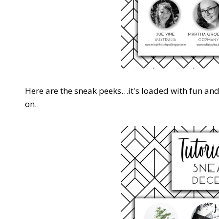
Here are the sneak peeks…it's loaded with fun an
on.