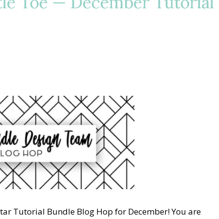
tle Toe — December Tutorial
Star Tutorial Bundle Blog Hop for December! You are