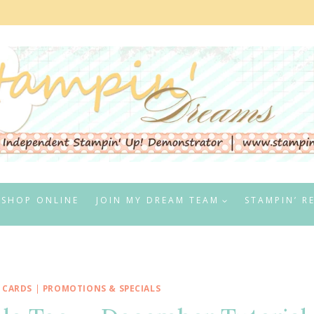
SHOP ONLINE
JOIN MY DREAM TEAM
STAMPIN’ R
 CARDS
|
PROMOTIONS & SPECIALS