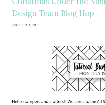
Christmas Under the Mis
Design Team Blog Hop
December 6, 2018
Hello stampers and crafters!! Welcome to the All 