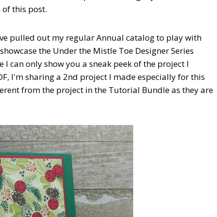
of this post.
ave pulled out my regular Annual catalog to play with
 showcase the Under the Mistle Toe Designer Series
I can only show you a sneak peek of the project I
, I'm sharing a 2nd project I made especially for this
erent from the project in the Tutorial Bundle as they are