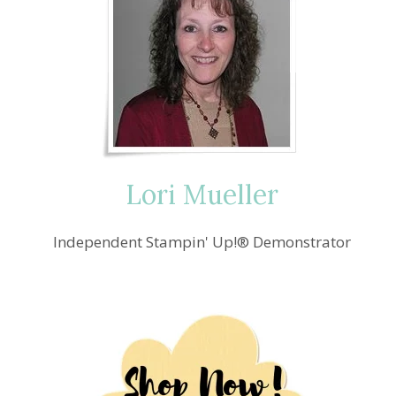
Lori Mueller
Independent Stampin' Up!® Demonstrator