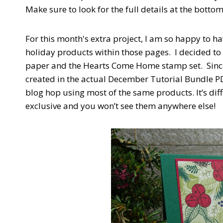
Make sure to look for the full details at the bottom 
For this month's extra project, I am so happy to h
holiday products within those pages. I decided to
paper and the Hearts Come Home stamp set. Since 
created in the actual December Tutorial Bundle PDF
blog hop using most of the same products. It’s diff
exclusive and you won’t see them anywhere else!