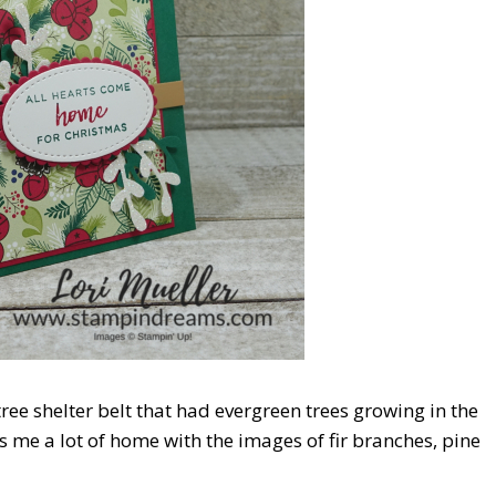
ree shelter belt that had evergreen trees growing in the
 me a lot of home with the images of fir branches, pine