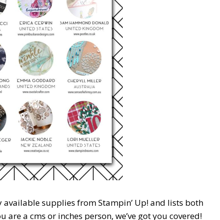
y available supplies from Stampin’ Up! and lists both
 are a cms or inches person, we’ve got you covered!