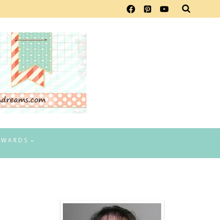
EWARDS