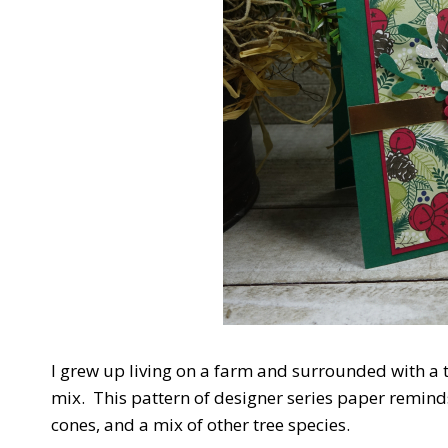
I grew up living on a farm and surrounded with a t
mix. This pattern of designer series paper reminds
cones, and a mix of other tree species.