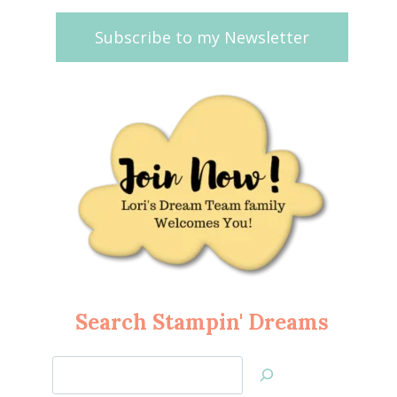
Subscribe to my Newsletter
Search Stampin' Dreams
Search
Jan’s