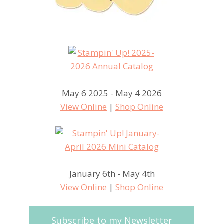
May 6 2025 - May 4 2026
View Online
|
Shop Online
January 6th - May 4th
View Online
|
Shop Online
Subscribe to my Newsletter