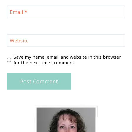
Email
*
Website
Save my name, email, and website in this browser
for the next time I comment.