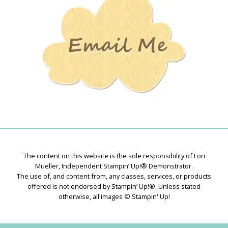
The content on this website is the sole responsibility of Lori
Mueller, Independent Stampin’ Up!® Demonstrator.
The use of, and content from, any classes, services, or products
offered is not endorsed by Stampin’ Up!®. Unless stated
otherwise, all images © Stampin' Up!