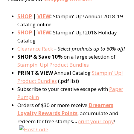
SHOP
|
VIEW
:
Stampin' Up! Annual 2018-19
Catalog online
SHOP
|
VIEW
:
Stampin' Up! 2018 Holiday
Catalog
Clearance Rack
– Select products up to 60% off!
SHOP & Save 10%
on a large selection of
Stampin' Up! Product Bundles
PRINT & VIEW
Annual Catalog
Stampin' Up!
Product Bundles
(.pdf list)
Subscribe to your creative escape with
Paper
Pumpkin
Orders of $30 or more receive
Dreamers
Loyalty Rewards Points
, accumulate and
redeem for free stamps
…
print your copy
!