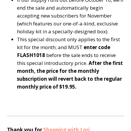
end the sale and automatically begin
accepting new subscribers for November
(which features our one-of-a-kind, exclusive
holiday kit in a specially-designed box).
This special discount only applies to the first
kit for the month; and MUST
enter code
FLASH1018
before the sale ends to receive
this special introductory price.
After the first
month, the price for the monthly
subscription will revert back to the regular
monthly price of $19.95.
Thank you for
Shopping with Lori