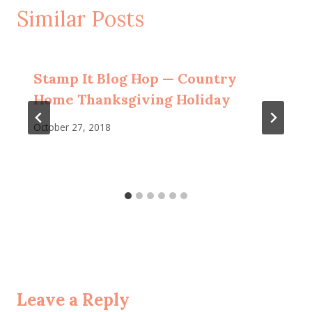
Similar Posts
Stamp It Blog Hop — Country
Home Thanksgiving Holiday
October 27, 2018
Leave a Reply