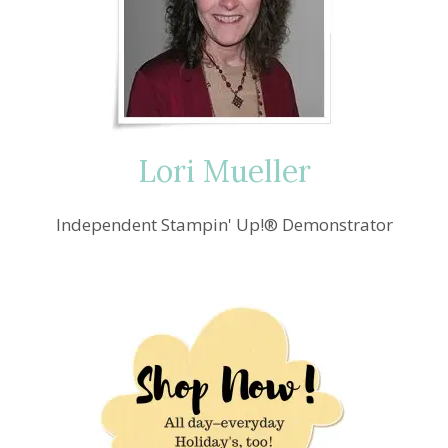
Lori Mueller
Independent Stampin' Up!® Demonstrator