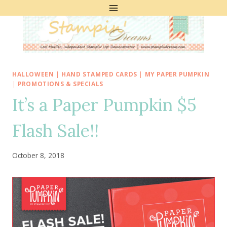
Skip
to
content
HALLOWEEN
|
HAND STAMPED CARDS
|
MY PAPER PUMPKIN
|
PROMOTIONS & SPECIALS
It’s a Paper Pumpkin $5
Flash Sale!!
October 8, 2018