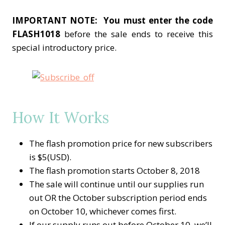
IMPORTANT NOTE:
You must enter the code
FLASH1018
before the sale ends to receive this
special introductory price.
How It Works
The flash promotion price for new subscribers
is $5(USD).
The flash promotion starts October 8, 2018
The sale will continue until our supplies run
out OR the October subscription period ends
on October 10, whichever comes first.
If our supply runs out before October 10, we’ll