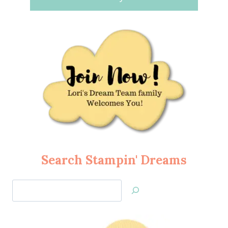
Search Stampin' Dreams
Search
Jan’s
Stamping
Creations