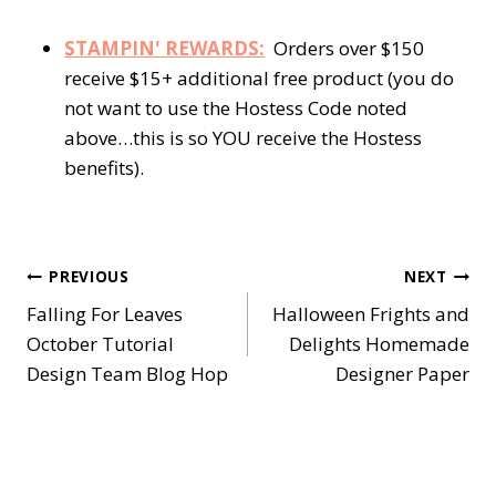
STAMPIN' REWARDS:
Orders over $150
receive $15+ additional free product (you do
not want to use the Hostess Code noted
above…this is so YOU receive the Hostess
benefits).
Post
PREVIOUS
NEXT
Falling For Leaves
Halloween Frights and
navigation
October Tutorial
Delights Homemade
Design Team Blog Hop
Designer Paper