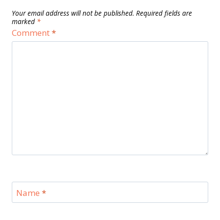
Your email address will not be published.
Required fields are
marked
*
Comment
*
Name
*