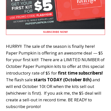
HURRY!! The sale of the season is finally here!
Paper Pumpkin is offering an awesome deal — $5
for your first kit!! There are a LIMITED NUMBER of
October Paper Pumpkin kits to offer at this special
introductory rate of $5 for
first time subscribers!
The flash sale
starts TODAY (October 8th)
and
will end October 10t OR when the kits sell out
(whichever is first). If you ask me, the $5 deal will
create a sell-out in record time. BE READY to
subscribe pronto!