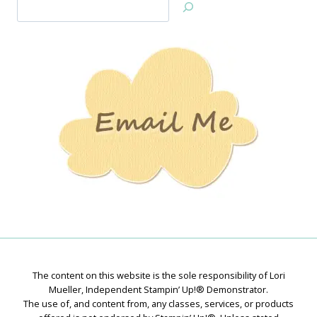
Search
Jan’s
Stamping
Creations
The content on this website is the sole responsibility of Lori
Mueller, Independent Stampin’ Up!® Demonstrator.
The use of, and content from, any classes, services, or products