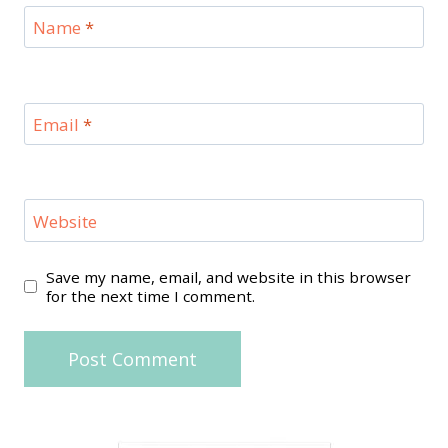
Name
*
Email
*
Website
Save my name, email, and website in this browser
for the next time I comment.