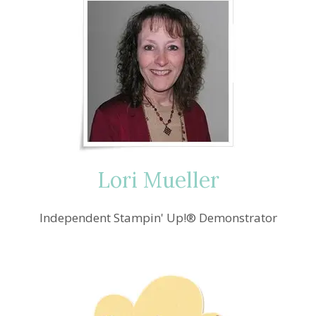
Lori Mueller
Independent Stampin' Up!® Demonstrator