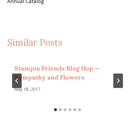
Annual Catalog
Similar Posts
Stampin Friends Blog Hop —
Sympathy and Flowers
May 18, 2017