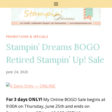
Skip
to
content
PROMOTIONS & SPECIALS
Stampin’ Dreams BOGO
Retired Stampin’ Up! Sale
June 24, 2020
For 3 days ONLY!
My Online BOGO Sale begins at
9:00A on Thursday, June 25th and ends on