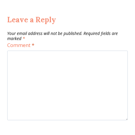
Leave a Reply
Your email address will not be published.
Required fields are
marked
*
Comment
*