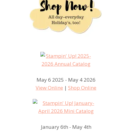
May 6 2025 - May 4 2026
View Online
|
Shop Online
January 6th - May 4th