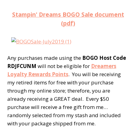
Stampin' Dreams BOGO Sale document
(pdf)
Any purchases made using the
BOGO Host Code
RDJFCUNM
will not be eligible for
Dreamers
Loyalty Rewards Points
. You will be receiving
my retired items for free with your purchase
through my online store; therefore, you are
already receiving a GREAT deal. Every $50
purchase will receive a free gift from me…
randomly selected from my stash and included
with your package shipped from me.