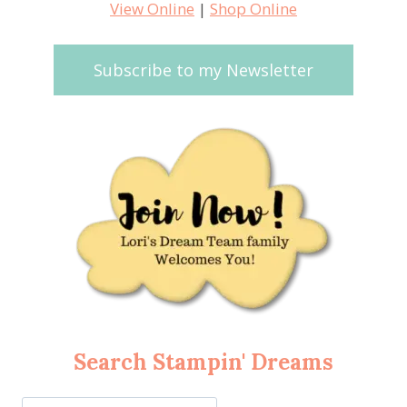
View Online
|
Shop Online
Subscribe to my Newsletter
Search Stampin' Dreams