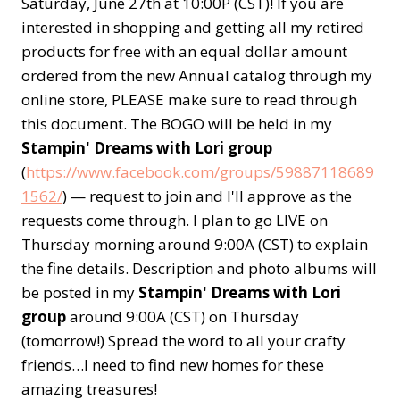
Saturday, June 27th at 10:00P (CST)! If you are
interested in shopping and getting all my retired
products for free with an equal dollar amount
ordered from the new Annual catalog through my
online store, PLEASE make sure to read through
this document. The BOGO will be held in my
Stampin' Dreams with Lori group
(
https://www.facebook.com/groups/59887118689
1562/
) — request to join and I'll approve as the
requests come through. I plan to go LIVE on
Thursday morning around 9:00A (CST) to explain
the fine details. Description and photo albums will
be posted in my
Stampin' Dreams with Lori
group
around 9:00A (CST) on Thursday
(tomorrow!) Spread the word to all your crafty
friends…I need to find new homes for these
amazing treasures!