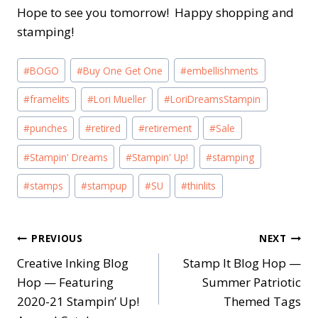
Hope to see you tomorrow! Happy shopping and
stamping!
Post
#
BOGO
#
Buy One Get One
#
embellishments
Tags:
#
framelits
#
Lori Mueller
#
LoriDreamsStampin
#
punches
#
retired
#
retirement
#
Sale
#
Stampin' Dreams
#
Stampin' Up!
#
stamping
#
stamps
#
stampup
#
SU
#
thinlits
Post
PREVIOUS
NEXT
Creative Inking Blog
Stamp It Blog Hop —
navigation
Hop — Featuring
Summer Patriotic
2020-21 Stampin’ Up!
Themed Tags