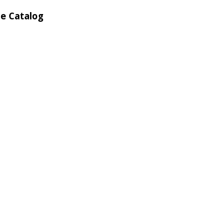
he Catalog