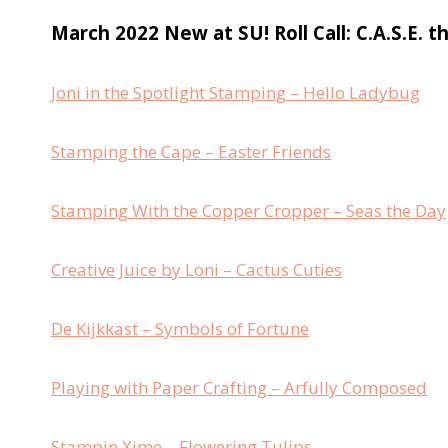
March 2022 New at SU! Roll Call: C.A.S.E. t
Joni in the Spotlight Stamping – Hello Ladybug
Stamping the Cape – Easter Friends
Stamping With the Copper Cropper – Seas the Day
Creative Juice by Loni – Cactus Cuties
De Kijkkast – Symbols of Fortune
Playing with Paper Crafting – Arfully Composed
Stampin Xime – Flowering Tulips