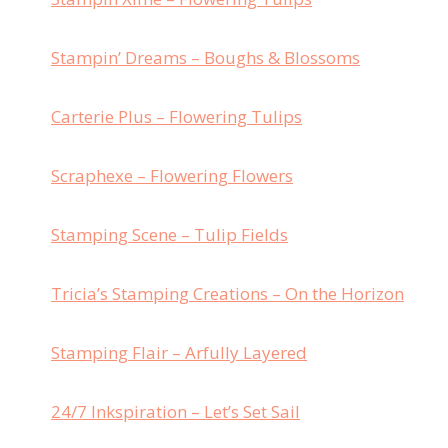
Stampin’ Dreams – Boughs & Blossoms
Carterie Plus – Flowering Tulips
Scraphexe – Flowering Flowers
Stamping Scene – Tulip Fields
Tricia’s Stamping Creations – On the Horizon
Stamping Flair – Arfully Layered
24/7 Inkspiration – Let’s Set Sail