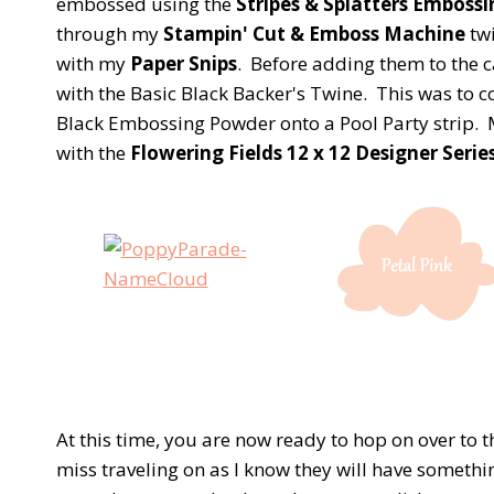
embossed using the
Stripes & Splatters Embossi
through my
Stampin' Cut & Emboss Machine
twi
with my
Paper Snips
. Before adding them to the c
with the Basic Black Backer's Twine. This was to
Black Embossing Powder onto a Pool Party strip. M
with the
Flowering Fields 12 x 12 Designer Serie
At this time, you are now ready to hop on over to 
miss traveling on as I know they will have somethin