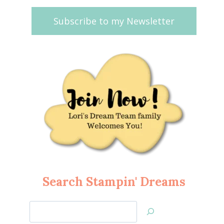
Subscribe to my Newsletter
Search Stampin' Dreams
Search
Jan’s