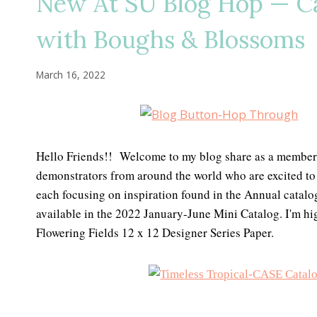
New At SU Blog Hop — Ca
with Boughs & Blossoms
March 16, 2022
Hello Friends!! Welcome to my blog share as a member
demonstrators from around the world who are excited to 
each focusing on inspiration found in the Annual catalo
available in the 2022 January-June Mini Catalog. I'm hi
Flowering Fields 12 x 12 Designer Series Paper.