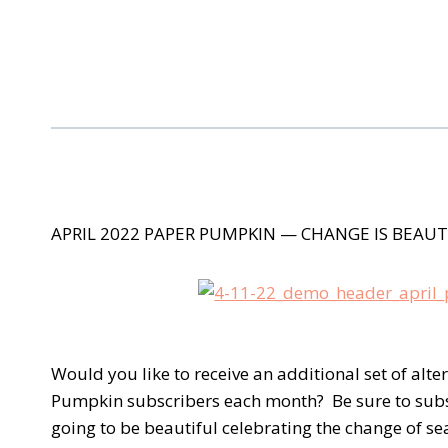
APRIL 2022 PAPER PUMPKIN
— CHANGE IS BEAUT
Would you like to receive an additional set of alte
Pumpkin subscribers each month? Be sure to subscri
going to be beautiful celebrating the change of se