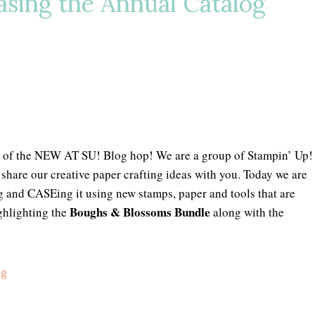
sing the Annual Catalog
 of the NEW AT SU! Blog hop! We are a group of Stampin’ Up!
share our creative paper crafting ideas with you. Today we are
g and CASEing it using new stamps, paper and tools that are
Boughs & Blossoms Bundle
ghlighting the
along with the