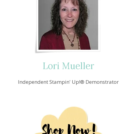
Lori Mueller
Independent Stampin' Up!® Demonstrator