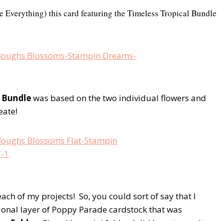
e Everything) this card featuring the Timeless Tropical Bundle
 Bundle
was based on the two individual flowers and
eate!
each of my projects! So, you could sort of say that I
ional layer of Poppy Parade cardstock that was