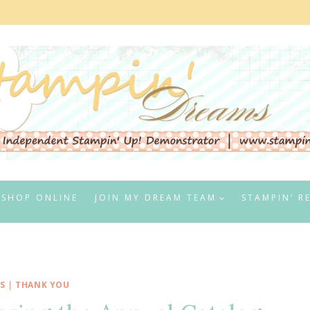
SHOP ONLINE
JOIN MY DREAM TEAM
STAMPIN’ R
S
|
THANK YOU