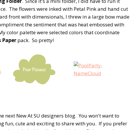
ng Folder
. Since it's a mini folder, I did have to run it
ce. The flowers were inked with Petal Pink and hand cut
ard front with dimensionals, I threw in a large bow made
 compliment the sentiment that was heat embossed with
y color palette were selected colors that coordinate
s Paper
pack. So pretty!
the next New At SU designers blog. You won't want to
g fun, cute and exciting to share with you. If you prefer