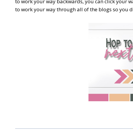
to work your way backwards, you can click your wa
to work your way through all of the blogs so you do