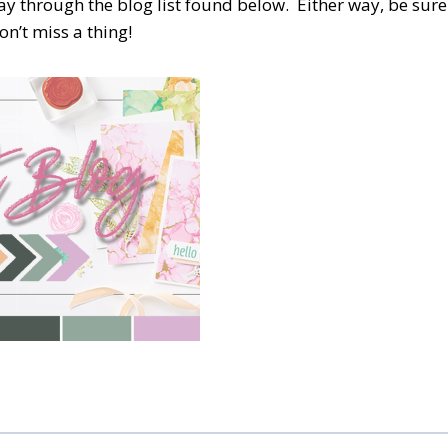
y through the blog list found below.
Either way, be sure
n’t miss a thing!