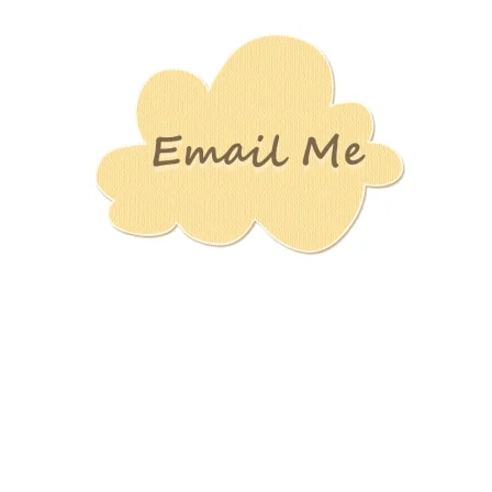
Stamping
Creations