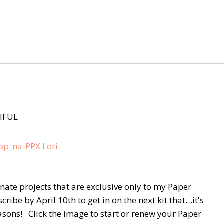
IFUL
rnate projects that are exclusive only to my Paper
be by April 10th to get in on the next kit that…it's
asons! Click the image to start or renew your Paper