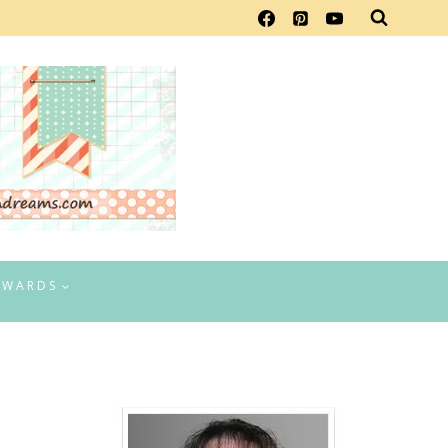
EWARDS