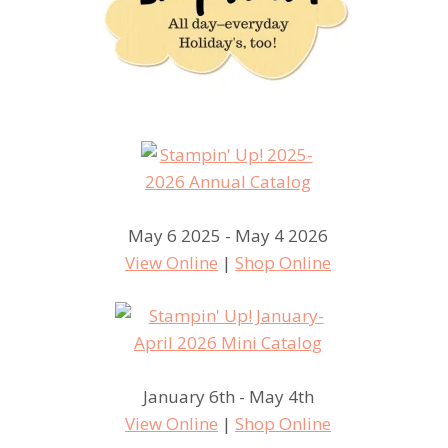
May 6 2025 - May 4 2026
View Online
|
Shop Online
January 6th - May 4th
View Online
|
Shop Online