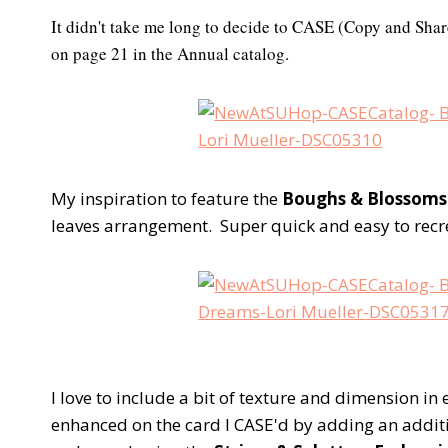
It didn't take me long to decide to CASE (Copy and Shar
on page 21 in the Annual catalog.
My inspiration to feature the
Boughs & Blossoms
leaves arrangement. Super quick and easy to recr
I love to include a bit of texture and dimension in 
enhanced on the card I CASE'd by adding an addit