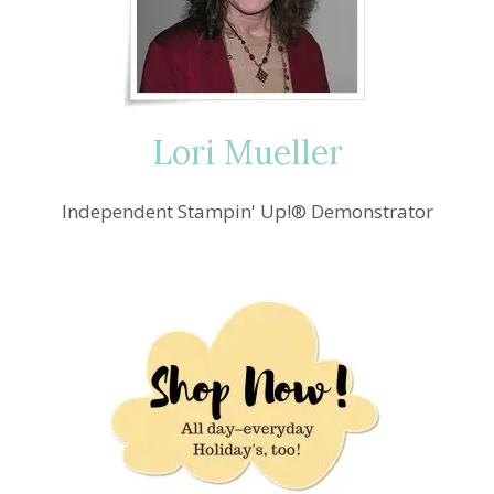
Lori Mueller
Independent Stampin' Up!® Demonstrator