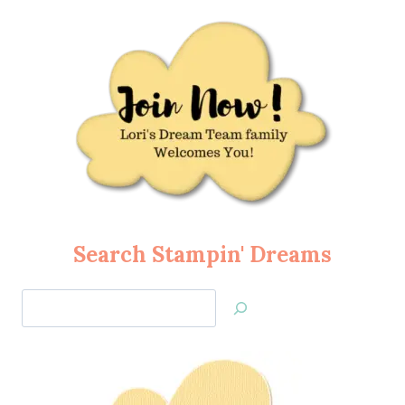
Search Stampin' Dreams
Search
Jan’s
Stamping
Creations