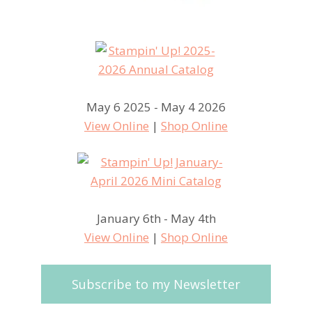
May 6 2025 - May 4 2026
View Online
|
Shop Online
January 6th - May 4th
View Online
|
Shop Online
Subscribe to my Newsletter