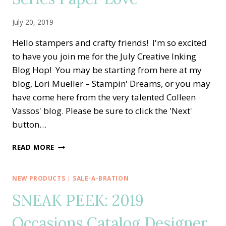
July 20, 2019
Hello stampers and crafty friends! I'm so excited
to have you join me for the July Creative Inking
Blog Hop! You may be starting from here at my
blog, Lori Mueller – Stampin' Dreams, or you may
have come here from the very talented Colleen
Vassos' blog. Please be sure to click the 'Next'
button…
CREATIVE
READ MORE
INKING
BLOG
HOP
NEW PRODUCTS
|
SALE-A-BRATION
—
SNEAK PEEK: 2019
LOVE
IT
Occasions Catalog Designer
CHOP