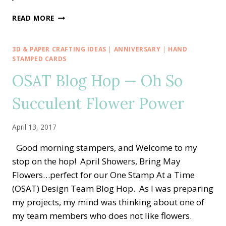
CREATIVE
READ MORE
INKING
BLOG
HOP
3D & PAPER CRAFTING IDEAS
|
ANNIVERSARY
|
HAND
—
STAMPED CARDS
DESIGNER
OSAT Blog Hop — Oh So
SERIES
PAPER
Succulent Flower Power
SHOWCASE
April 13, 2017
Good morning stampers, and Welcome to my
stop on the hop! April Showers, Bring May
Flowers…perfect for our One Stamp At a Time
(OSAT) Design Team Blog Hop. As I was preparing
my projects, my mind was thinking about one of
my team members who does not like flowers.