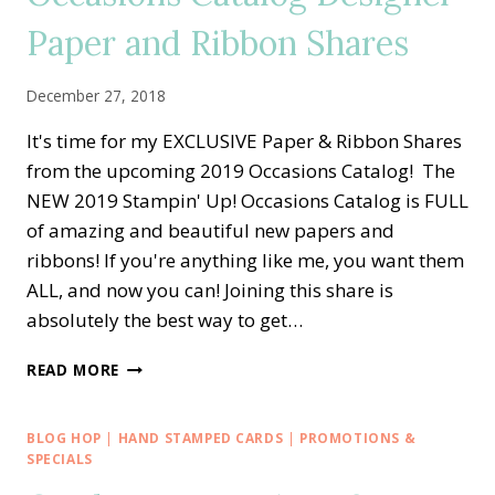
IT
–
Paper and Ribbon Shares
DESIGNER
SERIES
December 27, 2018
PAPER
LOVE
It's time for my EXCLUSIVE Paper & Ribbon Shares
from the upcoming 2019 Occasions Catalog! The
NEW 2019 Stampin' Up! Occasions Catalog is FULL
of amazing and beautiful new papers and
ribbons! If you're anything like me, you want them
ALL, and now you can! Joining this share is
absolutely the best way to get…
SNEAK
READ MORE
PEEK:
2019
OCCASIONS
BLOG HOP
|
HAND STAMPED CARDS
|
PROMOTIONS &
CATALOG
SPECIALS
DESIGNER