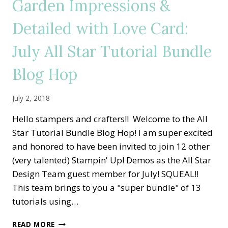
Garden Impressions &
PAPER
AND
Detailed with Love Card:
RIBBON
SHARES
July All Star Tutorial Bundle
Blog Hop
July 2, 2018
Hello stampers and crafters!! Welcome to the All
Star Tutorial Bundle Blog Hop! I am super excited
and honored to have been invited to join 12 other
(very talented) Stampin' Up! Demos as the All Star
Design Team guest member for July! SQUEAL!!
This team brings to you a "super bundle" of 13
tutorials using…
GARDEN
READ MORE