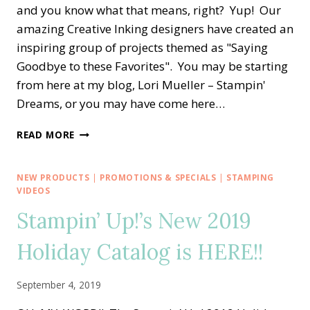
and you know what that means, right? Yup! Our
amazing Creative Inking designers have created an
inspiring group of projects themed as "Saying
Goodbye to these Favorites". You may be starting
from here at my blog, Lori Mueller – Stampin'
Dreams, or you may have come here…
CREATIVE
READ MORE
INKING
BLOG
HOP
NEW PRODUCTS
|
PROMOTIONS & SPECIALS
|
STAMPING
—
VIDEOS
SAYING
Stampin’ Up!’s New 2019
GOODBYE
TO
Holiday Catalog is HERE!!
THESE
FAVORITES
September 4, 2019