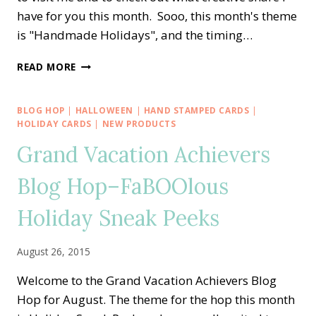
have for you this month. Sooo, this month's theme
is "Handmade Holidays", and the timing…
CREATIVE
READ MORE
INKING
BLOG
HOP
BLOG HOP
|
HALLOWEEN
|
HAND STAMPED CARDS
|
—
HOLIDAY CARDS
|
NEW PRODUCTS
HANDMADE
Grand Vacation Achievers
FOR
THE
Blog Hop–FaBOOlous
HOLIDAYS
Holiday Sneak Peeks
August 26, 2015
Welcome to the Grand Vacation Achievers Blog
Hop for August. The theme for the hop this month