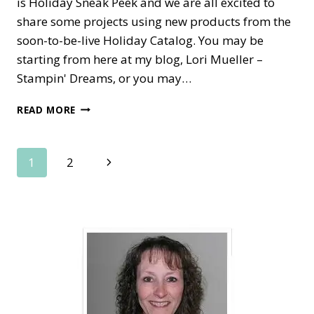
is Holiday Sneak Peek and we are all excited to
share some projects using new products from the
soon-to-be-live Holiday Catalog. You may be
starting from here at my blog, Lori Mueller –
Stampin' Dreams, or you may…
GRAND
READ MORE
VACATION
ACHIEVERS
BLOG
Page
Next
1
2
HOP–
FABOOLOUS
Page
navigation
HOLIDAY
SNEAK
PEEKS