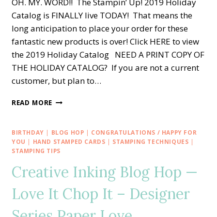
OH. MY. WORD!! The Stampin’ Up! 2019 Holiday
Catalog is FINALLY live TODAY! That means the
long anticipation to place your order for these
fantastic new products is over! Click HERE to view
the 2019 Holiday Catalog NEED A PRINT COPY OF
THE HOLIDAY CATALOG? If you are not a current
customer, but plan to…
STAMPIN’
READ MORE
UP!’S
NEW
2019
BIRTHDAY
|
BLOG HOP
|
CONGRATULATIONS / HAPPY FOR
HOLIDAY
YOU
|
HAND STAMPED CARDS
|
STAMPING TECHNIQUES
|
CATALOG
STAMPING TIPS
IS
Creative Inking Blog Hop —
HERE!!
Love It Chop It – Designer
Series Paper Love