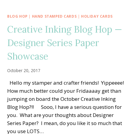
IMPRESSIONS
&
DETAILED
BLOG HOP
|
HAND STAMPED CARDS
|
HOLIDAY CARDS
WITH
Creative Inking Blog Hop —
LOVE
CARD:
Designer Series Paper
JULY
ALL
STAR
Showcase
TUTORIAL
BUNDLE
October 20, 2017
BLOG
HOP
Hello my stamper and crafter friends! Yippeeee!
How much better could your Fridaaaay get than
jumping on board the October Creative Inking
Blog Hop?!! Sooo, I have a serious question for
you. What are your thoughts about Designer
Series Paper? I mean, do you like it so much that
you use LOTS…