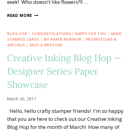
eeek! Who doesn't like flowers?!! …
OSAT
READ MORE
BLOG
HOP
—
BLOG HOP
|
CONGRATULATIONS / HAPPY FOR YOU
|
HAND
OH
STAMPED CARDS
|
MY PAPER PUMPKIN
|
PROMOTIONS &
SO
SPECIALS
|
SALE-A-BRATION
SUCCULENT
Creative Inking Blog Hop —
FLOWER
POWER
Designer Series Paper
Showcase
March 20, 2017
Hello, hello crafty stamper friends! I'm so happy
that you are here to check out our Creative Inking
Blog Hop for the month of March! How many of