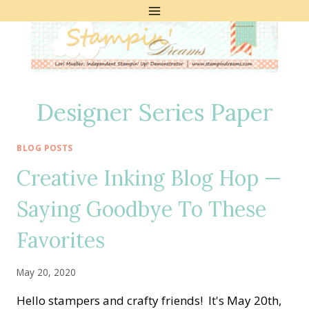
Skip
to
content
Designer Series Paper
BLOG POSTS
Creative Inking Blog Hop —
Saying Goodbye To These
Favorites
May 20, 2020
Hello stampers and crafty friends! It's May 20th,