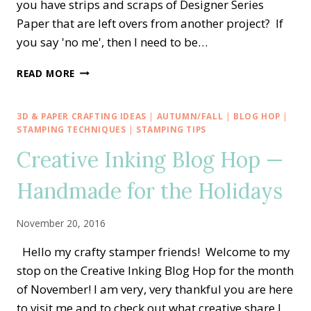
you have strips and scraps of Designer Series
Paper that are left overs from another project? If
you say 'no me', then I need to be…
CREATIVE
READ MORE
INKING
BLOG
HOP
3D & PAPER CRAFTING IDEAS
|
AUTUMN/FALL
|
BLOG HOP
|
—
STAMPING TECHNIQUES
|
STAMPING TIPS
DESIGNER
Creative Inking Blog Hop —
SERIES
PAPER
Handmade for the Holidays
SHOWCASE
November 20, 2016
Hello my crafty stamper friends! Welcome to my
stop on the Creative Inking Blog Hop for the month
of November! I am very, very thankful you are here
to visit me and to check out what creative share I