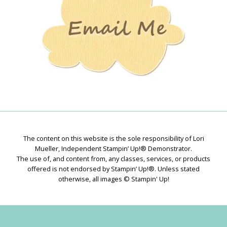
The content on this website is the sole responsibility of Lori
Mueller, Independent Stampin’ Up!® Demonstrator.
The use of, and content from, any classes, services, or products
offered is not endorsed by Stampin’ Up!®. Unless stated
otherwise, all images © Stampin' Up!