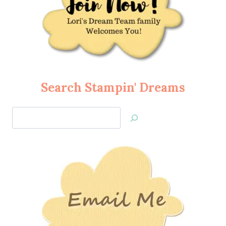
Search Stampin' Dreams
Search
Jan’s
Stamping
Creations