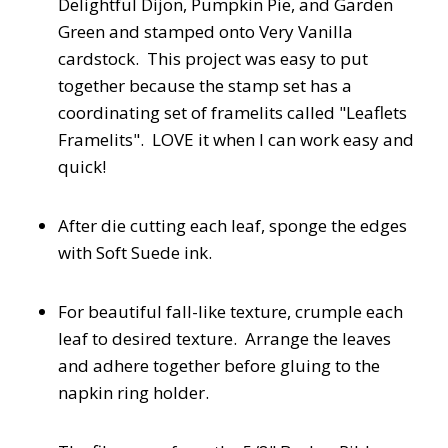
Delightful Dijon, Pumpkin Pie, and Garden
Green and stamped onto Very Vanilla
cardstock. This project was easy to put
together because the stamp set has a
coordinating set of framelits called "Leaflets
Framelits". LOVE it when I can work easy and
quick!
After die cutting each leaf, sponge the edges
with Soft Suede ink.
For beautiful fall-like texture, crumple each
leaf to desired texture. Arrange the leaves
and adhere together before gluing to the
napkin ring holder.