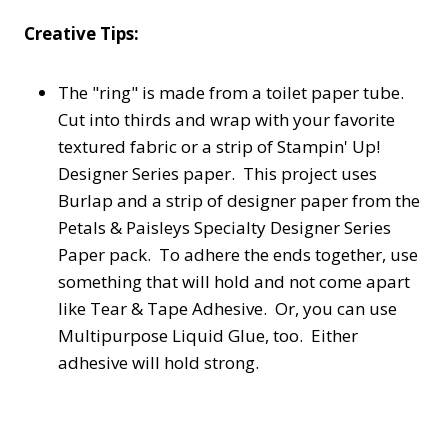
Creative Tips:
The "ring" is made from a toilet paper tube.
Cut into thirds and wrap with your favorite
textured fabric or a strip of Stampin' Up!
Designer Series paper. This project uses
Burlap and a strip of designer paper from the
Petals & Paisleys Specialty Designer Series
Paper pack. To adhere the ends together, use
something that will hold and not come apart
like Tear & Tape Adhesive. Or, you can use
Multipurpose Liquid Glue, too. Either
adhesive will hold strong.