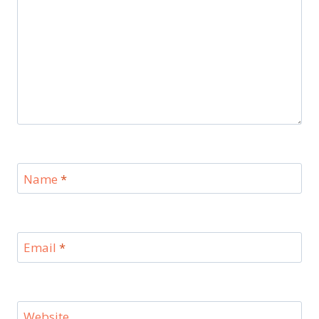
Name
*
Email
*
Website