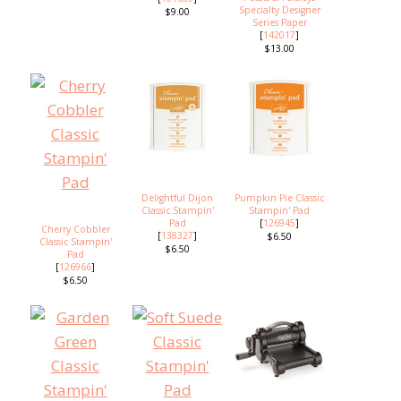
Specialty Designer
$9.00
Series Paper
[
142017
]
$13.00
Delightful Dijon
Pumpkin Pie Classic
Classic Stampin'
Stampin' Pad
Pad
[
126945
]
Cherry Cobbler
[
138327
]
$6.50
Classic Stampin'
$6.50
Pad
[
126966
]
$6.50