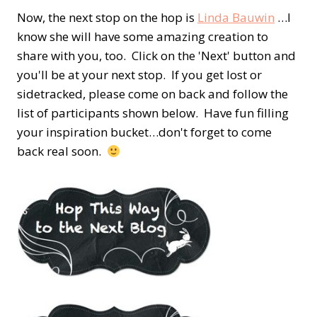
Now, the next stop on the hop is
Linda Bauwin
…I
know she will have some amazing creation to
share with you, too. Click on the 'Next' button and
you'll be at your next stop. If you get lost or
sidetracked, please come on back and follow the
list of participants shown below. Have fun filling
your inspiration bucket…don't forget to come
back real soon.