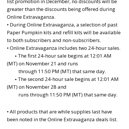
list promotion in December, no discounts will be
greater than the discounts being offered during
Online Extravaganza.
•
During Online Extravaganza, a selection of past
Paper Pumpkin kits and refill kits will be available
to both subscribers and non-subscribers.
•
Online Extravaganza includes two 24-hour sales.
The first 24-hour sale begins at 12:01 AM
•
(MT) on November 21 and runs
through 11:50 PM (MT) that same day.
The second 24-hour sale begins at 12:01 AM
•
(MT) on November 28 and
runs through 11:50 PM (MT) that same day.
•
All products that are while supplies last have
been noted in the Online Extravaganza deals list.