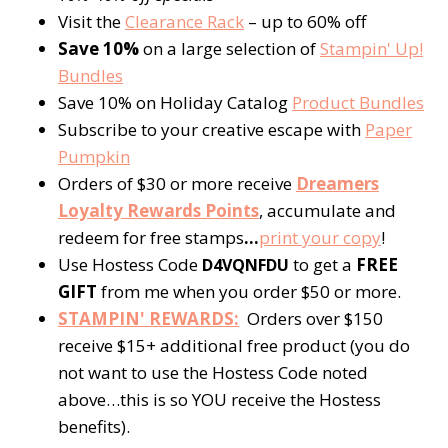
Visit the
Clearance Rack
– up to 60% off
Save 10%
on a large selection of
Stampin' Up!
Bundles
Save 10% on Holiday Catalog
Product Bundles
Subscribe to your creative escape with
Paper
Pumpkin
Orders of $30 or more receive
Dreamers
Loyalty Rewards Points
, accumulate and
redeem for free stamps
…
print your copy
!
Use Hostess Code
to get a
FREE
D4VQNFDU
GIFT
from me when you order $50 or more.
STAMPIN' REWARDS:
Orders over $150
receive $15+ additional free product (you do
not want to use the Hostess Code noted
above…this is so YOU receive the Hostess
benefits).