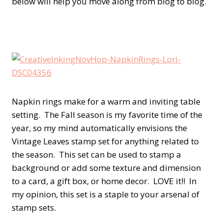
below will help you move along from blog to blog.
Napkin rings make for a warm and inviting table
setting. The Fall season is my favorite time of the
year, so my mind automatically envisions the
Vintage Leaves stamp set for anything related to
the season. This set can be used to stamp a
background or add some texture and dimension
to a card, a gift box, or home decor. LOVE it!! In
my opinion, this set is a staple to your arsenal of
stamp sets.