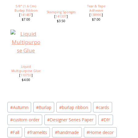
5/8" (1.6 Cm)
Tear & Tape
Burlap Ribbon
Adhesive
Stamping Sponges
[
141487
]
[
138995
]
[
141337
]
$7.00
$7.00
$3.50
Liquid
Multipurpose Glue
[
110755
]
$4.00
Post
#
Autumn
#
Burlap
#
burlap ribbon
#
cards
Tags:
#
custom order
#
Designer Series Paper
#
DIY
#
Fall
#
framelits
#
handmade
#
Home decor