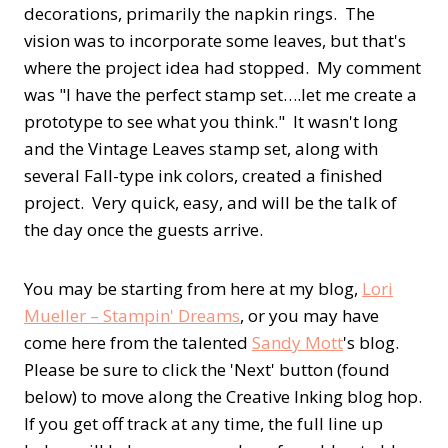
decorations, primarily the napkin rings. The
vision was to incorporate some leaves, but that's
where the project idea had stopped. My comment
was "I have the perfect stamp set….let me create a
prototype to see what you think." It wasn't long
and the Vintage Leaves stamp set, along with
several Fall-type ink colors, created a finished
project. Very quick, easy, and will be the talk of
the day once the guests arrive.
You may be starting from here at my blog,
Lori
Mueller – Stampin' Dreams
, or you may have
come here from the talented
Sandy Mott
's blog.
Please be sure to click the 'Next' button (found
below) to move along the Creative Inking blog hop.
If you get off track at any time, the full line up