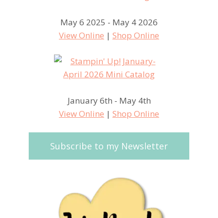
May 6 2025 - May 4 2026
View Online
|
Shop Online
January 6th - May 4th
View Online
|
Shop Online
Subscribe to my Newsletter