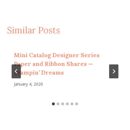
Similar Posts
Mini Catalog Designer Series
Paper and Ribbon Shares —
Stampin’ Dreams
January 4, 2020