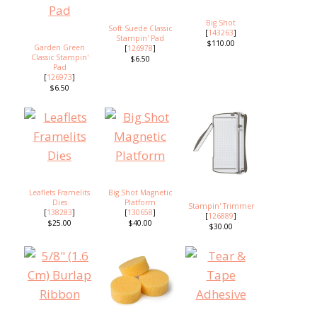
Big Shot
Soft Suede Classic
[
143263
]
Stampin' Pad
$110.00
Garden Green
[
126978
]
Classic Stampin'
$6.50
Pad
[
126973
]
$6.50
Leaflets Framelits
Big Shot Magnetic
Dies
Platform
Stampin' Trimmer
[
138283
]
[
130658
]
[
126889
]
$25.00
$40.00
$30.00