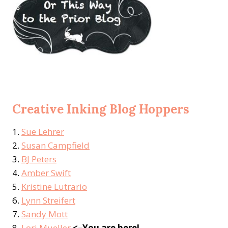
Creative Inking Blog Hoppers
1.
Sue Lehrer
2.
Susan Campfield
3.
BJ Peters
4.
Amber Swift
5.
Kristine Lutrario
6.
Lynn Streifert
7.
Sandy Mott
8.
Lori Mueller
<–You are here!