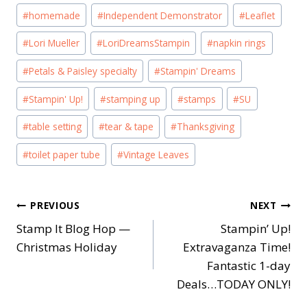
#
homemade
#
Independent Demonstrator
#
Leaflet
#
Lori Mueller
#
LoriDreamsStampin
#
napkin rings
#
Petals & Paisley specialty
#
Stampin' Dreams
#
Stampin' Up!
#
stamping up
#
stamps
#
SU
#
table setting
#
tear & tape
#
Thanksgiving
#
toilet paper tube
#
Vintage Leaves
Post
PREVIOUS
NEXT
Stamp It Blog Hop —
Stampin’ Up!
navigation
Christmas Holiday
Extravaganza Time!
Fantastic 1-day
Deals…TODAY ONLY!