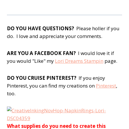
DO YOU HAVE QUESTIONS?
Please holler if you
do. I love and appreciate your comments.
ARE YOU A FACEBOOK FAN?
I would love it if
you would "Like" my
Lori Dreams Stampin
page.
DO YOU CRUISE PINTEREST?
If you enjoy
Pinterest, you can find my creations on
Pinterest
,
too.
What supplies do you need to create this