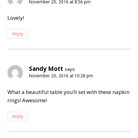
November 20, 2016 at 8:56 pm
Lovely!
Reply
Sandy Mott
says:
November 20, 2016 at 10:28 pm
What a beautiful table you’ll set with these napkin
rings! Awesome!
Reply