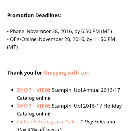
Promotion Deadlines:
•
Phone: November 28, 2016, by 6:50 PM (MT)
•
OEX/Online: November 28, 2016, by 11:50 PM
(MT)
Thank you for
Shopping with Lori
SHOP
|
VIEW
:
Stampin' Up! Annual 2016-17
Catalog onlin
e
SHOP
|
VIEW
:
Stampin' Up! 2016-17 Holiday
Catalog onlin
e
Online Extravaganza Sale
–
1-Day Sales and
10%-40% off specials