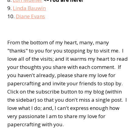
9.
Linda Bauwin
10.
Diane Evans
From the bottom of my heart, many, many
"thanks" to you for you stopping by to visit me. I
love all of the visits; and it warms my heart to read
your thoughts you share with each comment. If
you haven't already, please share my love for
papercrafting and invite your friends to stop by.
Click on the subscribe button to my blog (within
the sidebar) so that you don't miss a single post. I
love what I do; and, I can't express enough how
very passionate I am to share my love for
papercrafting with you.