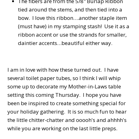
The fibers are from the 5/8" Burlap Ribbon
tied around the stems, and then tied into a
bow. I love this ribbon….another staple item
(must have) in my stamping stash! Use it as a
ribbon accent or use the strands for smaller,
daintier accents…beautiful either way.
I am in love with how these turned out. I have
several toilet paper tubes, so I think I will whip
some up to decorate my Mother-in-Laws table
setting this coming Thursday. I hope you have
been be inspired to create something special for
your holiday gathering. It is so much fun to hear
the little chitter-chatter and ooooh's and ahhhh's
while you are working on the last little preps.