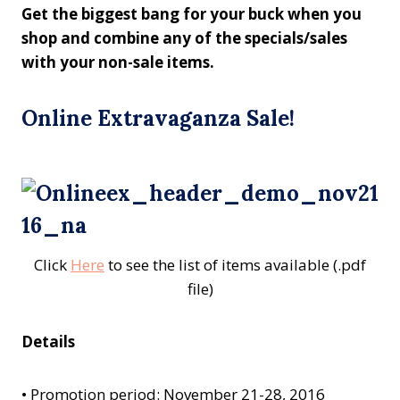
Get the biggest bang for your buck when you
shop and combine any of the specials/sales
with your non-sale items.
Online Extravaganza Sale!
Click
Here
to see the list of items available (.pdf
file)
Details
•
Promotion period: November 21-28, 2016