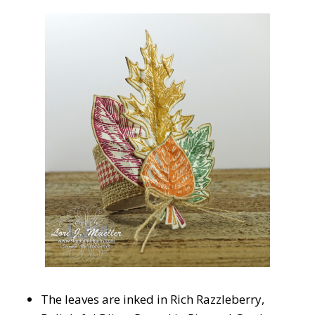
The leaves are inked in Rich Razzleberry,