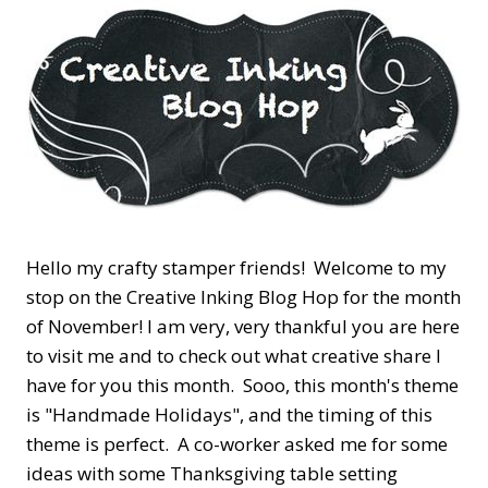
Hello my crafty stamper friends! Welcome to my
stop on the Creative Inking Blog Hop for the month
of November! I am very, very thankful you are here
to visit me and to check out what creative share I
have for you this month. Sooo, this month's theme
is "Handmade Holidays", and the timing of this
theme is perfect. A co-worker asked me for some
ideas with some Thanksgiving table setting