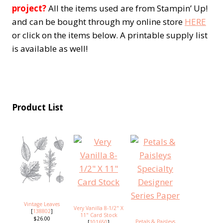
project?
All the items used are from Stampin’ Up!
and can be bought through my online store
HERE
or click on the items below. A printable supply list
is available as well!
Product List
Vintage Leaves
Very Vanilla 8-1/2" X
[
138802
]
11" Card Stock
$26.00
Petals & Paisleys
[
101650
]