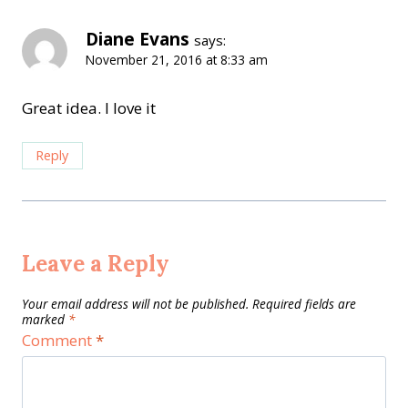
Diane Evans
says:
November 21, 2016 at 8:33 am
Great idea. I love it
Reply
Leave a Reply
Your email address will not be published.
Required fields are
marked
*
Comment
*