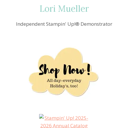
Lori Mueller
Independent Stampin' Up!® Demonstrator