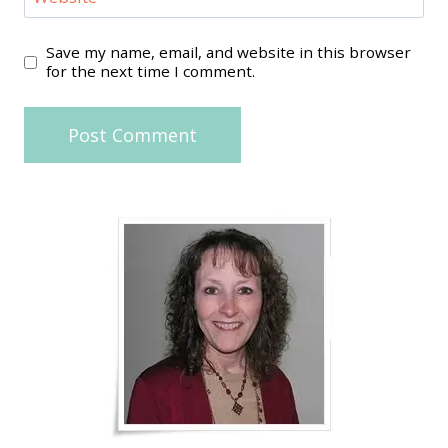
Save my name, email, and website in this browser
for the next time I comment.