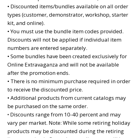
•
Discounted items/bundles available on all order
types (customer, demonstrator, workshop, starter
kit, and online).
•
You must use the bundle item codes provided.
Discounts will not be applied if individual item
numbers are entered separately.
•
Some bundles have been created exclusively for
Online Extravaganza and will not be available
after the promotion ends.
•
There is no minimum purchase required in order
to receive the discounted price.
•
Additional products from current catalogs may
be purchased on the same order.
Discounts range from 10-40 percent and may
•
vary per market. Note: While some retiring holiday
products may be discounted during the retiring