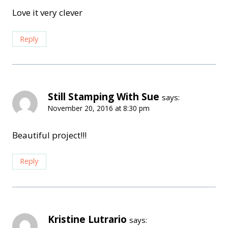
Love it very clever
Reply
Still Stamping With Sue
says:
November 20, 2016 at 8:30 pm
Beautiful project!!!
Reply
Kristine Lutrario
says: