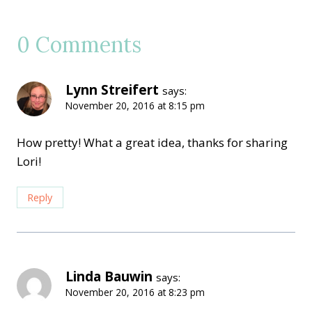
0 Comments
Lynn Streifert
says:
November 20, 2016 at 8:15 pm
How pretty! What a great idea, thanks for sharing
Lori!
Reply
Linda Bauwin
says:
November 20, 2016 at 8:23 pm