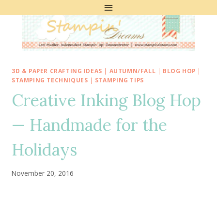
Skip
to
content
3D & PAPER CRAFTING IDEAS
|
AUTUMN/FALL
|
BLOG HOP
|
STAMPING TECHNIQUES
|
STAMPING TIPS
Creative Inking Blog Hop
— Handmade for the
Holidays
November 20, 2016