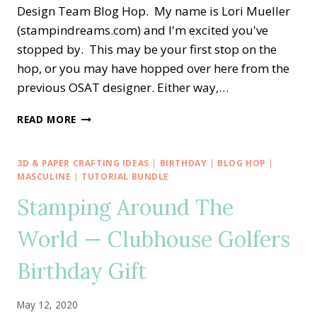
Design Team Blog Hop. My name is Lori Mueller
(stampindreams.com) and I'm excited you've
stopped by. This may be your first stop on the
hop, or you may have hopped over here from the
previous OSAT designer. Either way,…
OSAT
READ MORE
BLOG
HOP
—
3D & PAPER CRAFTING IDEAS
|
BIRTHDAY
|
BLOG HOP
|
MANLY
MASCULINE
|
TUTORIAL BUNDLE
COUNTRY
Stamping Around The
CLUB
GOLFER
World — Clubhouse Golfers
Birthday Gift
May 12, 2020