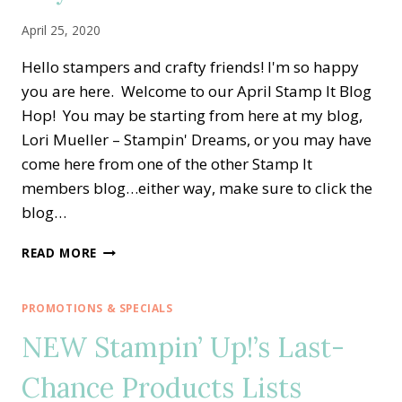
April 25, 2020
Hello stampers and crafty friends! I'm so happy
you are here. Welcome to our April Stamp It Blog
Hop! You may be starting from here at my blog,
Lori Mueller – Stampin' Dreams, or you may have
come here from one of the other Stamp It
members blog…either way, make sure to click the
blog…
STAMP
READ MORE
IT
BLOG
HOP
PROMOTIONS & SPECIALS
—
NEW Stampin’ Up!’s Last-
TIMELESS
TULIPS
Chance Products Lists
FOR
MOTHER’S