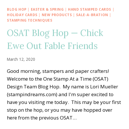
THE
WORLD
BLOG HOP
|
EASTER & SPRING
|
HAND STAMPED CARDS
|
—
HOLIDAY CARDS
|
NEW PRODUCTS
|
SALE-A-BRATION
|
APRIL
STAMPING TECHNIQUES
2020
OSAT Blog Hop — Chick
TUTORIAL
BUNDLE
Ewe Out Fable Friends
March 12, 2020
Good morning, stampers and paper crafters!
Welcome to the One Stamp At a Time (OSAT)
Design Team Blog Hop. My name is Lori Mueller
(stampindreams.com) and I'm super excited to
have you visiting me today. This may be your first
stop on the hop, or you may have hopped over
here from the previous OSAT…