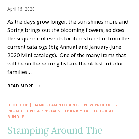
April 16, 2020
As the days grow longer, the sun shines more and
Spring brings out the blooming flowers, so does
the sequence of events for items to retire from the
current catalogs (big Annual and January-June
2020 Mini catalogs). One of the many items that
will be on the retiring list are the oldest In Color
families…
RETIRING
READ MORE
2018-
2020
STAMPIN’
BLOG HOP
|
HAND STAMPED CARDS
|
NEW PRODUCTS
|
UP!
PROMOTIONS & SPECIALS
|
THANK YOU
|
TUTORIAL
IN
BUNDLE
COLORS
Stamping Around The