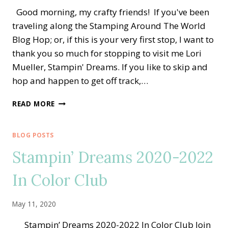
Good morning, my crafty friends! If you've been
traveling along the Stamping Around The World
Blog Hop; or, if this is your very first stop, I want to
thank you so much for stopping to visit me Lori
Mueller, Stampin' Dreams. If you like to skip and
hop and happen to get off track,…
STAMPING
READ MORE
AROUND
THE
WORLD
BLOG POSTS
—
Stampin’ Dreams 2020-2022
CLUBHOUSE
GOLFERS
In Color Club
BIRTHDAY
GIFT
May 11, 2020
Stampin’ Dreams 2020-2022 In Color Club Join