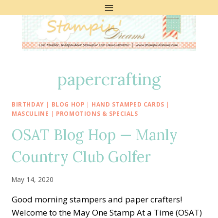
Skip
to
content
papercrafting
BIRTHDAY
|
BLOG HOP
|
HAND STAMPED CARDS
|
MASCULINE
|
PROMOTIONS & SPECIALS
OSAT Blog Hop — Manly
Country Club Golfer
May 14, 2020
Good morning stampers and paper crafters!
Welcome to the May One Stamp At a Time (OSAT)