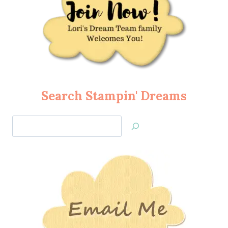
Search Stampin' Dreams
Search
Jan’s
Stamping
Creations