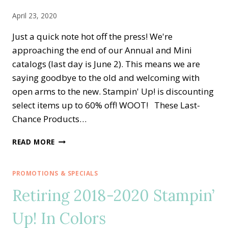
DAY
April 23, 2020
Just a quick note hot off the press! We're
approaching the end of our Annual and Mini
catalogs (last day is June 2). This means we are
saying goodbye to the old and welcoming with
open arms to the new. Stampin' Up! is discounting
select items up to 60% off! WOOT! These Last-
Chance Products…
NEW
READ MORE
STAMPIN’
UP!’S
LAST-
PROMOTIONS & SPECIALS
CHANCE
Retiring 2018-2020 Stampin’
PRODUCTS
LISTS
Up! In Colors