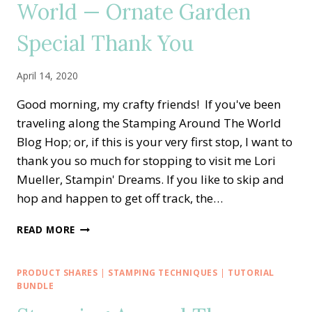
World — Ornate Garden
Special Thank You
April 14, 2020
Good morning, my crafty friends! If you've been
traveling along the Stamping Around The World
Blog Hop; or, if this is your very first stop, I want to
thank you so much for stopping to visit me Lori
Mueller, Stampin' Dreams. If you like to skip and
hop and happen to get off track, the…
STAMPING
READ MORE
AROUND
THE
WORLD
PRODUCT SHARES
|
STAMPING TECHNIQUES
|
TUTORIAL
—
BUNDLE
ORNATE