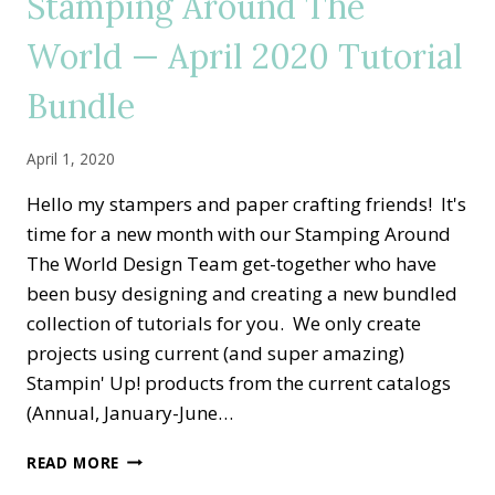
Stamping Around The
GARDEN
SPECIAL
World — April 2020 Tutorial
THANK
YOU
Bundle
April 1, 2020
Hello my stampers and paper crafting friends! It's
time for a new month with our Stamping Around
The World Design Team get-together who have
been busy designing and creating a new bundled
collection of tutorials for you. We only create
projects using current (and super amazing)
Stampin' Up! products from the current catalogs
(Annual, January-June…
STAMPING
READ MORE
AROUND