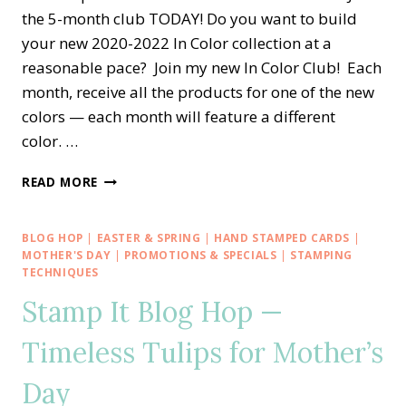
the 5-month club TODAY! Do you want to build
your new 2020-2022 In Color collection at a
reasonable pace? Join my new In Color Club! Each
month, receive all the products for one of the new
colors — each month will feature a different
color. …
STAMPIN’
READ MORE
DREAMS
2020-
2022
BLOG HOP
|
EASTER & SPRING
|
HAND STAMPED CARDS
|
IN
MOTHER'S DAY
|
PROMOTIONS & SPECIALS
|
STAMPING
COLOR
TECHNIQUES
CLUB
Stamp It Blog Hop —
Timeless Tulips for Mother’s
Day