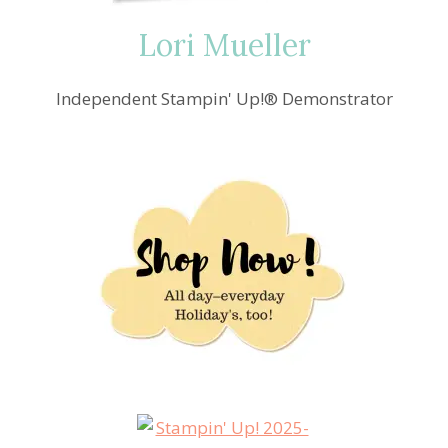
Lori Mueller
Independent Stampin' Up!® Demonstrator