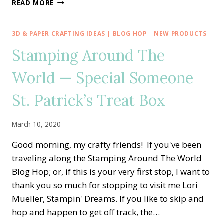
OSAT
READ MORE
BLOG
HOP
—
3D & PAPER CRAFTING IDEAS
|
BLOG HOP
|
NEW PRODUCTS
CHICK
Stamping Around The
EWE
OUT
World — Special Someone
FABLE
FRIENDS
St. Patrick’s Treat Box
March 10, 2020
Good morning, my crafty friends! If you've been
traveling along the Stamping Around The World
Blog Hop; or, if this is your very first stop, I want to
thank you so much for stopping to visit me Lori
Mueller, Stampin' Dreams. If you like to skip and
hop and happen to get off track, the…