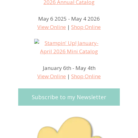
May 6 2025 - May 4 2026
View Online
|
Shop Online
January 6th - May 4th
View Online
|
Shop Online
Subscribe to my Newsletter