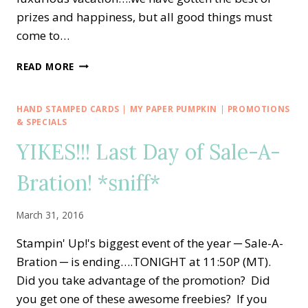
prizes and happiness, but all good things must
come to…
END
READ MORE
OF
SALE-
A-
HAND STAMPED CARDS
|
MY PAPER PUMPKIN
|
PROMOTIONS
BRATION
& SPECIALS
50-
YIKES!!! Last Day of Sale-A-
50
BOARD
Bration! *sniff*
DRAWING!!
March 31, 2016
Stampin' Up!'s biggest event of the year ─ Sale-A-
Bration ─ is ending….TONIGHT at 11:50P (MT).
Did you take advantage of the promotion? Did
you get one of these awesome freebies? If you