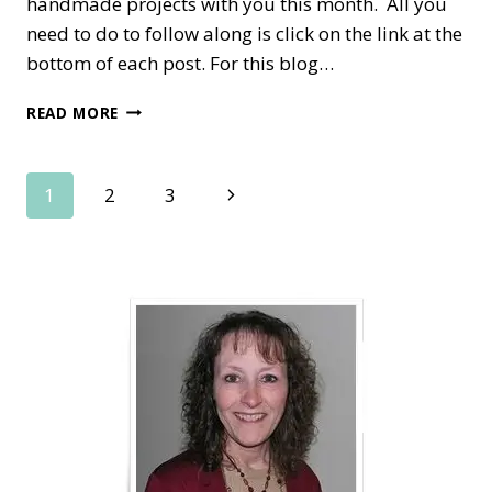
handmade projects with you this month. All you
need to do to follow along is click on the link at the
bottom of each post. For this blog…
SPRING
READ MORE
HAS
SPRUNG
IN
Page
Next
1
2
3
THE
OSAT
Page
navigation
BLOG
HOP