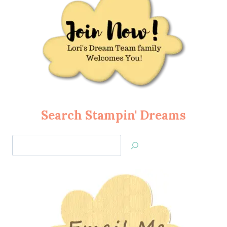
Search Stampin' Dreams
Search
Jan’s
Stamping
Creations