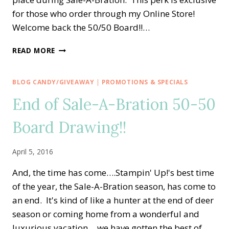
for those who order through my Online Store!
Welcome back the 50/50 Board!!…
SALE-
READ MORE
A-
BRATION
FUN!!!
BLOG CANDY/GIVEAWAY
|
PROMOTIONS & SPECIALS
GET
End of Sale-A-Bration 50-50
ON
THE
Board Drawing!!
50/50
BOARD!
April 5, 2016
And, the time has come….Stampin' Up!'s best time
of the year, the Sale-A-Bration season, has come to
an end. It's kind of like a hunter at the end of deer
season or coming home from a wonderful and
luxurious vacation….we have gotten the best of