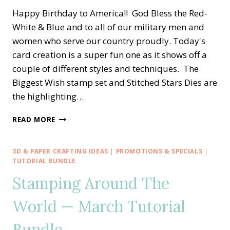
Happy Birthday to America!! God Bless the Red-
White & Blue and to all of our military men and
women who serve our country proudly. Today's
card creation is a super fun one as it shows off a
couple of different styles and techniques. The
Biggest Wish stamp set and Stitched Stars Dies are
the highlighting…
HAPPY
READ MORE
BIRTHDAY
AMERICA
—
3D & PAPER CRAFTING IDEAS
|
PROMOTIONS & SPECIALS
|
RED-
TUTORIAL BUNDLE
WHITE-
Stamping Around The
BLUE
PINWHEEL
World — March Tutorial
TOWER
CARD
Bundle