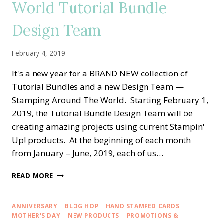
World Tutorial Bundle
Design Team
February 4, 2019
It's a new year for a BRAND NEW collection of
Tutorial Bundles and a new Design Team —
Stamping Around The World. Starting February 1,
2019, the Tutorial Bundle Design Team will be
creating amazing projects using current Stampin'
Up! products. At the beginning of each month
from January – June, 2019, each of us…
STAMPING
READ MORE
AROUND
THE
WORLD
ANNIVERSARY
|
BLOG HOP
|
HAND STAMPED CARDS
|
TUTORIAL
MOTHER'S DAY
|
NEW PRODUCTS
|
PROMOTIONS &