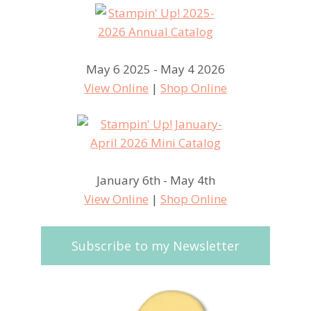
May 6 2025 - May 4 2026
View Online
|
Shop Online
January 6th - May 4th
View Online
|
Shop Online
Subscribe to my Newsletter