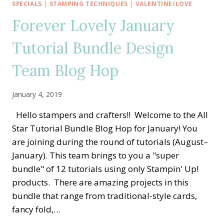
BUNDLE
SPECIALS
|
STAMPING TECHNIQUES
|
VALENTINE/LOVE
DESIGN
Forever Lovely January
TEAM
Tutorial Bundle Design
Team Blog Hop
January 4, 2019
Hello stampers and crafters!! Welcome to the All
Star Tutorial Bundle Blog Hop for January! You
are joining during the round of tutorials (August–
January). This team brings to you a "super
bundle" of 12 tutorials using only Stampin' Up!
products. There are amazing projects in this
bundle that range from traditional-style cards,
fancy fold,…