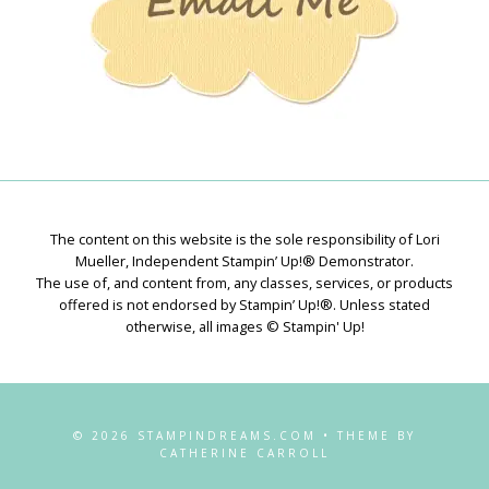
The content on this website is the sole responsibility of Lori
Mueller, Independent Stampin’ Up!® Demonstrator.
The use of, and content from, any classes, services, or products
offered is not endorsed by Stampin’ Up!®. Unless stated
otherwise, all images © Stampin' Up!
© 2026 STAMPINDREAMS.COM • THEME BY
CATHERINE CARROLL