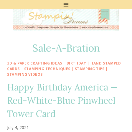
Skip
to
content
Sale-A-Bration
3D & PAPER CRAFTING IDEAS
|
BIRTHDAY
|
HAND STAMPED
CARDS
|
STAMPING TECHNIQUES
|
STAMPING TIPS
|
STAMPING VIDEOS
Happy Birthday America —
Red-White-Blue Pinwheel
Tower Card
July 4, 2021