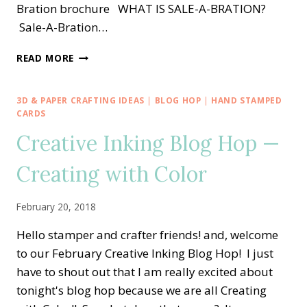
Bration brochure WHAT IS SALE-A-BRATION?
Sale-A-Bration…
SPECIAL:
READ MORE
2019
OCCASIONS
AND
3D & PAPER CRAFTING IDEAS
|
BLOG HOP
|
HAND STAMPED
SALE-
CARDS
A-
Creative Inking Blog Hop —
BRATION
CATALOGS
Creating with Color
ARE
LIVE!!
February 20, 2018
Hello stamper and crafter friends! and, welcome
to our February Creative Inking Blog Hop! I just
have to shout out that I am really excited about
tonight's blog hop because we are all Creating