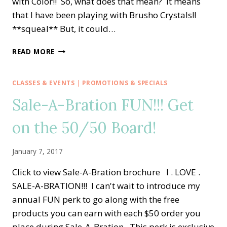
with Color!! So, what does that mean? It means
that I have been playing with Brusho Crystals!!
**squeal** But, it could…
CREATIVE
READ MORE
INKING
BLOG
HOP
CLASSES & EVENTS
|
PROMOTIONS & SPECIALS
—
Sale-A-Bration FUN!!! Get
CREATING
WITH
on the 50/50 Board!
COLOR
January 7, 2017
Click to view Sale-A-Bration brochure I . LOVE .
SALE-A-BRATION!!! I can't wait to introduce my
annual FUN perk to go along with the free
products you can earn with each $50 order you
place during Sale-A-Bration. This perk is exclusive