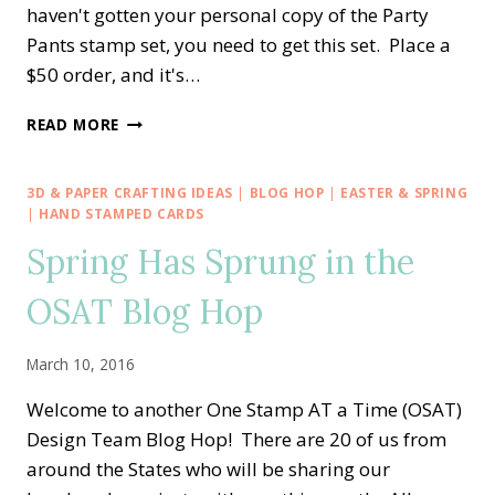
haven't gotten your personal copy of the Party
Pants stamp set, you need to get this set. Place a
$50 order, and it's…
YIKES!!!
READ MORE
LAST
DAY
OF
3D & PAPER CRAFTING IDEAS
|
BLOG HOP
|
EASTER & SPRING
SALE-
|
HAND STAMPED CARDS
A-
Spring Has Sprung in the
BRATION!
*SNIFF*
OSAT Blog Hop
March 10, 2016
Welcome to another One Stamp AT a Time (OSAT)
Design Team Blog Hop! There are 20 of us from
around the States who will be sharing our