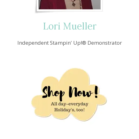
Lori Mueller
Independent Stampin' Up!® Demonstrator