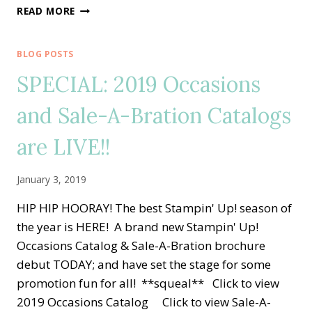
FOREVER
READ MORE
LOVELY
JANUARY
TUTORIAL
BLOG POSTS
BUNDLE
SPECIAL: 2019 Occasions
DESIGN
TEAM
and Sale-A-Bration Catalogs
BLOG
HOP
are LIVE!!
January 3, 2019
HIP HIP HOORAY! The best Stampin' Up! season of
the year is HERE! A brand new Stampin' Up!
Occasions Catalog & Sale-A-Bration brochure
debut TODAY; and have set the stage for some
promotion fun for all! **squeal** Click to view
2019 Occasions Catalog Click to view Sale-A-