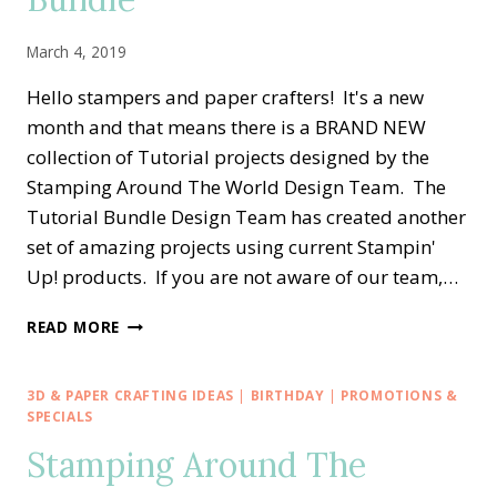
March 4, 2019
Hello stampers and paper crafters! It's a new
month and that means there is a BRAND NEW
collection of Tutorial projects designed by the
Stamping Around The World Design Team. The
Tutorial Bundle Design Team has created another
set of amazing projects using current Stampin'
Up! products. If you are not aware of our team,…
STAMPING
READ MORE
AROUND
THE
WORLD
3D & PAPER CRAFTING IDEAS
|
BIRTHDAY
|
PROMOTIONS &
—
SPECIALS
MARCH
Stamping Around The
TUTORIAL
BUNDLE