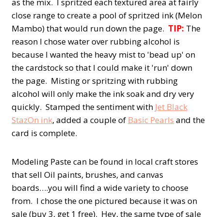
as the mix. I spritzed each textured area at fairly
close range to create a pool of spritzed ink (Melon
Mambo) that would run down the page.
TIP:
The
reason I chose water over rubbing alcohol is
because I wanted the heavy mist to 'bead up' on
the cardstock so that I could make it 'run' down
the page. Misting or spritzing with rubbing
alcohol will only make the ink soak and dry very
quickly. Stamped the sentiment with
Jet Black
StazOn ink
, added a couple of
Basic Pearls
and the
card is complete.
Modeling Paste can be found in local craft stores
that sell Oil paints, brushes, and canvas
boards….you will find a wide variety to choose
from. I chose the one pictured because it was on
sale (buy 3, get 1 free). Hey, the same type of sale