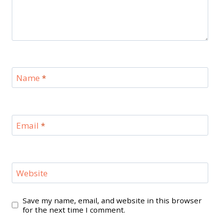
Name
*
Email
*
Website
Save my name, email, and website in this browser
for the next time I comment.