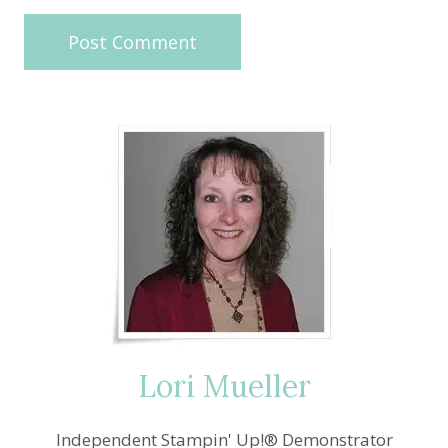
Lori Mueller
Independent Stampin' Up!® Demonstrator