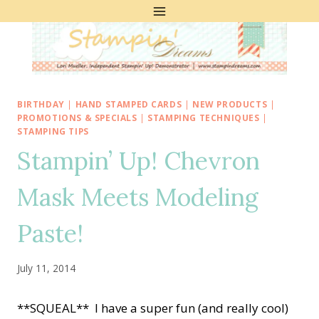
Skip
to
content
BIRTHDAY
|
HAND STAMPED CARDS
|
NEW PRODUCTS
|
PROMOTIONS & SPECIALS
|
STAMPING TECHNIQUES
|
STAMPING TIPS
Stampin’ Up! Chevron
Mask Meets Modeling
Paste!
July 11, 2014
**SQUEAL** I have a super fun (and really cool)