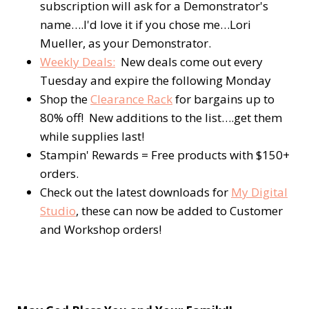
subscription will ask for a Demonstrator's
name….I'd love it if you chose me…Lori
Mueller, as your Demonstrator.
Weekly Deals:
New deals come out every
Tuesday and expire the following Monday
Shop the
Clearance Rack
for bargains up to
80% off! New additions to the list….get them
while supplies last!
Stampin' Rewards = Free products with $150+
orders.
Check out the latest downloads for
My Digital
Studio
, these can now be added to Customer
and Workshop orders!