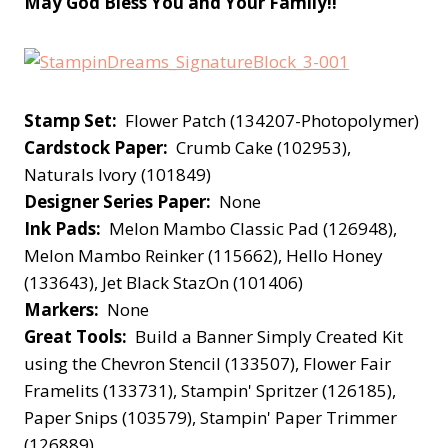
May God Bless You and Your Family!!
Stamp Set:
Flower Patch (134207-Photopolymer)
Cardstock Paper:
Crumb Cake (102953),
Naturals Ivory (101849)
Designer Series Paper:
None
Ink Pads:
Melon Mambo Classic Pad (126948),
Melon Mambo Reinker (115662), Hello Honey
(133643), Jet Black StazOn (101406)
Markers:
None
Great Tools:
Build a Banner Simply Created Kit
using the Chevron Stencil (133507), Flower Fair
Framelits (133731), Stampin' Spritzer (126185),
Paper Snips (103579), Stampin' Paper Trimmer
(126889)