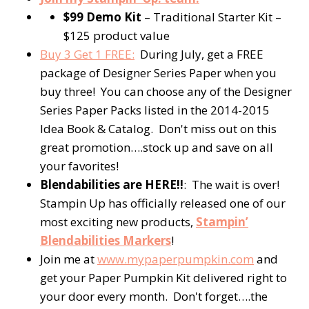
$99 Demo Kit
– Traditional Starter Kit –
$125 product value
Buy 3 Get 1 FREE:
During July, get a FREE
package of Designer Series Paper when you
buy three! You can choose any of the Designer
Series Paper Packs listed in the 2014-2015
Idea Book & Catalog. Don't miss out on this
great promotion….stock up and save on all
your favorites!
Blendabilities are HERE!!
: The wait is over!
Stampin Up has officially released one of our
most exciting new products,
Stampin’
Blendabilities Markers
!
Join me at
www.mypaperpumpkin.com
and
get your Paper Pumpkin Kit delivered right to
your door every month. Don't forget….the