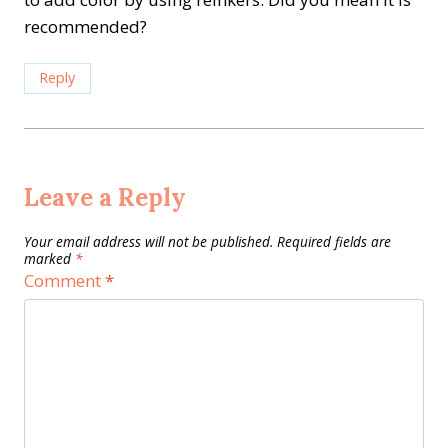
recommended?
Reply
Leave a Reply
Your email address will not be published.
Required fields are
marked
*
Comment
*