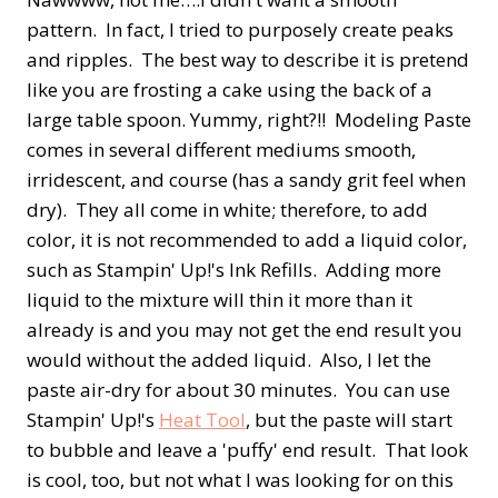
pattern. In fact, I tried to purposely create peaks
and ripples. The best way to describe it is pretend
like you are frosting a cake using the back of a
large table spoon. Yummy, right?!! Modeling Paste
comes in several different mediums smooth,
irridescent, and course (has a sandy grit feel when
dry). They all come in white; therefore, to add
color, it is not recommended to add a liquid color,
such as Stampin' Up!'s Ink Refills. Adding more
liquid to the mixture will thin it more than it
already is and you may not get the end result you
would without the added liquid. Also, I let the
paste air-dry for about 30 minutes. You can use
Stampin' Up!'s
Heat Tool
, but the paste will start
to bubble and leave a 'puffy' end result. That look
is cool, too, but not what I was looking for on this