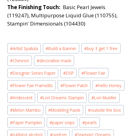
The Finishing Touch:
Basic Pearl Jewels
(119247), Multipurpose Liquid Glue (110755),
Stampin' Dimensionals (104430)
Post
#
Artist Spatula
#
Build a Banner
#
buy 3 get 1 free
Tags:
#
Chevron
#
decorative mask
#
Designer Series Paper
#
DSP
#
Flower Fair
#
Flower Fair Framelits
#
Flower Patch
#
Hello Honey
#
Irridescent
#
Lori Dreams Stampin
#
Lori Mueller
#
Melon Mambo
#
Modeling Paste
#
outside the box
#
Paper Pumpkin
#
paper snips
#
pearls
#
rubbing alcohol
#
spritzer
#
Stampin' Dreams