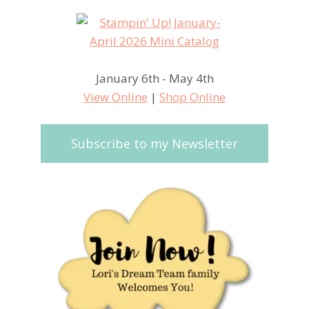
January 6th - May 4th
View Online
|
Shop Online
Subscribe to my Newsletter