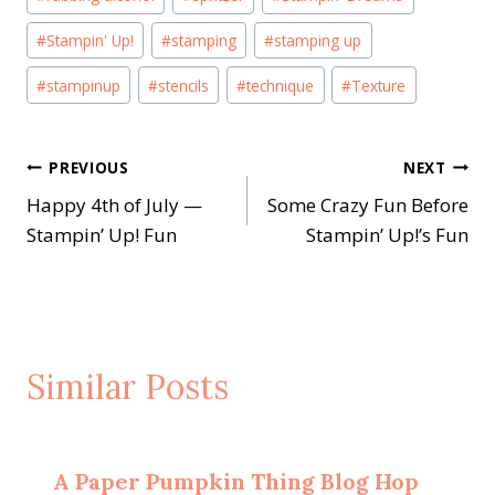
#
Stampin' Up!
#
stamping
#
stamping up
#
stampinup
#
stencils
#
technique
#
Texture
Post
PREVIOUS
NEXT
Happy 4th of July —
Some Crazy Fun Before
navigation
Stampin’ Up! Fun
Stampin’ Up!’s Fun
Similar Posts
A Paper Pumpkin Thing Blog Hop