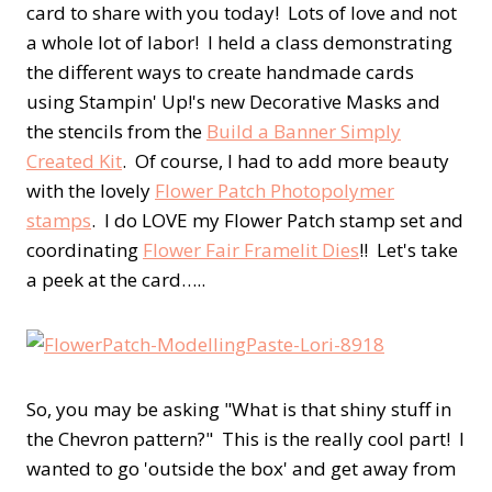
card to share with you today! Lots of love and not
a whole lot of labor! I held a class demonstrating
the different ways to create handmade cards
using Stampin' Up!'s new Decorative Masks and
the stencils from the
Build a Banner Simply
Created Kit
. Of course, I had to add more beauty
with the lovely
Flower Patch Photopolymer
stamps
. I do LOVE my Flower Patch stamp set and
coordinating
Flower Fair Framelit Dies
!! Let's take
a peek at the card…..
So, you may be asking "What is that shiny stuff in
the Chevron pattern?" This is the really cool part! I
wanted to go 'outside the box' and get away from