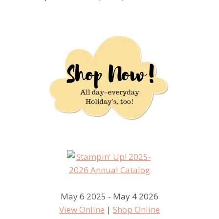
May 6 2025 - May 4 2026
View Online
|
Shop Online