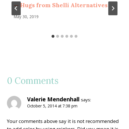
— Hugs from Shelli Alternatives
May 30, 2019
0 Comments
Valerie Mendenhall
says:
October 5, 2014 at 7:38 pm
Your comments above say it is not recommended
to add color by using reinkers. Did you mean it is