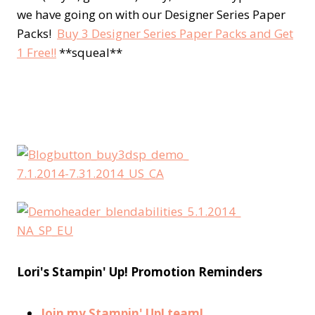
we have going on with our Designer Series Paper
Packs!
Buy 3 Designer Series Paper Packs and Get
1 Free!!
**squeal**
Lori's Stampin' Up! Promotion Reminders
Join my Stampin' Up! team!