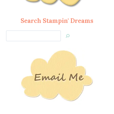
Search Stampin' Dreams
Search
Jan’s
Stamping
Creations