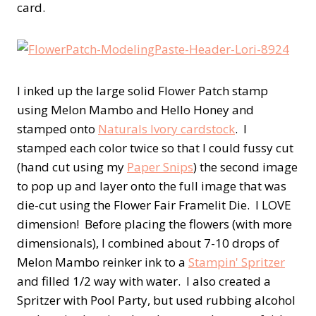
card.
I inked up the large solid Flower Patch stamp
using Melon Mambo and Hello Honey and
stamped onto
Naturals Ivory cardstock
. I
stamped each color twice so that I could fussy cut
(hand cut using my
Paper Snips
) the second image
to pop up and layer onto the full image that was
die-cut using the Flower Fair Framelit Die. I LOVE
dimension! Before placing the flowers (with more
dimensionals), I combined about 7-10 drops of
Melon Mambo reinker ink to a
Stampin' Spritzer
and filled 1/2 way with water. I also created a
Spritzer with Pool Party, but used rubbing alcohol