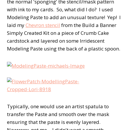
the normal 'sponging' the stencil/mask pattern
with ink to my cards. So, what did I do? I used
Modeling Paste to add an unusual texture! Yep! I
laid my
Chevron stencil
from the Build a Banner
Simply Created Kit on a piece of Crumb Cake
cardstock and layered on some Irridescent
Modeling Paste using the back of a plastic spoon.
Typically, one would use an artist spatula to
transfer the Paste and smooth over the mask
ensuring that the paste is evenly layered.
Nawwww, not me….I didn't want a smooth