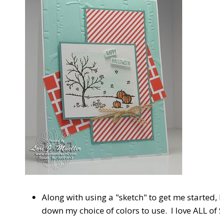
Along with using a "sketch" to get me started, 
down my choice of colors to use. I love ALL of