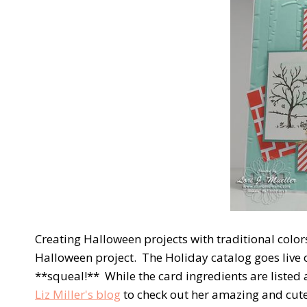
Creating Halloween projects with traditional colors
Halloween project. The Holiday catalog goes liv
**squeal!** While the card ingredients are listed a
Liz Miller's blog
to check out her amazing and cute 