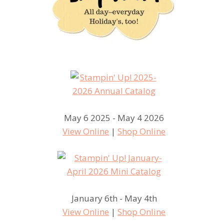
May 6 2025 - May 4 2026
View Online
|
Shop Online
January 6th - May 4th
View Online
|
Shop Online