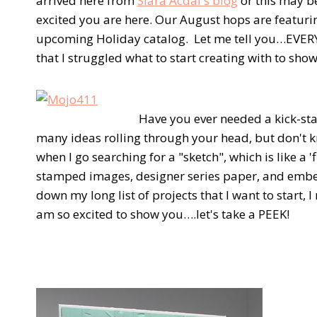
arrived here from
Siara Acdal's blog
or this may be
excited you are here. Our August hops are featur
upcoming Holiday catalog. Let me tell you…EVERY
that I struggled what to start creating with to sh
Have you ever needed a kick-star
many ideas rolling through your head, but don't 
when I go searching for a "sketch", which is like a 'f
stamped images, designer series paper, and embe
down my long list of projects that I want to start, I
am so excited to show you….let's take a PEEK!