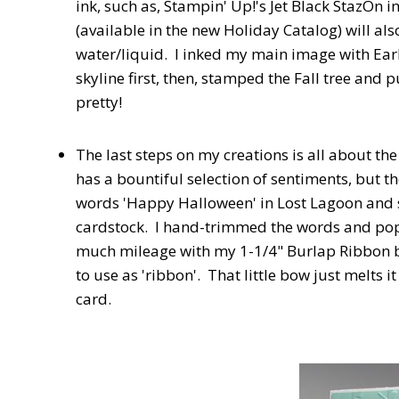
ink, such as, Stampin' Up!'s Jet Black StazOn i
(available in the new Holiday Catalog) will als
water/liquid. I inked my main image with Earl
skyline first, then, stamped the Fall tree an
pretty!
The last steps on my creations is all about t
has a bountiful selection of sentiments, but th
words 'Happy Halloween' in Lost Lagoon and
cardstock. I hand-trimmed the words and pop
much mileage with my 1-1/4" Burlap Ribbon bec
to use as 'ribbon'. That little bow just melts i
card.