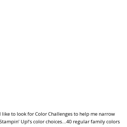
I like to look for Color Challenges to help me narrow
 Stampin' Up!'s color choices…40 regular family colors