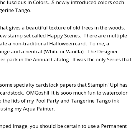
, the luscious In Colors…5 newly introduced colors each
ngerine Tango.
t gives a beautiful texture of old trees in the woods.
d new stamp set called Happy Scenes. There are multiple
reate a non-traditional Halloween card. To me, a
ange and a neutral (White or Vanilla). The Designer
 pack in the Annual Catalog. It was the only Series that
 some specialty cardstock papers that Stampin' Up! has
cardstock. OMGosh!! It is sooo much fun to watercolor
the lids of my Pool Party and Tangerine Tango ink
s using my Aqua Painter.
ped image, you should be certain to use a Permanent