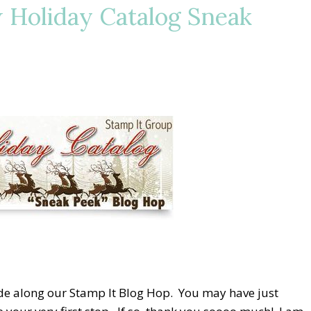
 Holiday Catalog Sneak
ride along our Stamp It Blog Hop. You may have just