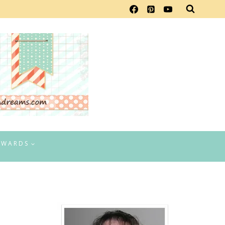
EWARDS