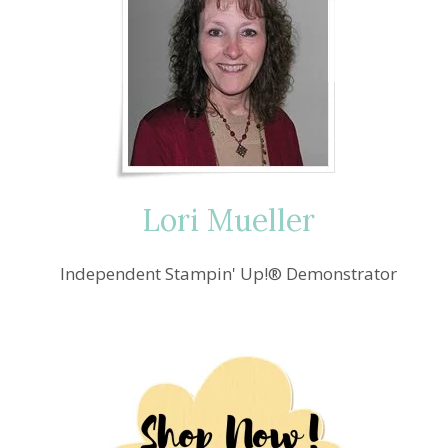
Lori Mueller
Independent Stampin' Up!® Demonstrator