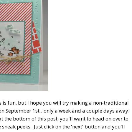
 is fun, but I hope you will try making a non-traditional
e on September 1st…only a week and a couple days away.
t the bottom of this post, you'll want to head on over to
sneak peeks. Just click on the 'next' button and you'll