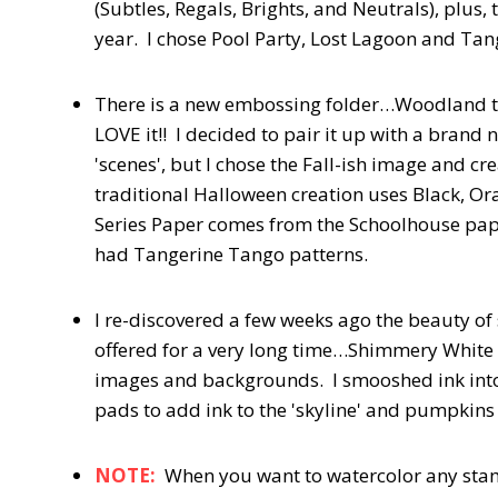
(Subtles, Regals, Brights, and Neutrals), plus
year. I chose Pool Party, Lost Lagoon and Ta
There is a new embossing folder…Woodland tha
LOVE it!! I decided to pair it up with a bran
'scenes', but I chose the Fall-ish image and c
traditional Halloween creation uses Black, Or
Series Paper comes from the Schoolhouse paper
had Tangerine Tango patterns.
I re-discovered a few weeks ago the beauty of
offered for a very long time…Shimmery White 
images and backgrounds. I smooshed ink into 
pads to add ink to the 'skyline' and pumpkin
NOTE:
When you want to watercolor any stam