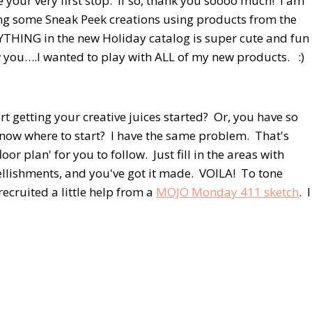
 your very first stop. If so, thank you soooo much! I am
ing some Sneak Peek creations using products from the
THING in the new Holiday catalog is super cute and fun
ow you….I wanted to play with ALL of my new products. :)
t getting your creative juices started? Or, you have so
know where to start? I have the same problem. That's
loor plan' for you to follow. Just fill in the areas with
llishments, and you've got it made. VOILA! To tone
 recruited a little help from a
MOJO Monday 411 sketch
. I