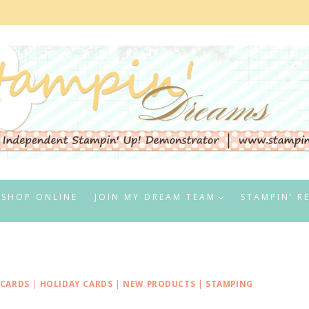
SHOP ONLINE
JOIN MY DREAM TEAM
STAMPIN’ R
 CARDS
|
HOLIDAY CARDS
|
NEW PRODUCTS
|
STAMPING