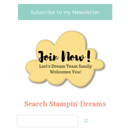
Subscribe to my Newsletter
Search Stampin' Dreams
Search
Jan’s