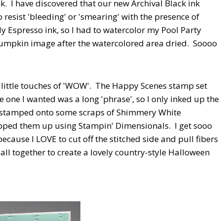
nk. I have discovered that our new Archival Black ink
o resist 'bleeding' or 'smearing' with the presence of
y Espresso ink, so I had to watercolor my Pool Party
d pumpkin image after the watercolored area dried. Soooo
he little touches of 'WOW'. The Happy Scenes stamp set
e one I wanted was a long 'phrase', so I only inked up the
 stamped onto some scraps of Shimmery White
ped them up using Stampin' Dimensionals. I get sooo
ause I LOVE to cut off the stitched side and pull fibers
t all together to create a lovely country-style Halloween