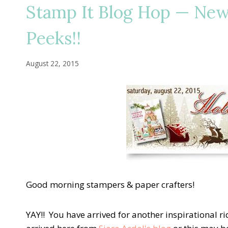
Stamp It Blog Hop — New
Peeks!!
August 22, 2015
Good morning stampers & paper crafters!
YAY!! You have arrived for another inspirational 