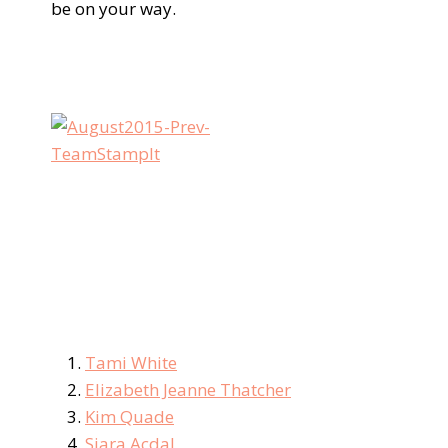
be on your way.
Tami White
Elizabeth Jeanne Thatcher
Kim Quade
Siara Acdal