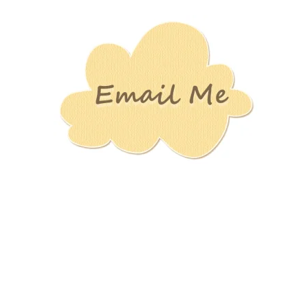
Stamping
Creations