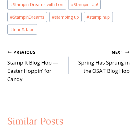
#
Stampin Dreams with Lori
#
Stampin' Up!
#
StampinDreams
#
stamping up
#
stampinup
#
tear & tape
Post
PREVIOUS
NEXT
Stamp It Blog Hop —
Spring Has Sprung in
navigation
Easter Hoppin’ for
the OSAT Blog Hop
Candy
Similar Posts