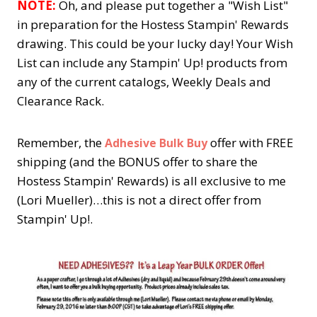
NOTE:
Oh, and please put together a "Wish List"
in preparation for the Hostess Stampin' Rewards
drawing. This could be your lucky day! Your Wish
List can include any Stampin' Up! products from
any of the current catalogs, Weekly Deals and
Clearance Rack.
Remember, the
offer with FREE
Adhesive Bulk Buy
shipping (and the BONUS offer to share the
Hostess Stampin' Rewards) is all exclusive to me
(Lori Mueller)…this is not a direct offer from
Stampin' Up!.