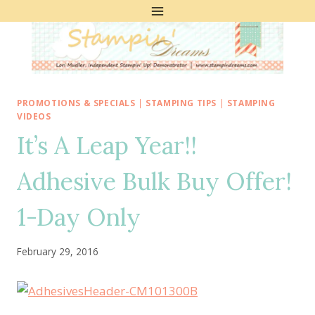
Skip
to
content
PROMOTIONS & SPECIALS
|
STAMPING TIPS
|
STAMPING
VIDEOS
It’s A Leap Year!!
Adhesive Bulk Buy Offer!
1-Day Only
February 29, 2016