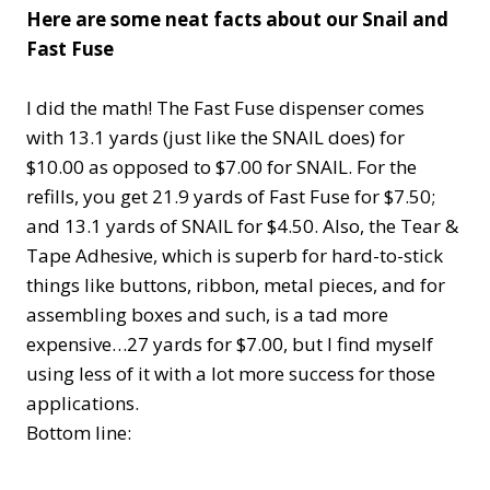
Here are some neat facts about our Snail and
Fast Fuse
I did the math! The Fast Fuse dispenser comes
with 13.1 yards (just like the SNAIL does) for
$10.00 as opposed to $7.00 for SNAIL. For the
refills, you get 21.9 yards of Fast Fuse for $7.50;
and 13.1 yards of SNAIL for $4.50. Also, the Tear &
Tape Adhesive, which is superb for hard-to-stick
things like buttons, ribbon, metal pieces, and for
assembling boxes and such, is a tad more
expensive…27 yards for $7.00, but I find myself
using less of it with a lot more success for those
applications.
Bottom line: