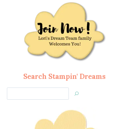
Search Stampin' Dreams
Search
Jan’s
Stamping
Creations