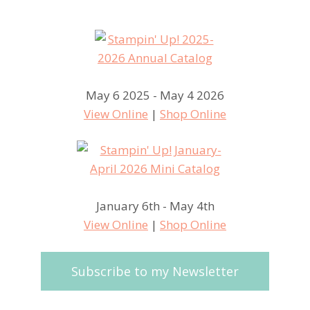
May 6 2025 - May 4 2026
View Online
|
Shop Online
January 6th - May 4th
View Online
|
Shop Online
Subscribe to my Newsletter