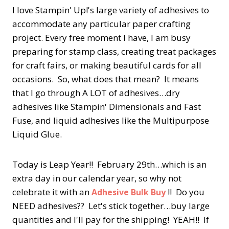
I love Stampin' Up!'s large variety of adhesives to
accommodate any particular paper crafting
project. Every free moment I have, I am busy
preparing for stamp class, creating treat packages
for craft fairs, or making beautiful cards for all
occasions. So, what does that mean? It means
that I go through A LOT of adhesives…dry
adhesives like Stampin' Dimensionals and Fast
Fuse, and liquid adhesives like the Multipurpose
Liquid Glue.
Today is Leap Year!! February 29th…which is an
extra day in our calendar year, so why not
celebrate it with an
!! Do you
Adhesive Bulk Buy
NEED adhesives?? Let's stick together…buy large
quantities and I'll pay for the shipping! YEAH!! If