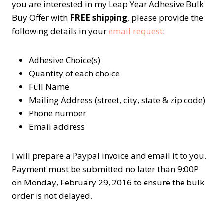
you are interested in my Leap Year Adhesive Bulk
Buy Offer with
FREE shipping
, please provide the
following details in your
email request
:
Adhesive Choice(s)
Quantity of each choice
Full Name
Mailing Address (street, city, state & zip code)
Phone number
Email address
I will prepare a Paypal invoice and email it to you.
Payment must be submitted no later than 9:00P
on Monday, February 29, 2016 to ensure the bulk
order is not delayed.