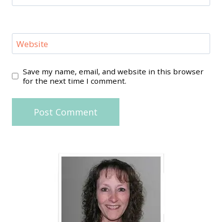
Website
Save my name, email, and website in this browser
for the next time I comment.