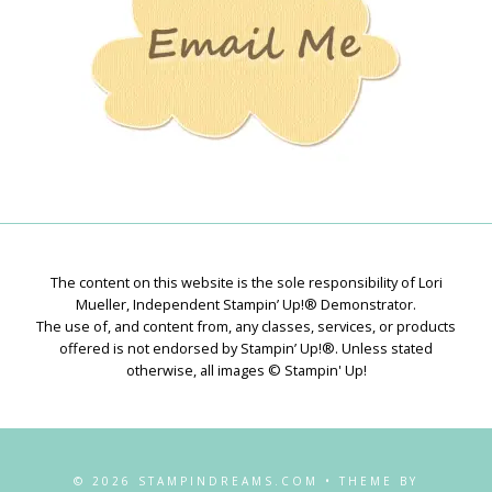
The content on this website is the sole responsibility of Lori
Mueller, Independent Stampin’ Up!® Demonstrator.
The use of, and content from, any classes, services, or products
offered is not endorsed by Stampin’ Up!®. Unless stated
otherwise, all images © Stampin' Up!
© 2026 STAMPINDREAMS.COM • THEME BY