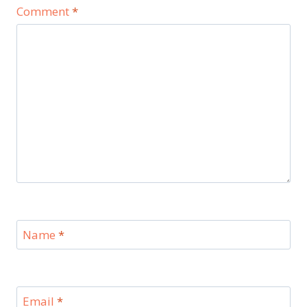
Comment
*
Name
*
Email
*