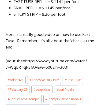
FAST FUSE REFILL = $.1141 per foot
SNAIL REFILL = $.1145 per foot
STICKY STRIP = $.26 per foot
Here is a really good video on how to use Fast
Fuse. Remember, it's all about the 'check' at the
end.
[youtube=https://www.youtube.com/watch?
v=WqERTqP3fAA&w=600&h=300]
Post
#
Adhesive
#
Adhesive Bulk Buy
#
Fast Fuse
Tags:
#
February 29
#
Leap Year
#
Lori Mueller
#
LoriDreamsStampin
#
Stampin Dimensionals