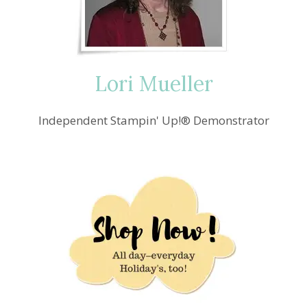
Lori Mueller
Independent Stampin' Up!® Demonstrator