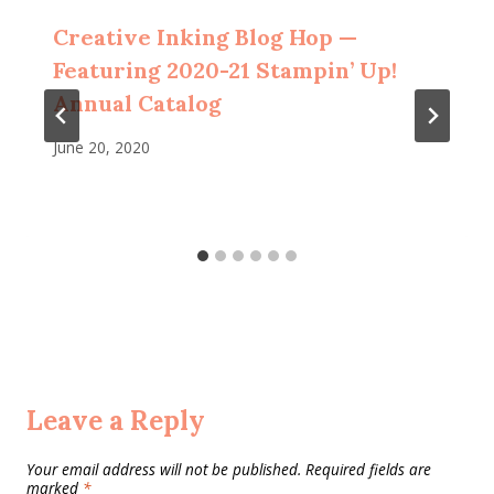
Creative Inking Blog Hop —
Featuring 2020-21 Stampin’ Up!
Annual Catalog
June 20, 2020
Leave a Reply
Your email address will not be published.
Required fields are
marked
*