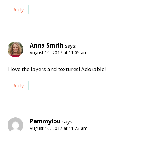
Reply
Anna Smith
says:
August 10, 2017 at 11:05 am
I love the layers and textures! Adorable!
Reply
Pammylou
says:
August 10, 2017 at 11:23 am