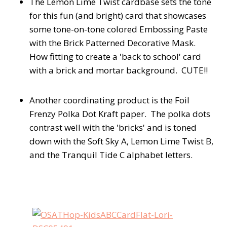
The Lemon Lime Twist cardbase sets the tone
for this fun (and bright) card that showcases
some tone-on-tone colored Embossing Paste
with the Brick Patterned Decorative Mask.
How fitting to create a 'back to school' card
with a brick and mortar background. CUTE!!
Another coordinating product is the Foil
Frenzy Polka Dot Kraft paper. The polka dots
contrast well with the 'bricks' and is toned
down with the Soft Sky A, Lemon Lime Twist B,
and the Tranquil Tide C alphabet letters.