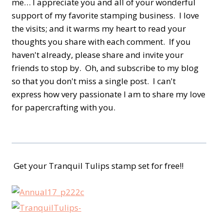
me… I appreciate you and all of your wonderful
support of my favorite stamping business. I love
the visits; and it warms my heart to read your
thoughts you share with each comment. If you
haven't already, please share and invite your
friends to stop by. Oh, and subscribe to my blog
so that you don't miss a single post. I can't
express how very passionate I am to share my love
for papercrafting with you.
Get your Tranquil Tulips stamp set for free!!