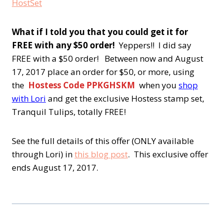
What if I told you that you could get it for
FREE with any $50 order!
Yeppers!! I did say
FREE with a $50 order! Between now and August
17, 2017 place an order for $50, or more, using
the
Hostess Code PPKGHSKM
when you
shop
with Lori
and get the exclusive Hostess stamp set,
Tranquil Tulips, totally FREE!
See the full details of this offer (ONLY available
through Lori) in
this blog post
. This exclusive offer
ends August 17, 2017.