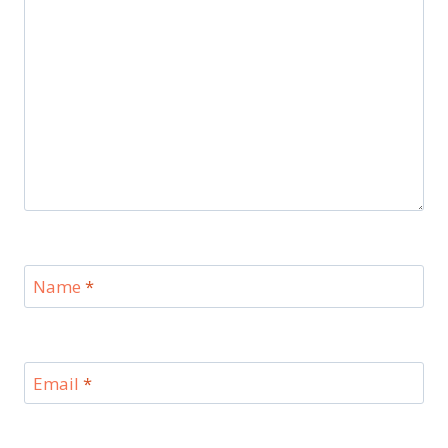
Name
*
Email
*