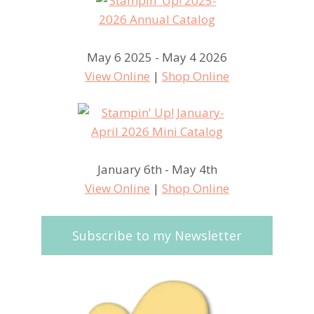
May 6 2025 - May 4 2026
View Online
|
Shop Online
January 6th - May 4th
View Online
|
Shop Online
Subscribe to my Newsletter