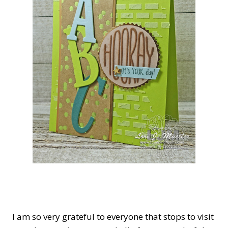
I a
m so very gratef
ul to everyone that stops to visit