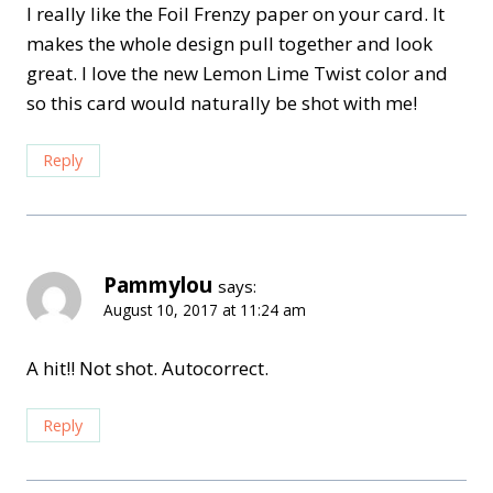
I really like the Foil Frenzy paper on your card. It
makes the whole design pull together and look
great. I love the new Lemon Lime Twist color and
so this card would naturally be shot with me!
Reply
Pammylou
says:
August 10, 2017 at 11:24 am
A hit!! Not shot. Autocorrect.
Reply