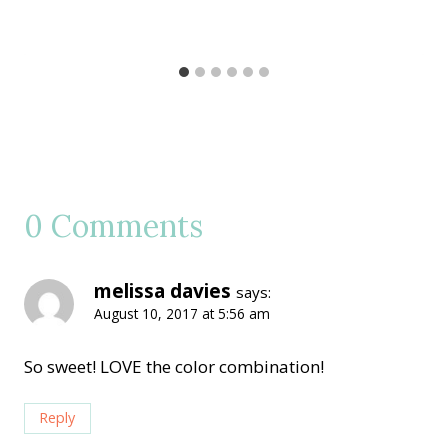
0 Comments
melissa davies
says:
August 10, 2017 at 5:56 am
So sweet! LOVE the color combination!
Reply