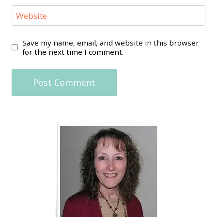
Website
Save my name, email, and website in this browser
for the next time I comment.