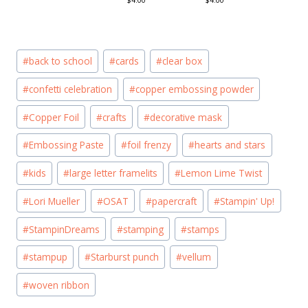
$4.00
$4.00
Post
#
back to school
#
cards
#
clear box
Tags:
#
confetti celebration
#
copper embossing powder
#
Copper Foil
#
crafts
#
decorative mask
#
Embossing Paste
#
foil frenzy
#
hearts and stars
#
kids
#
large letter framelits
#
Lemon Lime Twist
#
Lori Mueller
#
OSAT
#
papercraft
#
Stampin' Up!
#
StampinDreams
#
stamping
#
stamps
#
stampup
#
Starburst punch
#
vellum
#
woven ribbon