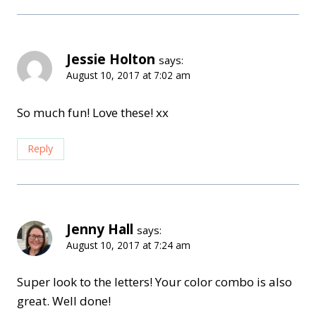
Jessie Holton
says:
August 10, 2017 at 7:02 am
So much fun! Love these! xx
Reply
Jenny Hall
says:
August 10, 2017 at 7:24 am
Super look to the letters! Your color combo is also
great. Well done!