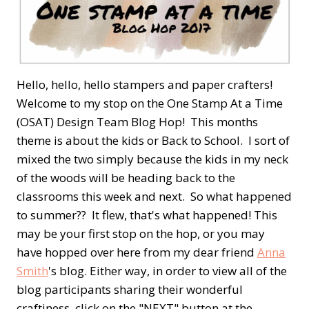
Hello, hello, hello stampers and paper crafters!
Welcome to my stop on the One Stamp At a Time
(OSAT) Design Team Blog Hop! This months
theme is about the kids or Back to School. I sort of
mixed the two simply because the kids in my neck
of the woods will be heading back to the
classrooms this week and next. So what happened
to summer?? It flew, that's what happened! This
may be your first stop on the hop, or you may
have hopped over here from my dear friend
Anna
Smith
's blog. Either way, in order to view all of the
blog participants sharing their wonderful
craftiness, click on the "NEXT" button at the