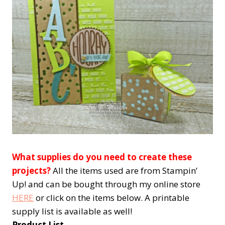
What supplies do you need to create these
projects?
All the items used are from Stampin’
Up! and can be bought through my online store
HERE
or click on the items below. A printable
supply list is available as well!
Product List