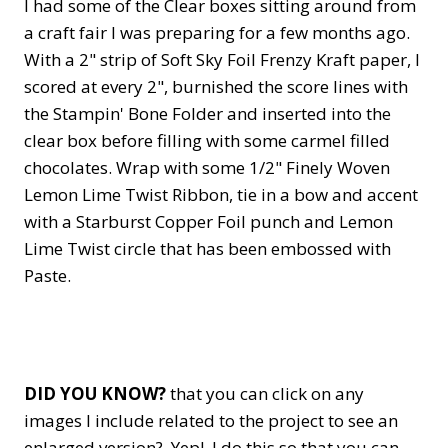
I had some of the Clear boxes sitting around from
a craft fair I was preparing for a few months ago.
With a 2" strip of Soft Sky Foil Frenzy Kraft paper, I
scored at every 2", burnished the score lines with
the Stampin' Bone Folder and inserted into the
clear box before filling with some carmel filled
chocolates. Wrap with some 1/2" Finely Woven
Lemon Lime Twist Ribbon, tie in a bow and accent
with a Starburst Copper Foil punch and Lemon
Lime Twist circle that has been embossed with
Paste.
DID YOU KNOW?
that you can click on any
images I include related to the project to see an
enlarged version? Yep! I do this so that you can