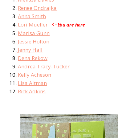
Renee Ondrajka
Anna Smith
Lori Mueller
<–
You are here
Marisa Gunn
Jessie Holton
Jenny Hall
Dena Rekow
Andrea Tracy-Tucker
Kelly Acheson
Lisa Altman
Rick Adkins