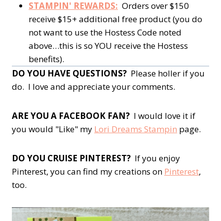
STAMPIN' REWARDS:
Orders over $150
receive $15+ additional free product (you do
not want to use the Hostess Code noted
above…this is so YOU receive the Hostess
benefits).
DO YOU HAVE QUESTIONS?
Please holler if you
do. I love and appreciate your comments.
ARE YOU A FACEBOOK FAN?
I would love it if
you would "Like" my
Lori Dreams Stampin
page.
DO YOU CRUISE PINTEREST?
If you enjoy
Pinterest, you can find my creations on
Pinterest
,
too.