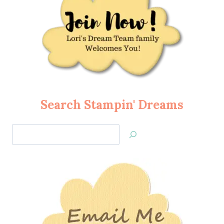
Search Stampin' Dreams
Search
Jan’s
Stamping
Creations