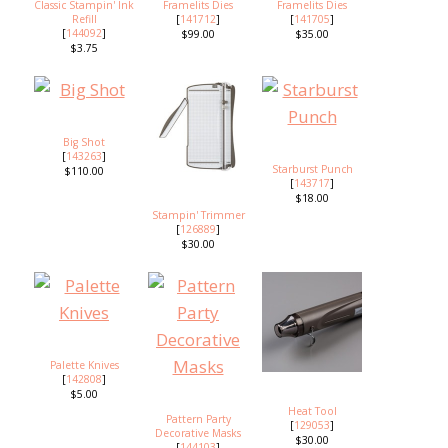
Classic Stampin' Ink
Framelits Dies
Framelits Dies
Refill
[
141712
]
[
141705
]
[
144092
]
$99.00
$35.00
$3.75
Big Shot
[
143263
]
Starburst Punch
$110.00
[
143717
]
$18.00
Stampin' Trimmer
[
126889
]
$30.00
Palette Knives
[
142808
]
$5.00
Heat Tool
Pattern Party
[
129053
]
Decorative Masks
$30.00
[
144103
]