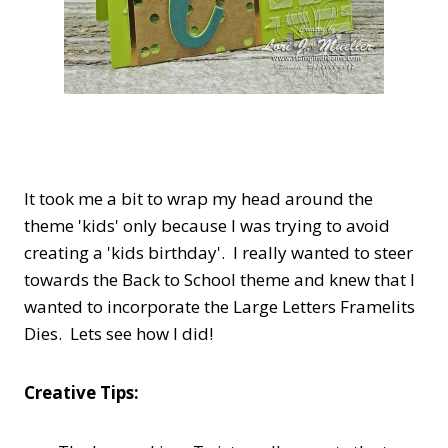
It took me a bit to wrap my head around the
theme 'kids' only because I was trying to avoid
creating a 'kids birthday'. I really wanted to steer
towards the Back to School theme and knew that I
wanted to incorporate the Large Letters Framelits
Dies. Lets see how I did!
Creative Tips: