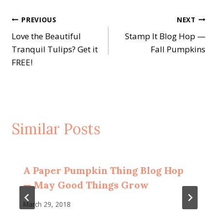
Post
PREVIOUS
NEXT
Love the Beautiful
Stamp It Blog Hop —
navigation
Tranquil Tulips? Get it
Fall Pumpkins
FREE!
Similar Posts
A Paper Pumpkin Thing Blog Hop
— May Good Things Grow
March 29, 2018