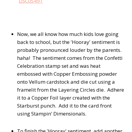
Now, we all know how much kids love going
back to school, but the 'Hooray' sentiment is
probably pronounced louder by the parents.
haha! The sentiment comes from the Confetti
Celebration stamp set and was heat
embossed with Copper Embossing powder
onto Vellum cardstock and die cut using a
framelit from the Layering Circles die. Adhere
it to a Copper Foil layer created with the
Starburst punch. Add it to the card front
using Stampin' Dimensionals.
To finish the 'Hooray' sentiment, add another