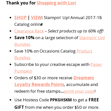
Thank you for
Shopping with Lori
SHOP
|
VIEW
:
Stampin' Up! Annual 2017-18
Catalog onlin
e
Clearance Rack
– Select products up to 60% off!
Save 10%
on a large selection of
Stampin' Up!
Bundles
Save 10% on Occasions Catalog
Product
Bundles
Subscribe to your creative escape with
Paper
Pumpkin
Orders of $30 or more receive
Dreamers
Loyalty Rewards Points
, accumulate and
redeem for free stamps
…
print your copy
!
Use Hostess Code
to get a
FREE
PPKGHSKM
GIFT
from me when you order $50 or more.