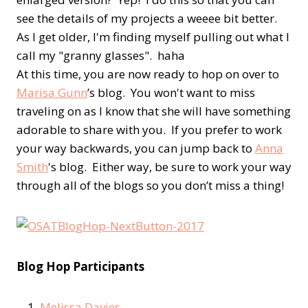
see the details of my projects a weeee bit better.
As I get older, I'm finding myself pulling out what I
call my "granny glasses". haha
At this time, you are now ready to hop on over to
Marisa Gunn
’s blog. You won't want to miss
traveling on as I know that she will have something
adorable to share with you. If you prefer to work
your way backwards, you can jump back to
Anna
Smith
's blog. Either way, be sure to work your way
through all of the blogs so you don’t miss a thing!
Blog Hop Participants
Melissa Davies