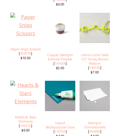
$6.00
Paper Snips Scissors
[
103579
]
Copper Stampin'
Lemon Lime Twist
$10.00
Emboss Powder
1/2" Finely Woven
[
141636
]
Ribbon
[
144135
]
$5.00
$7.00
Hearts & Stars
Elements
Liquid
Stampin'
[
144215
]
Multipurpose Glue
Dimensionals
$6.00
[
110755
]
[
104430
]