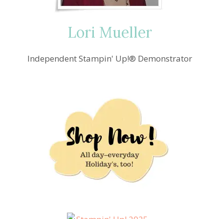
Lori Mueller
Independent Stampin' Up!® Demonstrator