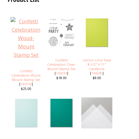
Confetti
Lemon Lime Twist
Celebration Clear-
8-1/2" X 11"
Mount Stamp Set
Cardstock
Confetti
[
142034
]
[
144245
]
Celebration Wood-
$18.00
$8.00
Mount Stamp Set
[
141510
]
$25.00