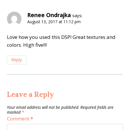
Renee Ondrajka
says:
August 13, 2017 at 11:12 pm
Love how you used this DSP! Great textures and
colors. High five!!!
Reply
Leave a Reply
Your email address will not be published.
Required fields are
marked
*
Comment
*