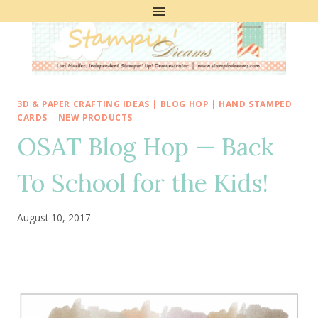
Skip
to
content
3D & PAPER CRAFTING IDEAS
|
BLOG HOP
|
HAND STAMPED
CARDS
|
NEW PRODUCTS
OSAT Blog Hop — Back
To School for the Kids!
August 10, 2017