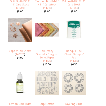
Soft Sky 8-1/2" X
Tranquil Tide 8-1/2"
Vellum 8-1/2" X 11"
11" Card Stock
X 11" Cardstock
Card Stock
[
131203
]
[
144246
]
[
101856
]
$8.00
$8.00
$8.00
Copper Foil Sheets
Foil Frenzy
Tranquil Tide
[
142020
]
Specialty Designer
Classic Stampin'
Series Paper
Pad
$4.00
[
144125
]
[
144085
]
$13.00
$6.50
Lemon Lime Twist
Large Letters
Layering Circle