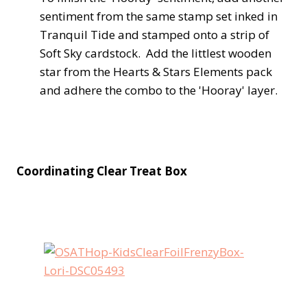
sentiment from the same stamp set inked in
Tranquil Tide and stamped onto a strip of
Soft Sky cardstock. Add the littlest wooden
star from the Hearts & Stars Elements pack
and adhere the combo to the 'Hooray' layer.
Coordinating Clear Treat Box