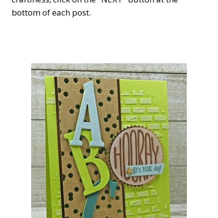
bottom of each post.