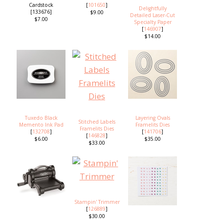
Cardstock
[
101650
]
Delightfully
[133676]
$9.00
Detailed Laser-Cut
$7.00
Specialty Paper
[
146907
]
$14.00
Tuxedo Black
Layering Ovals
Stitched Labels
Memento Ink Pad
Framelits Dies
Framelits Dies
[
132708
]
[
141706
]
[
146828
]
$6.00
$35.00
$33.00
Stampin' Trimmer
[
126889
]
$30.00