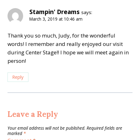
Stampin' Dreams
says:
March 3, 2019 at 10:46 am
Thank you so much, Judy, for the wonderful
words! I remember and really enjoyed our visit
during Center Stage!! I hope we will meet again in
person!
Reply
Leave a Reply
Your email address will not be published.
Required fields are
marked
*