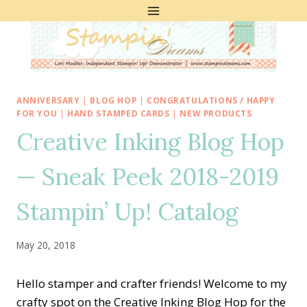
Skip
to
content
ANNIVERSARY
|
BLOG HOP
|
CONGRATULATIONS / HAPPY
FOR YOU
|
HAND STAMPED CARDS
|
NEW PRODUCTS
Creative Inking Blog Hop
— Sneak Peek 2018-2019
Stampin’ Up! Catalog
May 20, 2018
Hello stamper and crafter friends! Welcome to my
crafty spot on the Creative Inking Blog Hop for the