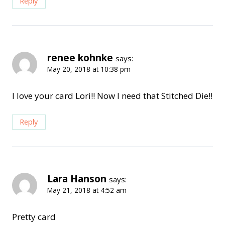
Reply
renee kohnke
says:
May 20, 2018 at 10:38 pm
I love your card Lori!! Now I need that Stitched Die!!
Reply
Lara Hanson
says:
May 21, 2018 at 4:52 am
Pretty card