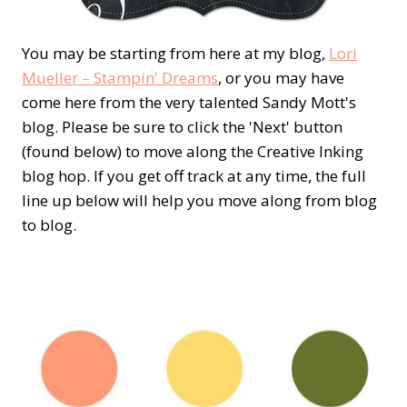
You may be starting from here at my blog,
Lori
Mueller – Stampin' Dreams
, or you may have
come here from the very talented Sandy Mott's
blog. Please be sure to click the 'Next' button
(found below) to move along the Creative Inking
blog hop. If you get off track at any time, the full
line up below will help you move along from blog
to blog.