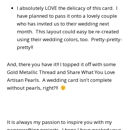
I absolutely LOVE the delicacy of this card. I
have planned to pass it onto a lovely couple
who has invited us to their wedding next
month. This layout could easy be re-created
using their wedding colors, too. Pretty-pretty-
pretty!!
And, there you have it!! I topped it off with some
Gold Metallic Thread and Share What You Love
Artisan Pearls. A wedding card isn't complete
without pearls, right?!!
It is always my passion to inspire you with my
papercrafting projects. I hope I have peaked your