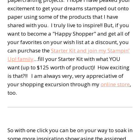
excitement to get your dreams stamped out onto
paper using some of the products that I have
shared with you. I truly live to inspire!! But, if you
want to become a "Happy Shopper" and get all of
your favorites on your wish list at a discount, you
can purchase the
Starter Kit and join my Stampin'
Up! family
…fill your Starter Kit with what YOU
want (up to $125 worth of product)! How exciting
is that?!! I am always very, very appreciative of
your shopping excursion through my
online store
,
too.
So with one click you can be on your way to soak in
some more inspiration showcasing the assigned