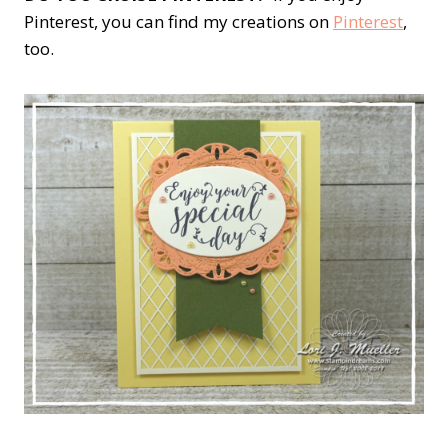
Pinterest, you can find my creations on
Pinterest
,
too.