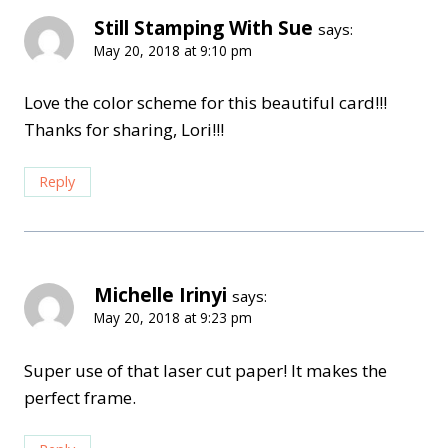
Still Stamping With Sue
says:
May 20, 2018 at 9:10 pm
Love the color scheme for this beautiful card!!!
Thanks for sharing, Lori!!!
Reply
Michelle Irinyi
says:
May 20, 2018 at 9:23 pm
Super use of that laser cut paper! It makes the
perfect frame.