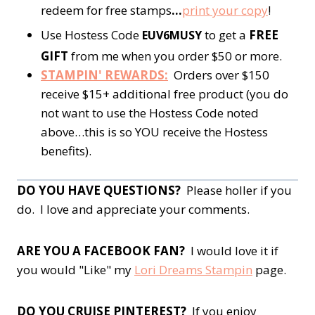
redeem for free stamps
…
print your copy
!
Use Hostess Code
to get a
FREE
EUV6MUSY
GIFT
from me when you order $50 or more.
STAMPIN' REWARDS:
Orders over $150
receive $15+ additional free product (you do
not want to use the Hostess Code noted
above…this is so YOU receive the Hostess
benefits).
DO YOU HAVE QUESTIONS?
Please holler if you
do. I love and appreciate your comments.
ARE YOU A FACEBOOK FAN?
I would love it if
you would "Like" my
Lori Dreams Stampin
page.
DO YOU CRUISE PINTEREST?
If you enjoy