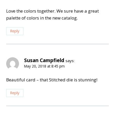
Love the colors together. We sure have a great
palette of colors in the new catalog.
Reply
Susan Campfield
says:
May 20, 2018 at 8:45 pm
Beautiful card – that Stitched die is stunning!
Reply