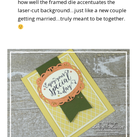
how well the framed die accentuates the
laser-cut background…just like a new couple
getting married…truly meant to be together.