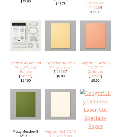
$19.00
Stamp Set
$46.75
[
146629
]
$27.00
Stitched All Around
So Saffron 8-1/2" X
Grapefruit Grove 8-
Wood-Mount
11" Card Stock
1/2" X 11"
Bundle
[
105118
]
Cardstock
[
148373
]
[
146972
]
$8.00
$54.00
$8.50
Mossy Meadow 8-
Very Vanilla 8-1/2" X
1/2" X 11"
11" Card Stock