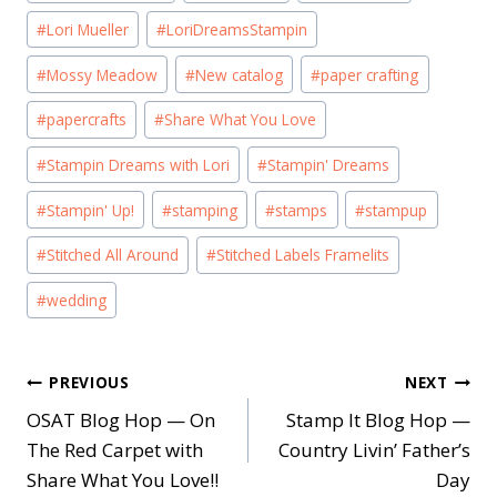
#
Lori Mueller
#
LoriDreamsStampin
#
Mossy Meadow
#
New catalog
#
paper crafting
#
papercrafts
#
Share What You Love
#
Stampin Dreams with Lori
#
Stampin' Dreams
#
Stampin' Up!
#
stamping
#
stamps
#
stampup
#
Stitched All Around
#
Stitched Labels Framelits
#
wedding
Post
PREVIOUS
NEXT
OSAT Blog Hop — On
Stamp It Blog Hop —
navigation
The Red Carpet with
Country Livin’ Father’s
Share What You Love!!
Day