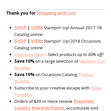
Thank you for
Shopping with Lori
SHOP
|
VIEW
:
Stampin' Up! Annual 2017-18
Catalog online
SHOP
|
VIEW
:
Stampin' Up! 2018 Occasions
Catalog online
Clearance Rack
– Select products up to 60% off!
Save 10%
on a large selection of
Stampin' Up!
Bundles
Save 10%
on Occasions Catalog
Product
Bundles
Subscribe to your creative escape with
Paper
Pumpkin
Orders of $30 or more receive
Dreamers
Loyalty Rewards Points
, accumulate and