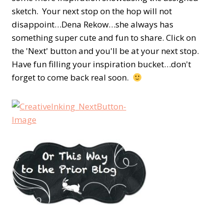
sketch. Your next stop on the hop will not
disappoint…Dena Rekow…she always has
something super cute and fun to share. Click on
the 'Next' button and you'll be at your next stop.
Have fun filling your inspiration bucket…don't
forget to come back real soon.