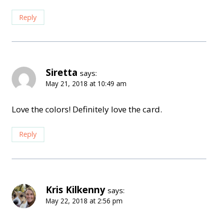
Reply
Siretta
says:
May 21, 2018 at 10:49 am
Love the colors! Definitely love the card.
Reply
Kris Kilkenny
says:
May 22, 2018 at 2:56 pm