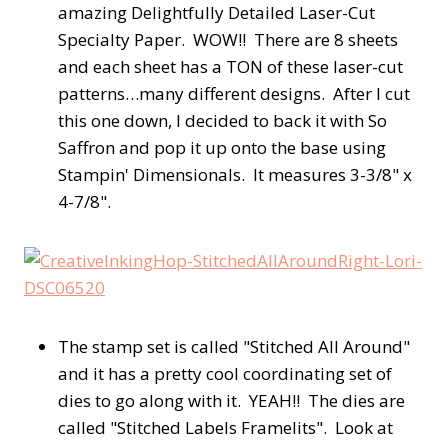
amazing Delightfully Detailed Laser-Cut
Specialty Paper. WOW!! There are 8 sheets
and each sheet has a TON of these laser-cut
patterns…many different designs. After I cut
this one down, I decided to back it with So
Saffron and pop it up onto the base using
Stampin' Dimensionals. It measures 3-3/8" x
4-7/8".
The stamp set is called "Stitched All Around"
and it has a pretty cool coordinating set of
dies to go along with it. YEAH!! The dies are
called "Stitched Labels Framelits". Look at