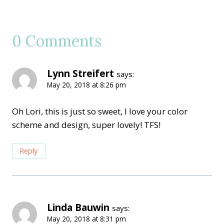
0 Comments
Lynn Streifert
says:
May 20, 2018 at 8:26 pm
Oh Lori, this is just so sweet, I love your color
scheme and design, super lovely! TFS!
Reply
Linda Bauwin
says:
May 20, 2018 at 8:31 pm