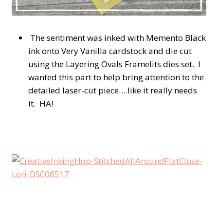
The sentiment was inked with Memento Black
ink onto Very Vanilla cardstock and die cut
using the Layering Ovals Framelits dies set. I
wanted this part to help bring attention to the
detailed laser-cut piece….like it really needs
it. HA!