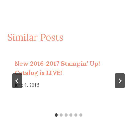
Similar Posts
New 2016-2017 Stampin’ Up!
Catalog is LIVE!
June 1, 2016