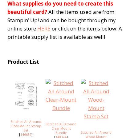
What supplies do you need to create this
beautiful card?
All the items used are from
Stampin’ Up! and can be bought through my
online store
HERE
or click on the items below. A
printable supply list is available as well!
Product List
Stitched All Around
Stitched All Around
Clear-Mount Stamp
Clear-Mount
Set
Stitched All Around
Bundle
[
146632
]
Wood-Mount
[
148374
]