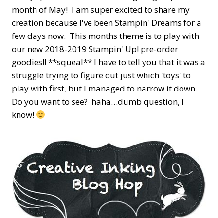
month of May! I am super excited to share my
creation because I've been Stampin' Dreams for a
few days now. This months theme is to play with
our new 2018-2019 Stampin' Up! pre-order
goodies!! **squeal** l have to tell you that it was a
struggle trying to figure out just which 'toys' to
play with first, but I managed to narrow it down.
Do you want to see? haha…dumb question, I
know!