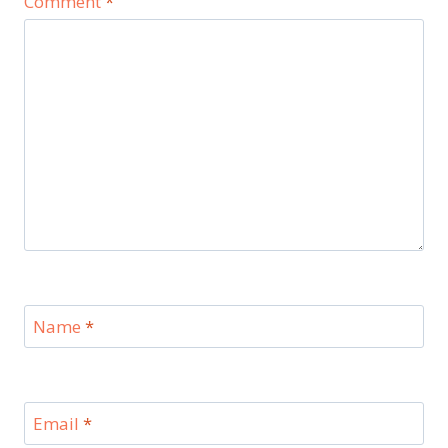
Comment
*
Name
*
Email
*