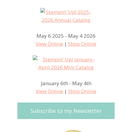
May 6 2025 - May 4 2026
View Online
|
Shop Online
January 6th - May 4th
View Online
|
Shop Online
Subscribe to my Newsletter