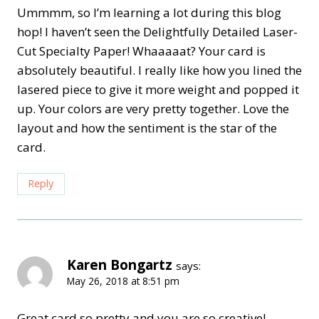
Ummmm, so I’m learning a lot during this blog
hop! I haven’t seen the Delightfully Detailed Laser-
Cut Specialty Paper! Whaaaaat? Your card is
absolutely beautiful. I really like how you lined the
lasered piece to give it more weight and popped it
up. Your colors are very pretty together. Love the
layout and how the sentiment is the star of the
card.
Reply
Karen Bongartz
says:
May 26, 2018 at 8:51 pm
Great card so pretty and you are so creative!