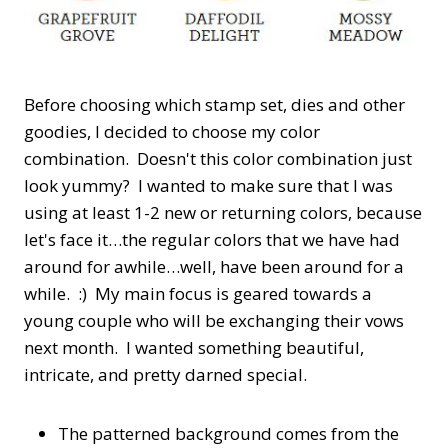
Before choosing which stamp set, dies and other
goodies, I decided to choose my color
combination. Doesn't this color combination just
look yummy? I wanted to make sure that I was
using at least 1-2 new or returning colors, because
let's face it…the regular colors that we have had
around for awhile…well, have been around for a
while. :) My main focus is geared towards a
young couple who will be exchanging their vows
next month. I wanted something beautiful,
intricate, and pretty darned special.
The patterned background comes from the