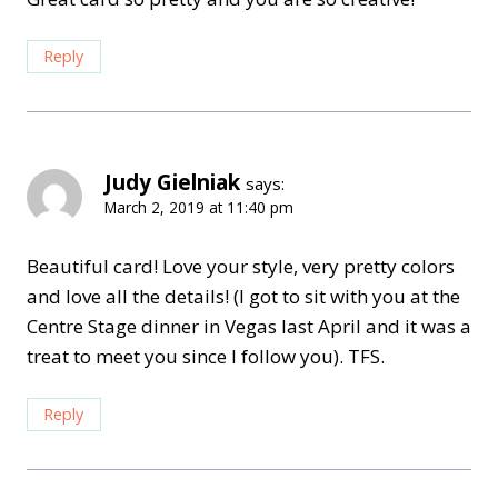
Reply
Judy Gielniak
says:
March 2, 2019 at 11:40 pm
Beautiful card! Love your style, very pretty colors
and love all the details! (I got to sit with you at the
Centre Stage dinner in Vegas last April and it was a
treat to meet you since I follow you). TFS.
Reply