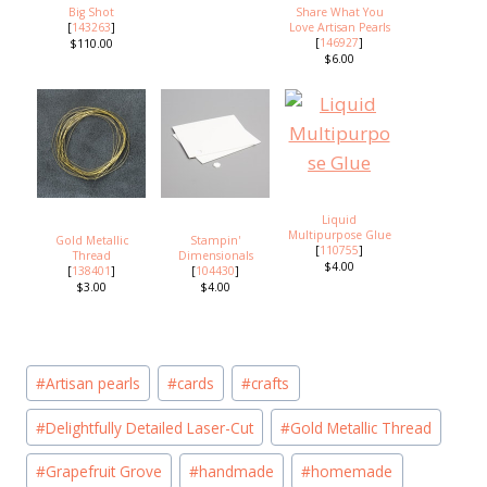
Big Shot
Share What You
[
143263
]
Love Artisan Pearls
[
146927
]
$110.00
$6.00
Liquid
Multipurpose Glue
Gold Metallic
Stampin'
[
110755
]
Thread
Dimensionals
$4.00
[
138401
]
[
104430
]
$3.00
$4.00
Post
#
Artisan pearls
#
cards
#
crafts
Tags:
#
Delightfully Detailed Laser-Cut
#
Gold Metallic Thread
#
Grapefruit Grove
#
handmade
#
homemade