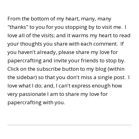
From the bottom of my heart, many, many
"thanks" to you for you stopping by to visit me. I
love all of the visits; and it warms my heart to read
your thoughts you share with each comment. If
you haven't already, please share my love for
papercrafting and invite your friends to stop by.
Click on the subscribe button to my blog (within
the sidebar) so that you don't miss a single post. I
love what I do; and, I can't express enough how
very passionate I am to share my love for
papercrafting with you.