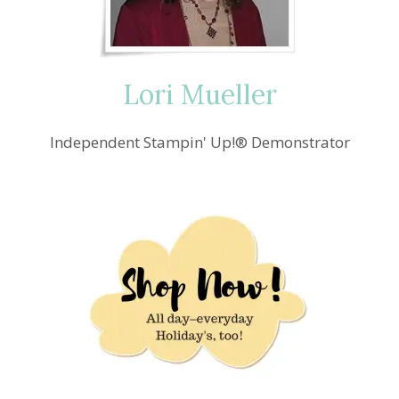
Lori Mueller
Independent Stampin' Up!® Demonstrator