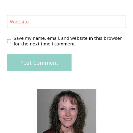
Website
Save my name, email, and website in this browser
for the next time I comment.